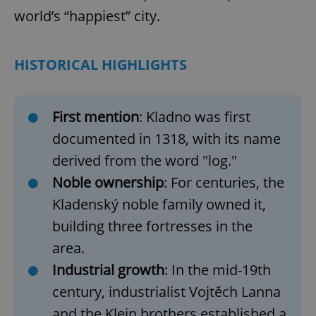
world’s “happiest” city.
HISTORICAL HIGHLIGHTS
First mention
: Kladno was first
documented in 1318, with its name
Google
derived from the word "log."
Privacy Policy
Noble ownership
: For centuries, the
ex_polls
.expats.cz
1 
Kladenský noble family owned it,
building three fortresses in the
area.
Industrial growth
: In the mid-19th
century, industrialist
Vojtěch Lanna
and the Klein brothers established a
add_logo_profile_modal_displayed
.expats.cz
1 