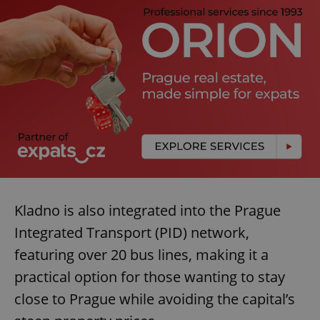
Kladno is also integrated into the Prague
Integrated Transport (PID) network,
featuring over 20 bus lines, making it a
practical option for those wanting to stay
close to Prague while avoiding the capital’s