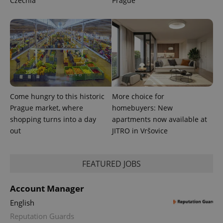
Czechia
Prague
Come hungry to this historic
More choice for
Prague market, where
homebuyers: New
shopping turns into a day
apartments now available at
out
JITRO in Vršovice
FEATURED JOBS
Account Manager
English
Reputation Guards