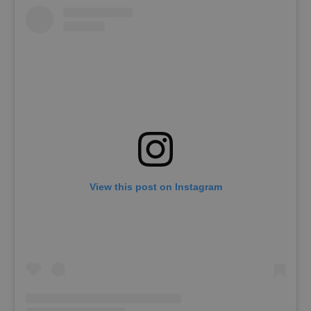
View this post on Instagram