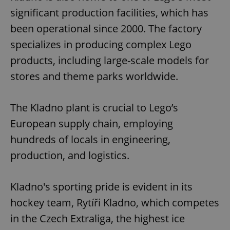
significant production facilities, which has
been operational since 2000. The factory
specializes in producing complex Lego
products, including large-scale models for
stores and theme parks worldwide.
The Kladno plant is crucial to Lego’s
European supply chain, employing
hundreds of locals in engineering,
production, and logistics.
Kladno's sporting pride is evident in its
hockey team, Rytíři Kladno, which competes
in the Czech Extraliga, the highest ice