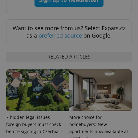
exprt
.expats.cz
6 m
Want to see more from us? Select Expats.cz
as a
preferred source
on Google.
RELATED ARTICLES
Provider
Name
Expiration
Description
/
Domain
7 hidden legal issues
More choice for
Provider
Name
Expiration
Description
_ga
1 year 1
This cookie
Google
foreign buyers must check
homebuyers: New
/
Domain
month
name is
LLC
before signing in Czechia
apartments now available at
associated
.expats.cz
_fbp
3 months
Used by
Meta
with
Facebook to
Platform