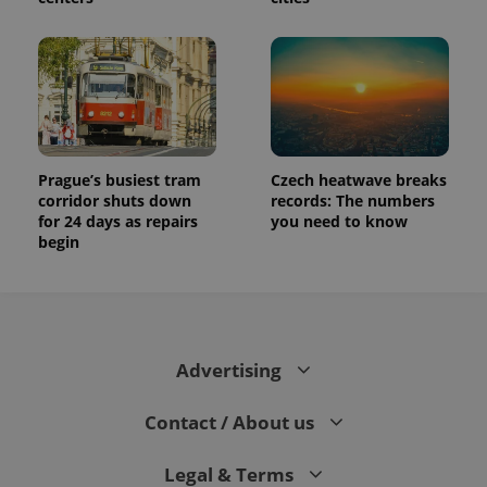
Prague’s busiest tram
Czech heatwave breaks
corridor shuts down
records: The numbers
for 24 days as repairs
you need to know
begin
Advertising
Contact / About us
Legal & Terms