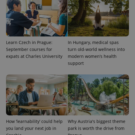
Learn Czech in Prague:
In Hungary, medical spas
September courses for
turn old-world wellness into
expats at Charles University
modern women’s health
support
How ‘learnability’ could help
Why Austria's biggest theme
you land your next job in
park is worth the drive from