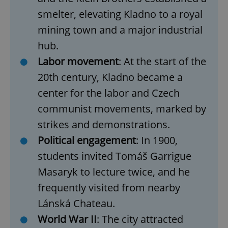
smelter, elevating Kladno to a
royal
mining town and a major industrial
hub.
Labor movement
: At the start of the
20th century, Kladno became a
center for the labor and Czech
communist movements, marked by
^qs_[0-9]+$
.expats.cz
1 m
strikes and demonstrations.
Political engagement
: In 1900,
students invited
Tomáš Garrigue
Masaryk
to lecture twice, and he
frequently visited from nearby
Lánská Chateau.
^eps_[0-9]+$
.expats.cz
1 m
World War II
: The city attracted