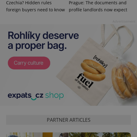
Czechia? Hidden rules
Prague: The documents and
and
campaign
foreign buyers need to know
profile landlords now expect
data for
the sites
analytics
Advertisement
reports.
_ga_LSHBD1S1X4
.expats.cz
1 year 1
This cookie
month
is used by
Google
Analytics to
persist
session
state.
PARTNER ARTICLES