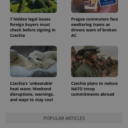
7 hidden legal issues
Prague commuters face
foreign buyers must
sweltering trams as
check before signing in
drivers warn of broken
Czechia
AC
Czechia’s ‘unbearable’
Czechia plans to reduce
heat wave: Weekend
NATO troop
disruptions, warnings,
commitments abroad
and ways to stay cool
POPULAR ARTICLES