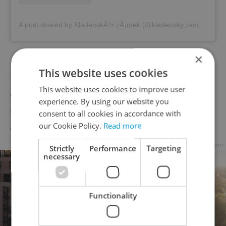
A post shared by KladenskÃ½ zÃ¡mek (@kladensky.zamek)
×
It also scored particularly well on the
This website uses cookies
Hospital Arrival Index – meaning it is among
This website uses cookies to improve user
the best destinations in Czechia to reach a
experience. By using our website you
hospital quickly. The city also has an above-
consent to all cookies in accordance with
our Cookie Policy.
Read more
average number of pediatricians.
Advertisement
Strictly
Performance
Targeting
necessary
Functionality