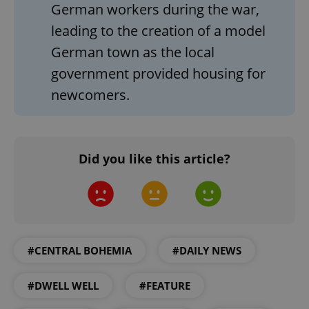
German workers during the war,
leading to the creation of a model
German town as the local
government provided housing for
newcomers.
CookieScriptConsent
1 m
CookieScript
Did you like this article?
.expats.cz
#CENTRAL BOHEMIA
#DAILY NEWS
#DWELL WELL
#FEATURE
expss
.www.expats.cz
12 