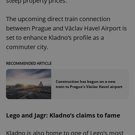
steep property prices.
The upcoming direct train connection
between Prague and Václav Havel Airport is
set to enhance Kladno’s profile as a
commuter city.
RECOMMENDED ARTICLE
Construction has begun on a new
train to Prague's Václav Havel airport
Lego and Jagr: Kladno’s claims to fame
Kladno is also home to one of Lego's most