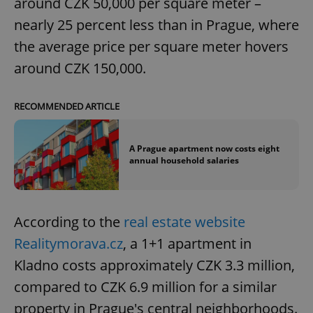
around CZK 50,000 per square meter –
nearly 25 percent less than in Prague, where
the average price per square meter hovers
around CZK 150,000.
RECOMMENDED ARTICLE
A Prague apartment now costs eight
annual household salaries
According to the
real estate website
Realitymorava.cz
, a 1+1 apartment in
Kladno costs approximately CZK 3.3 million,
compared to CZK 6.9 million for a similar
property in Prague's central neighborhoods.