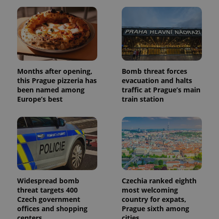
Months after opening,
Bomb threat forces
this Prague pizzeria has
evacuation and halts
been named among
traffic at Prague’s main
Europe’s best
train station
Widespread bomb
Czechia ranked eighth
threat targets 400
most welcoming
Czech government
country for expats,
offices and shopping
Prague sixth among
centers
cities