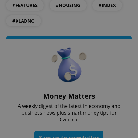
#FEATURES
#HOUSING
#INDEX
#KLADNO
PHPSESSID
PHP.net
min
.www.expats.cz
Money Matters
A weekly digest of the latest in economy and
business news plus smart money tips for
Czechia.
Sign up to newsletter