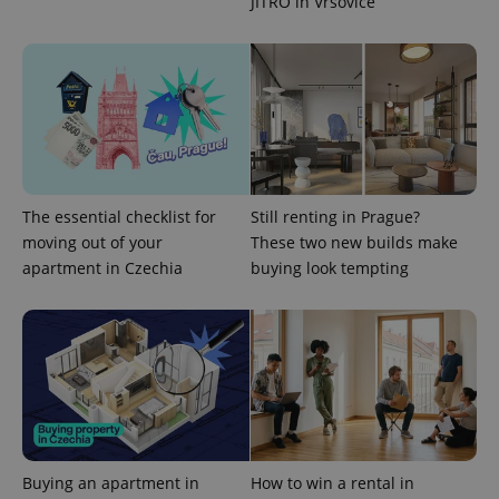
JITRO in Vršovice
Google
deliver a
Inc.
Universal
series of
.expats.cz
Analytics -
advertisement
which is a
products such
significant
as real time
update to
bidding from
Google's
third party
more
advertisers
commonly
used
analytics
service.
This cookie
is used to
The essential checklist for
Still renting in Prague?
distinguish
moving out of your
These two new builds make
unique
users by
apartment in Czechia
buying look tempting
assigning a
randomly
generated
number as
a client
identifier. It
is included
in each
page
request in
a site and
used to
calculate
visitor,
Buying an apartment in
How to win a rental in
session