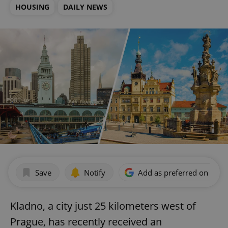
HOUSING
DAILY NEWS
Save
Notify
Add as preferred on Goog
Kladno, a city just 25 kilometers west of
Prague, has recently received an