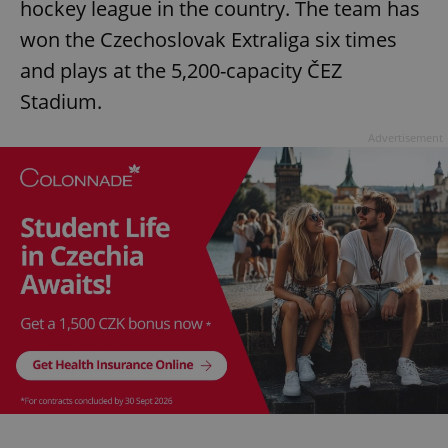
hockey league in the country. The team has
won the Czechoslovak Extraliga six times
and plays at the 5,200-capacity ČEZ
Stadium.
Advertisement