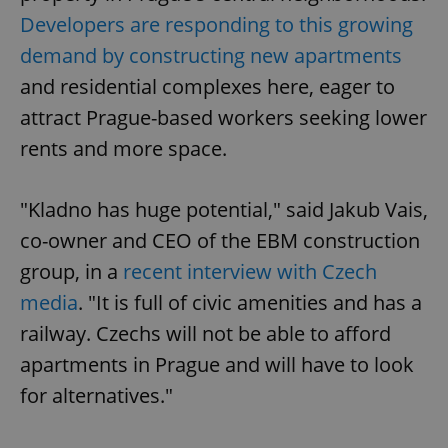
Developers are responding to this growing
demand by constructing new apartments
and residential complexes here, eager to
attract Prague-based workers seeking lower
rents and more space.
"Kladno has huge potential," said Jakub Vais,
co-owner and CEO of the EBM construction
group, in a
recent interview with Czech
media
. "It is full of civic amenities and has a
railway. Czechs will not be able to afford
apartments in Prague and will have to look
for alternatives."