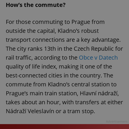
How’s the commute?
For those commuting to Prague from
outside the capital, Kladno’s robust
transport connections are a key advantage.
The city ranks 13th in the Czech Republic for
rail traffic, according to the
Obce v Datech
quality of life index, making it one of the
best-connected cities in the country. The
commute from Kladno’s central station to
Prague’s main train station, Hlavní nádraží,
takes about an hour, with transfers at either
Nádraží Veleslavín or a tram stop.
Advertisement