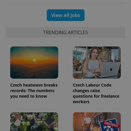
View all jobs
TRENDING ARTICLES
Czech heatwave breaks
Czech Labour Code
records: The numbers
changes raise
you need to know
questions for freelance
workers