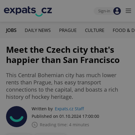
Sign-in
JOBS
DAILY NEWS
PRAGUE
CULTURE
FOOD & D
Meet the Czech city that's
happier than San Francisco
This Central Bohemian city has much lower
rents than Prague, has easy transport
connections to the capital, and boasts a rich
history of hockey heritage.
Written by
Expats.cz Staff
Published on 01.10.2024 17:00:00
Reading time: 4 minutes