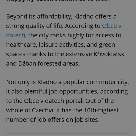
Beyond its affordability, Kladno offers a
strong quality of life. According to
Obce v
datech
, the city ranks highly for access to
healthcare, leisure activities, and green
spaces thanks to the extensive Křivoklátsk
and Džbán forested areas.
Not only is Kladno a popular commuter city,
it also plentiful job opportunities, according
to the Obce v datech portal. Out of the
whole of Czechia, it has the 10th-highest
number of job offers on job sites.