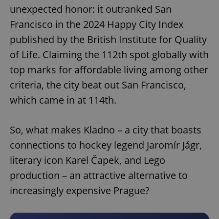
unexpected honor: it outranked San
Francisco in the 2024 Happy City Index
published by the British Institute for Quality
of Life. Claiming the 112th spot globally with
top marks for affordable living among other
criteria, the city beat out San Francisco,
which came in at 114th.
So, what makes Kladno – a city that boasts
connections to hockey legend Jaromír Jágr,
literary icon Karel Čapek, and Lego
production – an attractive alternative to
increasingly expensive Prague?