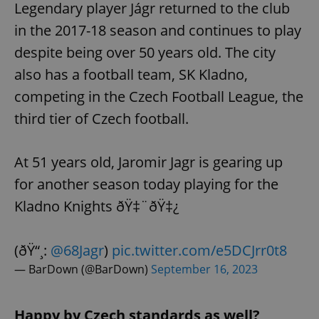
Legendary player Jágr returned to the club
in the 2017-18 season and continues to play
despite being over 50 years old. The city
also has a football team, SK Kladno,
competing in the Czech Football League, the
third tier of Czech football.
At 51 years old, Jaromir Jagr is gearing up
for another season today playing for the
Kladno Knights ðŸ‡¨ðŸ‡¿
(ðŸ“¸:
@68Jagr
)
pic.twitter.com/e5DCJrr0t8
— BarDown (@BarDown)
September 16, 2023
Happy by Czech standards as well?