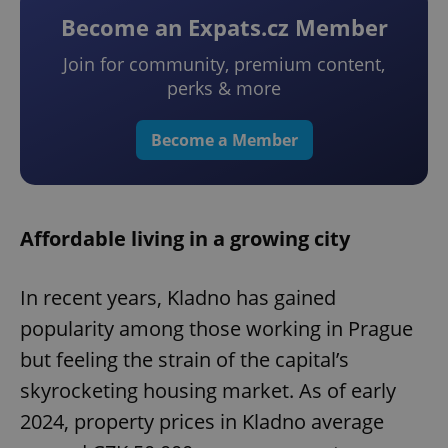
Become an Expats.cz Member
Join for community, premium content,
perks & more
Become a Member
Affordable living in a growing city
In recent years, Kladno has gained
popularity among those working in Prague
but feeling the strain of the capital’s
skyrocketing housing market. As of early
2024, property prices in Kladno average