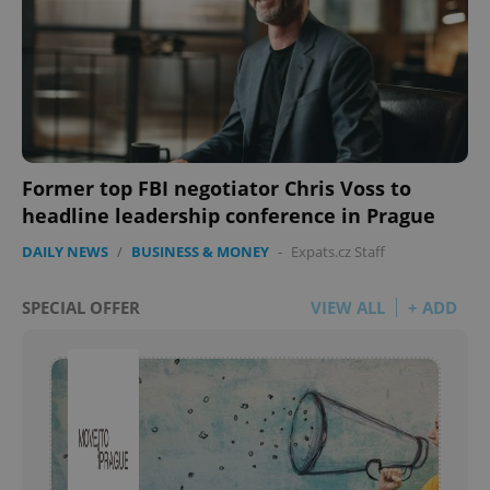
Former top FBI negotiator Chris Voss to
headline leadership conference in Prague
DAILY NEWS
/
BUSINESS & MONEY
-
Expats.cz Staff
SPECIAL OFFER
VIEW ALL
+ ADD