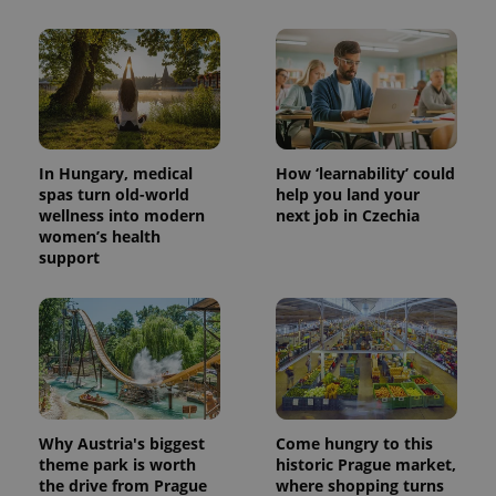
In Hungary, medical
How ‘learnability’ could
spas turn old-world
help you land your
wellness into modern
next job in Czechia
women’s health
support
Why Austria's biggest
Come hungry to this
theme park is worth
historic Prague market,
the drive from Prague
where shopping turns