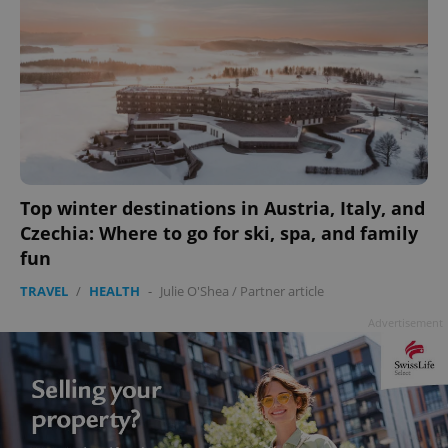
Top winter destinations in Austria, Italy, and
Czechia: Where to go for ski, spa, and family
fun
TRAVEL
/
HEALTH
-
Julie O'Shea
/
Partner article
Advertisement