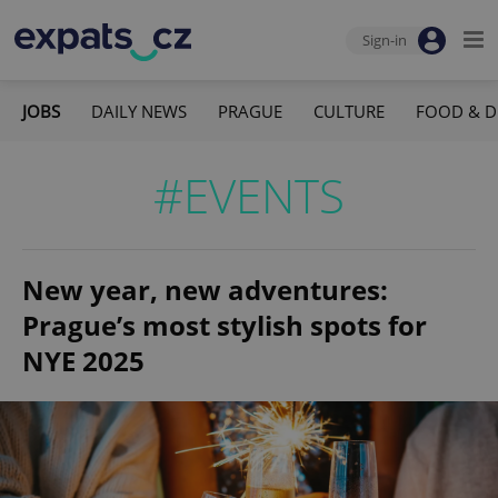
Sign-in
JOBS
DAILY NEWS
PRAGUE
CULTURE
FOOD & D
#EVENTS
New year, new adventures:
Prague’s most stylish spots for
NYE 2025