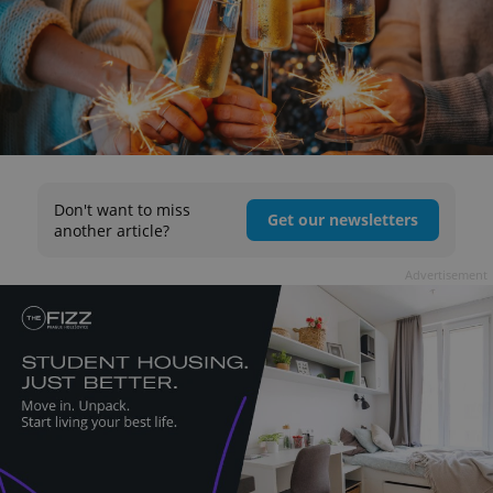
Don't want to miss
Get our newsletters
another article?
Advertisement