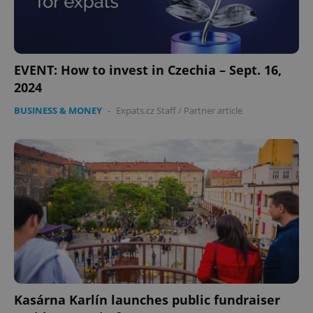
EVENT: How to invest in Czechia – Sept. 16,
2024
BUSINESS & MONEY
-
Expats.cz Staff
/
Partner article
Kasárna Karlín launches public fundraiser