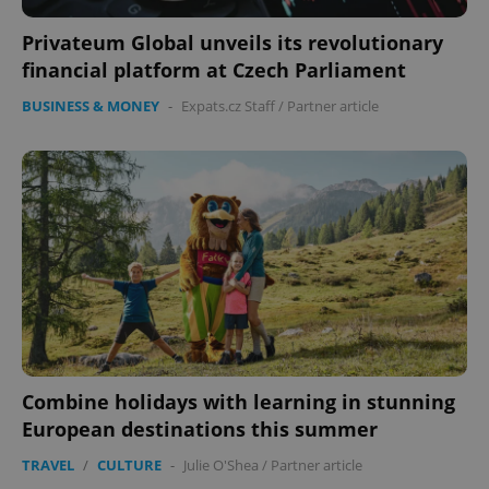
functionality such as user login and account
management. The website cannot be used properly
without strictly necessary cookies.
Privateum Global unveils its revolutionary
financial platform at Czech Parliament
Provider
/
Name
Expi
Domain
BUSINESS & MONEY
-
Expats.cz Staff
/
Partner article
missing_agency_profile_modal_displayed
.expats.cz
1 
Google
Combine holidays with learning in stunning
Privacy Policy
ex_polls
.expats.cz
1 
European destinations this summer
TRAVEL
/
CULTURE
-
Julie O'Shea
/
Partner article