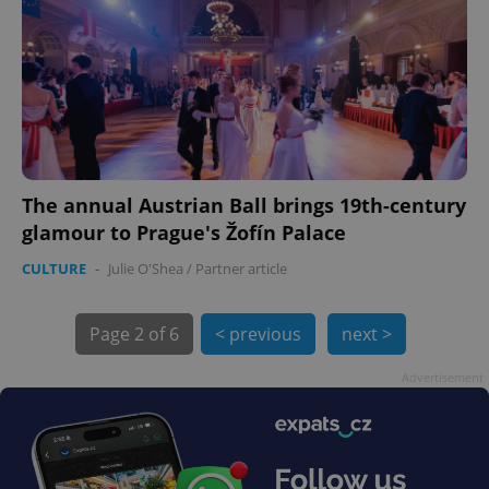
The annual Austrian Ball brings 19th-century
exprt
.expats.cz
6 m
glamour to Prague's Žofín Palace
CULTURE
-
Julie O'Shea
/
Partner article
Page
2 of 6
< previous
next >
Advertisement