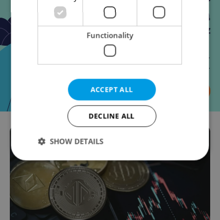
Functionality
ACCEPT ALL
DECLINE ALL
SHOW DETAILS
Strictly necessary
Performance
Targeting
Functionality
Strictly necessary cookies allow core website