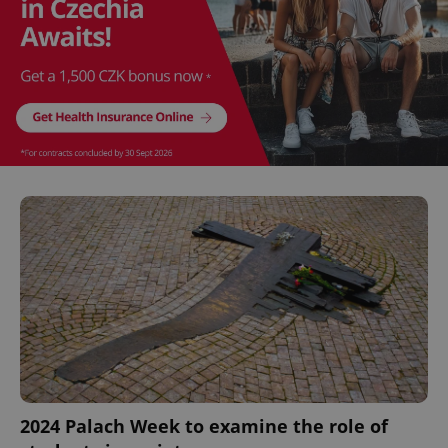
^eps_[0-9]+$
.expats.cz
1 m
CookieScriptConsent
1 m
CookieScript
.expats.cz
2024 Palach Week to examine the role of