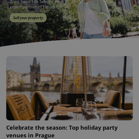
Celebrate the season: Top holiday party
venues in Prague