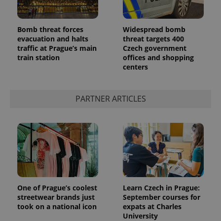
Bomb threat forces
Widespread bomb
evacuation and halts
threat targets 400
traffic at Prague’s main
Czech government
train station
offices and shopping
centers
PARTNER ARTICLES
One of Prague’s coolest
Learn Czech in Prague:
streetwear brands just
September courses for
took on a national icon
expats at Charles
University