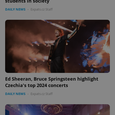
students in society
DAILY NEWS
-
Expats.cz Staff
expss
.www.expats.cz
12 
Ed Sheeran, Bruce Springsteen highlight
PHPSESSID
PHP.net
min
.www.expats.cz
Czechia's top 2024 concerts
DAILY NEWS
-
Expats.cz Staff