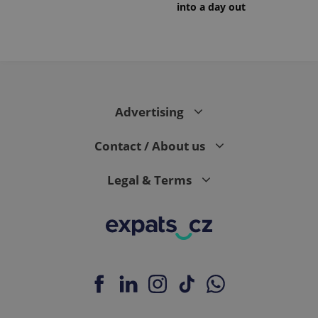
into a day out
Advertising
Contact / About us
Legal & Terms