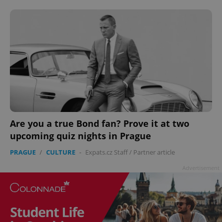
add_logo_profile_modal_displayed
.expats.cz
1 
Are you a true Bond fan? Prove it at two
upcoming quiz nights in Prague
PRAGUE
/
CULTURE
-
Expats.cz Staff
/
Partner article
Advertisement
^qs_[0-9]+$
.expats.cz
1 m