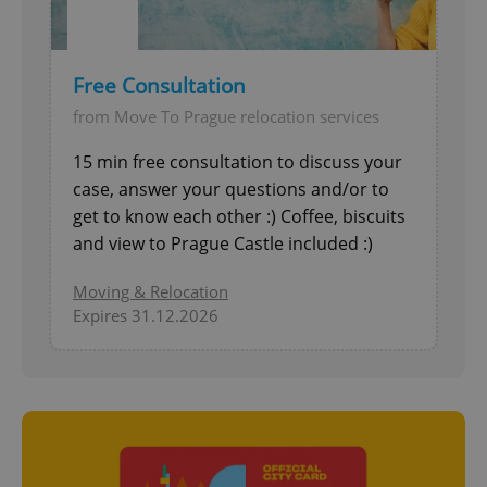
Free Consultation
from Move To Prague relocation services
15 min free consultation to discuss your
case, answer your questions and/or to
get to know each other :) Coffee, biscuits
and view to Prague Castle included :)
Moving & Relocation
Expires 31.12.2026