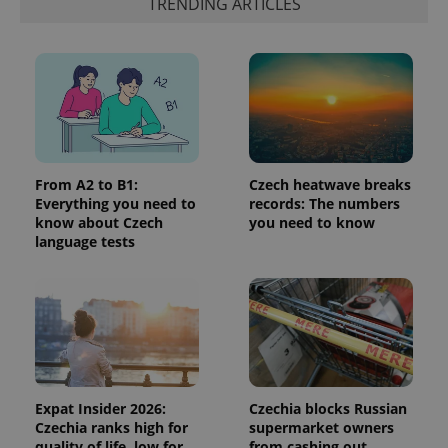
identifier. It
TRENDING ARTICLES
is included
in each
page
request in
a site and
used to
calculate
visitor,
session
and
campaign
data for
the sites
From A2 to B1:
Czech heatwave breaks
analytics
Everything you need to
records: The numbers
reports.
know about Czech
you need to know
_ga_LSHBD1S1X4
.expats.cz
1 year 1
This cookie
language tests
month
is used by
Google
Analytics to
persist
session
state.
Expat Insider 2026:
Czechia blocks Russian
Czechia ranks high for
supermarket owners
quality of life, low for
from cashing out