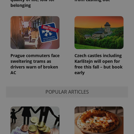
belonging
Prague commuters face
Czech castles including
sweltering trams as
Karlštejn will open for
drivers warn of broken
free this fall – but book
AC
early
POPULAR ARTICLES