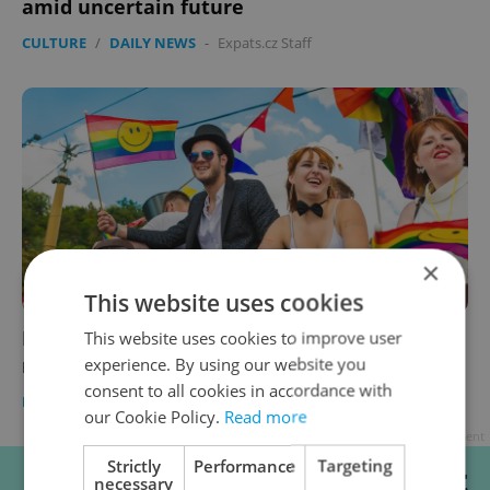
amid uncertain future
CULTURE
/
DAILY NEWS
-
Expats.cz Staff
×
This website uses cookies
Prague Pride announces dates for 2024
This website uses cookies to improve user
rainbow march
experience. By using our website you
consent to all cookies in accordance with
PRAGUE
/
DAILY NEWS
-
ČTK
our Cookie Policy.
Read more
Advertisement
Strictly
Performance
Targeting
necessary