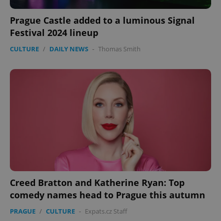
Prague Castle added to a luminous Signal
Festival 2024 lineup
CULTURE
/
DAILY NEWS
-
Thomas Smith
Creed Bratton and Katherine Ryan: Top
comedy names head to Prague this autumn
PRAGUE
/
CULTURE
-
Expats.cz Staff