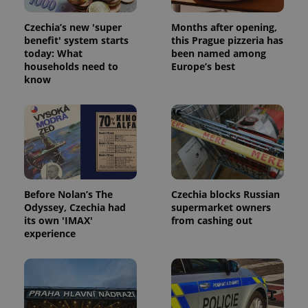
Czechia’s new 'super
Months after opening,
benefit' system starts
this Prague pizzeria has
today: What
been named among
households need to
Europe’s best
know
Before Nolan’s The
Czechia blocks Russian
Odyssey, Czechia had
supermarket owners
its own 'IMAX'
from cashing out
experience