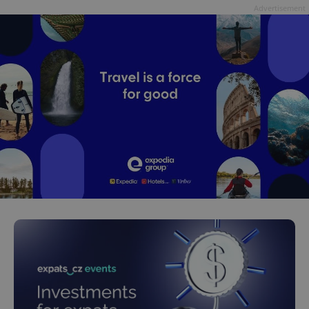
Advertisement