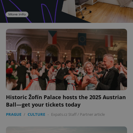
Historic Žofín Palace hosts the 2025 Austrian
Ball—get your tickets today
PRAGUE
/
CULTURE
-
Expats.cz Staff
/
Partner article