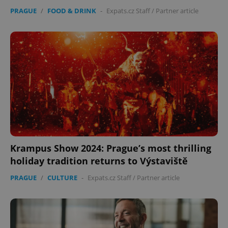
PRAGUE
/
FOOD & DRINK
-
Expats.cz Staff
/
Partner article
Krampus Show 2024: Prague’s most thrilling
holiday tradition returns to Výstaviště
PRAGUE
/
CULTURE
-
Expats.cz Staff
/
Partner article