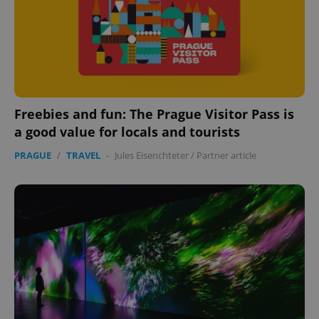
Freebies and fun: The Prague Visitor Pass is
a good value for locals and tourists
PRAGUE
/
TRAVEL
-
Jules Eisenchteter
/
Partner article