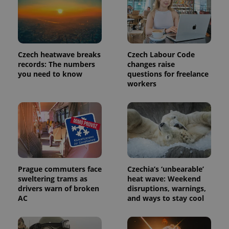
is included
in each
page
request in
a site and
used to
calculate
Czech heatwave breaks
Czech Labour Code
visitor,
records: The numbers
changes raise
session
and
you need to know
questions for freelance
campaign
workers
data for
the sites
analytics
reports.
_ga_LSHBD1S1X4
.expats.cz
1 year 1
This cookie
month
is used by
Google
Analytics to
persist
session
state.
Prague commuters face
Czechia’s ‘unbearable’
sweltering trams as
heat wave: Weekend
drivers warn of broken
disruptions, warnings,
AC
and ways to stay cool