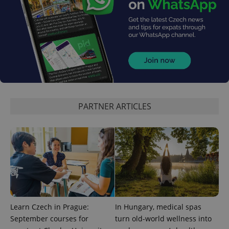
expss
.www.expats.cz
12 
PARTNER ARTICLES
PHPSESSID
PHP.net
min
.www.expats.cz
Learn Czech in Prague:
In Hungary, medical spas
September courses for
turn old-world wellness into