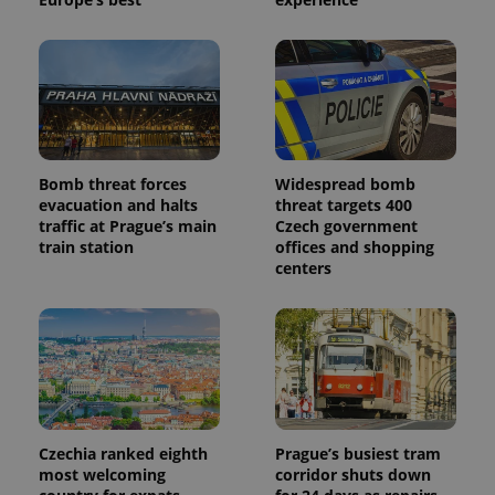
Bomb threat forces
Widespread bomb
evacuation and halts
threat targets 400
traffic at Prague’s main
Czech government
train station
offices and shopping
centers
Czechia ranked eighth
Prague’s busiest tram
most welcoming
corridor shuts down