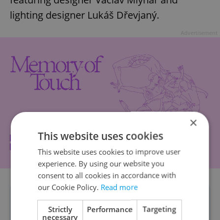
lighting designer Lukáš Dřevjaný.
Advertisement
×
This website uses cookies
This website uses cookies to improve user
experience. By using our website you
consent to all cookies in accordance with
our Cookie Policy.
Read more
Some exhibitions will be paid-access
Strictly
Performance
Targeting
only; people can buy tickets on the
necessary