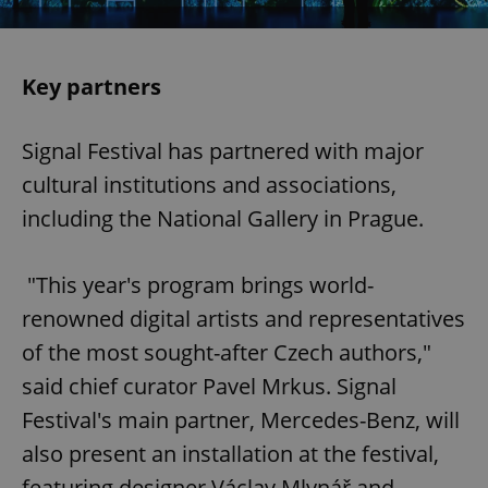
Key partners
Signal Festival has partnered with major
cultural institutions and associations,
including the National Gallery in Prague.
"This year's program brings world-
renowned digital artists and representatives
of the most sought-after Czech authors,"
said chief curator Pavel Mrkus. Signal
Festival's main partner, Mercedes-Benz, will
also present an installation at the festival,
featuring designer Václav Mlynář and