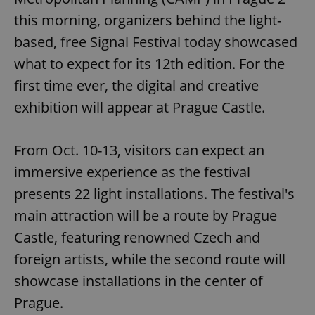
this morning, organizers behind the light-
based, free Signal Festival today showcased
what to expect for its 12th edition. For the
first time ever, the digital and creative
exhibition will appear at Prague Castle.
From Oct. 10-13, visitors can expect an
immersive experience as the festival
presents 22 light installations. The festival's
main attraction will be a route by Prague
Castle, featuring renowned Czech and
foreign artists, while the second route will
showcase installations in the center of
Prague.