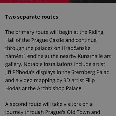
Two separate routes
The primary route will begin at the Riding
Hall of the Prague Castle and continue
through the palaces on Hradčanske
náměstí, ending at the nearby Kunsthalle art
gallery. Notable installations include artist
Jiří Příhoda's displays in the Sternberg Palac
and a video mapping by 3D artist Filip
Hodas at the Archbishop Palace.
A second route will take visitors on a
journey through Prague's Old Town and