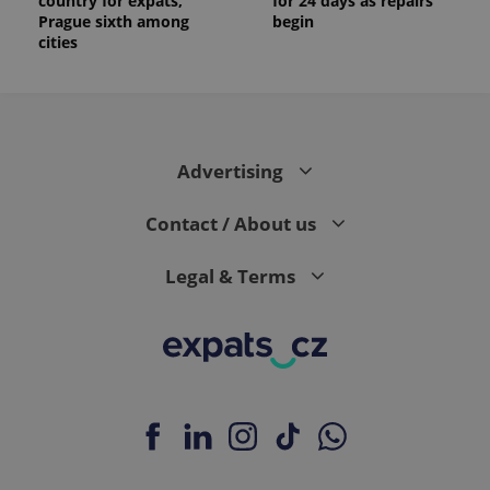
country for expats,
for 24 days as repairs
Prague sixth among
begin
cities
Advertising
Contact / About us
Legal & Terms