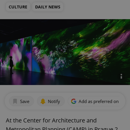
CULTURE
DAILY NEWS
Save
Notify
Add as preferred on Goog
At the Center for Architecture and
Metropolitan Planning (CAMP) in Prague 2