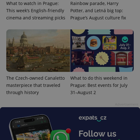
What to watch in Prague:
Rainbow parade, Harry
This week’s English-friendly
Potter, and Letná big top:
cinema and streaming picks
Prague’s August culture fix
^eps_[0-9]+$
.expats.cz
1 m
The Czech-owned Canaletto
What to do this weekend in
masterpiece that traveled
Prague: Best events for July
through history
31–August 2
Advertisement
CookieScriptConsent
1 m
CookieScript
.expats.cz