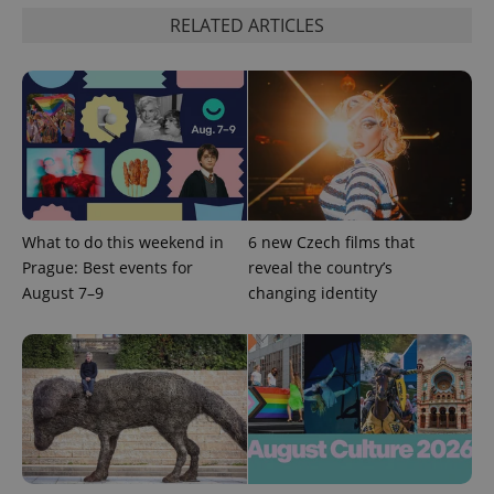
RELATED ARTICLES
add_logo_profile_modal_displayed
.expats.cz
1 
What to do this weekend in
6 new Czech films that
Prague: Best events for
reveal the country’s
August 7–9
changing identity
^qs_[0-9]+$
.expats.cz
1 m