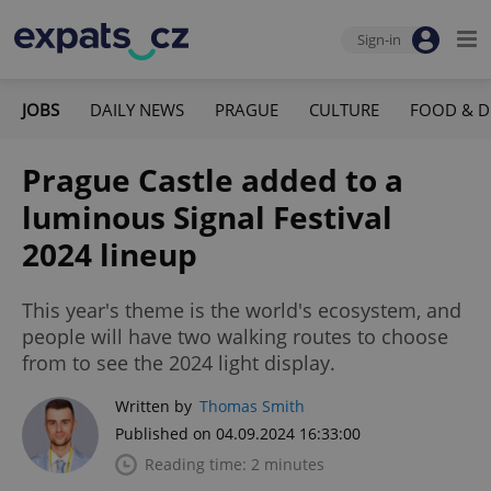
Sign-in
JOBS
DAILY NEWS
PRAGUE
CULTURE
FOOD & D
Prague Castle added to a
luminous Signal Festival
2024 lineup
This year's theme is the world's ecosystem, and
people will have two walking routes to choose
from to see the 2024 light display.
Written by
Thomas Smith
Published on 04.09.2024 16:33:00
Reading time: 2 minutes