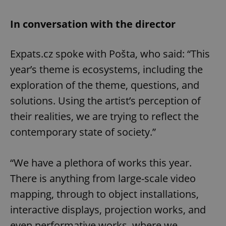
In conversation with the director
Expats.cz spoke with Pošta, who said: “This
year’s theme is ecosystems, including the
exploration of the theme, questions, and
solutions. Using the artist’s perception of
their realities, we are trying to reflect the
contemporary state of society.”
“We have a plethora of works this year.
There is anything from large-scale video
mapping, through to object installations,
interactive displays, projection works, and
even performative works, where we