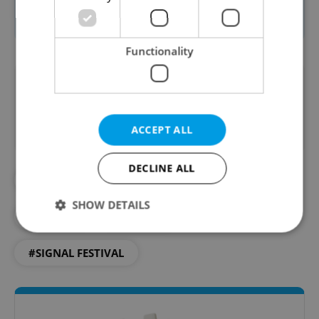
event
website
.
Functionality
Did you like this article?
ACCEPT ALL
DECLINE ALL
#ART
#CULTURE
#DAILY NEWS
SHOW DETAILS
#EVENTS
#SIGNAL
#SIGNAL FESTIVAL
Strictly necessary
Performance
Targeting
Functionality
Strictly necessary cookies allow core website
functionality such as user login and account