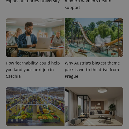
expats at Charles University
modern women’s health
support
exprt
.expats.cz
6 m
How ‘learnability’ could help
Why Austria's biggest theme
you land your next job in
park is worth the drive from
Czechia
Prague