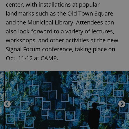
center, with installations at popular
landmarks such as the Old Town Square
and the Municipal Library. Attendees can
also look forward to a variety of lectures,
workshops, and other activities at the new
Signal Forum conference, taking place on
Oct. 11-12 at CAMP.