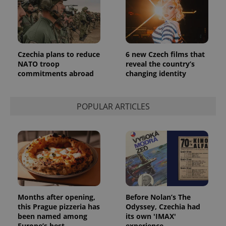
Czechia plans to reduce
6 new Czech films that
NATO troop
reveal the country’s
commitments abroad
changing identity
POPULAR ARTICLES
Months after opening,
Before Nolan’s The
this Prague pizzeria has
Odyssey, Czechia had
been named among
its own 'IMAX'
Europe’s best
experience