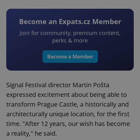
Become an Expats.cz Member
Join for community, premium content,
perks & more
Become a Member
Signal Festival director Martin Pošta
expressed excitement about being able to
transform Prague Castle, a historically and
architecturally unique location, for the first
time. "After 12 years, our wish has become
a reality," he said.