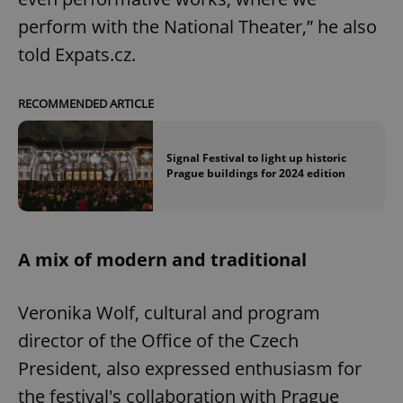
perform with the National Theater,” he also
told Expats.cz.
RECOMMENDED ARTICLE
Signal Festival to light up historic
Prague buildings for 2024 edition
A mix of modern and traditional
Veronika Wolf, cultural and program
director of the Office of the Czech
President, also expressed enthusiasm for
the festival's collaboration with Prague