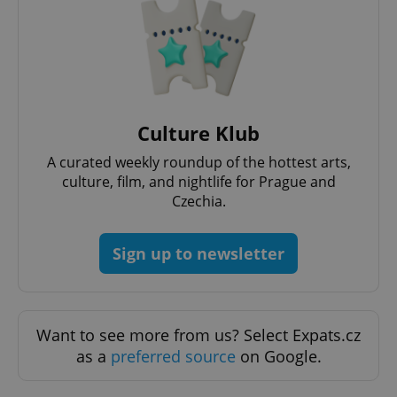
management. The website cannot be used properly
without strictly necessary cookies.
Provider
/
Name
Expi
Domain
missing_agency_profile_modal_displayed
.expats.cz
1 
Culture Klub
A curated weekly roundup of the hottest arts,
culture, film, and nightlife for Prague and
Czechia.
Sign up to newsletter
Google
Privacy Policy
Want to see more from us? Select Expats.cz
ex_polls
.expats.cz
1 
as a
preferred source
on Google.