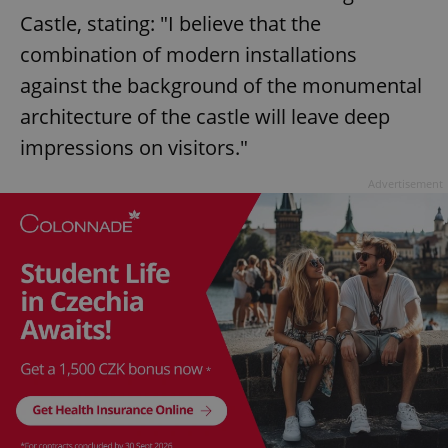
Castle, stating: "I believe that the
combination of modern installations
against the background of the monumental
architecture of the castle will leave deep
impressions on visitors."
Advertisement