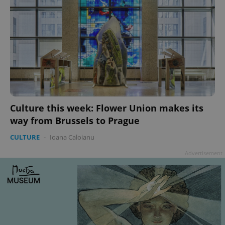
Culture this week: Flower Union makes its
way from Brussels to Prague
CULTURE
-
Ioana Caloianu
Advertisement