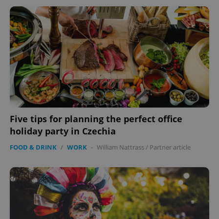
^eps_[0-9]+$
.expats.cz
1 m
Five tips for planning the perfect office
holiday party in Czechia
FOOD & DRINK
/
WORK
-
William Nattrass
/
Partner article
CookieScriptConsent
1 m
CookieScript
.expats.cz