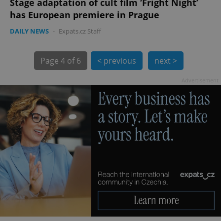
Stage adaptation of cult film ‘Fright Night’
has European premiere in Prague
DAILY NEWS
-
Expats.cz Staff
Page
4 of 6
< previous
next >
Advertisement
exprt
.expats.cz
6 m