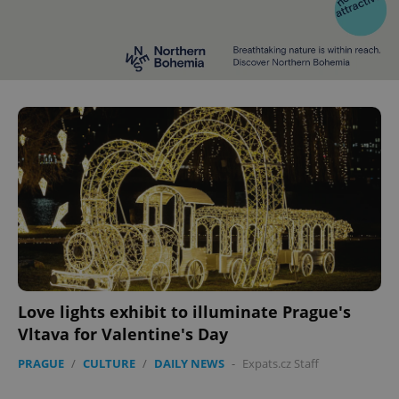
Love lights exhibit to illuminate Prague's
Vltava for Valentine's Day
PRAGUE
/
CULTURE
/
DAILY NEWS
-
Expats.cz Staff