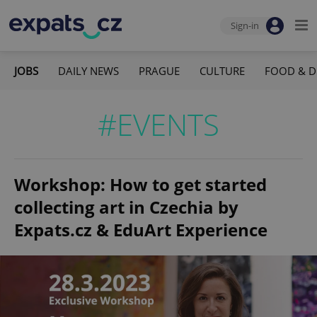
Sign-in
JOBS
DAILY NEWS
PRAGUE
CULTURE
FOOD & D
#EVENTS
Workshop: How to get started
collecting art in Czechia by
Expats.cz & EduArt Experience