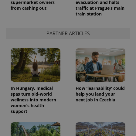
supermarket owners
evacuation and halts
from cashing out
traffic at Prague’s main
train station
PARTNER ARTICLES
In Hungary, medical
How ‘learnability’ could
spas turn old-world
help you land your
wellness into modern
next job in Czechia
women’s health
support