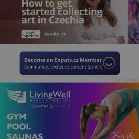
Become an Expats.cz Member
Community, exclusive content & more
Advertisement