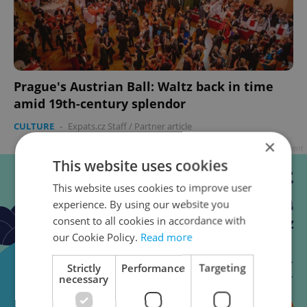
Prague's Austrian Ball: Waltz back in time
amid 19th-century splendor
CULTURE
-
Expats.cz Staff
/
Partner article
×
Advertisement
This website uses cookies
This website uses cookies to improve user
experience. By using our website you
consent to all cookies in accordance with
our Cookie Policy.
Read more
Strictly
Performance
Targeting
necessary