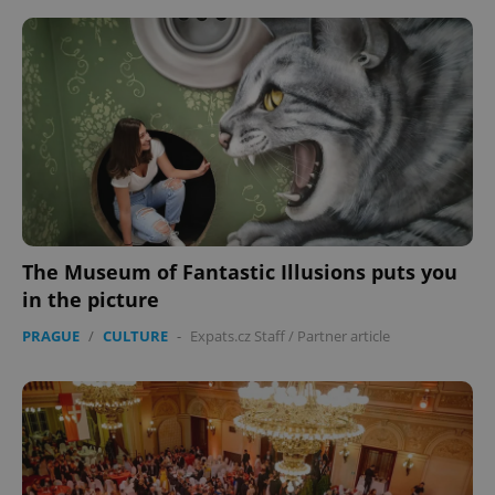
The Museum of Fantastic Illusions puts you
in the picture
PRAGUE
/
CULTURE
-
Expats.cz Staff
/
Partner article