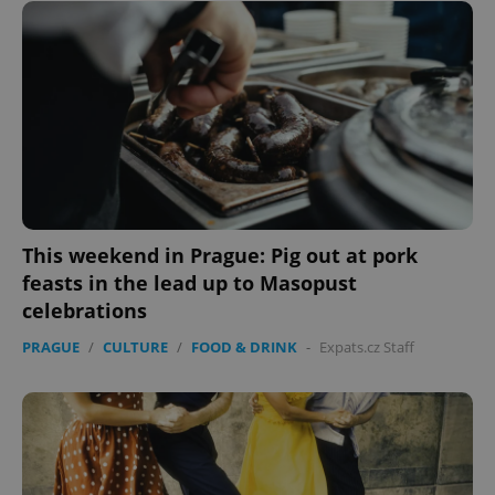
This weekend in Prague: Pig out at pork
feasts in the lead up to Masopust
celebrations
PRAGUE
/
CULTURE
/
FOOD & DRINK
-
Expats.cz Staff