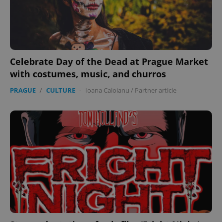
expss
.www.expats.cz
12 
Celebrate Day of the Dead at Prague Market
with costumes, music, and churros
PRAGUE
/
CULTURE
-
Ioana Caloianu
/
Partner article
PHPSESSID
PHP.net
min
.www.expats.cz