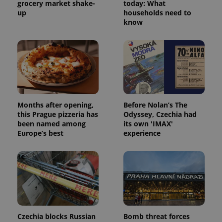
grocery market shake-
today: What
up
households need to
know
Months after opening,
Before Nolan’s The
this Prague pizzeria has
Odyssey, Czechia had
been named among
its own 'IMAX'
Europe’s best
experience
Czechia blocks Russian
Bomb threat forces