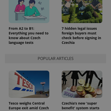
From A2 to B1:
7 hidden legal issues
Everything you need to
foreign buyers must
know about Czech
check before signing in
language tests
Czechia
POPULAR ARTICLES
Tesco weighs Central
Czechia’s new 'super
Europe exit amid Czech
benefit' system starts