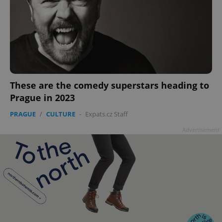
These are the comedy superstars heading to
Prague in 2023
PRAGUE
/
CULTURE
-
Expats.cz Staff
Advertisement