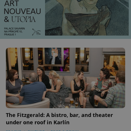
The Fitzgerald: A bistro, bar, and theater
under one roof in Karlín