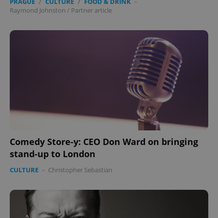
PRAGUE
/
CULTURE
/
FOOD & DRINK
-
Raymond Johnston
/
Partner article
Comedy Store-y: CEO Don Ward on bringing
stand-up to London
CULTURE
-
Christopher Sebastian