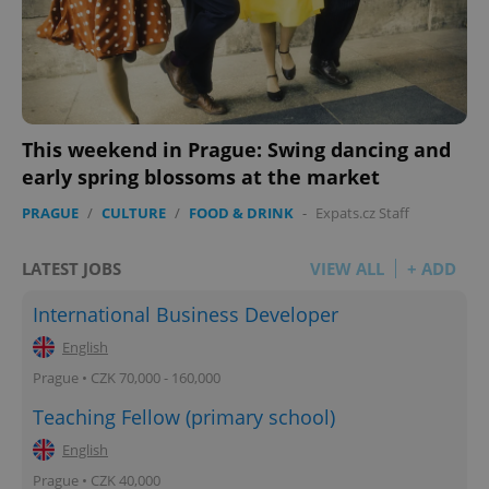
This weekend in Prague: Swing dancing and
early spring blossoms at the market
PRAGUE
/
CULTURE
/
FOOD & DRINK
-
Expats.cz Staff
LATEST JOBS
VIEW ALL
+ ADD
International Business Developer
English
Prague • CZK 70,000 - 160,000
Teaching Fellow (primary school)
English
Prague • CZK 40,000