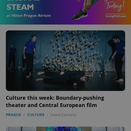
Culture this week: Boundary-pushing
theater and Central European film
PRAGUE
/
CULTURE
-
Ioana Caloianu