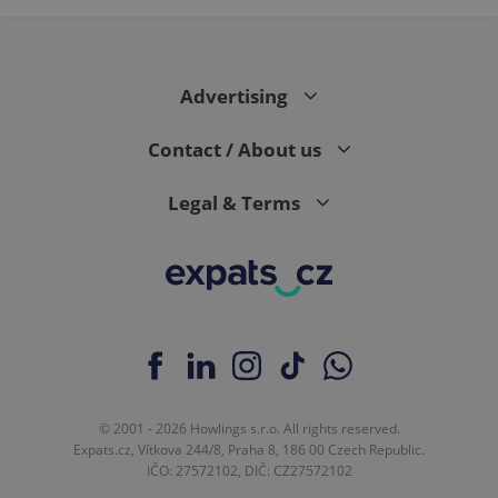
Advertising
Contact / About us
Legal & Terms
© 2001 - 2026 Howlings s.r.o. All rights reserved.
Expats.cz, Vítkova 244/8, Praha 8, 186 00 Czech Republic.
IČO: 27572102, DIČ: CZ27572102