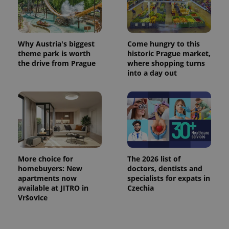
Why Austria's biggest
Come hungry to this
theme park is worth
historic Prague market,
the drive from Prague
where shopping turns
into a day out
More choice for
The 2026 list of
homebuyers: New
doctors, dentists and
apartments now
specialists for expats in
available at JITRO in
Czechia
Vršovice