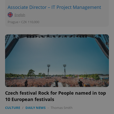
Associate Director – IT Project Management
English
Prague • CZK 110,000
Czech festival Rock for People named in top
10 European festivals
CULTURE
/
DAILY NEWS
-
Thomas Smith