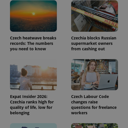
page
request in
a site and
used to
calculate
visitor,
session
and
campaign
Czech heatwave breaks
Czechia blocks Russian
data for
the sites
records: The numbers
supermarket owners
analytics
you need to know
from cashing out
reports.
_ga_LSHBD1S1X4
.expats.cz
1 year 1
This cookie
month
is used by
Google
Analytics to
persist
session
state.
Expat Insider 2026:
Czech Labour Code
Czechia ranks high for
changes raise
quality of life, low for
questions for freelance
belonging
workers