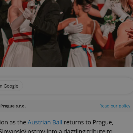
on Google
Prague s.r.o.
Read our policy
tion as the
Austrian Ball
returns to Prague,
Slovanský ostrov into a dazzling tribute to