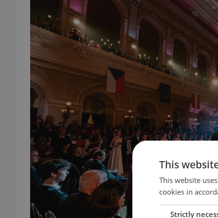
This websit
This website uses
cookies in accord
Strictly neces