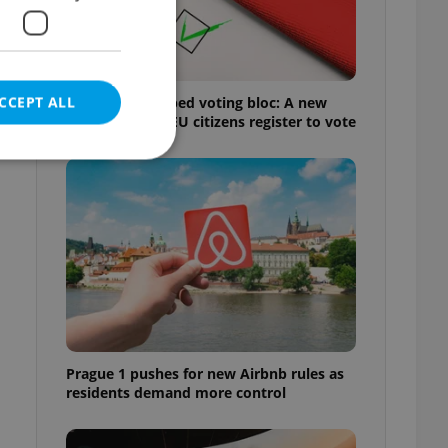
CCEPT ALL
Prague’s untapped voting bloc: A new
shortcut helps EU citizens register to vote
e website cannot be
eal estate
state agency profile
 to provide full
te positions to end
Prague 1 pushes for new Airbnb rules as
s not repeatedly
residents demand more control
cord of user votes
ensure the correct