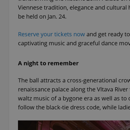
Viennese tradition, elegance and cultural he
be held on Jan. 24.
Reserve your tickets now
and get ready to
captivating music and graceful dance mov
A night to remember
The ball attracts a cross-generational cr
renaissance palace along the Vltava River
waltz music of a bygone era as well as t
follow the black-tie dress code, while ladi