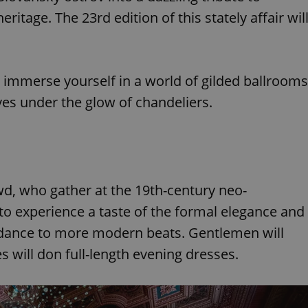
ritage. The 23rd edition of this stately affair wil
 immerse yourself in a world of gilded ballrooms
es under the glow of chandeliers.
owd, who gather at the 19th-century neo-
 to experience a taste of the formal elegance and
o dance to more modern beats. Gentlemen will
es will don full-length evening dresses.