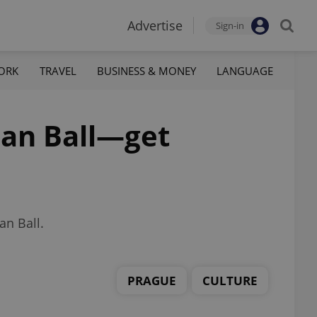
Advertise
Sign-in
ORK
TRAVEL
BUSINESS & MONEY
LANGUAGE
rian Ball—get
an Ball.
PRAGUE
CULTURE