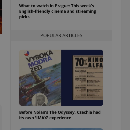
l purpose identifier
What to watch in Prague: This week’s
ariables. It is
English-friendly cinema and streaming
 number, how it is
te, but a good
picks
ed-in status for a
or long-term sign-ins
POPULAR ARTICLES
o ensure a
and maintain access
ring unnecessary
,
ch as real time
cs - which is a
 service. This
randomly generated
est in a site and
ites analytics
Before Nolan’s The Odyssey, Czechia had
te.
its own 'IMAX' experience