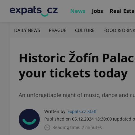
News
Jobs
Real Esta
DAILY NEWS
PRAGUE
CULTURE
FOOD & DRIN
Historic Žofín Pala
your tickets today
An unforgettable night of music, dance and cu
Written by
Expats.cz Staff
Published on 05.12.2024 13:30:00
(updated o
Reading time: 2 minutes