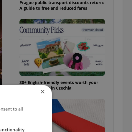
Prague public transport discounts return:
A guide to free and reduced fares
30+ English-friendly events worth your
time this week in Czechia
×
nsent to all
unctionality