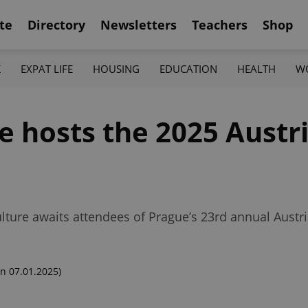
te
Directory
Newsletters
Teachers
Shop
K
EXPAT LIFE
HOUSING
EDUCATION
HEALTH
W
ce hosts the 2025 Aust
lture awaits attendees of Prague’s 23rd annual Austri
n 07.01.2025)