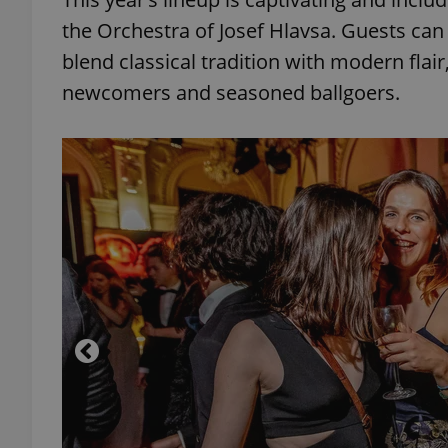
the Orchestra of Josef Hlavsa. Guests can
add_logo_profile_m
blend classical tradition with modern flai
newcomers and seasoned ballgoers.
^qs_[0-9]+$
^eps_[0-9]+$
CookieScriptConse
expss
PHPSESSID