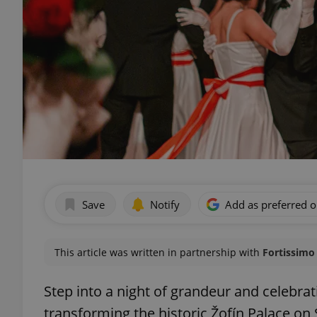
Save
Notify
Add as preferred 
This article was written in partnership with
Fortissimo 
Step into a night of grandeur and celebra
transforming the historic Žofín Palace on 