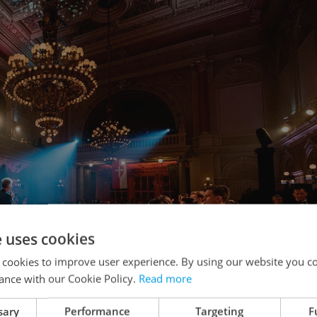
e uses cookies
 cookies to improve user experience. By using our website you co
ance with our Cookie Policy.
Read more
sary
Performance
Targeting
F