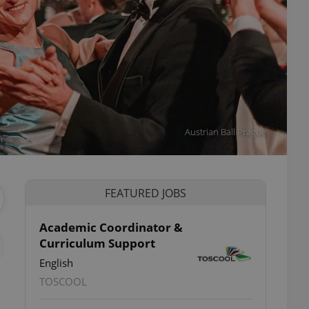
Austrian Ball Prague
FEATURED JOBS
Academic Coordinator &
Curriculum Support
English
TOSCOOL