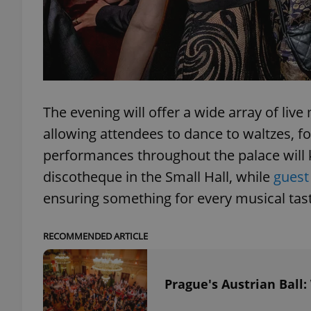
exprt
The evening will offer a wide array of li
allowing attendees to dance to waltzes, f
performances throughout the palace will k
Provider
/
discotheque in the Small Hall, while
guest
Name
Name
Domain
ensuring something for every musical tas
_ga
_fbp
Meta
Platform 
.expats.cz
RECOMMENDED ARTICLE
_ga_LSHBD1S1X4
Prague's Austrian Ball