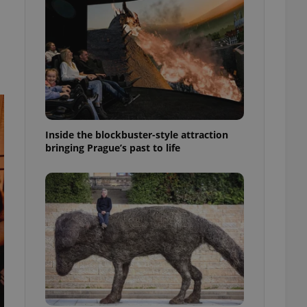
ensure best practices
ob advertisers of a
is is necessary to
anding presence and
atedly triggered on
cord of user
ecessary to ensure
uizzes and to ensure
Inside the blockbuster-style attraction
Expats.cz users of
bringing Prague’s past to life
formation that
site and informs
 them. This is
ortant information
 users.
-Script.com service
nsent preferences.
ipt.com cookie
and article usage
necessary for us to
ty services and
ble.
ions based on the