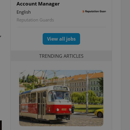
Account Manager
l
English
Reputation Guards
,
View all jobs
TRENDING ARTICLES