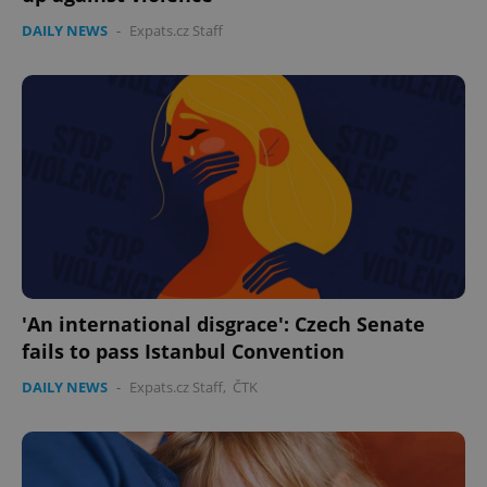
DAILY NEWS
-
Expats.cz Staff
'An international disgrace': Czech Senate
fails to pass Istanbul Convention
DAILY NEWS
-
Expats.cz Staff
,
ČTK