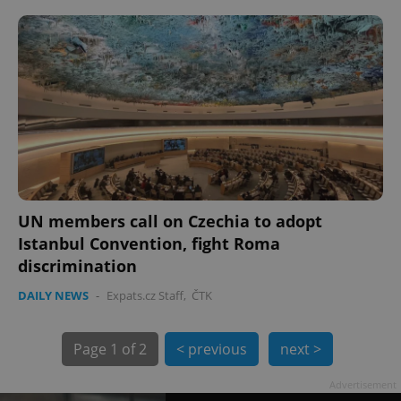
PHPSESSID
PHP.net
min
.www.expats.cz
UN members call on Czechia to adopt
Istanbul Convention, fight Roma
discrimination
DAILY NEWS
-
Expats.cz Staff
,
ČTK
Page
1 of 2
< previous
next >
Advertisement
exprt
.expats.cz
6 m