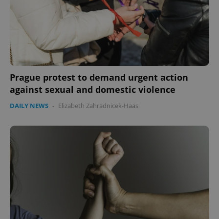
Prague protest to demand urgent action
against sexual and domestic violence
DAILY NEWS
-
Elizabeth Zahradnicek-Haas