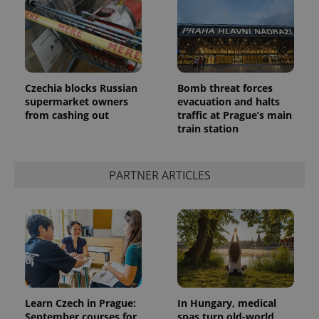
Czechia blocks Russian
Bomb threat forces
supermarket owners
evacuation and halts
from cashing out
traffic at Prague’s main
train station
PARTNER ARTICLES
Learn Czech in Prague:
In Hungary, medical
September courses for
spas turn old-world