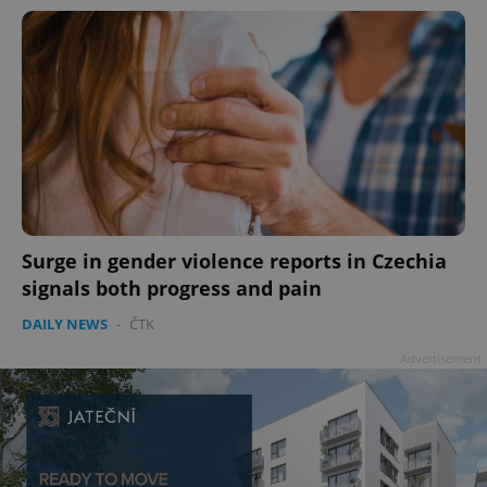
Surge in gender violence reports in Czechia
signals both progress and pain
DAILY NEWS
-
ČTK
Advertisement