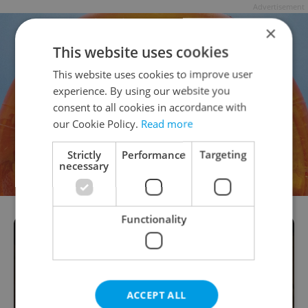
Advertisement
×
This website uses cookies
This website uses cookies to improve user
experience. By using our website you
consent to all cookies in accordance with
our Cookie Policy.
Read more
Strictly
Performance
Targeting
necessary
Functionality
ACCEPT ALL