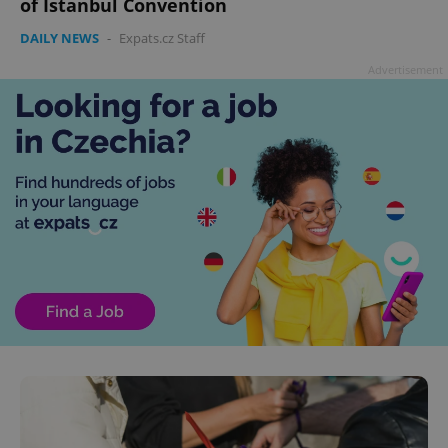
of Istanbul Convention
DAILY NEWS
-
Expats.cz Staff
Advertisement