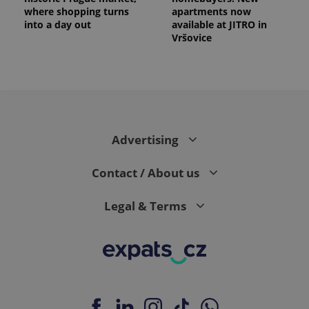
where shopping turns
apartments now
into a day out
available at JITRO in
Vršovice
Advertising
Contact / About us
Legal & Terms