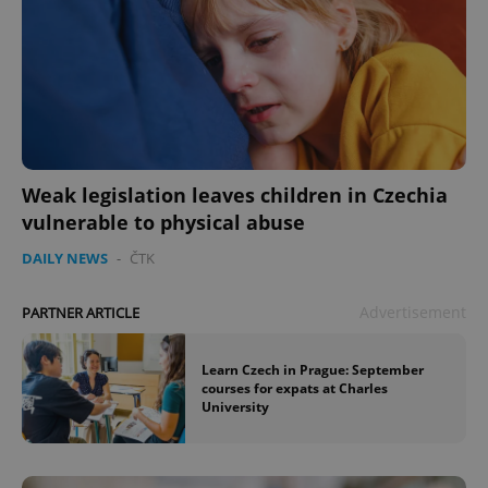
Weak legislation leaves children in Czechia
vulnerable to physical abuse
DAILY NEWS
-
ČTK
Advertisement
PARTNER ARTICLE
Learn Czech in Prague: September
courses for expats at Charles
University