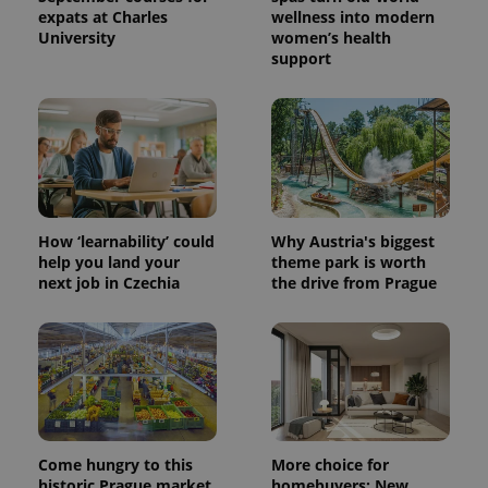
expats at Charles
wellness into modern
University
women’s health
support
How ‘learnability’ could
Why Austria's biggest
help you land your
theme park is worth
next job in Czechia
the drive from Prague
Come hungry to this
More choice for
historic Prague market,
homebuyers: New