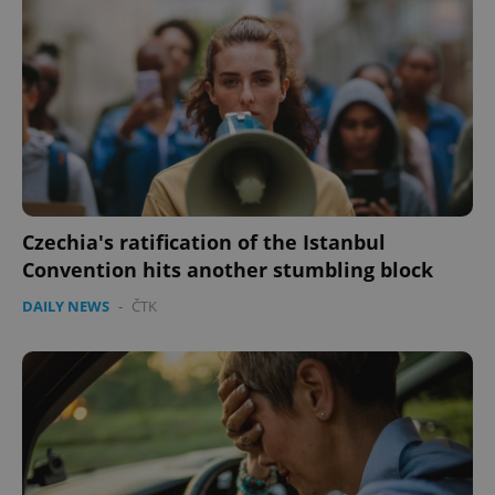
Czechia's ratification of the Istanbul
Convention hits another stumbling block
DAILY NEWS
-
ČTK