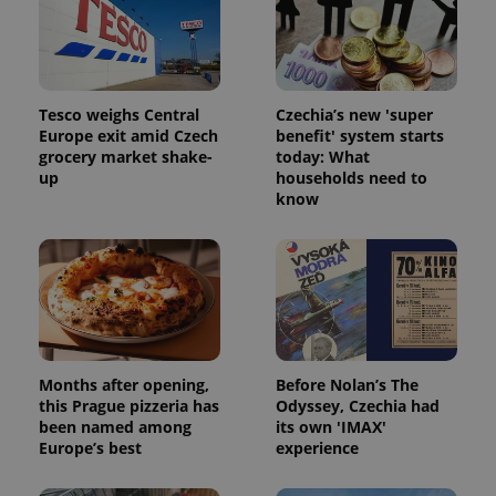
Tesco weighs Central
Czechia’s new 'super
Europe exit amid Czech
benefit' system starts
grocery market shake-
today: What
up
households need to
know
Months after opening,
Before Nolan’s The
this Prague pizzeria has
Odyssey, Czechia had
been named among
its own 'IMAX'
Europe’s best
experience