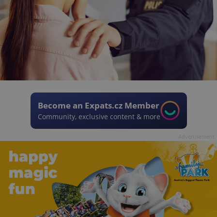
Become an Expats.cz Member
Community, exclusive content & more
Advertisement