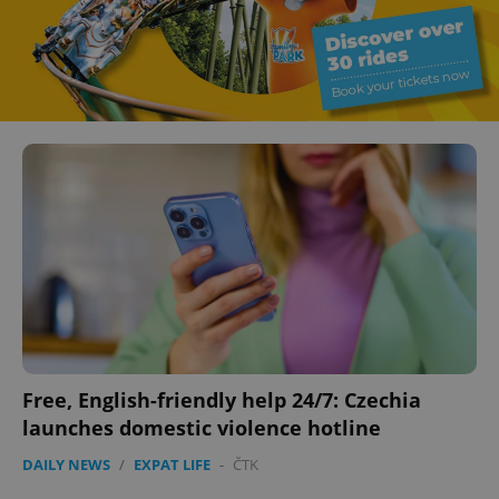
Free, English-friendly help 24/7: Czechia
launches domestic violence hotline
DAILY NEWS
/
EXPAT LIFE
-
ČTK