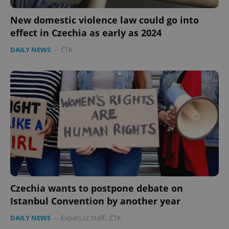
New domestic violence law could go into
effect in Czechia as early as 2024
DAILY NEWS
-
ČTK
Czechia wants to postpone debate on
Istanbul Convention by another year
DAILY NEWS
-
Expats.cz Staff
,
ČTK