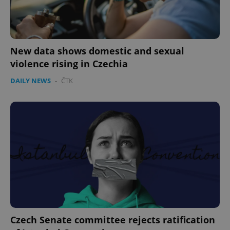
New data shows domestic and sexual
violence rising in Czechia
DAILY NEWS
-
ČTK
Czech Senate committee rejects ratification