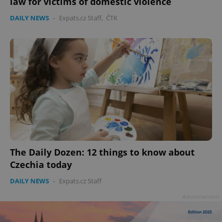
law for victims of domestic violence
DAILY NEWS
-
Expats.cz Staff
,
ČTK
Google
Privacy Policy
ex_polls
.expats.cz
1 
The Daily Dozen: 12 things to know about
Czechia today
DAILY NEWS
-
Expats.cz Staff
add_logo_profile_modal_displayed
.expats.cz
1 
Advertisement