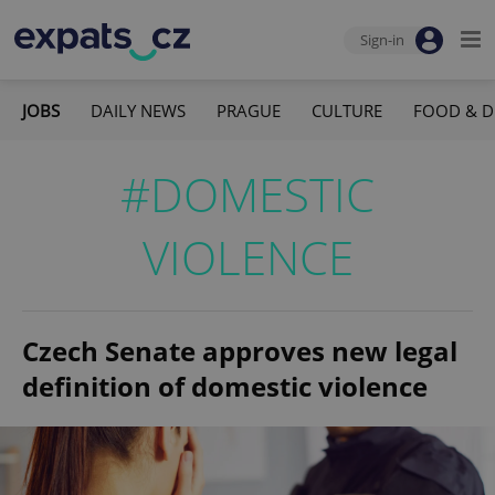
Sign-in
JOBS
DAILY NEWS
PRAGUE
CULTURE
FOOD & D
#DOMESTIC
VIOLENCE
Czech Senate approves new legal
definition of domestic violence