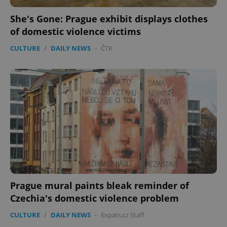
She's Gone: Prague exhibit displays clothes
of domestic violence victims
CULTURE
/
DAILY NEWS
-
ČTK
CookieScriptConsent
1 m
CookieScript
.expats.cz
expss
.www.expats.cz
12 
Prague mural paints bleak reminder of
Czechia's domestic violence problem
CULTURE
/
DAILY NEWS
-
Expats.cz Staff