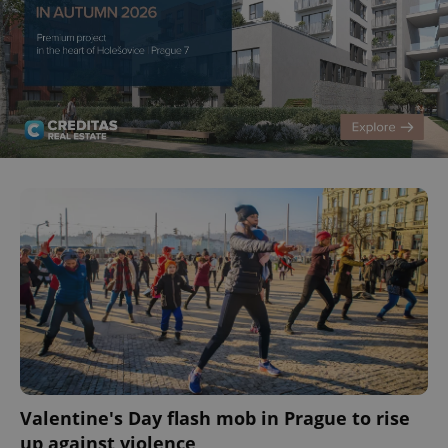
Valentine's Day flash mob in Prague to rise
up against violence