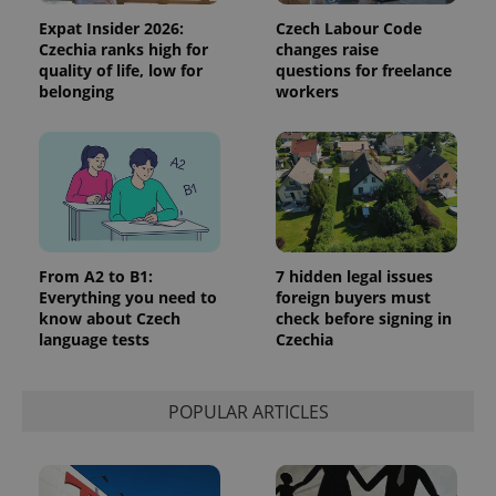
reports.
Expat Insider 2026:
Czech Labour Code
_ga_LSHBD1S1X4
.expats.cz
1 year 1
This cookie
Czechia ranks high for
changes raise
month
is used by
quality of life, low for
questions for freelance
Google
Analytics to
belonging
workers
persist
session
state.
From A2 to B1:
7 hidden legal issues
Everything you need to
foreign buyers must
know about Czech
check before signing in
language tests
Czechia
POPULAR ARTICLES