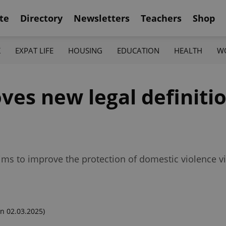
te
Directory
Newsletters
Teachers
Shop
K
EXPAT LIFE
HOUSING
EDUCATION
HEALTH
W
es new legal definitio
ms to improve the protection of domestic violence vi
n 02.03.2025)