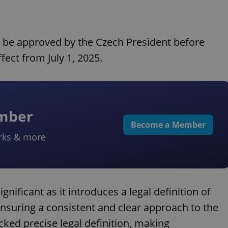
o be approved by the Czech President before
fect from July 1, 2025.
ember
Become a Member
rks & more
gnificant as it introduces a legal definition of
ensuring a consistent and clear approach to the
acked precise legal definition, making