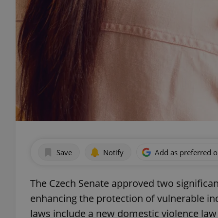
Save
Notify
Add as preferred 
The Czech Senate approved two significant
enhancing the protection of vulnerable in
laws include a new domestic violence la