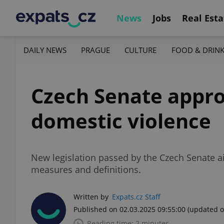
News
Jobs
Real Esta
DAILY NEWS
PRAGUE
CULTURE
FOOD & DRIN
Czech Senate approv
domestic violence
New legislation passed by the Czech Senate ai
measures and definitions.
Written by
Expats.cz Staff
Published on 02.03.2025 09:55:00
(updated o
Reading time: 2 minutes