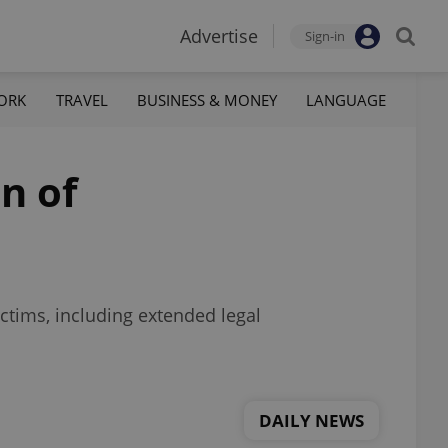
Advertise
Sign-in
ORK
TRAVEL
BUSINESS & MONEY
LANGUAGE
n of
ctims, including extended legal
DAILY NEWS