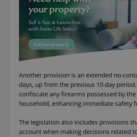
add_logo_profile_m
^qs_[0-9]+$
^eps_[0-9]+$
Another provision is an extended no-conta
days, up from the previous 10-day period.
confiscate any firearms possessed by the 
CookieScriptConse
household, enhancing immediate safety fo
expss
The legislation also includes provisions t
account when making decisions related to 
PHPSESSID