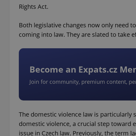
Rights Act.
Both legislative changes now only need t
coming into law. They are slated to take ef
Become an Expats.cz M
Join for community, premium content, pe
The domestic violence law is particularly si
domestic violence, a crucial step toward 
issue in Czech law. Previously, the term l