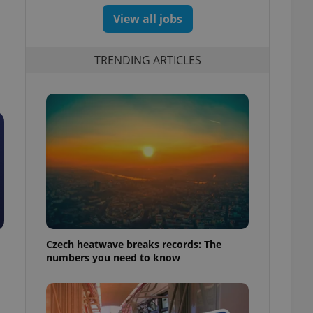
View all jobs
TRENDING ARTICLES
Czech heatwave breaks records: The
numbers you need to know