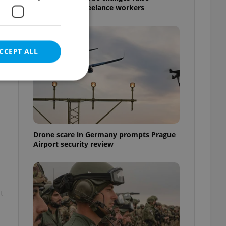
questions for freelance workers
CCEPT ALL
e website cannot be
Drone scare in Germany prompts Prague
Airport security review
eal estate
state agency profile
 to provide full
te positions to end
t
s not repeatedly
cord of user votes
ensure the correct