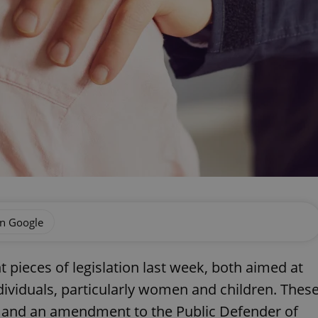
on Google
 pieces of legislation last week, both aimed at
dividuals, particularly women and children. Thes
w and an amendment to the Public Defender of