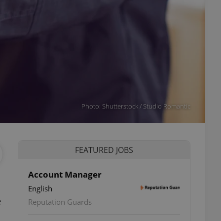
Photo: Shutterstock / Studio Romantic
FEATURED JOBS
Account Manager
English
e
Reputation Guards