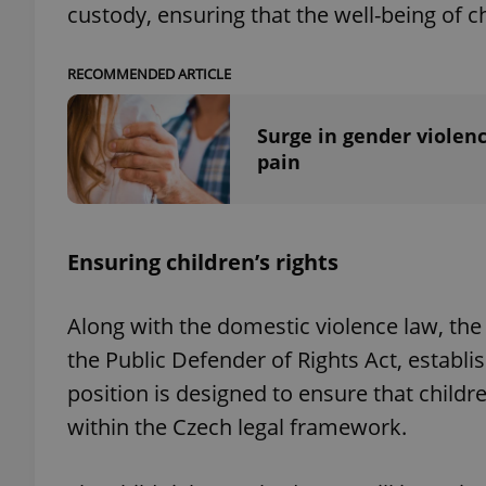
custody, ensuring that the well-being of c
RECOMMENDED ARTICLE
exprt
Surge in gender violenc
pain
Ensuring children’s rights
Provider
/
Name
Name
Domain
_ga
_fbp
Meta
Along with the domestic violence law, t
Platform 
.expats.cz
the Public Defender of Rights Act, establi
position is designed to ensure that childr
within the Czech legal framework.
_ga_LSHBD1S1X4