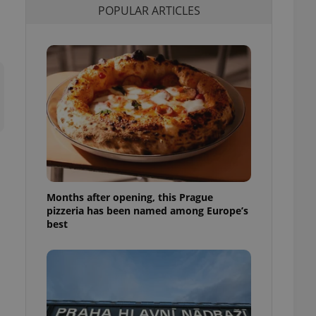
POPULAR ARTICLES
l purpose identifier
ariables. It is
 number, how it is
te, but a good
ed-in status for a
or long-term sign-ins
o ensure a
and maintain access
ring unnecessary
Months after opening, this Prague
ch as real time
cs - which is a
pizzeria has been named among Europe’s
 service. This
best
randomly generated
est in a site and
ites analytics
te.