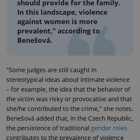
should provide for the family.
In this landscape, violence
against women is more
prevalent," according to
Benešová.
"Some judges are still caught in
stereotypical ideas about intimate violence
– for example, the idea that the behavior of
the victim was risky or provocative and that
she/he contributed to the crime," she notes.
Benešová added that, in the Czech Republic,
the persistence of traditional
gender roles
contributes to the prevalence of violence