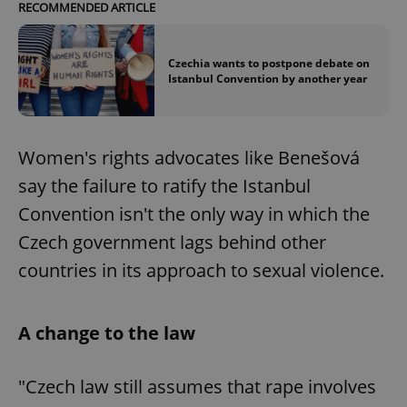
RECOMMENDED ARTICLE
Czechia wants to postpone debate on
Istanbul Convention by another year
Women's rights advocates like Benešová
say the failure to ratify the Istanbul
Convention isn't the only way in which the
Czech government lags behind other
countries in its approach to sexual violence.
A change to the law
"Czech law still assumes that rape involves