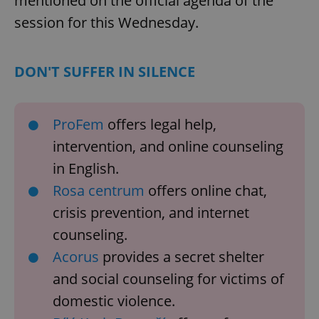
mentioned on the official agenda of the
session for this Wednesday.
DON'T SUFFER IN SILENCE
ProFem
offers legal help,
intervention, and online counseling
CookieScriptConsent
1 m
CookieScript
in English.
.expats.cz
Rosa centrum
offers online chat,
crisis prevention, and internet
counseling.
Acorus
provides a secret shelter
and social counseling for victims of
domestic violence.
expss
.www.expats.cz
12 