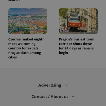
Czechia ranked eighth
Prague’s busiest tram
most welcoming
corridor shuts down
country for expats,
for 24 days as repairs
Prague sixth among
begin
cities
Advertising
Contact / About us