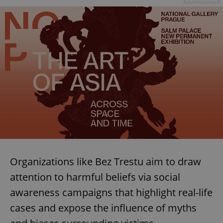
Advertisement
Organizations like Bez Trestu aim to draw
attention to harmful beliefs via social
awareness campaigns that highlight real-life
cases and expose the influence of myths