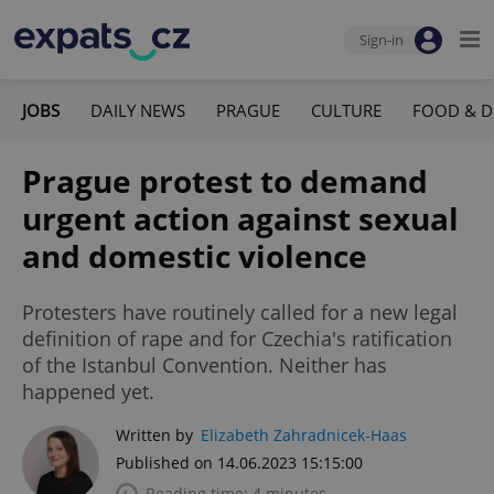
Sign-in
JOBS
DAILY NEWS
PRAGUE
CULTURE
FOOD & D
Prague protest to demand
urgent action against sexual
and domestic violence
Protesters have routinely called for a new legal
definition of rape and for Czechia's ratification
of the Istanbul Convention. Neither has
happened yet.
Written by
Elizabeth Zahradnicek-Haas
Published on 14.06.2023 15:15:00
Reading time: 4 minutes