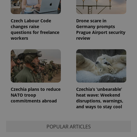
Czech Labour Code
Drone scare in
changes raise
Germany prompts
questions for freelance
Prague Airport security
workers
review
Czechia plans to reduce
Czechia’s ‘unbearable’
NATO troop
heat wave: Weekend
commitments abroad
disruptions, warnings,
and ways to stay cool
POPULAR ARTICLES