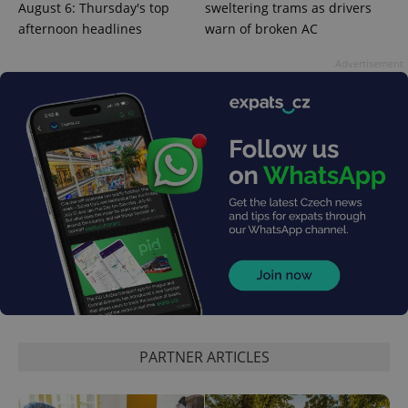
August 6: Thursday's top
sweltering trams as drivers
afternoon headlines
warn of broken AC
Advertisement
PARTNER ARTICLES