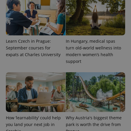
Learn Czech in Prague:
In Hungary, medical spas
September courses for
turn old-world wellness into
expats at Charles University
modern women’s health
support
How ‘learnability’ could help
Why Austria's biggest theme
you land your next job in
park is worth the drive from