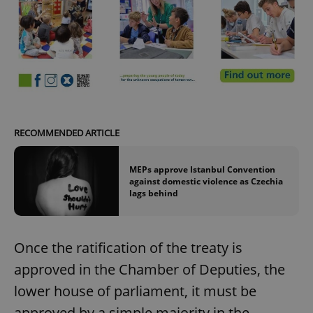
RECOMMENDED ARTICLE
MEPs approve Istanbul Convention
against domestic violence as Czechia
lags behind
Once the ratification of the treaty is
approved in the Chamber of Deputies, the
lower house of parliament, it must be
approved by a simple majority in the