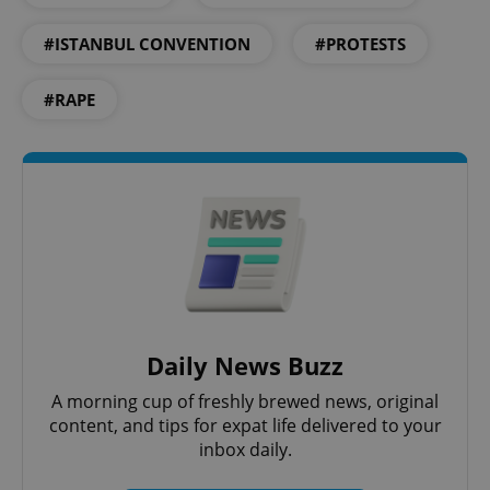
#ISTANBUL CONVENTION
#PROTESTS
exprt
.expats.cz
6 m
#RAPE
Daily News Buzz
A morning cup of freshly brewed news, original
Provider
Name
Expiration
Description
/
Domain
content, and tips for expat life delivered to your
Provider
Name
Expiration
Description
inbox daily.
_ga
1 year 1
This cookie
Google
/
Domain
month
name is
LLC
associated
.expats.cz
_fbp
3 months
Used by
Meta