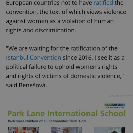
European countries not to have
ratified
the
convention, the text of which views violence
against women as a violation of human
rights and discrimination.
"We are waiting for the ratification of the
Istanbul Convention
since 2016. I see it as a
political failure to uphold women’s rights
and rights of victims of domestic violence,"
said Benešová.
Advertisement