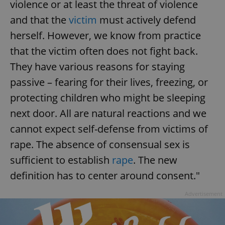
violence or at least the threat of violence
and that the
victim
must actively defend
herself. However, we know from practice
that the victim often does not fight back.
They have various reasons for staying
passive – fearing for their lives, freezing, or
protecting children who might be sleeping
next door. All are natural reactions and we
cannot expect self-defense from victims of
rape. The absence of consensual sex is
sufficient to establish
rape
. The new
definition has to center around consent."
Advertisement