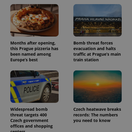
Months after opening,
Bomb threat forces
this Prague pizzeria has
evacuation and halts
been named among
traffic at Prague’s main
Europe’s best
train station
Widespread bomb
Czech heatwave breaks
threat targets 400
records: The numbers
Czech government
you need to know
offices and shopping
centers