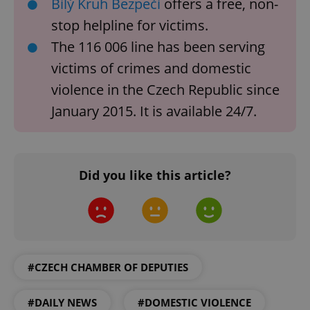
Bílý Kruh Bezpečí
offers a free, non-
stop helpline for victims.
The 116 006 line has been serving
victims of crimes and domestic
violence in the Czech Republic since
January 2015. It is available 24/7.
PHPSESSID
PHP.net
min
.www.expats.cz
Did you like this article?
#CZECH CHAMBER OF DEPUTIES
#DAILY NEWS
#DOMESTIC VIOLENCE