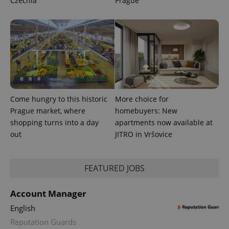
Czechia
Prague
Come hungry to this historic
More choice for
Prague market, where
homebuyers: New
shopping turns into a day
apartments now available at
out
JITRO in Vršovice
FEATURED JOBS
Account Manager
English
Reputation Guards