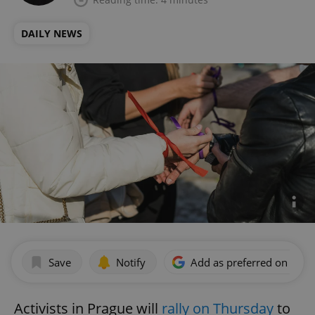
DAILY NEWS
Save
Notify
Add as preferred on Goog
Activists in Prague will
rally on Thursday
to