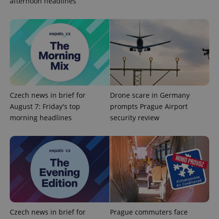
afternoon headlines
session
and
campaign
data for
the sites
analytics
reports.
_ga_LSHBD1S1X4
.expats.cz
1 year 1
This cookie
month
is used by
Google
Analytics to
persist
session
Czech news in brief for
Drone scare in Germany
state.
August 7: Friday's top
prompts Prague Airport
morning headlines
security review
Czech news in brief for
Prague commuters face