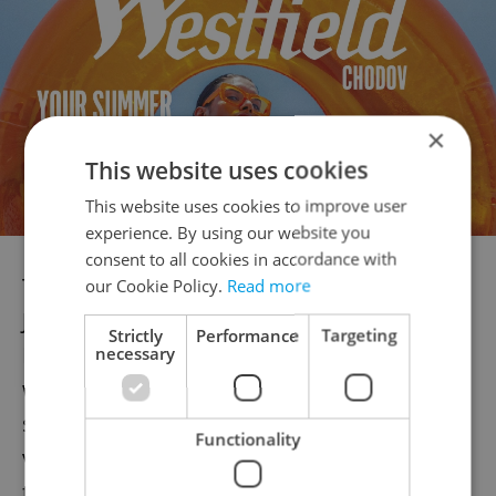
×
This website uses cookies
This website uses cookies to improve user
experience. By using our website you
consent to all cookies in accordance with
The protest will commence at 5:30 p.m. on
our Cookie Policy.
Read more
June 15, with protestors gathering at
Strictly
Performance
Targeting
Palackého náměstí in Prague. Participants
necessary
will address the current state of the justice
system's handling of sexual and domestic
Functionality
violence before embarking on a march
through Náplavka and Svobodova Street,