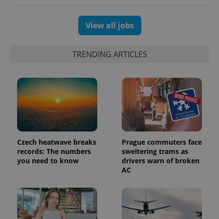
View all jobs
TRENDING ARTICLES
Czech heatwave breaks
Prague commuters face
records: The numbers
sweltering trams as
you need to know
drivers warn of broken
AC