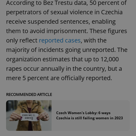
According to Bez Trestu data, 50 percent of
perpetrators of sexual violence in Czechia
receive suspended sentences, enabling
them to avoid imprisonment. These figures
only reflect
reported cases
, with the
majority of incidents going unreported. The
organization estimates that up to 12,000
rapes occur annually in the country, but a
mere 5 percent are officially reported.
RECOMMENDED ARTICLE
Czech Women's Lobby: 6 ways
Czechia is still failing women in 2023