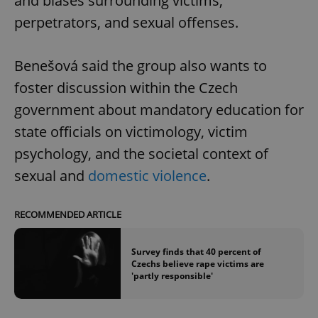
and biases surrounding victims,
perpetrators, and sexual offenses.
Benešová said the group also wants to
foster discussion within the Czech
government about mandatory education for
state officials on victimology, victim
psychology, and the societal context of
sexual and
domestic violence
.
RECOMMENDED ARTICLE
Survey finds that 40 percent of
Czechs believe rape victims are
'partly responsible'