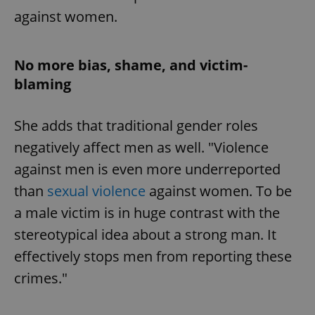
against women.
No more bias, shame, and victim-
blaming
She adds that traditional gender roles
negatively affect men as well. "Violence
against men is even more underreported
than
sexual violence
against women. To be
a male victim is in huge contrast with the
stereotypical idea about a strong man. It
effectively stops men from reporting these
crimes."