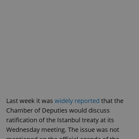
add_logo_profile_modal_displayed
.expats.cz
1 
^qs_[0-9]+$
.expats.cz
1 m
Last week it was
widely reported
that the
Chamber of Deputies would discuss
ratification of the Istanbul treaty at its
^eps_[0-9]+$
.expats.cz
1 m
Wednesday meeting. The issue was not