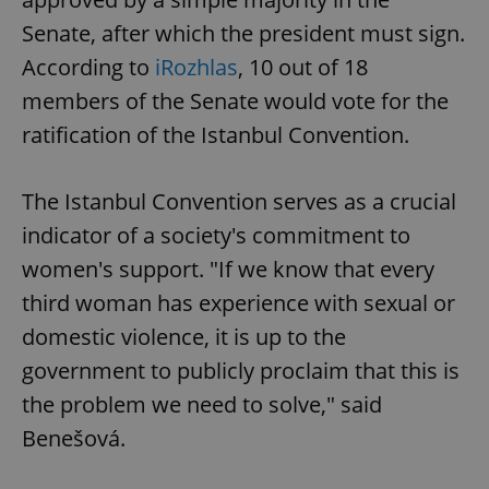
Senate, after which the president must sign.
According to
iRozhlas
, 10 out of 18
members of the Senate would vote for the
ratification of the Istanbul Convention.
The Istanbul Convention serves as a crucial
indicator of a society's commitment to
women's support. "If we know that every
third woman has experience with sexual or
domestic violence, it is up to the
government to publicly proclaim that this is
the problem we need to solve," said
Benešová.