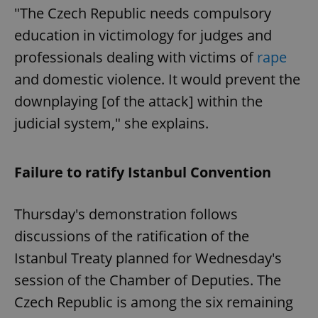
"The Czech Republic needs compulsory
education in victimology for judges and
professionals dealing with victims of
rape
and domestic violence. It would prevent the
downplaying [of the attack] within the
judicial system," she explains.
Failure to ratify Istanbul Convention
Thursday's demonstration follows
discussions of the ratification of the
Istanbul Treaty planned for Wednesday's
session of the Chamber of Deputies. The
Czech Republic is among the six remaining