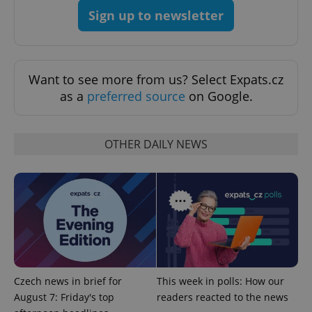
with
Facebook to
Platform
Google
Sign up to newsletter
deliver a
Inc.
Universal
series of
.expats.cz
Analytics -
advertisement
which is a
products such
significant
as real time
update to
bidding from
Google's
third party
Want to see more from us? Select Expats.cz
more
advertisers
commonly
as a
preferred source
on Google.
used
analytics
service.
This cookie
is used to
OTHER DAILY NEWS
distinguish
unique
users by
assigning a
randomly
generated
number as
a client
identifier. It
is included
in each
page
request in
a site and
Czech news in brief for
This week in polls: How our
used to
calculate
August 7: Friday's top
readers reacted to the news
visitor,