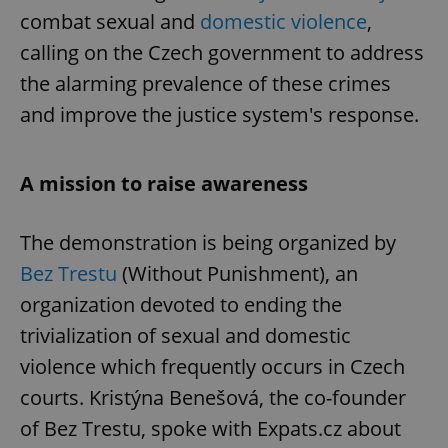
combat sexual and
domestic violence
,
calling on the Czech government to address
the alarming prevalence of these crimes
and improve the justice system's response.
A mission to raise awareness
The demonstration is being organized by
Bez Trestu
(Without Punishment), an
organization devoted to ending the
trivialization of sexual and domestic
violence which frequently occurs in Czech
courts. Kristýna Benešová, the co-founder
of Bez Trestu, spoke with Expats.cz about