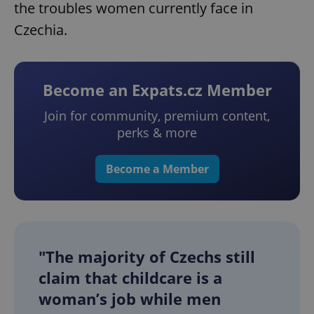
the troubles women currently face in
Czechia.
Become an Expats.cz Member
Join for community, premium content,
perks & more
Become a Member
"The majority of Czechs still
claim that childcare is a
woman’s job while men