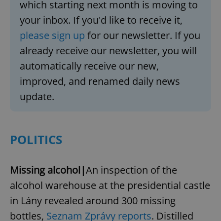
which starting next month is moving to
your inbox. If you'd like to receive it,
please sign up
for our newsletter. If you
already receive our newsletter, you will
automatically receive our new,
improved, and renamed daily news
update.
POLITICS
Missing alcohol|
An inspection of the
alcohol warehouse at the presidential castle
in Lány revealed around 300 missing
bottles,
Seznam Zprávy reports
. Distilled