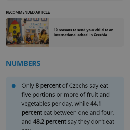
RECOMMENDED ARTICLE
10 reasons to send your child to an
international school in Czechia
NUMBERS
Only
8 percent
of Czechs say eat
five portions or more of fruit and
vegetables per day, while
44.1
percent
eat between one and four,
and
48.2 percent
say they don’t eat