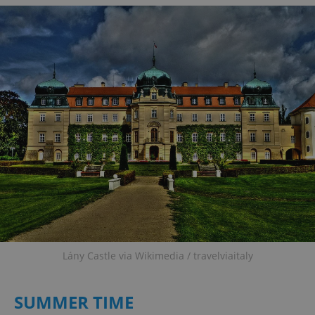
Lány Castle via Wikimedia / travelviaitaly
SUMMER TIME