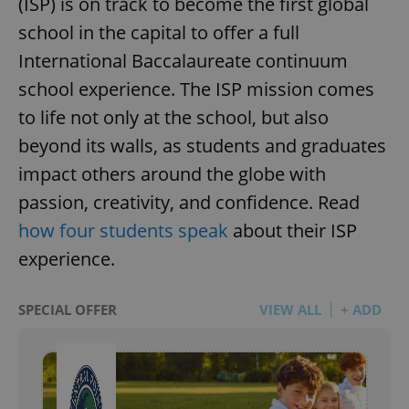
(ISP) is on track to become the first global
school in the capital to offer a full
International Baccalaureate continuum
school experience. The ISP mission comes
to life not only at the school, but also
beyond its walls, as students and graduates
impact others around the globe with
passion, creativity, and confidence. Read
how four students speak
about their ISP
experience.
SPECIAL OFFER
VIEW ALL
+ ADD