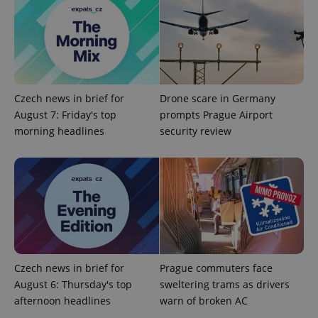
.expats.cz
Analytics -
advertisement
which is a
products such
significant
as real time
update to
bidding from
Google's
third party
more
advertisers
commonly
used
analytics
service.
Czech news in brief for
Drone scare in Germany
This cookie
August 7: Friday's top
prompts Prague Airport
is used to
distinguish
morning headlines
security review
unique
users by
assigning a
randomly
generated
number as
a client
identifier. It
is included
in each
page
request in
a site and
used to
Czech news in brief for
Prague commuters face
calculate
August 6: Thursday's top
sweltering trams as drivers
visitor,
session
afternoon headlines
warn of broken AC
and
campaign