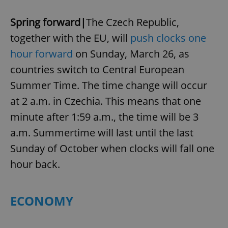
Spring forward|
The Czech Republic,
together with the EU, will
push clocks one
hour forward
on Sunday, March 26, as
countries switch to Central European
Summer Time. The time change will occur
at 2 a.m. in Czechia. This means that one
minute after 1:59 a.m., the time will be 3
a.m. Summertime will last until the last
Sunday of October when clocks will fall one
hour back.
ECONOMY