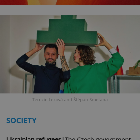
Terezie Lexová and Štěpán Smetana
SOCIETY
Ukrainian refugees|
The Czech government