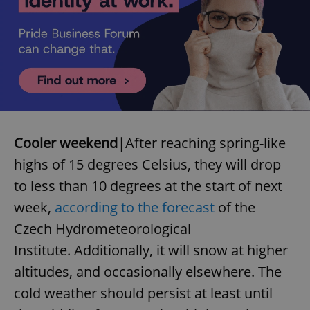
^qs_[0-9]+$
.expats.cz
1 m
Cooler weekend|
After reaching spring-like
highs of 15 degrees Celsius, they will drop
to less than 10 degrees at the start of next
week,
according to the forecast
of the
Czech Hydrometeorological
Institute. Additionally, it will snow at higher
^eps_[0-9]+$
.expats.cz
1 m
altitudes, and occasionally elsewhere. The
cold weather should persist at least until