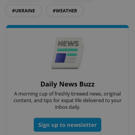
#UKRAINE
#WEATHER
PHPSESSID
PHP.net
min
.www.expats.cz
Daily News Buzz
A morning cup of freshly brewed news, original
content, and tips for expat life delivered to your
inbox daily.
Sign up to newsletter