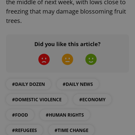
the middle of next week, with lows close to
freezing that may damage blossoming fruit
trees.
Did you like this article?
CookieScriptConsent
1 m
CookieScript
.expats.cz
#DAILY DOZEN
#DAILY NEWS
#DOMESTIC VIOLENCE
#ECONOMY
#FOOD
#HUMAN RIGHTS
expss
.www.expats.cz
12 
#REFUGEES
#TIME CHANGE