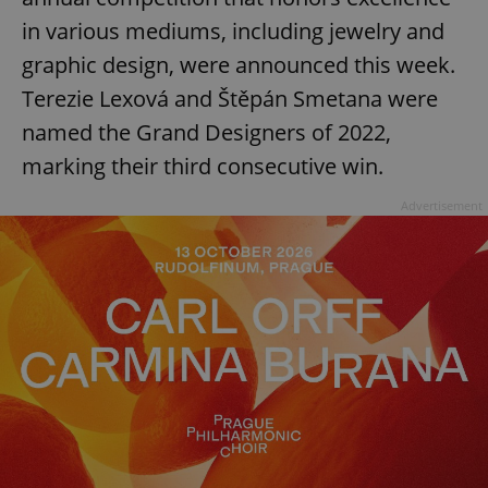
in various mediums, including jewelry and
graphic design, were announced this week.
Terezie Lexová and Štěpán Smetana were
named the Grand Designers of 2022,
marking their third consecutive win.
Advertisement