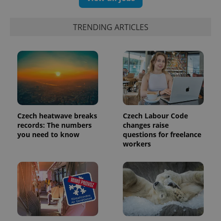
TRENDING ARTICLES
Czech heatwave breaks
Czech Labour Code
records: The numbers
changes raise
you need to know
questions for freelance
workers