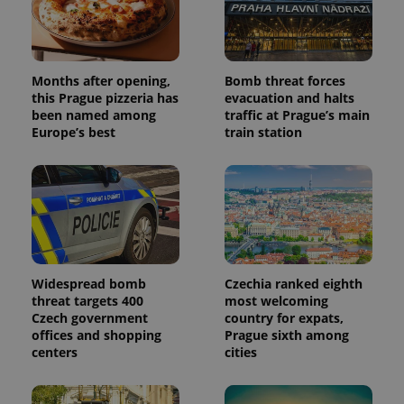
Months after opening,
Bomb threat forces
this Prague pizzeria has
evacuation and halts
been named among
traffic at Prague’s main
Europe’s best
train station
Widespread bomb
Czechia ranked eighth
threat targets 400
most welcoming
Czech government
country for expats,
offices and shopping
Prague sixth among
centers
cities