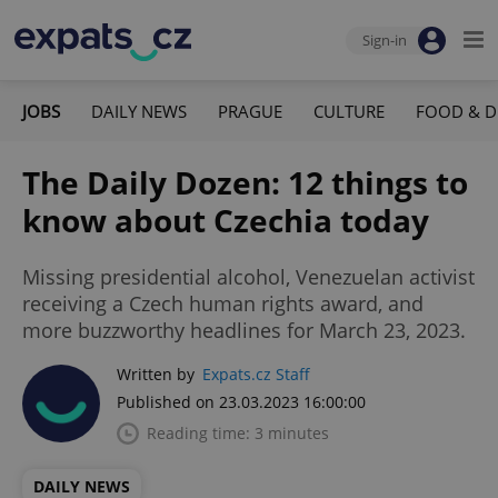
Sign-in
JOBS
DAILY NEWS
PRAGUE
CULTURE
FOOD & D
The Daily Dozen: 12 things to
know about Czechia today
Missing presidential alcohol, Venezuelan activist
receiving a Czech human rights award, and
more buzzworthy headlines for March 23, 2023.
Written by
Expats.cz Staff
Published on 23.03.2023 16:00:00
Reading time: 3 minutes
DAILY NEWS