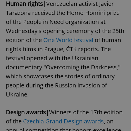
Human rights|
Venezuelan activist Javier
Tarazona received the Homo Homini prize
of the People in Need organization at
Wednesday's opening ceremony of the 25th
edition of the
One World festival
of human
rights films in Prague, ČTK reports. The
festival opened with the Ukrainian
documentary "Overcoming the Darkness,"
which showcases the stories of ordinary
people during the Russian invasion of
Ukraine.
Design awards|
Winners of the 17th edition
of the
Czechia Grand Design awards
, an
annual competition that honors excellence