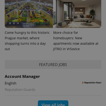
Come hungry to this historic
More choice for
Prague market, where
homebuyers: New
shopping turns into a day
apartments now available at
out
JITRO in Vršovice
FEATURED JOBS
Account Manager
English
Reputation Guards
View all jobs