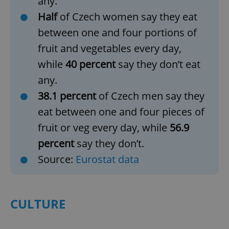
any.
Half
of Czech women say they eat
between one and four portions of
fruit and vegetables every day,
while
40 percent
say they don’t eat
any.
38.1 percent
of Czech men say they
eat between one and four pieces of
fruit or veg every day, while
56.9
percent
say they don’t.
Source:
Eurostat data
CULTURE