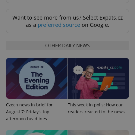
exprt
.expats.cz
6 m
Want to see more from us? Select Expats.cz
as a
preferred source
on Google.
OTHER DAILY NEWS
Provider
Name
Expiration
Description
/
Domain
Czech news in brief for
This week in polls: How our
Provider
Name
Expiration
Description
August 7: Friday's top
readers reacted to the news
_ga
1 year 1
This cookie
Google
/
Domain
month
name is
LLC
afternoon headlines
associated
.expats.cz
_fbp
3 months
Used by
Meta
with
Facebook to
Platform
Google
deliver a
Inc.
Universal
series of