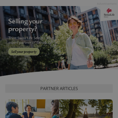
data for
Advertisement
the sites
analytics
reports.
_ga_LSHBD1S1X4
.expats.cz
1 year 1
This cookie
month
is used by
Google
Analytics to
persist
session
state.
PARTNER ARTICLES