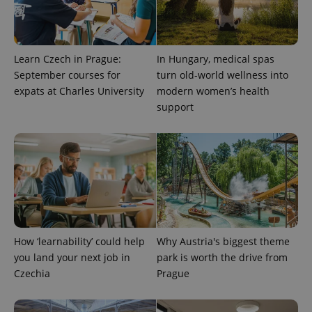
Learn Czech in Prague:
In Hungary, medical spas
September courses for
turn old-world wellness into
expats at Charles University
modern women’s health
support
How ‘learnability’ could help
Why Austria's biggest theme
you land your next job in
park is worth the drive from
Czechia
Prague