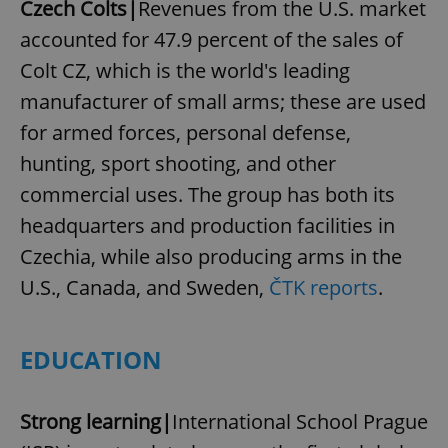
Czech Colts|
Revenues from the U.S. market
accounted for 47.9 percent of the sales of
Colt CZ, which is the world's leading
manufacturer of small arms; these are used
for armed forces, personal defense,
hunting, sport shooting, and other
commercial uses. The group has both its
headquarters and production facilities in
Czechia, while also producing arms in the
U.S., Canada, and Sweden,
ČTK reports
.
EDUCATION
Strong learning|
International School Prague