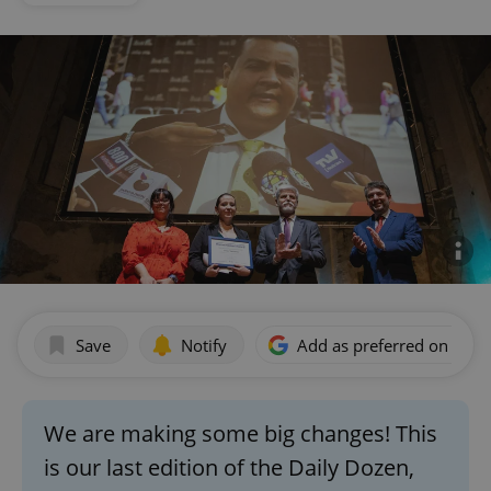
Save
Notify
Add as preferred on Goog
We are making some big changes! This
is our last edition of the Daily Dozen,