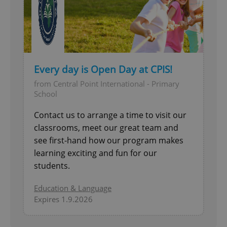
Every day is Open Day at CPIS!
from Central Point International - Primary
School
Contact us to arrange a time to visit our
classrooms, meet our great team and
see first-hand how our program makes
learning exciting and fun for our
students.
Education & Language
Expires 1.9.2026