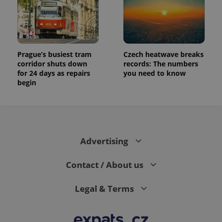
Prague’s busiest tram
Czech heatwave breaks
corridor shuts down
records: The numbers
for 24 days as repairs
you need to know
begin
Advertising
Contact / About us
Legal & Terms