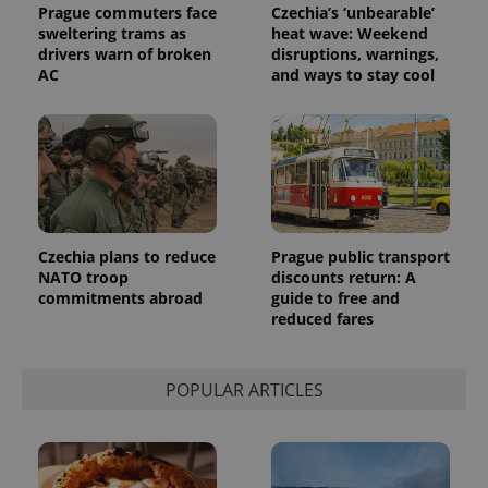
Prague commuters face
Czechia’s ‘unbearable’
sweltering trams as
heat wave: Weekend
drivers warn of broken
disruptions, warnings,
AC
and ways to stay cool
Czechia plans to reduce
Prague public transport
NATO troop
discounts return: A
commitments abroad
guide to free and
reduced fares
POPULAR ARTICLES