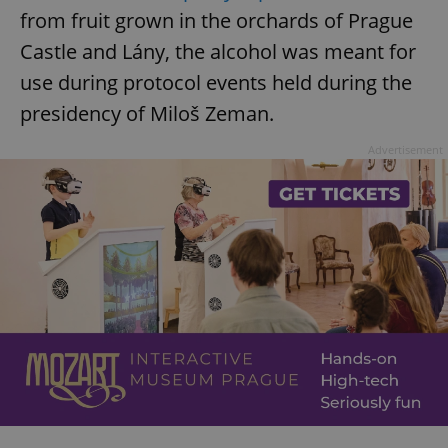
from fruit grown in the orchards of Prague
Castle and Lány, the alcohol was meant for
use during protocol events held during the
presidency of Miloš Zeman.
Advertisement