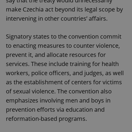
say that the treaty would unnecessarily
make Czechia act beyond its legal scope by
intervening in other countries’ affairs.
Signatory states to the convention commit
to enacting measures to counter violence,
prevent it, and allocate resources for
services. These include training for health
workers, police officers, and judges, as well
as the establishment of centers for victims
of sexual violence. The convention also
emphasizes involving men and boys in
prevention efforts via education and
reformation-based programs.