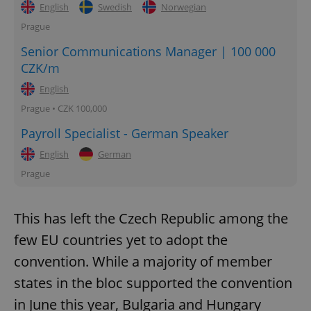
English
Swedish
Norwegian
Prague
Senior Communications Manager | 100 000
CZK/m
English
Prague • CZK 100,000
Payroll Specialist - German Speaker
English
German
Prague
This has left the Czech Republic among the
few EU countries yet to adopt the
convention. While a majority of member
states in the bloc supported the convention
in June this year, Bulgaria and Hungary