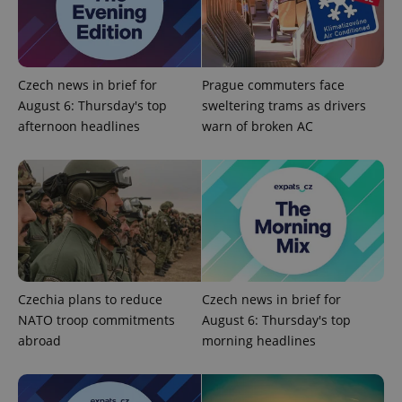
Czech news in brief for
Prague commuters face
August 6: Thursday's top
sweltering trams as drivers
^qs_[0-9]+$
.expats.cz
1 m
afternoon headlines
warn of broken AC
^eps_[0-9]+$
.expats.cz
1 m
Czechia plans to reduce
Czech news in brief for
NATO troop commitments
August 6: Thursday's top
abroad
morning headlines