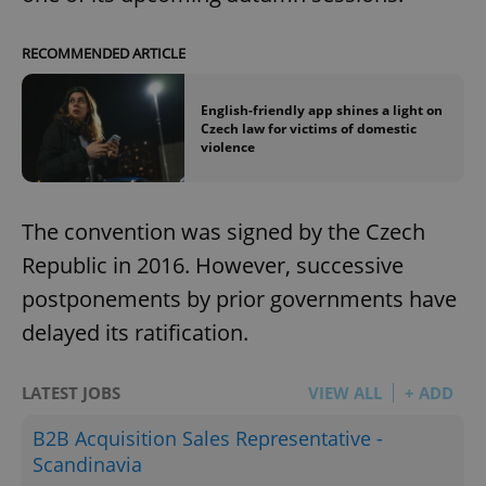
RECOMMENDED ARTICLE
English-friendly app shines a light on
Czech law for victims of domestic
violence
The convention was signed by the Czech
Republic in 2016. However, successive
postponements by prior governments have
delayed its ratification.
LATEST JOBS
VIEW ALL
+ ADD
B2B Acquisition Sales Representative -
Scandinavia