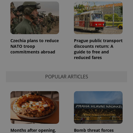
Czechia plans to reduce
Prague public transport
NATO troop
discounts return: A
commitments abroad
guide to free and
reduced fares
POPULAR ARTICLES
Months after opening,
Bomb threat forces