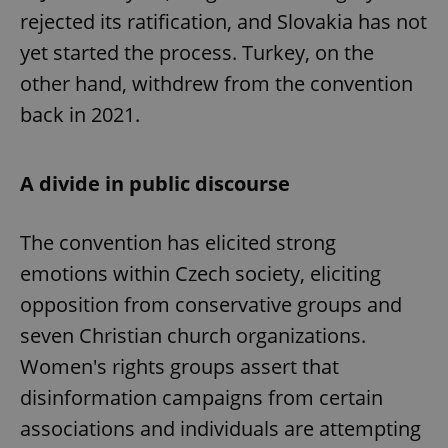
rejected its ratification, and Slovakia has not
yet started the process. Turkey, on the
other hand, withdrew from the convention
back in 2021.
A divide in public discourse
The convention has elicited strong
emotions within Czech society, eliciting
opposition from conservative groups and
seven Christian church organizations.
Women's rights groups assert that
disinformation campaigns from certain
associations and individuals are attempting