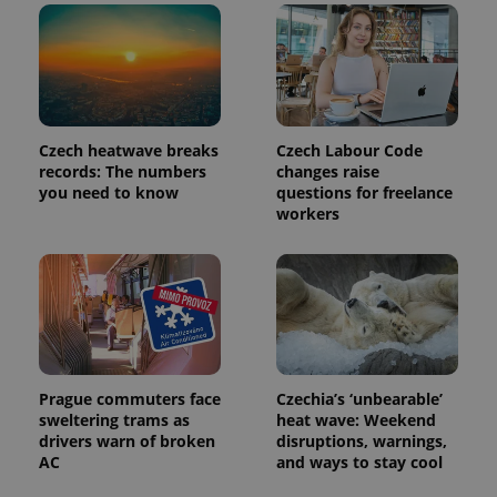
reports.
_ga_LSHBD1S1X4
.expats.cz
1 year 1
This cookie
month
is used by
Google
Analytics to
persist
session
state.
Czech heatwave breaks
Czech Labour Code
records: The numbers
changes raise
you need to know
questions for freelance
workers
Prague commuters face
Czechia’s ‘unbearable’
sweltering trams as
heat wave: Weekend
drivers warn of broken
disruptions, warnings,
AC
and ways to stay cool