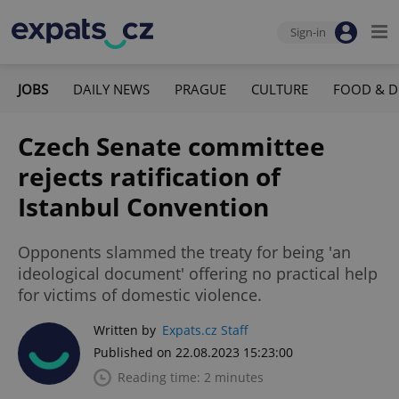
Sign-in
JOBS
DAILY NEWS
PRAGUE
CULTURE
FOOD & D
Czech Senate committee
rejects ratification of
Istanbul Convention
Opponents slammed the treaty for being 'an
ideological document' offering no practical help
for victims of domestic violence.
Written by
Expats.cz Staff
Published on 22.08.2023 15:23:00
Reading time: 2 minutes