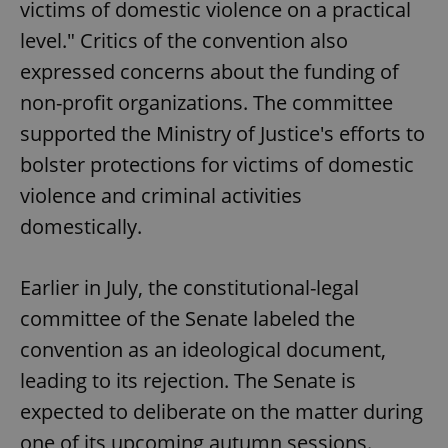
victims of domestic violence on a practical
level." Critics of the convention also
expressed concerns about the funding of
non-profit organizations. The committee
supported the Ministry of Justice's efforts to
bolster protections for victims of domestic
violence and criminal activities
domestically.
Earlier in July, the constitutional-legal
committee of the Senate labeled the
convention as an ideological document,
leading to its rejection. The Senate is
expected to deliberate on the matter during
one of its upcoming autumn sessions.