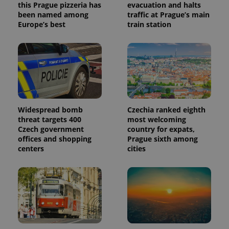
this Prague pizzeria has
evacuation and halts
been named among
traffic at Prague’s main
Europe’s best
train station
Widespread bomb
Czechia ranked eighth
threat targets 400
most welcoming
Czech government
country for expats,
offices and shopping
Prague sixth among
centers
cities