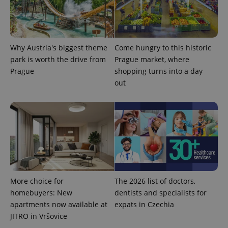
Why Austria's biggest theme
Come hungry to this historic
park is worth the drive from
Prague market, where
Prague
shopping turns into a day
out
Provider
Name
Expiration
Description
/
Domain
Provider
Name
Expiration
Description
_ga
1 year 1
This cookie
Google
/
Domain
month
name is
LLC
associated
.expats.cz
More choice for
The 2026 list of doctors,
_fbp
3 months
Used by
Meta
with
Facebook to
Platform
homebuyers: New
dentists and specialists for
Google
deliver a
Inc.
Universal
series of
.expats.cz
apartments now available at
expats in Czechia
Analytics -
advertisement
which is a
JITRO in Vršovice
products such
significant
as real time