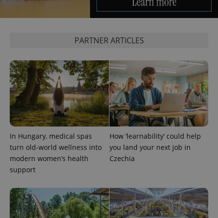
PARTNER ARTICLES
PHPSESSID
PHP.net
min
.www.expats.cz
In Hungary, medical spas
How ‘learnability’ could help
turn old-world wellness into
you land your next job in
modern women’s health
Czechia
support
exprt
.expats.cz
6 m