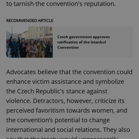
to tarnish the convention's reputation.
RECOMMENDED ARTICLE
Czech government approves
ratification of the Istanbul
Convention
Advocates believe that the convention could
enhance victim assistance and symbolize
the Czech Republic's stance against
violence. Detractors, however, criticize its
perceived favoritism towards women, and
the convention’s potential to change
international and social relations. They also