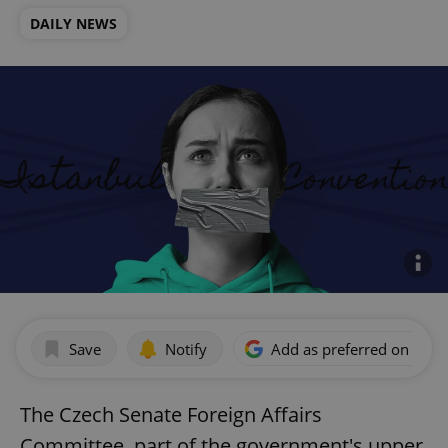
DAILY NEWS
Save
Notify
Add as preferred on Goog
The Czech Senate Foreign Affairs
Committee, part of the government's upper