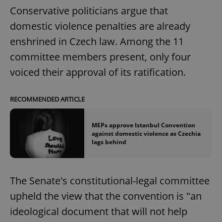
Conservative politicians argue that
domestic violence penalties are already
enshrined in Czech law. Among the 11
committee members present, only four
voiced their approval of its ratification.
RECOMMENDED ARTICLE
MEPs approve Istanbul Convention
against domestic violence as Czechia
lags behind
The Senate's constitutional-legal committee
upheld the view that the convention is "an
ideological document that will not help