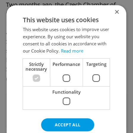
Two months ago, the Czech Chamber of
×
Deputies greenlighted the ratification of the
This website uses cookies
Istanbul Convention. This must now be
This website uses cookies to improve user
approved by a simple majority in the
experience. By using our website you
Senate, which President Petr Pavel must
consent to all cookies in accordance with
sign thereafter. According to a
recent poll
our Cookie Policy.
Read more
by iRozhlas, 10 out of 18 members of the
Strictly
Performance
Targeting
Senate would vote for the ratification of the
necessary
Istanbul Convention.
Functionality
Did you like this article?
ACCEPT ALL