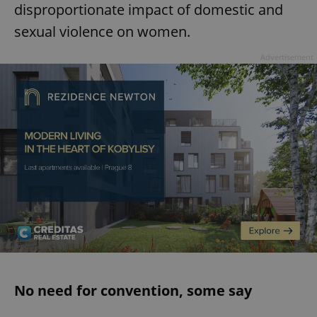
disproportionate impact of domestic and
sexual violence on women.
Advertisement
No need for convention, some say