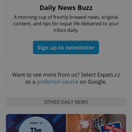
Daily News Buzz
A morning cup of freshly brewed news, original
content, and tips for expat life delivered to your
inbox daily.
Google
Privacy Policy
Sign up to newsletter
ex_polls
.expats.cz
1 
Want to see more from us? Select Expats.cz
as a
preferred source
on Google.
OTHER DAILY NEWS
add_logo_profile_modal_displayed
.expats.cz
1 