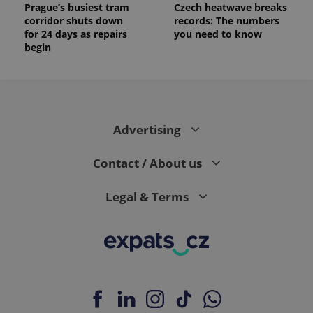
Prague’s busiest tram
Czech heatwave breaks
corridor shuts down
records: The numbers
for 24 days as repairs
you need to know
begin
Advertising
Contact / About us
Legal & Terms