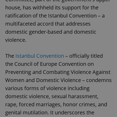
house, has withheld its support for the
ratification of the Istanbul Convention – a
multifaceted accord that addresses
domestic gender-based and domestic
violence.
The
Istanbul Convention
– officially titled
the Council of Europe Convention on
Preventing and Combating Violence Against
Women and Domestic Violence – condemns
various forms of violence including
domestic violence, sexual harassment,
rape, forced marriages, honor crimes, and
genital mutilation. It underscores the