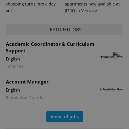
shopping turns into a day
apartments now available at
exprt
.expats.cz
6 m
out
JITRO in Vršovice
FEATURED JOBS
Academic Coordinator & Curriculum
Support
English
TOSCOOL
Account Manager
Provider
English
Name
Expiration
Description
/
Domain
Reputation Guards
Provider
Name
Expiration
Description
_ga
1 year 1
This cookie
Google
/
Domain
month
name is
LLC
associated
.expats.cz
_fbp
3 months
Used by
Meta
with
Facebook to
Platform
View all jobs
Google
deliver a
Inc.
Universal
series of
.expats.cz
Analytics -
advertisement