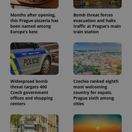
Months after opening,
Bomb threat forces
this Prague pizzeria has
evacuation and halts
been named among
traffic at Prague’s main
Europe’s best
train station
Widespread bomb
Czechia ranked eighth
threat targets 400
most welcoming
Czech government
country for expats,
offices and shopping
Prague sixth among
centers
cities