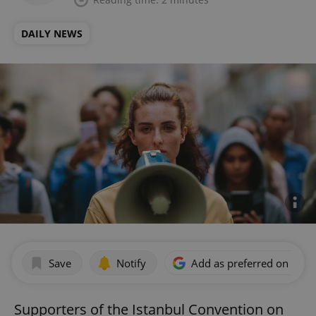
DAILY NEWS
Save
Notify
Add as preferred on Goog
Supporters of the Istanbul Convention on