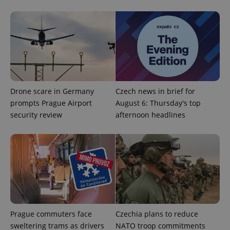
Google
Drone scare in Germany
Czech news in brief for
Privacy Policy
prompts Prague Airport
August 6: Thursday's top
ex_polls
.expats.cz
1 
security review
afternoon headlines
add_logo_profile_modal_displayed
.expats.cz
1 
Prague commuters face
Czechia plans to reduce
sweltering trams as drivers
NATO troop commitments