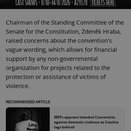
Chairman of the Standing Committee of the
Senate for the Constitution, Zdeněk Hraba,
raised concerns about the convention's
vague wording, which allows for financial
support by any non-governmental
organization for projects related to the
protection or assistance of victims of
violence.
RECOMMENDED ARTICLE
MEPs approve Istanbul Convention
against domestic violence as Czechia
lags behind