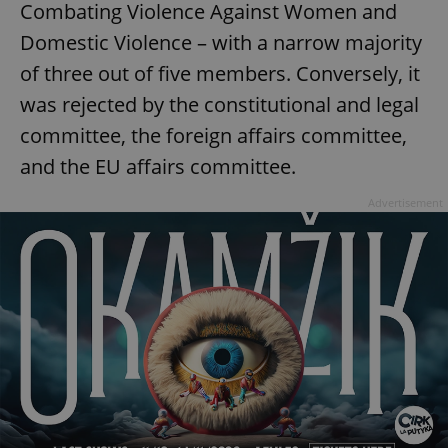
Combating Violence Against Women and
Domestic Violence – with a narrow majority
of three out of five members. Conversely, it
was rejected by the constitutional and legal
committee, the foreign affairs committee,
and the EU affairs committee.
Advertisement