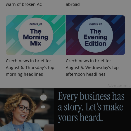
warn of broken AC
abroad
^qs_[0-9]+$
.expats.cz
1 m
Czech news in brief for
Czech news in brief for
August 6: Thursday's top
August 5: Wednesday's top
morning headlines
afternoon headlines
Advertisement
^eps_[0-9]+$
.expats.cz
1 m