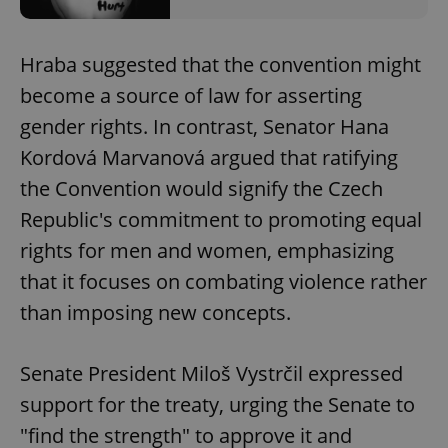
Hraba suggested that the convention might
become a source of law for asserting
gender rights. In contrast, Senator Hana
Kordová Marvanová argued that ratifying
the Convention would signify the Czech
Republic's commitment to promoting equal
rights for men and women, emphasizing
that it focuses on combating violence rather
than imposing new concepts.
Senate President Miloš Vystrčil expressed
support for the treaty, urging the Senate to
"find the strength" to approve it and