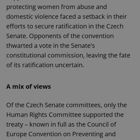
protecting women from abuse and
domestic violence faced a setback in their
efforts to secure ratification in the Czech
Senate. Opponents of the convention
thwarted a vote in the Senate's
constitutional commission, leaving the fate
of its ratification uncertain.
A mix of views
Of the Czech Senate committees, only the
Human Rights Committee supported the
treaty – known in full as the Council of
Europe Convention on Preventing and