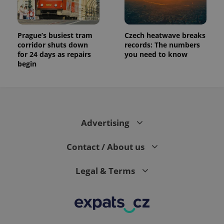
Prague’s busiest tram
Czech heatwave breaks
corridor shuts down
records: The numbers
for 24 days as repairs
you need to know
begin
Advertising
Contact / About us
Legal & Terms