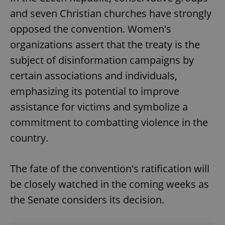
and seven Christian churches have strongly
opposed the convention. Women's
organizations assert that the treaty is the
subject of disinformation campaigns by
certain associations and individuals,
emphasizing its potential to improve
assistance for victims and symbolize a
commitment to combatting violence in the
country.
The fate of the convention's ratification will
be closely watched in the coming weeks as
the Senate considers its decision.