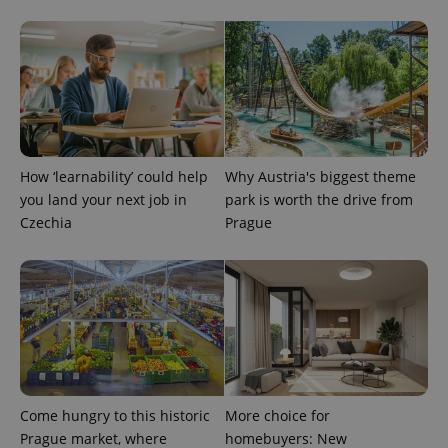
PHPSESSID
PHP.net
min
.www.expats.cz
How ‘learnability’ could help
Why Austria's biggest theme
you land your next job in
park is worth the drive from
Czechia
Prague
Come hungry to this historic
More choice for
Prague market, where
homebuyers: New