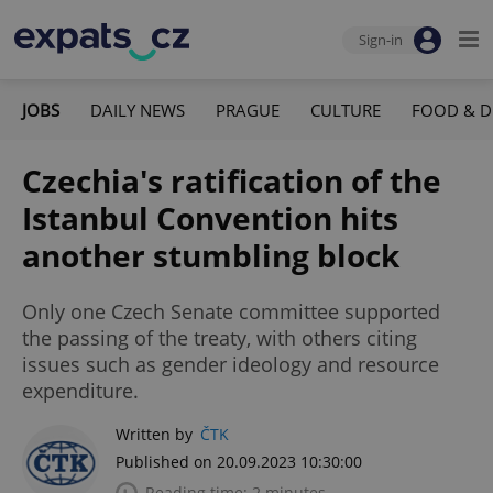
Sign-in
JOBS
DAILY NEWS
PRAGUE
CULTURE
FOOD & D
Czechia's ratification of the
Istanbul Convention hits
another stumbling block
Only one Czech Senate committee supported
the passing of the treaty, with others citing
issues such as gender ideology and resource
expenditure.
Written by
ČTK
Published on 20.09.2023 10:30:00
Reading time: 2 minutes