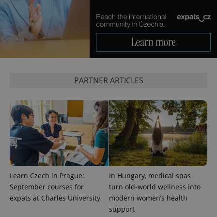
PARTNER ARTICLES
CookieScriptConsent
1 m
CookieScript
.expats.cz
Learn Czech in Prague:
In Hungary, medical spas
expss
.www.expats.cz
12 
September courses for
turn old-world wellness into
expats at Charles University
modern women’s health
support