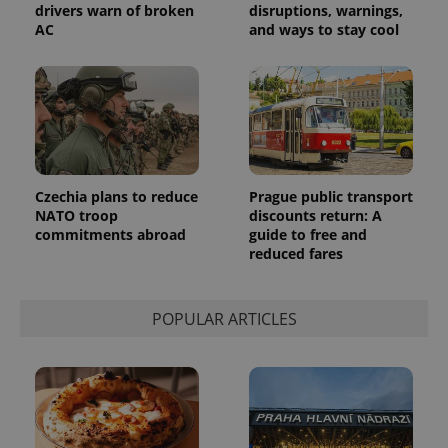
the sites
drivers warn of broken
disruptions, warnings,
analytics
AC
and ways to stay cool
reports.
_ga_LSHBD1S1X4
.expats.cz
1 year 1
This cookie
month
is used by
Google
Analytics to
persist
session
state.
Czechia plans to reduce
Prague public transport
NATO troop
discounts return: A
commitments abroad
guide to free and
reduced fares
POPULAR ARTICLES