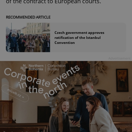
of the contract to European courts.
RECOMMENDED ARTICLE
Czech government approves
ratification of the Istanbul
Convention
Advertisement