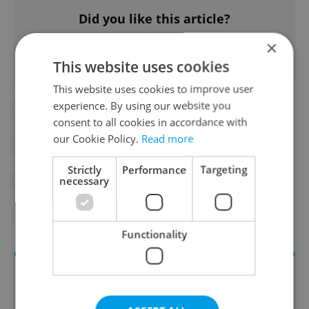
Did you like this article?
×
This website uses cookies
This website uses cookies to improve user
experience. By using our website you
#DAILY NEWS
#DOMESTIC VIOLENCE
consent to all cookies in accordance with
our Cookie Policy.
Read more
#GENDER EQUAILTY
Strictly
Performance
Targeting
necessary
#ISTANBUL CONVENTION
#WOMEN'S RIGHTS
Functionality