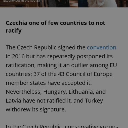
Czechia one of few countries to not
ratify
The Czech Republic signed the
convention
in 2016 but has repeatedly postponed its
ratification, making it an outlier among EU
countries; 37 of the 43 Council of Europe
member states have accepted it.
Nevertheless, Hungary, Lithuania, and
Latvia have not ratified it, and Turkey
withdrew its signature.
In the Czech Republic, conservative groups