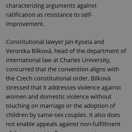
characterizing arguments against
ratification as resistance to self-
improvement.
Constitutional lawyer Jan Kysela and
Veronika Bílková, head of the department of
international law at Charles University,
concurred that the convention aligns with
the Czech constitutional order. Bílková
stressed that it addresses violence against
women and domestic violence without
touching on marriage or the adoption of
children by same-sex couples. It also does
not enable appeals against non-fulfillment