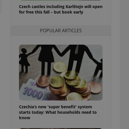
ensure best practices
Czech castles including Karlštejn will open
for free this fall – but book early
ob advertisers of a
is is necessary to
anding presence and
atedly triggered on
POPULAR ARTICLES
cord of user
ecessary to ensure
uizzes and to ensure
Expats.cz users of
formation that
site and informs
 them. This is
ortant information
 users.
-Script.com service
nsent preferences.
ipt.com cookie
Czechia’s new 'super benefit' system
and article usage
starts today: What households need to
necessary for us to
ty services and
know
ble.
ions based on the