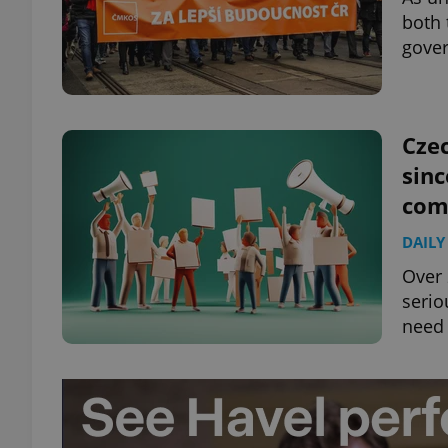
both 
gover
exprt
Czec
sinc
com
DAILY
Provider
/
Name
Name
Domain
Over 
_ga
_fbp
Meta
serio
Platform 
.expats.cz
need 
_ga_LSHBD1S1X4