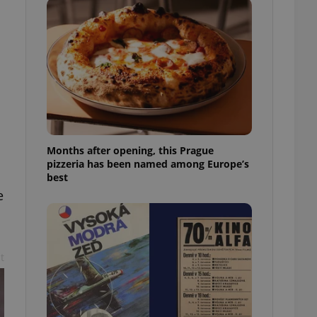
l purpose identifier
ariables. It is
 number, how it is
te, but a good
ed-in status for a
or long-term sign-ins
o ensure a
and maintain access
ring unnecessary
Months after opening, this Prague
pizzeria has been named among Europe’s
best
e
ch as real time
cs - which is a
 service. This
randomly generated
est in a site and
ites analytics
t
te.