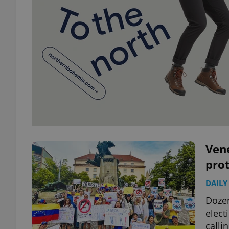
Vene
prot
DAILY
Dozen
elect
calli