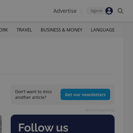
Advertise
Sign-in
ORK
TRAVEL
BUSINESS & MONEY
LANGUAGE
Don't want to miss
Get our newsletters
another article?
Advertisement