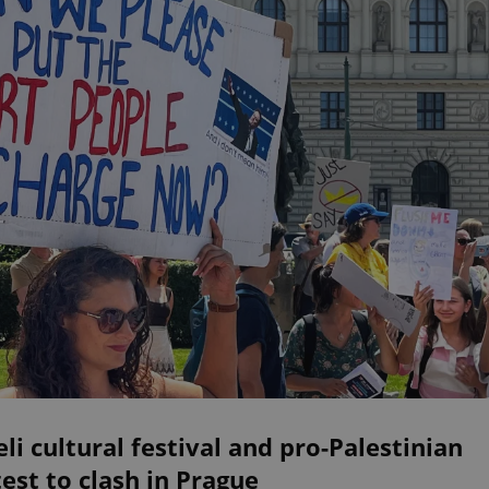
eli cultural festival and pro-Palestinian
est to clash in Prague