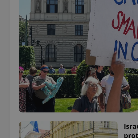
Isra
prot