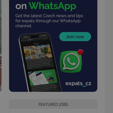
FEATURED JOBS