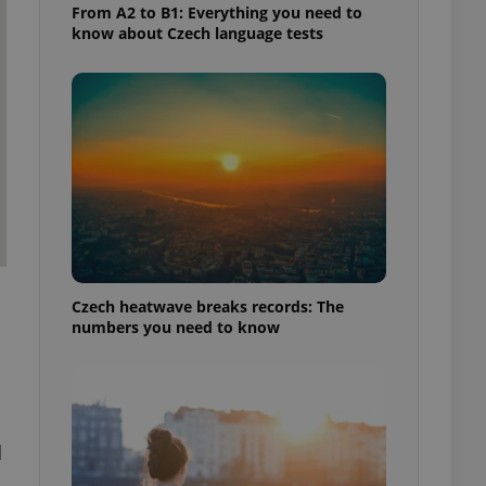
From A2 to B1: Everything you need to
know about Czech language tests
Czech heatwave breaks records: The
numbers you need to know
d