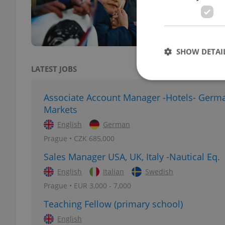
the p
pledg
SHOW DETAI
LATEST JOBS
Associate Account Manager -Hotels- Germ
Markets
Strictly necessary co
English
German
used properly without
Prague • CZK 685,000
Name
Sales Manager USA, UK, Italy -Nautical Eq.
missing_agency_pro
English
Italian
Swedish
Prague • EUR 3,000 - 7,000
Teaching Fellow (primary school)
ex_polls
English