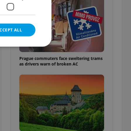
CCEPT ALL
Prague commuters face sweltering trams
as drivers warn of broken AC
e website cannot be
eal estate
state agency profile
 to provide full
te positions to end
s not repeatedly
cord of user votes
ensure the correct