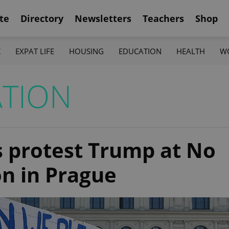
te
Directory
Newsletters
Teachers
Shop
K
EXPAT LIFE
HOUSING
EDUCATION
HEALTH
W
TION
 protest Trump at No
n in Prague