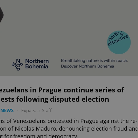
zuelans in Prague continue series of
ests following disputed election
 NEWS
-
Expats.cz Staff
s of Venezuelans protested in Prague against the re-
ion of Nicolas Maduro, denouncing election fraud an
ng for freedom and democracy.