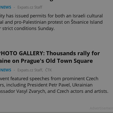
 NEWS
-
Expats.cz Staff
ity has issued permits for both an Israeli cultural
val and pro-Palestinian protest on Štvanice Island
 strict conditions Sunday.
PHOTO GALLERY: Thousands rally for
aine on Prague's Old Town Square
 NEWS
-
Expats.cz Staff
,
ČTK
vent featured speeches from prominent Czech
rs, including President Petr Pavel, Ukrainian
sador Vasyl Zvarych, and Czech actors and artists.
Advertisemen