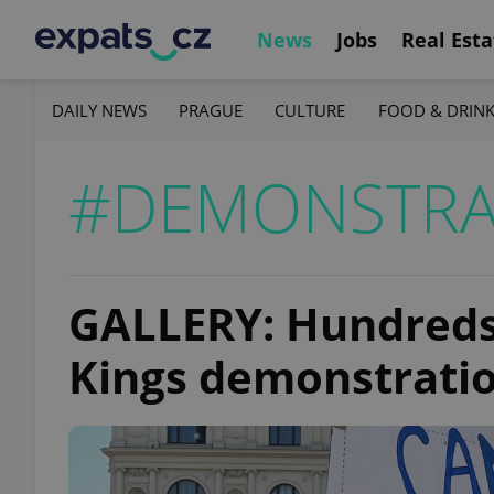
News
Jobs
Real Esta
DAILY NEWS
PRAGUE
CULTURE
FOOD & DRIN
#DEMONSTRA
GALLERY: Hundreds
Kings demonstratio