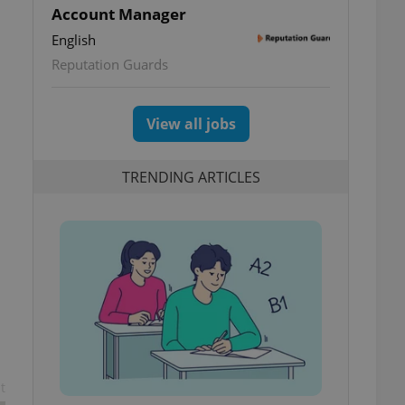
Account Manager
English
Reputation Guards
View all jobs
TRENDING ARTICLES
t