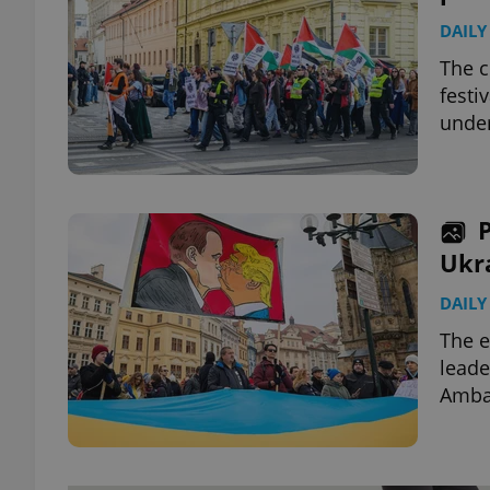
DAILY
The c
festi
under
Ukr
DAILY
The e
leade
Ambas