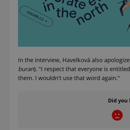
add_logo_profile_m
^qs_[0-9]+$
In the interview, Havelková also apologize
^eps_[0-9]+$
buran
). "I respect that everyone is entitle
them. I wouldn't use that word again."
CookieScriptConse
Did you 
expss
PHPSESSID