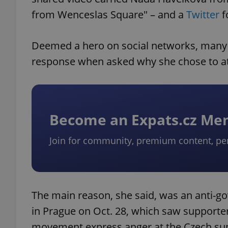
from Wenceslas Square" – and a
Twitter
f
Deemed a hero on social networks, many 
response when asked why she chose to at
Become an Expats.cz M
Join for community, premium content, pe
The main reason, she said, was an anti-go
in Prague on Oct. 28, which saw supporters
movement express anger at the Czech sup