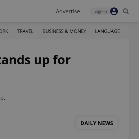
Advertise
Sign-in
ORK
TRAVEL
BUSINESS & MONEY
LANGUAGE
ands up for
ro.
DAILY NEWS