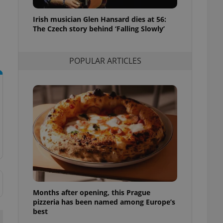
l purpose identifier
ariables. It is
Irish musician Glen Hansard dies at 56:
 number, how it is
te, but a good
The Czech story behind ‘Falling Slowly’
ed-in status for a
or long-term sign-ins
POPULAR ARTICLES
o ensure a
and maintain access
ring unnecessary
ch as real time
cs - which is a
 service. This
randomly generated
est in a site and
ites analytics
Months after opening, this Prague
te.
pizzeria has been named among Europe’s
best