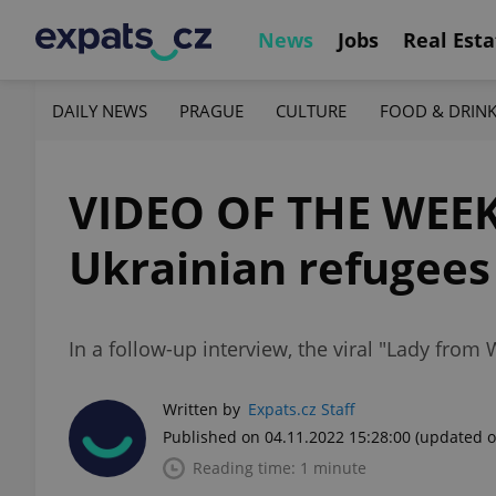
News
Jobs
Real Esta
DAILY NEWS
PRAGUE
CULTURE
FOOD & DRIN
VIDEO OF THE WEEK:
Ukrainian refugees
In a follow-up interview, the viral "Lady from
Written by
Expats.cz Staff
Published on 04.11.2022 15:28:00
(updated o
Reading time: 1 minute