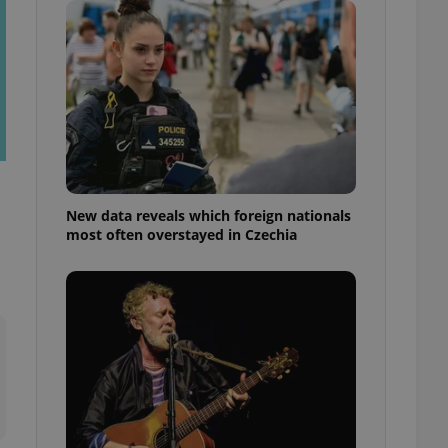
ensure best practices
ob advertisers of a
is is necessary to
anding presence and
atedly triggered on
cord of user
ecessary to ensure
uizzes and to ensure
Expats.cz users of
New data reveals which foreign nationals
formation that
most often overstayed in Czechia
site and informs
 them. This is
ortant information
 users.
-Script.com service
nsent preferences.
ipt.com cookie
and article usage
necessary for us to
ty services and
ble.
ions based on the