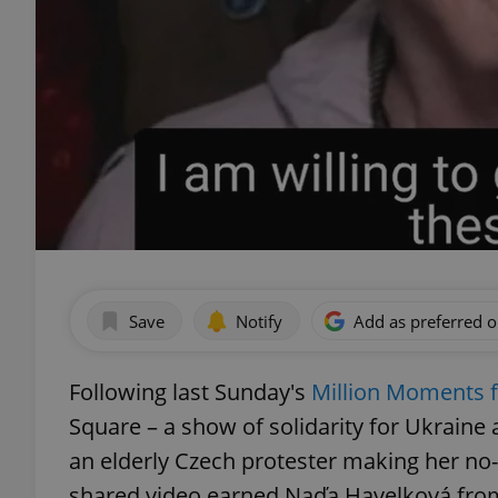
Save
Notify
Add as preferred 
Following last Sunday's
Million Moments 
Square – a show of solidarity for Ukraine
an elderly Czech protester making her no-
shared video earned Naďa Havelková from