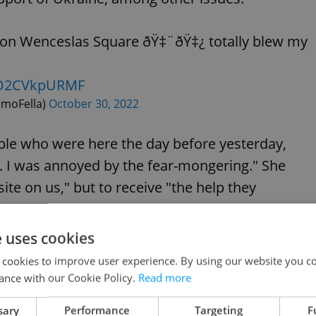
n on Wenceslas Square ðŸ‡¨ðŸ‡¿ totally blew my
m/O2CVkpURMF
rmoFella)
October 30, 2022
ple who were here the day before yesterday,
 I was annoyed by the fear-mongering." She
te on us," but to receive "the help they
e uses cookies
o help these people in some way. I am going to
 cookies to improve user experience. By using our website you co
ance with our Cookie Policy.
Read more
sary
Performance
Targeting
F