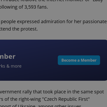
ollowing of 3,593 fans.
people expressed admiration for her passionate
tend the protest.
ember
Become a Member
rks & more
vernment rally that took place in the same spot
 of the right-wing "Czech Republic First"
port of Ukraine, among other issues.