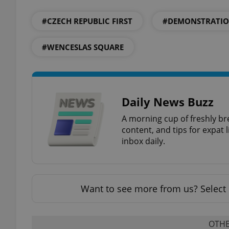
#CZECH REPUBLIC FIRST
#DEMONSTRATI
#WENCESLAS SQUARE
exprt
Daily News Buzz
A morning cup of freshly br
Provider
/
content, and tips for expat l
Name
Name
Domain
inbox daily.
_ga
_fbp
Meta
Platform 
.expats.cz
Want to see more from us? Select 
_ga_LSHBD1S1X4
OTHE