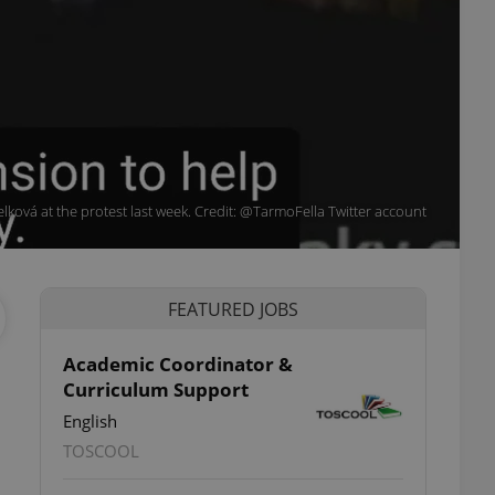
ková at the protest last week. Credit: @TarmoFella Twitter account
FEATURED JOBS
Academic Coordinator &
Curriculum Support
English
TOSCOOL