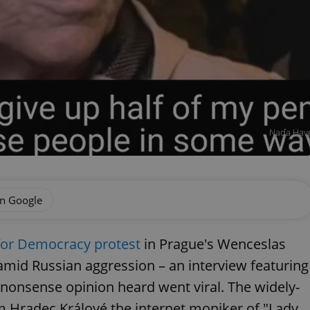
Naďa Havel
on Google
for Democracy protest
in Prague's Wenceslas
 amid Russian aggression – an interview featuring
nonsense opinion heard went viral. The widely-
 Hradec Králové the internet moniker of "Lady