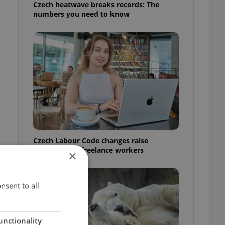
Czech heatwave breaks records: The
numbers you need to know
Czech Labour Code changes raise
questions for freelance workers
×
nsent to all
unctionality