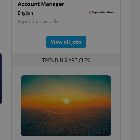
Account Manager
English
Reputation Guards
View all jobs
TRENDING ARTICLES