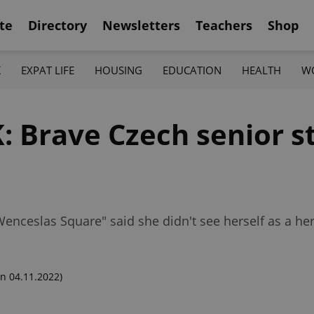
te
Directory
Newsletters
Teachers
Shop
K
EXPAT LIFE
HOUSING
EDUCATION
HEALTH
W
 Brave Czech senior st
 Wenceslas Square" said she didn't see herself as a he
n 04.11.2022)