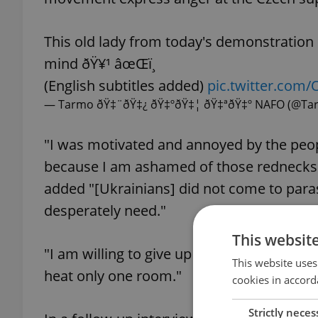
This old lady from today's demonstratio
mind ðŸ¥¹ âœŒï¸
(English subtitles added)
pic.twitter.co
— Tarmo ðŸ‡¨ðŸ‡¿ ðŸ‡ºðŸ‡¦ ðŸ‡ªðŸ‡º NAFO (@Ta
"I was motivated and annoyed by the peo
because I am ashamed of those rednecks.
added "[Ukrainians] did not come to parasi
desperately need."
This websit
"I am willing to give up half my pension t
This website uses
heat only one room."
cookies in accord
Strictly neces