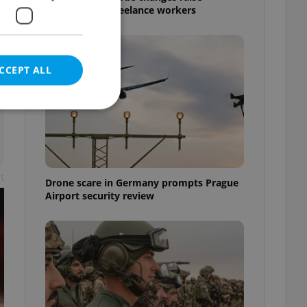
questions for freelance workers
CCEPT ALL
e website cannot be
t
Drone scare in Germany prompts Prague
Airport security review
eal estate
state agency profile
 to provide full
te positions to end
s not repeatedly
cord of user votes
ensure the correct