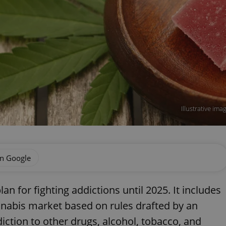
Illustrative im
on Google
n for fighting addictions until 2025. It includes
annabis market based on rules drafted by an
iction to other drugs, alcohol, tobacco, and