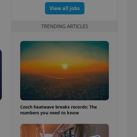
View all jobs
TRENDING ARTICLES
Czech heatwave breaks records: The
numbers you need to know