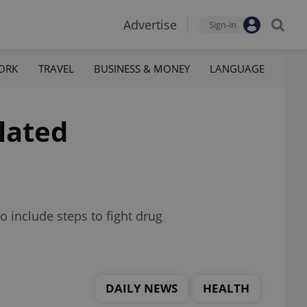
Advertise
Sign-in
ORK
TRAVEL
BUSINESS & MONEY
LANGUAGE
lated
o include steps to fight drug
DAILY NEWS
HEALTH