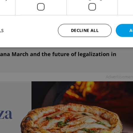
ach to anti-drug policy and corresponds to
 measures aim to prevent risks and restrict the
hildren and juveniles under 18, he said.
LS
DECLINE ALL
A
ana March and the future of legalization in
Strictly necessary
Performance
Targeting
Functionality
okies allow core website functionality such as user login and account management. Th
 strictly necessary cookies.
Advertisemen
Provider
/
Expiration
Description
Domain
file_modal_displayed
.expats.cz
1 hour
This cookie is used to notify r
advertisers of a missing real e
on Expats.cz. This is necessary
visibility of client's real esta
users and to ensure a notice i
triggered on each page load.
.expats.cz
1 year
This cookie is used to keep re
on polls. This is necessary to 