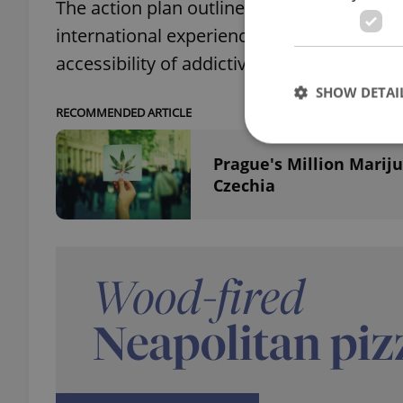
The action plan outlines a balanced appro
international experience, Fiala added. Its
accessibility of addictive substances for c
SHOW DETAI
RECOMMENDED ARTICLE
Prague's Million Mariju
Czechia
Strictly necessary co
used properly without
Name
missing_agency_pro
ex_polls