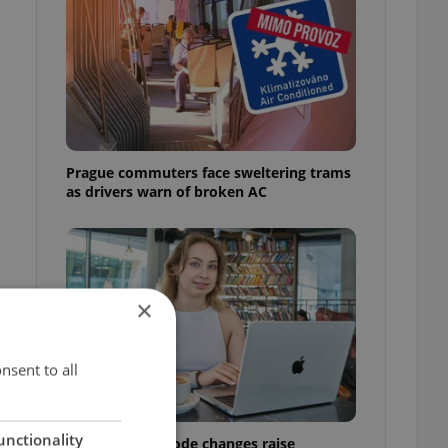
Prague commuters face sweltering trams
as drivers warn of broken AC
×
nsent to all
unctionality
Czech Labour Code changes raise