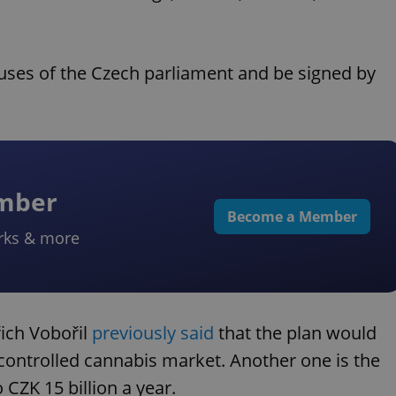
ouses of the Czech parliament and be signed by
ember
Become a Member
rks & more
řich Vobořil
previously said
that the plan would
a controlled cannabis market. Another one is the
 CZK 15 billion a year.