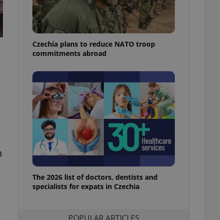
ensure best practices
ob advertisers of a
is is necessary to
anding presence and
Czechia plans to reduce NATO troop
atedly triggered on
commitments abroad
cord of user
ecessary to ensure
uizzes and to ensure
Expats.cz users of
formation that
site and informs
 them. This is
ortant information
 users.
-Script.com service
n
nsent preferences.
ipt.com cookie
The 2026 list of doctors, dentists and
and article usage
specialists for expats in Czechia
necessary for us to
ty services and
ble.
POPULAR ARTICLES
ions based on the