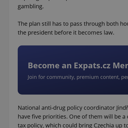
gambling.
The plan still has to pass through both h
the president before it becomes law.
Become an Expats.cz M
Join for community, premium content, pe
National anti-drug policy coordinator Jind
have five priorities. One of them will be 
tax policy, which could bring Czechia up to