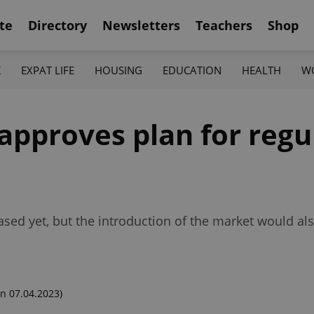
te
Directory
Newsletters
Teachers
Shop
K
EXPAT LIFE
HOUSING
EDUCATION
HEALTH
W
pproves plan for regu
ased yet, but the introduction of the market would als
n 07.04.2023)