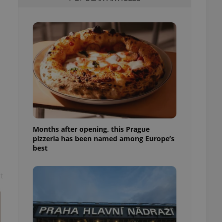
l purpose identifier
ariables. It is
 number, how it is
te, but a good
ed-in status for a
or long-term sign-ins
o ensure a
and maintain access
ring unnecessary
Months after opening, this Prague
pizzeria has been named among Europe’s
ch as real time
cs - which is a
best
 service. This
randomly generated
est in a site and
ites analytics
t
te.