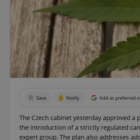
Save
Notify
Add as preferred 
The Czech cabinet yesterday approved a pla
the introduction of a strictly regulated c
expert group. The plan also addresses add