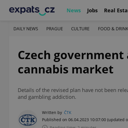
News
Jobs
Real Esta
DAILY NEWS
PRAGUE
CULTURE
FOOD & DRIN
Czech government a
cannabis market
Details of the revised plan have not been rele
and gambling addiction.
Written by
ČTK
Published on 06.04.2023 10:07:00
(updated o
Reading time: 2 minutes