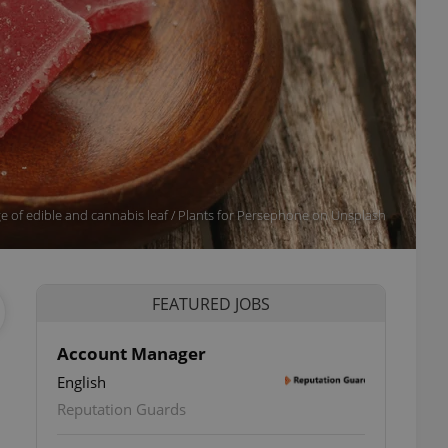
age of edible and cannabis leaf / Plants for Persephone on Unsplash
FEATURED JOBS
Account Manager
English
Reputation Guards