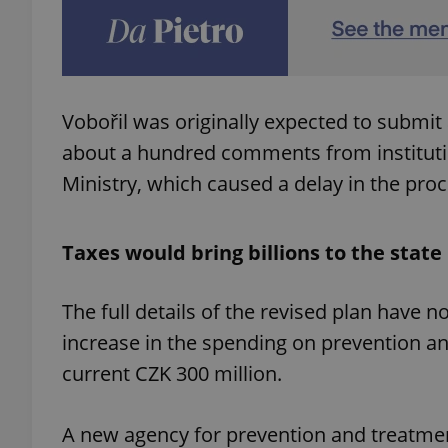
add_logo_profile_m
Vobořil was originally expected to submit 
^qs_[0-9]+$
about a hundred comments from institutio
Ministry, which caused a delay in the pro
^eps_[0-9]+$
Taxes would bring billions to the stat
CookieScriptConse
The full details of the revised plan have 
increase in the spending on prevention an
current CZK 300 million.
expss
A new agency for prevention and treatme
PHPSESSID