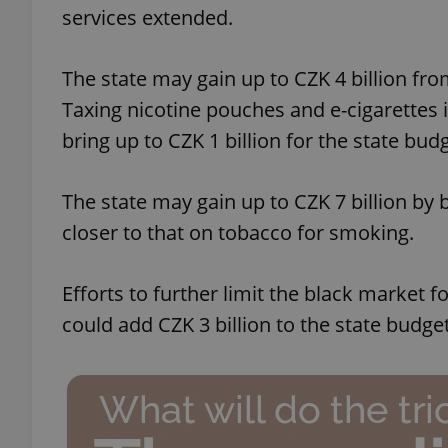
services extended.
The state may gain up to CZK 4 billion fro
Taxing nicotine pouches and e-cigarettes i
exprt
bring up to CZK 1 billion for the state budg
The state may gain up to CZK 7 billion by
closer to that on tobacco for smoking.
Provider
/
Name
Name
Domain
Efforts to further limit the black market 
_ga
_fbp
Meta
Platform 
could add CZK 3 billion to the state budget
.expats.cz
_ga_LSHBD1S1X4