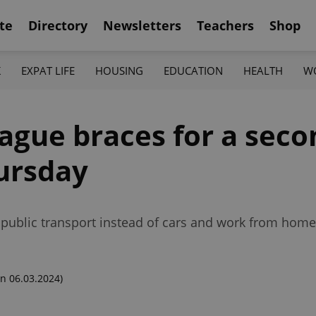
te
Directory
Newsletters
Teachers
Shop
K
EXPAT LIFE
HOUSING
EDUCATION
HEALTH
W
ague braces for a seco
hursday
e public transport instead of cars and work from hom
n 06.03.2024)