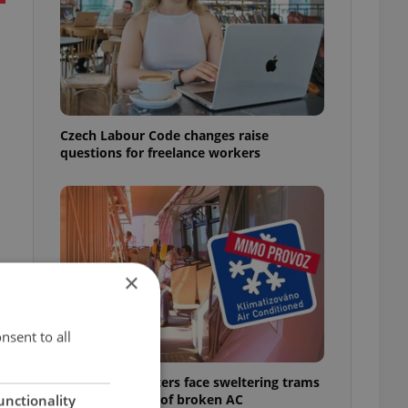
Czech Labour Code changes raise
questions for freelance workers
×
nsent to all
Prague commuters face sweltering trams
á
as drivers warn of broken AC
unctionality