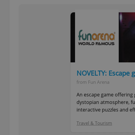
add_logo_profile_m
^qs_[0-9]+$
^eps_[0-9]+$
NOVELTY: Escape g
from Fun Arena
CookieScriptConse
An escape game offering 
dystopian atmosphere, fu
interactive puzzles and ef
expss
Travel & Tourism
PHPSESSID