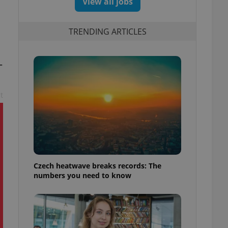
View all jobs
TRENDING ARTICLES
–
t
Czech heatwave breaks records: The
numbers you need to know