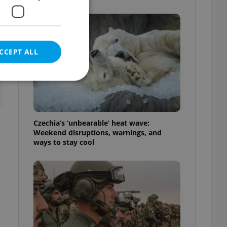
CCEPT ALL
e website cannot be
Czechia’s ‘unbearable’ heat wave:
Weekend disruptions, warnings, and
ways to stay cool
eal estate
state agency profile
 to provide full
te positions to end
s not repeatedly
cord of user votes
ensure the correct