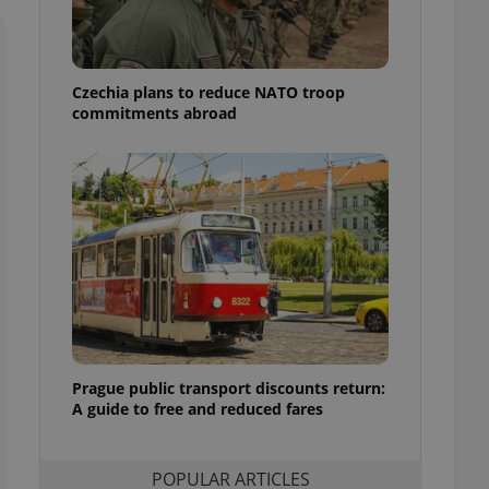
ensure best practices
ob advertisers of a
is is necessary to
anding presence and
Czechia plans to reduce NATO troop
atedly triggered on
commitments abroad
cord of user
ecessary to ensure
uizzes and to ensure
Expats.cz users of
formation that
site and informs
 them. This is
ortant information
 users.
-Script.com service
nsent preferences.
ipt.com cookie
Prague public transport discounts return:
A guide to free and reduced fares
and article usage
necessary for us to
ty services and
ble.
POPULAR ARTICLES
ions based on the