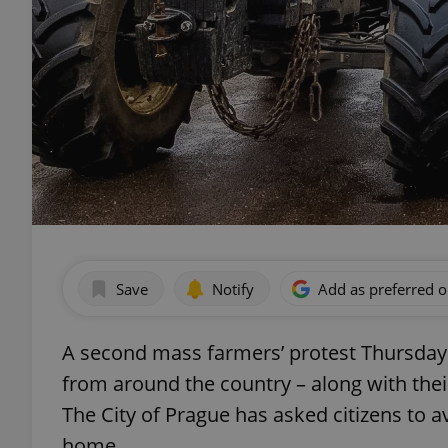
Save
Notify
Add as preferred 
A second mass farmers’ protest Thursday 
from around the country – along with their
The City of Prague has asked citizens to a
home.