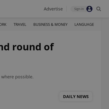
Advertise
Sign-in
ORK
TRAVEL
BUSINESS & MONEY
LANGUAGE
nd round of
e where possible.
DAILY NEWS