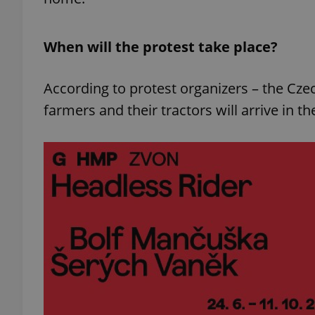
When will the protest take place?
According to protest organizers – the Cz
farmers and their tractors will arrive in 