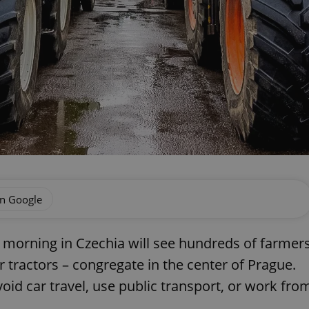
on Google
morning in Czechia will see hundreds of farmer
 tractors – congregate in the center of Prague.
void car travel, use public transport, or work fro