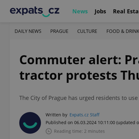
News
Jobs
Real Esta
DAILY NEWS
PRAGUE
CULTURE
FOOD & DRIN
Commuter alert: Pr
tractor protests T
The City of Prague has urged residents to us
Written by
Expats.cz Staff
Published on 06.03.2024 10:11:00
(updated o
Reading time: 2 minutes