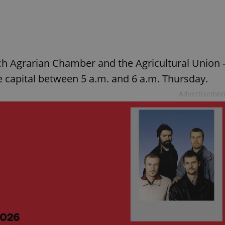
ech Agrarian Chamber and the Agricultural Union 
the capital between 5 a.m. and 6 a.m. Thursday.
Advertisemen