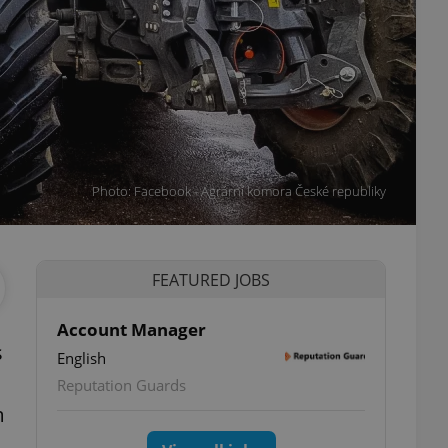
Photo: Facebook - Agrární komora České republiky
FEATURED JOBS
Account Manager
s
English
Reputation Guards
m