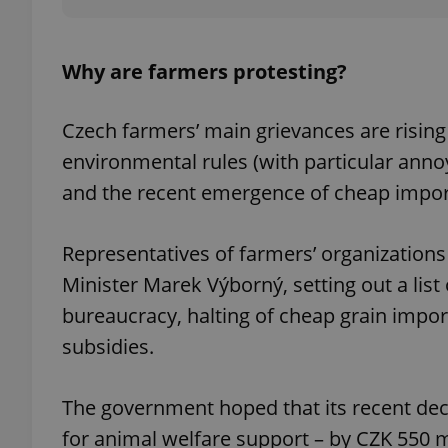
Why are farmers protesting?
exprt
Czech farmers’ main grievances are rising
environmental rules (with particular ann
and the recent emergence of cheap impo
Provider
/
Representatives of farmers’ organizations
Name
Name
Domain
Minister Marek Výborný, setting out a list
_ga
_fbp
Meta
Platform 
bureaucracy, halting of cheap grain impor
.expats.cz
subsidies.
_ga_LSHBD1S1X4
The government hoped that its recent deci
for animal welfare support – by CZK 550 m