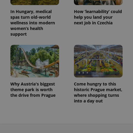
In Hungary, medical
How ‘learnability’ could
spas turn old-world
help you land your
wellness into modern
next job in Czechia
women’s health
support
Why Austria's biggest
Come hungry to this
theme park is worth
historic Prague market,
the drive from Prague
where shopping turns
into a day out