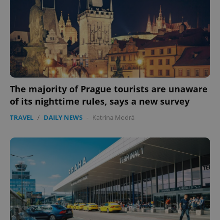
The majority of Prague tourists are unaware
of its nighttime rules, says a new survey
TRAVEL
/
DAILY NEWS
-
Katrina Modrá