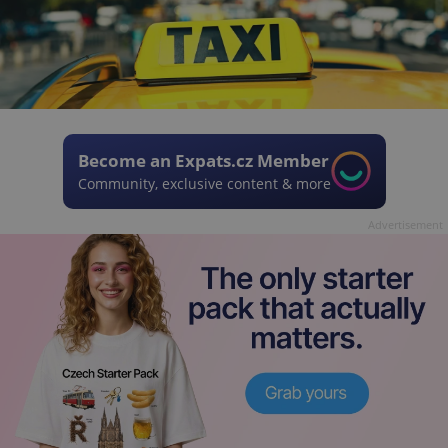
Become an Expats.cz Member
Community, exclusive content & more
Advertisement