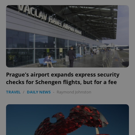
^eps_[0-9]+$
.expats.cz
1 m
Prague’s airport expands express security
checks for Schengen flights, but for a fee
CookieScriptConsent
1 m
CookieScript
TRAVEL
/
DAILY NEWS
-
Raymond Johnston
.expats.cz