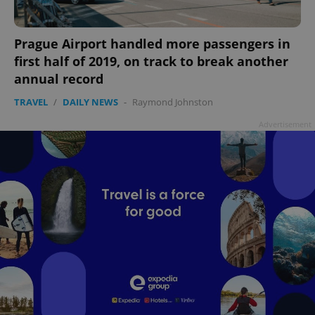
Prague Airport handled more passengers in
first half of 2019, on track to break another
annual record
TRAVEL
/
DAILY NEWS
-
Raymond Johnston
Advertisement