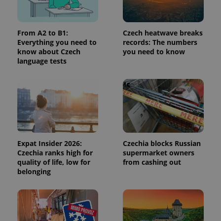
a site and
used to
calculate
visitor,
From A2 to B1:
Czech heatwave breaks
session
and
Everything you need to
records: The numbers
campaign
know about Czech
you need to know
data for
language tests
the sites
analytics
reports.
_ga_LSHBD1S1X4
.expats.cz
1 year 1
This cookie
month
is used by
Google
Analytics to
persist
session
state.
Expat Insider 2026:
Czechia blocks Russian
Czechia ranks high for
supermarket owners
quality of life, low for
from cashing out
belonging