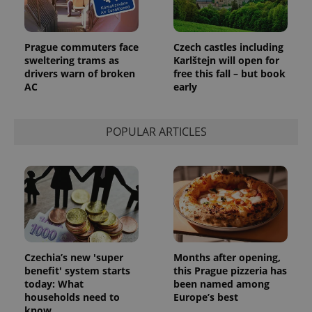
Prague commuters face
Czech castles including
sweltering trams as
Karlštejn will open for
drivers warn of broken
free this fall – but book
AC
early
POPULAR ARTICLES
Czechia’s new 'super
Months after opening,
benefit' system starts
this Prague pizzeria has
today: What
been named among
households need to
Europe’s best
know