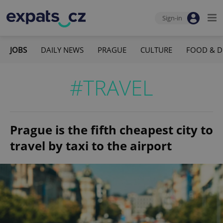
Sign-in
JOBS
DAILY NEWS
PRAGUE
CULTURE
FOOD & D
#TRAVEL
Prague is the fifth cheapest city to
travel by taxi to the airport