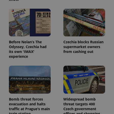
Before Nolan’s The
Czechia blocks Russian
Odyssey, Czechia had
supermarket owners
its own 'IMAX'
from cashing out
experience
Bomb threat forces
Widespread bomb
evacuation and halts
threat targets 400
traffic at Prague’s main
Czech government
train station
offices and shopping