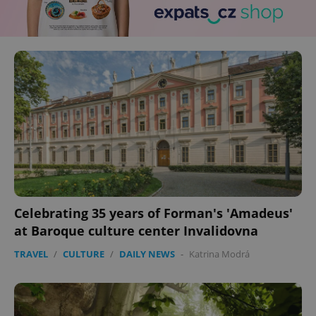
Celebrating 35 years of Forman's 'Amadeus'
at Baroque culture center Invalidovna
TRAVEL
/
CULTURE
/
DAILY NEWS
-
Katrina Modrá