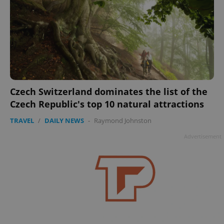
Czech Switzerland dominates the list of the
Czech Republic's top 10 natural attractions
TRAVEL
/
DAILY NEWS
-
Raymond Johnston
Advertisement