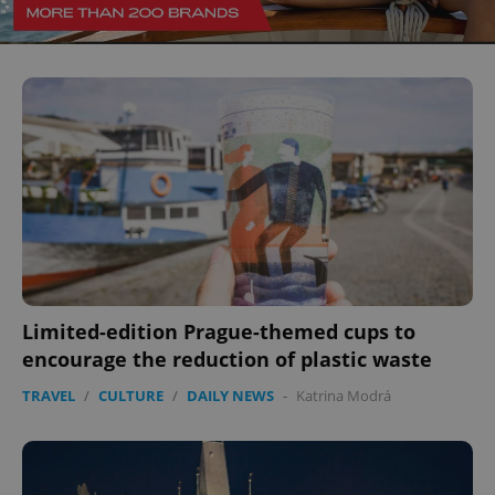
Limited-edition Prague-themed cups to
encourage the reduction of plastic waste
TRAVEL
/
CULTURE
/
DAILY NEWS
-
Katrina Modrá