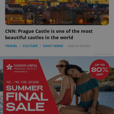
CNN: Prague Castle is one of the most
beautiful castles in the world
TRAVEL
/
CULTURE
/
DAILY NEWS
-
Katrina Modrá
Advertisement