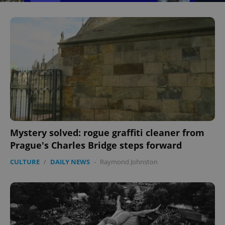
Mystery solved: rogue graffiti cleaner from
Prague's Charles Bridge steps forward
CULTURE
/
DAILY NEWS
-
Raymond Johnston