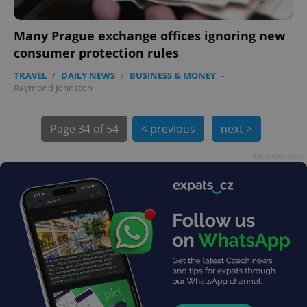
Many Prague exchange offices ignoring new
consumer protection rules
TRAVEL
/
DAILY NEWS
/
BUSINESS & MONEY
-
Raymond Johnston
exprt
.expats.cz
6 m
Page
34 of 54
< previous
next >
Advertisement
Provider
Name
Expiration
Description
/
Domain