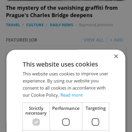
The mystery of the vanishing graffiti from
Prague's Charles Bridge deepens
TRAVEL
/
CULTURE
/
DAILY NEWS
-
Raymond Johnston
FEATURED JOB
VIEW ALL
+ ADD
×
This website uses cookies
This website uses cookies to improve user
Account Manager
experience. By using our website you
consent to all cookies in accordance with
Manage Clients for Online Reputation, Reviews,
Software, and Google Business
our Cookie Policy.
Read more
Strictly
Performance
Targeting
English
(Advanced)
necessary
Reputation Guards • CZK 40,000 - 50,000 • Full-
time • Remote work - EU