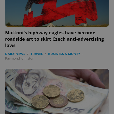
expss
.www.expats.cz
12 
Mattoni’s highway eagles have become
roadside art to skirt Czech anti-advertising
laws
DAILY NEWS
/
TRAVEL
/
BUSINESS & MONEY
-
Raymond Johnston
PHPSESSID
PHP.net
min
.www.expats.cz