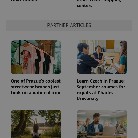
centers
PARTNER ARTICLES
One of Prague’s coolest
Learn Czech in Prague:
streetwear brands just
September courses for
took on a national icon
expats at Charles
University