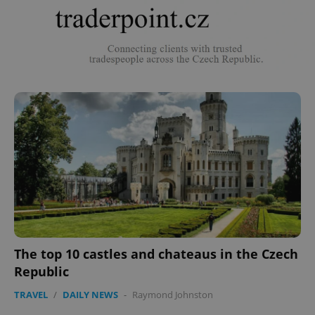
The top 10 castles and chateaus in the Czech
Republic
TRAVEL
/
DAILY NEWS
-
Raymond Johnston