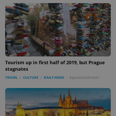
Tourism up in first half of 2019, but Prague
stagnates
TRAVEL
/
CULTURE
/
DAILY NEWS
-
Raymond Johnston