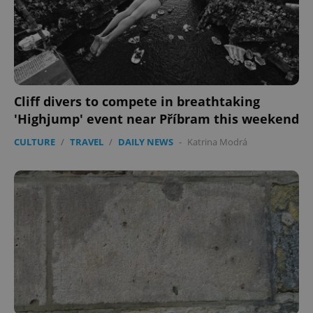
Cliff divers to compete in breathtaking
'Highjump' event near Příbram this weekend
CULTURE
/
TRAVEL
/
DAILY NEWS
-
Katrina Modrá