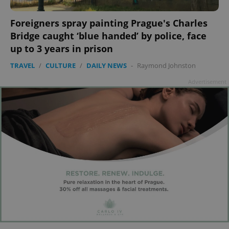
Foreigners spray painting Prague's Charles
add_logo_profile_modal_displayed
.expats.cz
1 
Bridge caught ‘blue handed’ by police, face
up to 3 years in prison
TRAVEL
/
CULTURE
/
DAILY NEWS
-
Raymond Johnston
Advertisement
^qs_[0-9]+$
.expats.cz
1 m