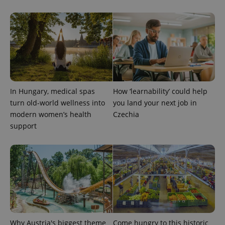
^qs_[0-9]+$
.expats.cz
1 m
In Hungary, medical spas
How ‘learnability’ could help
turn old-world wellness into
you land your next job in
modern women’s health
Czechia
support
^eps_[0-9]+$
.expats.cz
1 m
Why Austria's biggest theme
Come hungry to this historic