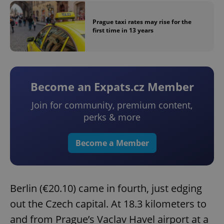
Prague taxi rates may rise for the
first time in 13 years
Become an Expats.cz Member
Join for community, premium content,
perks & more
Become a Member
Berlin (€20.10) came in fourth, just edging
out the Czech capital. At 18.3 kilometers to
and from Prague’s Vaclav Havel airport at a