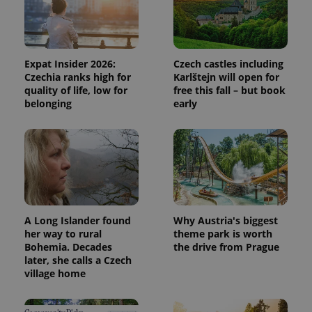
PHPSESSID
PHP.net
Expat Insider 2026:
Czech castles including
min
.www.expats.cz
Czechia ranks high for
Karlštejn will open for
quality of life, low for
free this fall – but book
belonging
early
A Long Islander found
Why Austria's biggest
her way to rural
theme park is worth
Bohemia. Decades
the drive from Prague
later, she calls a Czech
village home
exprt
.expats.cz
6 m