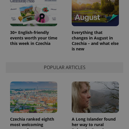
30+ English-friendly
Everything that
events worth your time
changes in August in
this week in Czechia
Czechia – and what else
is new
POPULAR ARTICLES
Provider
Name
Expiration
Description
/
Domain
Provider
Name
Expiration
Description
_ga
1 year 1
This cookie
Google
/
Domain
month
name is
LLC
associated
.expats.cz
_fbp
3 months
Used by
Meta
with
Facebook to
Platform
Google
deliver a
Inc.
Universal
series of
.expats.cz
Analytics -
advertisement
which is a
Czechia ranked eighth
A Long Islander found
products such
significant
as real time
most welcoming
her way to rural
update to
bidding from