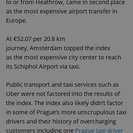
to or from Heathrow, came in second place
as the most expensive airport transfer in
Europe.
At €52.07 per 20.8 km
journey, Amsterdam topped the index
as the most expensive city center to reach
its Schiphol Airport via taxi.
Public transport and taxi services such as
Uber were not factored into the results of
the index. The index also likely didn’t factor
in some of Prague’s more unscrupulous taxi
drivers and their history of overcharging
customers including one
Prague taxi driver