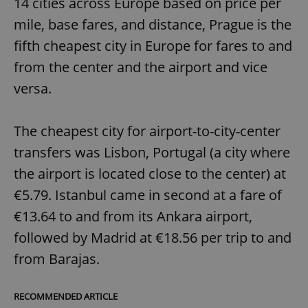
14 cities across Europe based on price per
mile, base fares, and distance, Prague is the
fifth cheapest city in Europe for fares to and
from the center and the airport and vice
versa.
The cheapest city for airport-to-city-center
transfers was Lisbon, Portugal (a city where
the airport is located close to the center) at
€5.79. Istanbul came in second at a fare of
€13.64 to and from its Ankara airport,
followed by Madrid at €18.56 per trip to and
from Barajas.
RECOMMENDED ARTICLE