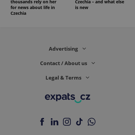
thousands rely on her
Czechia – and what else
_ga_LSHBD1S1X4
.expats.cz
1 year 1
This cookie
for news about life in
is new
month
is used by
Czechia
Google
Analytics to
persist
session
state.
Advertising
Contact / About us
Legal & Terms