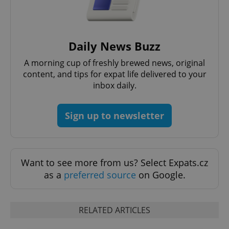
Daily News Buzz
A morning cup of freshly brewed news, original
content, and tips for expat life delivered to your
inbox daily.
Sign up to newsletter
Want to see more from us? Select Expats.cz
as a
preferred source
on Google.
RELATED ARTICLES