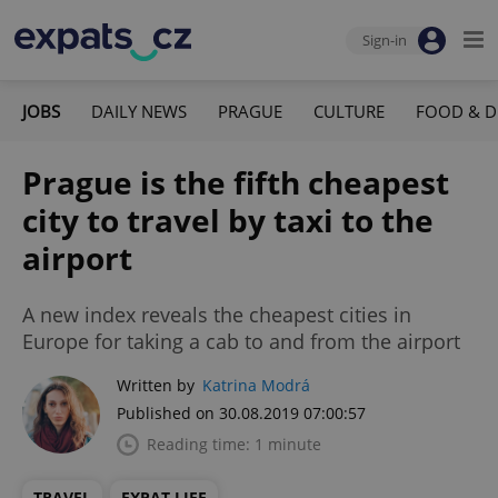
Sign-in
JOBS
DAILY NEWS
PRAGUE
CULTURE
FOOD & D
Prague is the fifth cheapest
city to travel by taxi to the
airport
A new index reveals the cheapest cities in
Europe for taking a cab to and from the airport
Written by
Katrina Modrá
Published on 30.08.2019 07:00:57
Reading time: 1 minute
TRAVEL
EXPAT LIFE