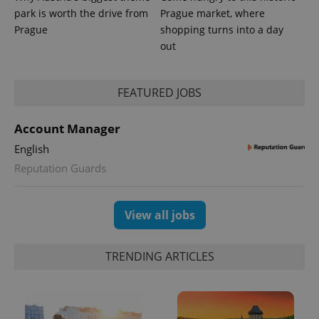
park is worth the drive from
Prague market, where
Prague
shopping turns into a day
out
FEATURED JOBS
CookieScriptConsent
1 m
CookieScript
.expats.cz
Account Manager
English
Reputation Guards
View all jobs
expss
.www.expats.cz
12 
TRENDING ARTICLES