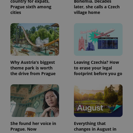
country for expats,
Bohemia. Decades
Google's
third party
more
advertisers
Prague sixth among
later, she calls a Czech
commonly
cities
village home
used
analytics
service.
This cookie
is used to
distinguish
unique
users by
assigning a
randomly
generated
number as
Why Austria's biggest
Leaving Czechia? How
a client
identifier. It
theme park is worth
to erase your legal
is included
the drive from Prague
footprint before you go
in each
page
request in
a site and
used to
calculate
visitor,
session
and
campaign
data for
the sites
She found her voice in
Everything that
analytics
Prague. Now
changes in August in
reports.