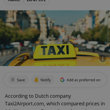
Save
Notify
Add as preferred on Goog
According to Dutch company
Taxi2Airport.com, which compared prices in