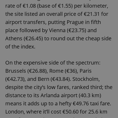
rate of €1.08 (base of €1.55) per kilometer,
the site listed an overall price of €21.31 for
airport transfers, putting Prague in fifth
place followed by Vienna (€23.75) and
Athens (€26.45) to round out the cheap side
of the index.
On the expensive side of the spectrum:
Brussels (€26.88), Rome (€36), Paris
(€42.73), and Bern (€43.84). Stockholm,
despite the city’s low fares, ranked third; the
distance to its Arlanda airport (40.3 km)
means it adds up to a hefty €49.76 taxi fare.
London, where it’ll cost €50.60 for 25.6 km