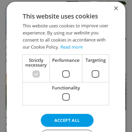
×
This website uses cookies
This website uses cookies to improve user
experience. By using our website you
consent to all cookies in accordance with
our Cookie Policy.
Read more
Expat Insider 2026: Czechia
30+ English-friendly events
ranks high for quality of life,
worth your time this week in
Strictly
Performance
Targeting
low for belonging
Czechia
necessary
Functionality
Czech castles including
A Long Islander found her
ACCEPT ALL
Karlštejn will open for free
way to rural Bohemia.
this fall – but book early
Decades later, she calls a