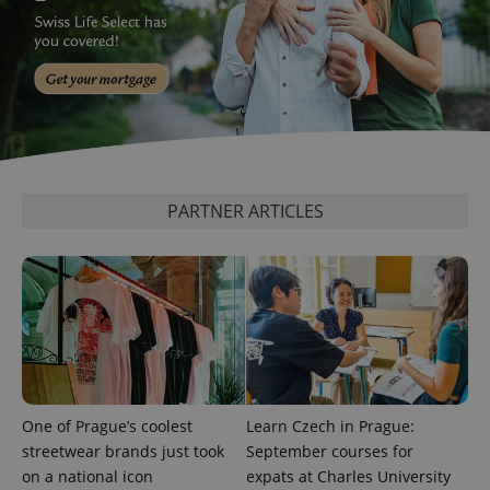
Google
Privacy Policy
ex_polls
.expats.cz
1 
PARTNER ARTICLES
add_logo_profile_modal_displayed
.expats.cz
1 
One of Prague’s coolest
Learn Czech in Prague:
streetwear brands just took
September courses for
on a national icon
expats at Charles University