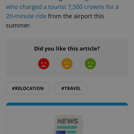
who charged a tourist 7,500 crowns for a
20-minute ride
from the airport this
summer.
Did you like this article?
#RELOCATION
#TRAVEL