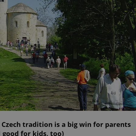
 Czech tradition is a big win for parents
 good for kids, too)