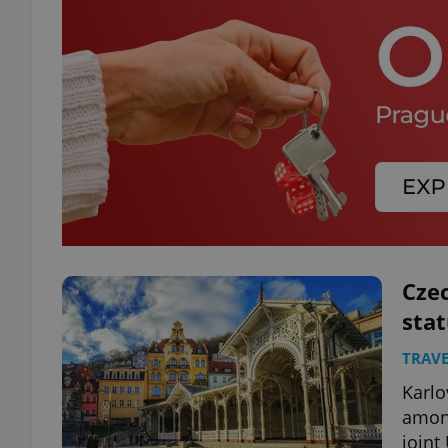
Cze
stat
TRAVE
Karlo
among
joint