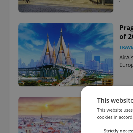
Prag
of 
TRAVE
AirAi
Europ
This websit
Prag
to v
This website uses
cookies in accord
TRAVE
Strictly neces