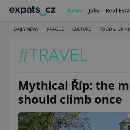
News
Jobs
Real Esta
DAILY NEWS
PRAGUE
CULTURE
FOOD & DRIN
#TRAVEL
Mythical Říp: the m
should climb once