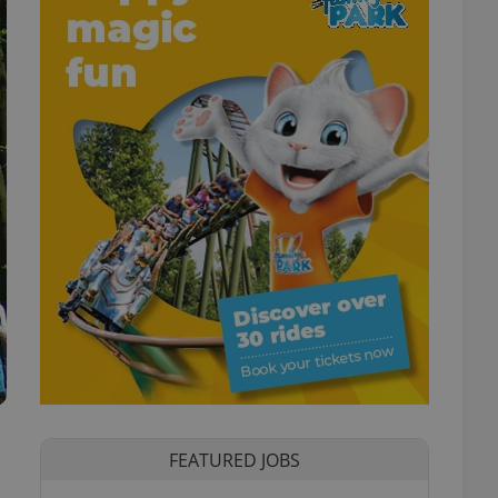
FEATURED JOBS