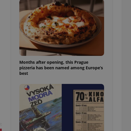
l purpose identifier
ariables. It is
 number, how it is
te, but a good
ed-in status for a
or long-term sign-ins
o ensure a
and maintain access
ring unnecessary
Months after opening, this Prague
pizzeria has been named among Europe’s
best
ch as real time
cs - which is a
 service. This
randomly generated
est in a site and
ites analytics
te.
t