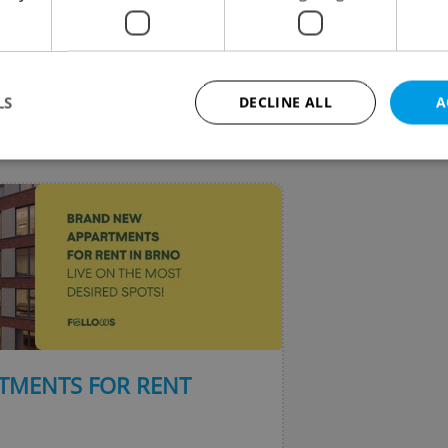
LS
DECLINE ALL
A
VIEW ALL
+ ADD
Strictly necessary
Performance
Targeting
Functionality
okies allow core website functionality such as user login and account management. Th
 strictly necessary cookies.
Provider
/
Expiration
Description
Domain
file_modal_displayed
.expats.cz
1 hour
This cookie is used to notify r
advertisers of a missing real e
on Expats.cz. This is necessary
visibility of client's real esta
TMENTS FOR RENT
users and to ensure a notice i
triggered on each page load.
.expats.cz
1 year
This cookie is used to keep re
on polls. This is necessary to 