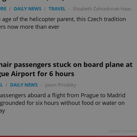
URE
/
DAILY NEWS
/
TRAVEL
-
Elizabeth Zahradnicek-Haas
e age of the helicopter parent, this Czech tradition
ers now more than ever
air passengers stuck on board plane at
ue Airport for 6 hours
L
/
DAILY NEWS
-
Jason Pirodsky
assengers aboard a flight from Prague to Madrid
grounded for six hours without food or water on
ay
Advertisemen