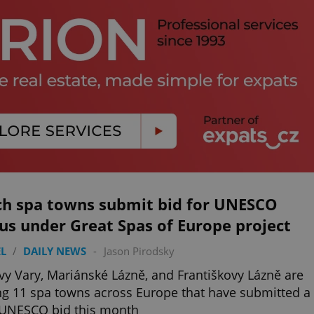
ch spa towns submit bid for UNESCO
us under Great Spas of Europe project
L
/
DAILY NEWS
-
Jason Pirodsky
vy Vary, Mariánské Lázně, and Františkovy Lázně are
 11 spa towns across Europe that have submitted a
 UNESCO bid this month