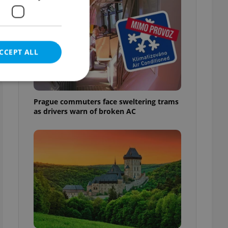
CCEPT ALL
Prague commuters face sweltering trams
as drivers warn of broken AC
e website cannot be
eal estate
state agency profile
 to provide full
te positions to end
s not repeatedly
cord of user votes
ensure the correct