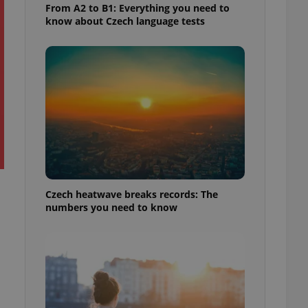
From A2 to B1: Everything you need to
know about Czech language tests
Czech heatwave breaks records: The
numbers you need to know