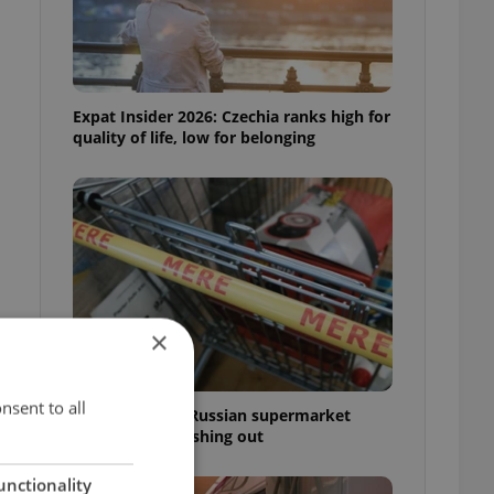
Expat Insider 2026: Czechia ranks high for
quality of life, low for belonging
×
nsent to all
Czechia blocks Russian supermarket
owners from cashing out
unctionality