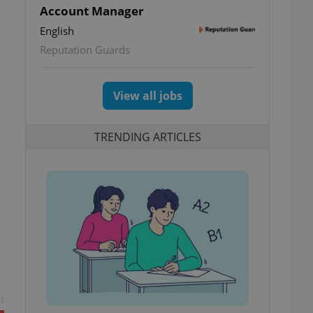
Account Manager
English
Reputation Guards
View all jobs
TRENDING ARTICLES
t