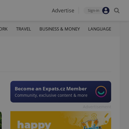
Advertise
Sign-in
ORK
TRAVEL
BUSINESS & MONEY
LANGUAGE
Become an Expats.cz Member
Community, exclusive content & more
Advertisement