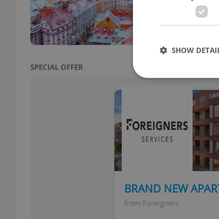
SHOW DETAI
SPECIAL OFFER
Strictly necessary co
used properly without
Name
missing_agency_pro
BRAND NEW APAR
from Foreigners
ex_polls