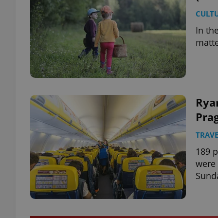
CULT
In th
matt
Ryan
Prag
TRAVE
189 p
were 
Sund