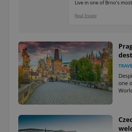
Live in one of Brno's mos
add_logo_profile_m
Real Estate
^qs_[0-9]+$
Prag
dest
^eps_[0-9]+$
TRAVE
Despi
one o
Worl
CookieScriptConse
expss
Czec
wel
PHPSESSID