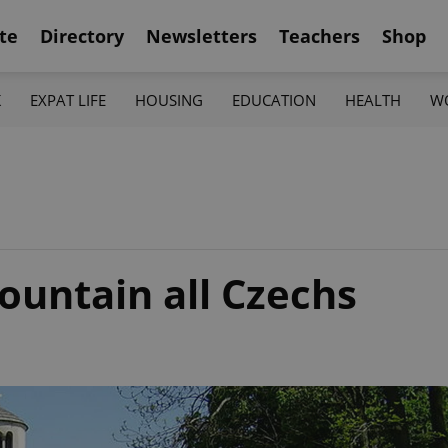
te
Directory
Newsletters
Teachers
Shop
K
EXPAT LIFE
HOUSING
EDUCATION
HEALTH
W
ountain all Czechs