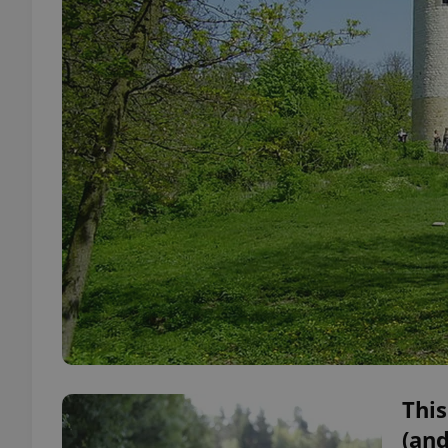
This
(and