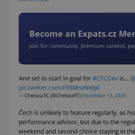
Become an Expats.cz M
Join for community, premium content, pe
And set to start in goal for
#CFCDev
is...
@
pic.twitter.com/F93MnzNMpl
— Chelsea FC (@ChelseaFC)
December 13, 2020
Čech is unlikely to feature regularly, as h
performance advisor, but due to the regu
weekend and second choice staying in the 