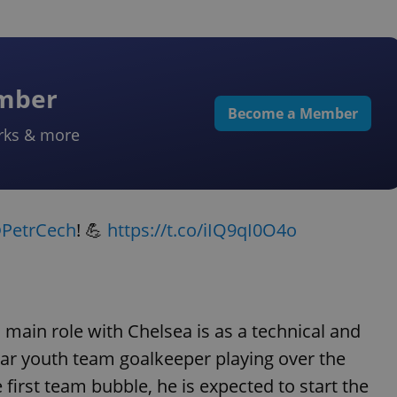
ember
Become a Member
rks & more
PetrCech
! 💪
https://t.co/iIQ9qI0O4o
is main role with Chelsea is as a technical and
lar youth team goalkeeper playing over the
first team bubble, he is expected to start the