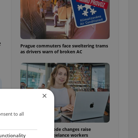
e
Prague commuters face sweltering trams
as drivers warn of broken AC
×
nsent to all
Czech Labour Code changes raise
questions for freelance workers
unctionality