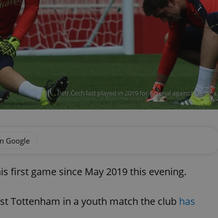
Petr Čech last played in 2019 for Arsenal against Chelse
on Google
his first game since May 2019 this evening.
nst Tottenham in a youth match the club
has