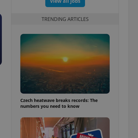
View all jobs
TRENDING ARTICLES
Czech heatwave breaks records: The
numbers you need to know