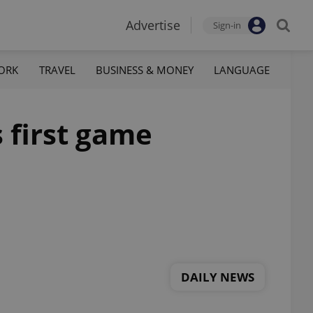
Advertise
Sign-in
ORK
TRAVEL
BUSINESS & MONEY
LANGUAGE
s first game
DAILY NEWS