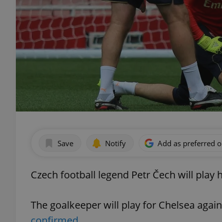
Save
Notify
Add as preferred 
Czech football legend Petr Čech will play 
The goalkeeper will play for Chelsea agai
confirmed.