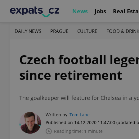
News
Jobs
Real Esta
DAILY NEWS
PRAGUE
CULTURE
FOOD & DRIN
Czech football lege
since retirement
The goalkeeper will feature for Chelsea in a y
Written by
Tom Lane
Published on 14.12.2020 11:47:00
(updated o
Reading time: 1 minute