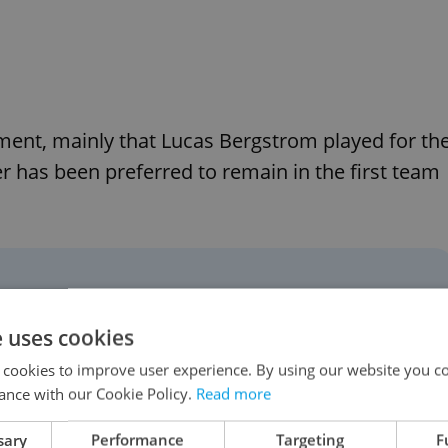
ement, mainly that Lucas Bergstrom played for th
 has been preferred to remain in the first team
he veteran keeper to have
he unlikely event he is ever
e uses cookies
 Frank Lampard's side and,
 cookies to improve user experience. By using our website you co
ance with our Cookie Policy.
Read more
gsters to play alongside
sary
Performance
Targeting
F