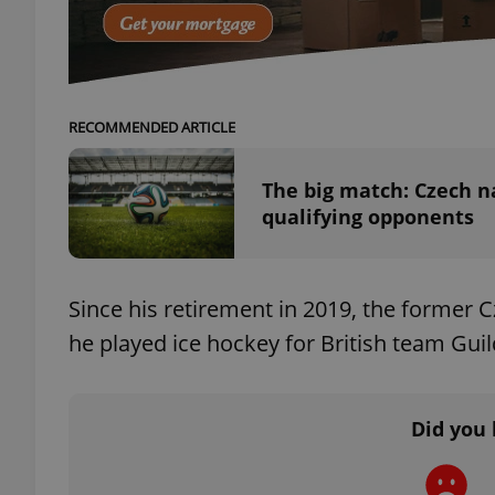
add_logo_profile_m
RECOMMENDED ARTICLE
^qs_[0-9]+$
The big match: Czech n
qualifying opponents
^eps_[0-9]+$
Since his retirement in 2019, the former 
he played ice hockey for British team Gui
CookieScriptConse
expss
Did you 
PHPSESSID