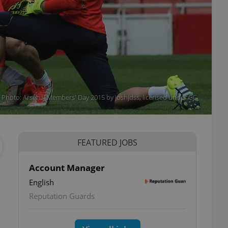
a. Photo: Arsenal Members' Day 2015 by joshjdss, licensed under CC
FEATURED JOBS
Account Manager
English
Reputation Guards