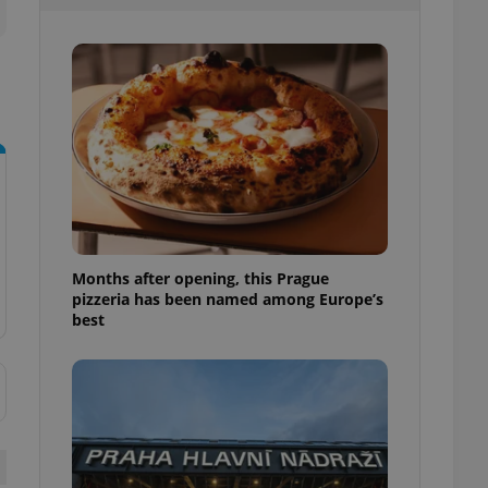
l purpose identifier
ariables. It is
 number, how it is
te, but a good
ed-in status for a
or long-term sign-ins
o ensure a
and maintain access
ring unnecessary
Months after opening, this Prague
pizzeria has been named among Europe’s
ch as real time
cs - which is a
best
 service. This
randomly generated
est in a site and
ites analytics
te.