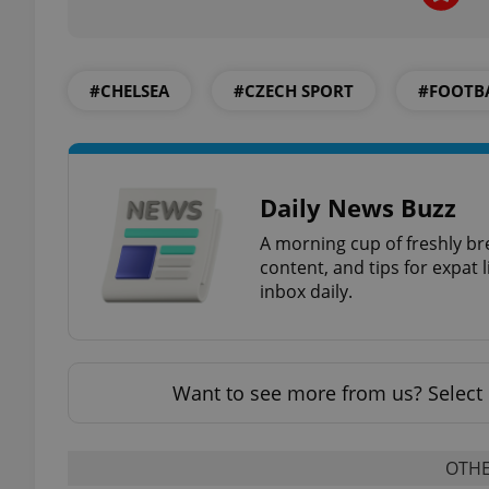
#CHELSEA
#CZECH SPORT
#FOOTB
exprt
Daily News Buzz
A morning cup of freshly br
content, and tips for expat l
Provider
/
Name
Name
Domain
inbox daily.
_ga
_fbp
Meta
Platform 
.expats.cz
Want to see more from us? Select 
_ga_LSHBD1S1X4
OTHE