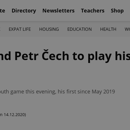
te
Directory
Newsletters
Teachers
Shop
K
EXPAT LIFE
HOUSING
EDUCATION
HEALTH
W
nd Petr Čech to play hi
outh game this evening, his first since May 2019
n 14.12.2020)