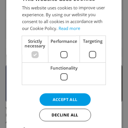
This website uses cookies to improve user
experience. By using our website you
consent to all cookies in accordance with
Want to see more from us? Select Expats.cz
our Cookie Policy.
Read more
as a
preferred source
on Google.
Strictly
Performance
Targeting
necessary
RELATED ARTICLES
Functionality
ACCEPT ALL
What to do this weekend in
6 new Czech films that
DECLINE ALL
Prague: Best events for
reveal the country’s
August 7–9
changing identity