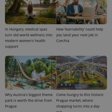
^qs_[0-9]+$
.expats.cz
1 m
In Hungary, medical spas
How ‘learnability’ could help
turn old-world wellness into
you land your next job in
modern women’s health
Czechia
support
^eps_[0-9]+$
.expats.cz
1 m
Why Austria's biggest theme
Come hungry to this historic
park is worth the drive from
Prague market, where
Prague
shopping turns into a day
out