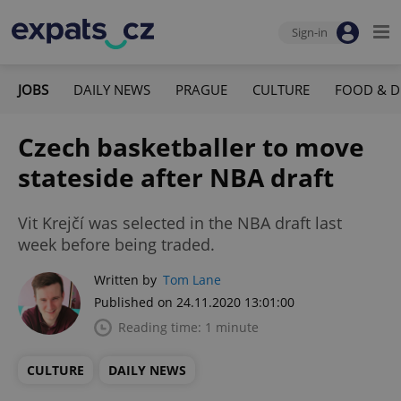
Sign-in
JOBS
DAILY NEWS
PRAGUE
CULTURE
FOOD & D
Czech basketballer to move
stateside after NBA draft
Vit Krejčí was selected in the NBA draft last
week before being traded.
Written by
Tom Lane
Published on 24.11.2020 13:01:00
Reading time: 1 minute
CULTURE
DAILY NEWS