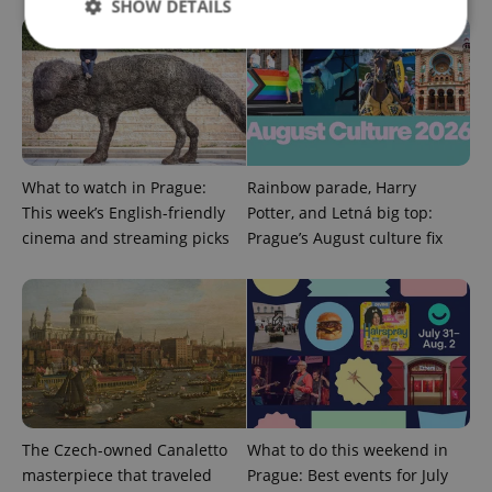
SHOW DETAILS
Strictly necessary
Performance
Targeting
Functionality
Strictly necessary cookies allow core website
functionality such as user login and account
What to watch in Prague:
Rainbow parade, Harry
management. The website cannot be used properly
This week’s English-friendly
Potter, and Letná big top:
without strictly necessary cookies.
cinema and streaming picks
Prague’s August culture fix
Provider
/
Name
Expi
Domain
missing_agency_profile_modal_displayed
.expats.cz
1 
The Czech-owned Canaletto
What to do this weekend in
masterpiece that traveled
Prague: Best events for July