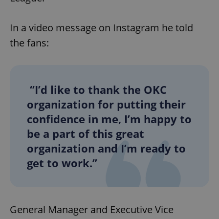
In a video message on Instagram
he told
the fans:
“I’d like to thank the OKC
organization for putting their
confidence in me, I’m happy to
be a part of this great
organization and I’m ready to
get to work.”
General Manager and Executive Vice