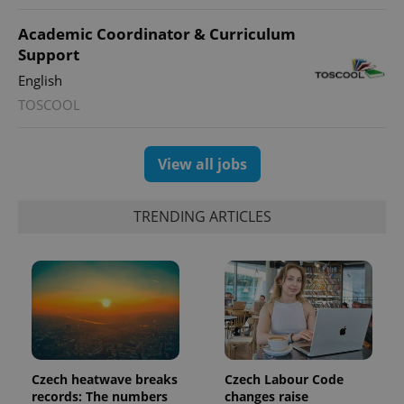
PHPSESSID
PHP.net
Academic Coordinator & Curriculum
min
.www.expats.cz
Support
English
TOSCOOL
View all jobs
TRENDING ARTICLES
exprt
.expats.cz
6 m
Czech heatwave breaks
Czech Labour Code
records: The numbers
changes raise