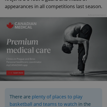
appearances in all competitions last season.
Advertisement
There are
plenty of places to play
basketball and teams to watch
in the