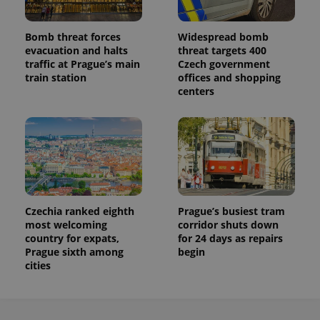
persist
session
state.
Bomb threat forces
Widespread bomb
evacuation and halts
threat targets 400
traffic at Prague’s main
Czech government
train station
offices and shopping
centers
Czechia ranked eighth
Prague’s busiest tram
most welcoming
corridor shuts down
country for expats,
for 24 days as repairs
Prague sixth among
begin
cities