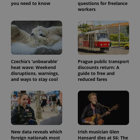
you need to know
questions for freelance
workers
Czechia’s ‘unbearable’
Prague public transport
Provider
Name
Expiration
Description
heat wave: Weekend
discounts return: A
/
Domain
disruptions, warnings,
guide to free and
Provider
Name
Expiration
Description
_ga
1 year 1
This cookie
Google
and ways to stay cool
reduced fares
/
Domain
month
name is
LLC
associated
.expats.cz
_fbp
3 months
Used by
Meta
with
Facebook to
Platform
Google
deliver a
Inc.
Universal
series of
.expats.cz
Analytics -
advertisement
which is a
products such
significant
as real time
update to
bidding from
Google's
third party
more
advertisers
commonly
New data reveals which
Irish musician Glen
used
foreign nationals most
Hansard dies at 56: The
analytics