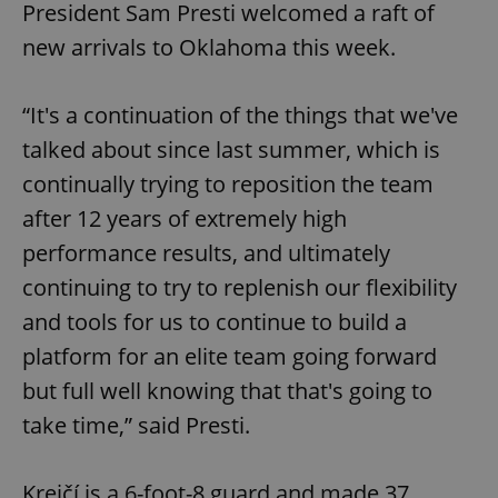
President Sam Presti welcomed a raft of
new arrivals to Oklahoma this week.
“It's a continuation of the things that we've
talked about since last summer, which is
continually trying to reposition the team
after 12 years of extremely high
performance results, and ultimately
continuing to try to replenish our flexibility
and tools for us to continue to build a
platform for an elite team going forward
but full well knowing that that's going to
take time,” said Presti.
Krejčí is a 6-foot-8 guard and made 37