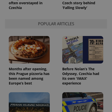
often overstayed in
Czech story behind
service.
This cookie
Czechia
‘Falling Slowly’
is used to
distinguish
unique
users by
POPULAR ARTICLES
assigning a
randomly
generated
number as
a client
identifier. It
is included
in each
page
request in
a site and
used to
calculate
Months after opening,
Before Nolan’s The
visitor,
session
this Prague pizzeria has
Odyssey, Czechia had
and
been named among
its own 'IMAX'
campaign
Europe’s best
experience
data for
the sites
analytics
reports.
_ga_LSHBD1S1X4
.expats.cz
1 year 1
This cookie
month
is used by
Google
Analytics to