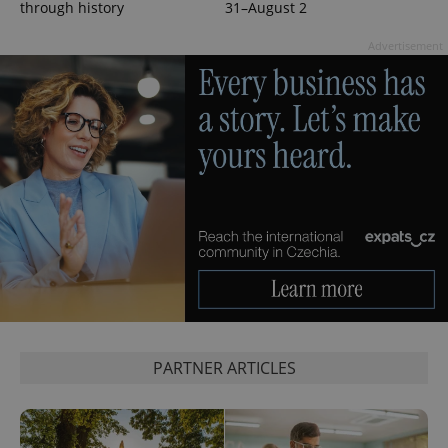
through history
31–August 2
Advertisement
Google
Privacy Policy
ex_polls
.expats.cz
1 
add_logo_profile_modal_displayed
.expats.cz
1 
PARTNER ARTICLES