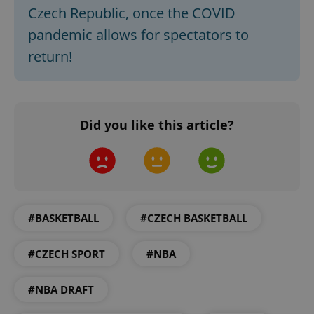
Czech Republic, once the COVID
pandemic allows for spectators to
return!
Did you like this article?
#BASKETBALL
#CZECH BASKETBALL
#CZECH SPORT
#NBA
#NBA DRAFT