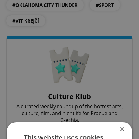
#OKLAHOMA CITY THUNDER
#SPORT
#VIT KREJČÍ
Culture Klub
A curated weekly roundup of the hottest arts,
culture, film, and nightlife for Prague and
Czechia.
×
This website uses cookies
Sign up to newsletter