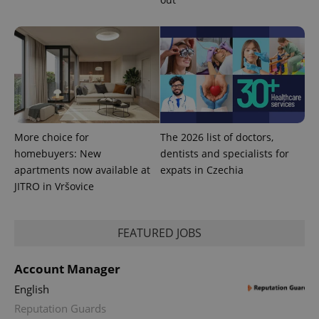
CookieScriptConsent
1 m
CookieScript
.expats.cz
More choice for
The 2026 list of doctors,
homebuyers: New
dentists and specialists for
apartments now available at
expats in Czechia
JITRO in Vršovice
expss
.www.expats.cz
12 
FEATURED JOBS
Account Manager
English
Reputation Guards