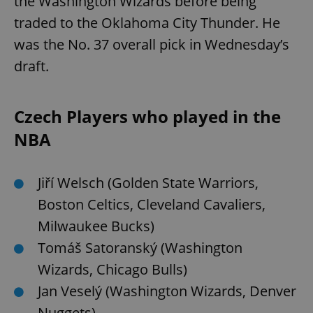
the Washington Wizards before being
traded to the Oklahoma City Thunder. He
was the No. 37 overall pick in Wednesday’s
draft.
Czech Players who played in the
NBA
Jiří Welsch (Golden State Warriors,
Boston Celtics, Cleveland Cavaliers,
Milwaukee Bucks)
Tomáš Satoranský (Washington
Wizards, Chicago Bulls)
Jan Veselý (Washington Wizards, Denver
Nuggets)