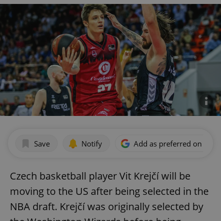
Save
Notify
Add as preferred on Goog
Czech basketball player Vit Krejčí will be
moving to the US after being selected in the
NBA draft. Krejčí was originally selected by