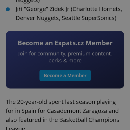
Jiří "George" Zídek Jr (Charlotte Hornets,
Denver Nuggets, Seattle SuperSonics)
Become an Expats.cz Member
Join for community, premium content,
perks & more
Become a Member
The 20-year-old spent last season playing
for in Spain for Casademont Zaragoza and
also featured in the Basketball Champions
League.