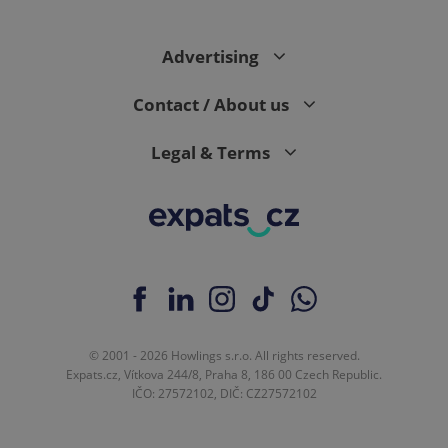
Advertising
Contact / About us
Legal & Terms
© 2001 - 2026 Howlings s.r.o. All rights reserved.
Expats.cz, Vítkova 244/8, Praha 8, 186 00 Czech Republic.
IČO: 27572102, DIČ: CZ27572102