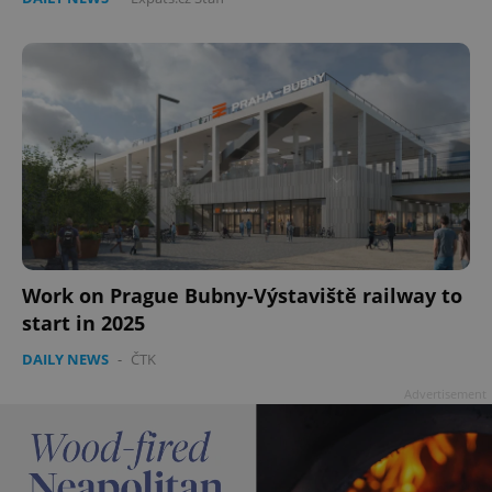
Work on Prague Bubny-Výstaviště railway to
start in 2025
DAILY NEWS
-
ČTK
Advertisement