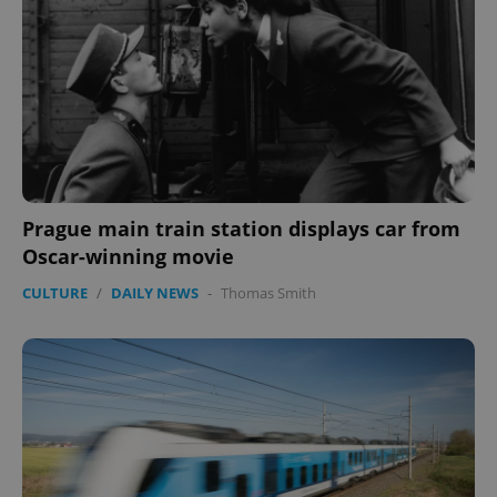
expss
.www.expats.cz
12 
Prague main train station displays car from
Oscar-winning movie
PHPSESSID
PHP.net
CULTURE
/
DAILY NEWS
-
Thomas Smith
min
.www.expats.cz