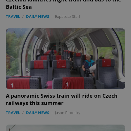
Baltic Sea
TRAVEL
/
DAILY NEWS
-
Expats.cz Staff
A panoramic Swiss train will ride on Czech
railways this summer
TRAVEL
/
DAILY NEWS
-
Jason Pirodsky