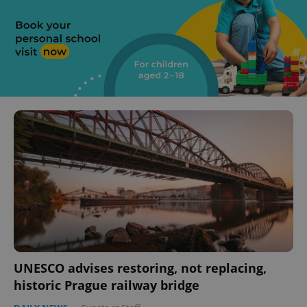
UNESCO advises restoring, not replacing,
historic Prague railway bridge