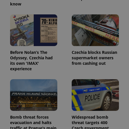
know
Before Nolan’s The
Czechia blocks Russian
Odyssey, Czechia had
supermarket owners
its own 'IMAX'
from cashing out
experience
Bomb threat forces
Widespread bomb
evacuation and halts
threat targets 400
traffic at Prague’s main
Czech government