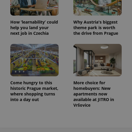
How ‘learnability’ could
Why Austria's biggest
help you land your
theme park is worth
next job in Czechia
the drive from Prague
Come hungry to this
More choice for
historic Prague market,
homebuyers: New
where shopping turns
apartments now
into a day out
available at JITRO in
Vršovice