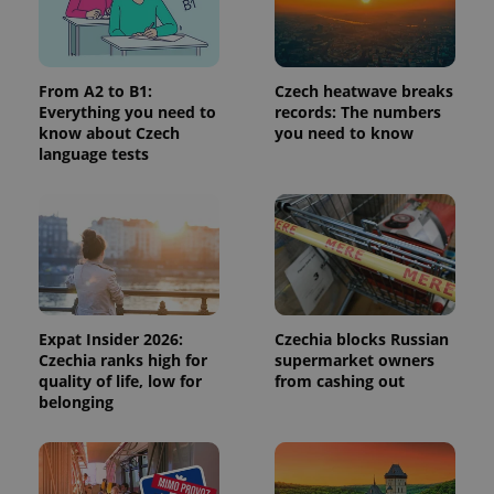
request in
a site and
used to
calculate
visitor,
session
From A2 to B1:
Czech heatwave breaks
and
Everything you need to
records: The numbers
campaign
data for
know about Czech
you need to know
the sites
language tests
analytics
reports.
_ga_LSHBD1S1X4
.expats.cz
1 year 1
This cookie
month
is used by
Google
Analytics to
persist
session
state.
Expat Insider 2026:
Czechia blocks Russian
Czechia ranks high for
supermarket owners
quality of life, low for
from cashing out
belonging