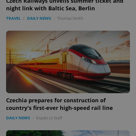
Czech Railways unveils summer ticket and
night link with Baltic Sea, Berlin
TRAVEL
/
DAILY NEWS
-
Thomas Smith
Czechia prepares for construction of
country's first-ever high-speed rail line
DAILY NEWS
-
Expats.cz Staff