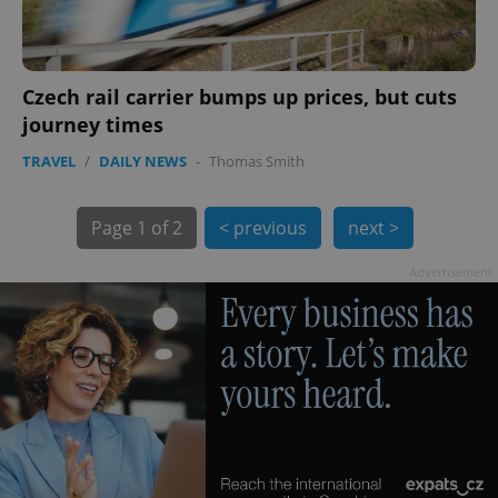
Czech rail carrier bumps up prices, but cuts
journey times
TRAVEL
/
DAILY NEWS
-
Thomas Smith
exprt
.expats.cz
6 m
Page
1 of 2
< previous
next >
Advertisement
Provider
Name
Expiration
Description