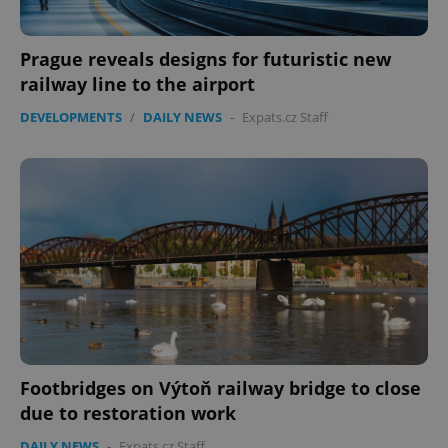
Prague reveals designs for futuristic new
railway line to the airport
DEVELOPMENTS
/
DAILY NEWS
-
Expats.cz Staff
Footbridges on Výtoň railway bridge to close
due to restoration work
DAILY NEWS
-
Expats.cz Staff