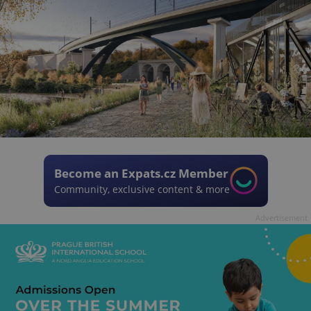
Become an Expats.cz Member
Community, exclusive content & more
Advertisement