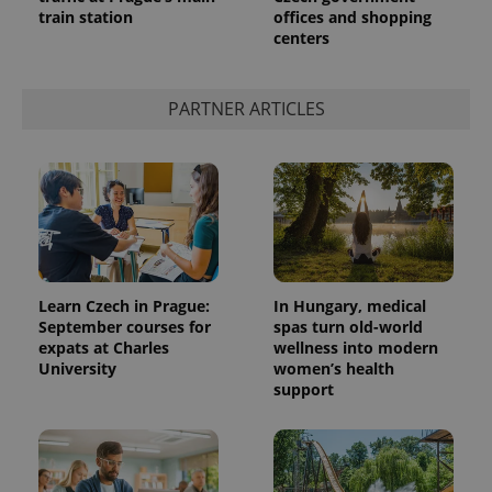
train station
offices and shopping
centers
PARTNER ARTICLES
Learn Czech in Prague:
In Hungary, medical
September courses for
spas turn old-world
expats at Charles
wellness into modern
University
women’s health
support