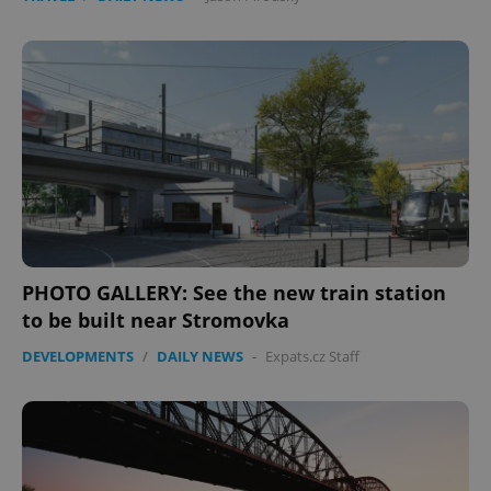
Provider
/
Name
Expi
Domain
missing_agency_profile_modal_displayed
.expats.cz
1 
PHOTO GALLERY: See the new train station
to be built near Stromovka
Google
Privacy Policy
DEVELOPMENTS
/
DAILY NEWS
-
Expats.cz Staff
ex_polls
.expats.cz
1 