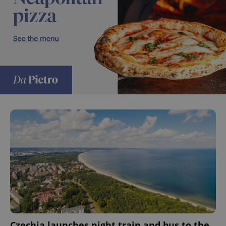
Czechia launches night train and bus to the