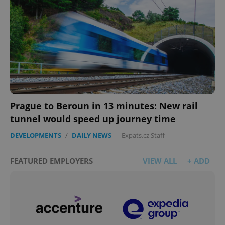
Prague to Beroun in 13 minutes: New rail
tunnel would speed up journey time
DEVELOPMENTS
/
DAILY NEWS
-
Expats.cz Staff
FEATURED EMPLOYERS
VIEW ALL
+ ADD