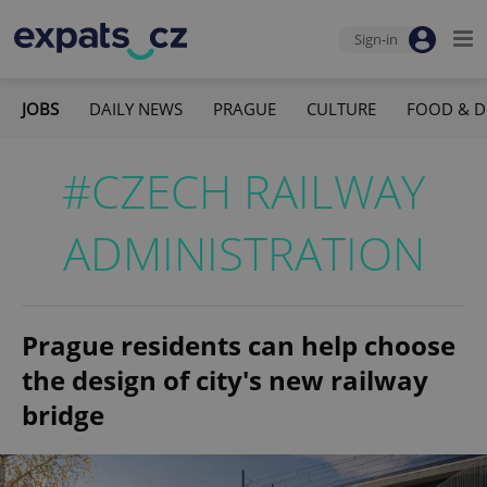
Sign-in
JOBS
DAILY NEWS
PRAGUE
CULTURE
FOOD & D
#CZECH RAILWAY
ADMINISTRATION
Prague residents can help choose
the design of city's new railway
bridge