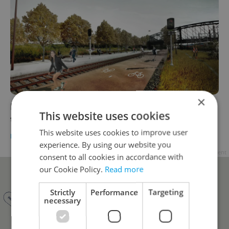
×
Prague’s Vršovice High Line takes a step
This website uses cookies
toward reality
This website uses cookies to improve user
DAILY NEWS
-
Raymond Johnston
experience. By using our website you
Advertisement
consent to all cookies in accordance with
our Cookie Policy.
Read more
Strictly
Performance
Targeting
necessary