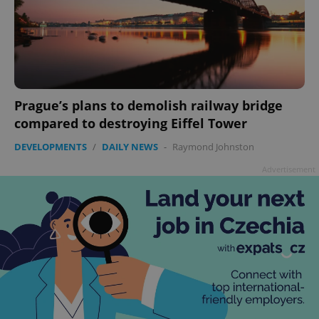
add_logo_profile_modal_displayed
.expats.cz
1 
Prague’s plans to demolish railway bridge
compared to destroying Eiffel Tower
DEVELOPMENTS
/
DAILY NEWS
-
Raymond Johnston
Advertisement
^qs_[0-9]+$
.expats.cz
1 m