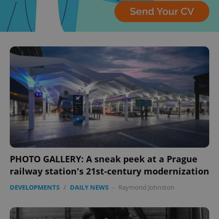
^eps_[0-9]+$
.expats.cz
1 m
CookieScriptConsent
1 m
CookieScript
.expats.cz
PHOTO GALLERY: A sneak peek at a Prague
railway station's 21st-century modernization
DEVELOPMENTS
/
DAILY NEWS
-
Raymond Johnston