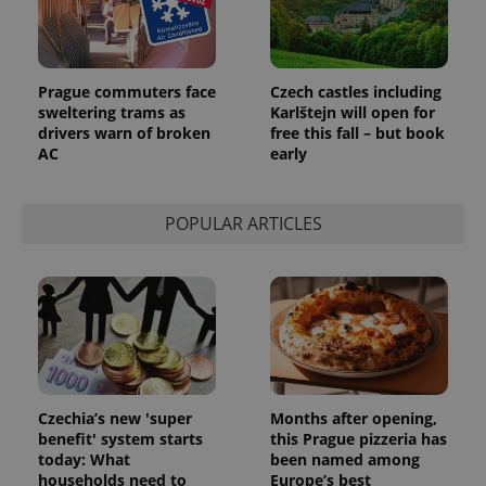
Prague commuters face
Czech castles including
sweltering trams as
Karlštejn will open for
drivers warn of broken
free this fall – but book
AC
early
POPULAR ARTICLES
Czechia’s new 'super
Months after opening,
benefit' system starts
this Prague pizzeria has
today: What
been named among
households need to
Europe’s best