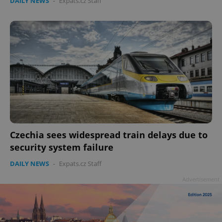
DAILY NEWS
-
Expats.cz Staff
Czechia sees widespread train delays due to
security system failure
DAILY NEWS
-
Expats.cz Staff
Advertisement