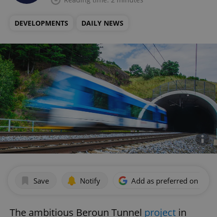
DEVELOPMENTS
DAILY NEWS
Save
Notify
Add as preferred on Goog
The ambitious Beroun Tunnel
project
in