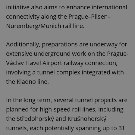
initiative also aims to enhance international
connectivity along the Prague–Pilsen–
Nuremberg/Munich rail line.
Additionally, preparations are underway for
extensive underground work on the Prague-
Václav Havel Airport railway connection,
involving a tunnel complex integrated with
the Kladno line.
In the long term, several tunnel projects are
planned for high-speed rail lines, including
the Středohorský and Krušnohorský
tunnels, each potentially spanning up to 31