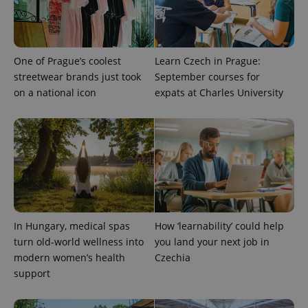
One of Prague’s coolest
Learn Czech in Prague:
streetwear brands just took
September courses for
on a national icon
expats at Charles University
PHPSESSID
PHP.net
min
.www.expats.cz
In Hungary, medical spas
How ‘learnability’ could help
turn old-world wellness into
you land your next job in
modern women’s health
Czechia
support