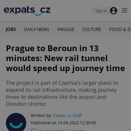
Sign-in
JOBS
DAILY NEWS
PRAGUE
CULTURE
FOOD & D
Prague to Beroun in 13
minutes: New rail tunnel
would speed up journey time
The project is part of Czechia's larger plans to
expand its rail infrastructure, making journey
times to destinations like the airport and
Dresden shorter.
Written by
Expats.cz Staff
Published on 15.09.2023 12:30:00
Reading time: 2 minutes