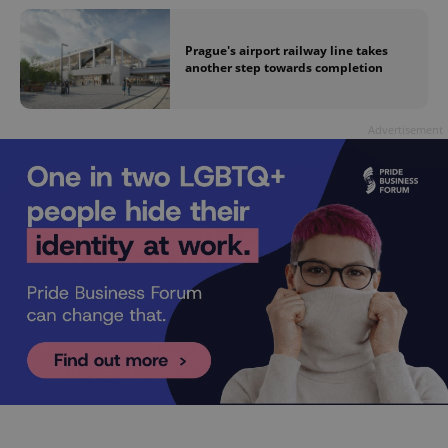
Prague's airport railway line takes
another step towards completion
Advertisement