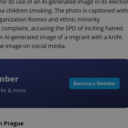
for its use of an AI-generated image in its electio
ma children smoking. The photo is captioned with
rganization Romeo and ethnic minority
l complaint, accusing the SPD of inciting hatred.
n AI-generated image of a migrant with a knife.
e image on social media.
ember
Become a Member
rks & more
in Prague