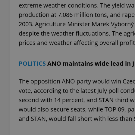
extreme weather conditions. The yield was 
production at 7.086 million tons, and rape
2003. Agriculture Minister Marek Výborný a
despite the weather fluctuations. The agri
exprt
prices and weather affecting overall profita
POLITICS
ANO maintains wide lead in Ju
Provider
/
Name
Name
Domain
The opposition ANO party would win Czech
_ga
_fbp
Meta
vote, according to the latest July poll c
Platform 
.expats.cz
second with 14 percent, and STAN third wi
would also secure seats, while TOP 09, pa
and STAN, would fall short with less than 
_ga_LSHBD1S1X4