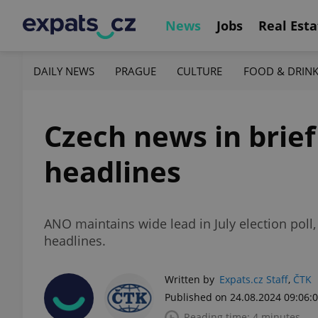
News
Jobs
Real Esta
DAILY NEWS
PRAGUE
CULTURE
FOOD & DRIN
Czech news in brief
headlines
ANO maintains wide lead in July election pol
headlines.
Written by
Expats.cz Staff
,
ČTK
Published on 24.08.2024 09:06:
Reading time: 4 minutes