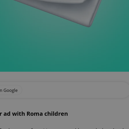
on Google
r ad with Roma children