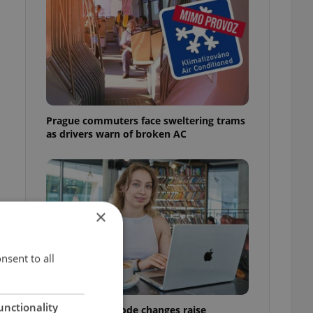
Prague commuters face sweltering trams
as drivers warn of broken AC
×
nsent to all
unctionality
Czech Labour Code changes raise