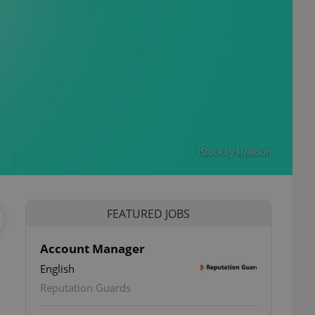
iStock by klyaksun
FEATURED JOBS
Account Manager
English
Reputation Guards