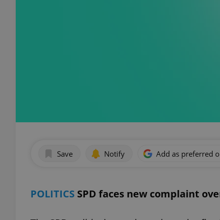
Save
Notify
Add as preferred 
POLITICS
SPD faces new complaint ove