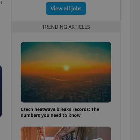
n
View all jobs
TRENDING ARTICLES
Czech heatwave breaks records: The
numbers you need to know