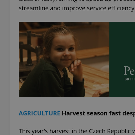
streamline and improve service efficiency
add_logo_profile_m
^qs_[0-9]+$
^eps_[0-9]+$
CookieScriptConse
AGRICULTURE
Harvest season fast des
expss
This year's harvest in the Czech Republic 
PHPSESSID