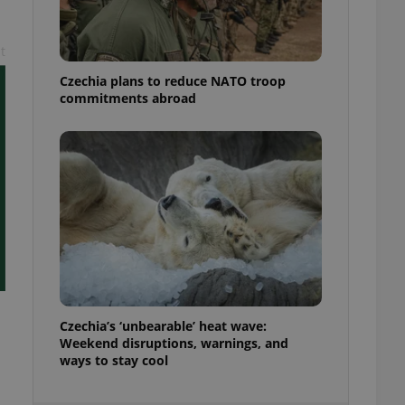
ensure best practices
ob advertisers of a
t
is is necessary to
anding presence and
Czechia plans to reduce NATO troop
atedly triggered on
commitments abroad
cord of user
ecessary to ensure
uizzes and to ensure
Expats.cz users of
formation that
site and informs
 them. This is
ortant information
 users.
-Script.com service
nsent preferences.
ipt.com cookie
Czechia’s ‘unbearable’ heat wave:
and article usage
Weekend disruptions, warnings, and
necessary for us to
ways to stay cool
ty services and
ble.
ions based on the