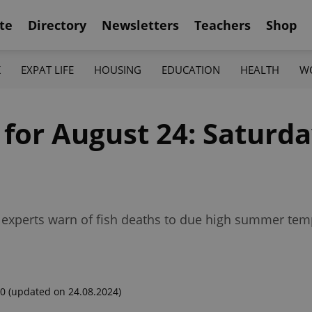
te
Directory
Newsletters
Teachers
Shop
K
EXPAT LIFE
HOUSING
EDUCATION
HEALTH
W
 for August 24: Saturda
l, experts warn of fish deaths to due high summer t
00
(updated on 24.08.2024)