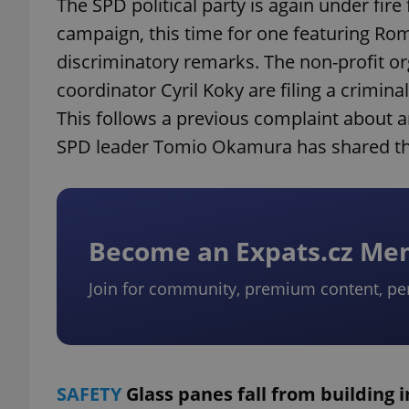
The SPD political party is again under fire 
campaign, this time for one featuring Ro
discriminatory remarks. The non-profit o
coordinator Cyril Koky are filing a crimina
This follows a previous complaint about a
SPD leader Tomio Okamura has shared th
Become an Expats.cz M
Join for community, premium content, pe
SAFETY
Glass panes fall from building 