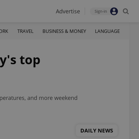
Advertise
Sign-in
ORK
TRAVEL
BUSINESS & MONEY
LANGUAGE
y's top
emperatures, and more weekend
DAILY NEWS