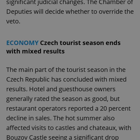
significant judicial changes. The Chamber of
Deputies will decide whether to override the
veto.
ECONOMY
Czech tourist season ends
with mixed results
The main part of the tourist season in the
Czech Republic has concluded with mixed
results. Hotel and guesthouse owners
generally rated the season as good, but
restaurant operators reported a 20 percent
decline in sales. The hot summer also
affected visits to castles and chateaux, with
Bouzov Castle seeing a significant drop