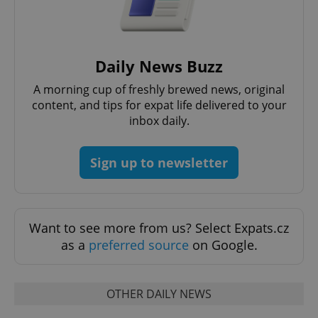
expss
.www.expats.cz
12 
Daily News Buzz
A morning cup of freshly brewed news, original
content, and tips for expat life delivered to your
inbox daily.
Sign up to newsletter
PHPSESSID
PHP.net
min
.www.expats.cz
Want to see more from us? Select Expats.cz
as a
preferred source
on Google.
OTHER DAILY NEWS