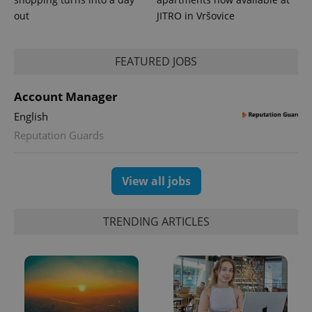
out
JITRO in Vršovice
FEATURED JOBS
Account Manager
English
Reputation Guards
View all jobs
TRENDING ARTICLES