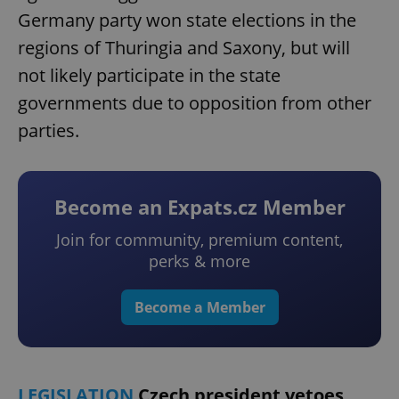
Germany party won state elections in the
regions of Thuringia and Saxony, but will
not likely participate in the state
governments due to opposition from other
parties.
Become an Expats.cz Member
Join for community, premium content,
perks & more
Become a Member
LEGISLATION
Czech president vetoes