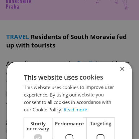
TRAVEL
Residents of South Moravia fed
up with tourists
According to a report by
Deník N
, residents
×
of Mikulov, a South Moravian city, are
This website uses cookies
frustrated by the influx of summer tourists,
This website uses cookies to improve user
particularly inconsiderate cyclists who ride
experience. By using our website you
against traffic or while intoxicated.
consent to all cookies in accordance with
our Cookie Policy.
Read more
However, local hoteliers are seeking more
guests despite the complaints. The city has
Strictly
Performance
Targeting
necessary
introduced a new parking system and quiet