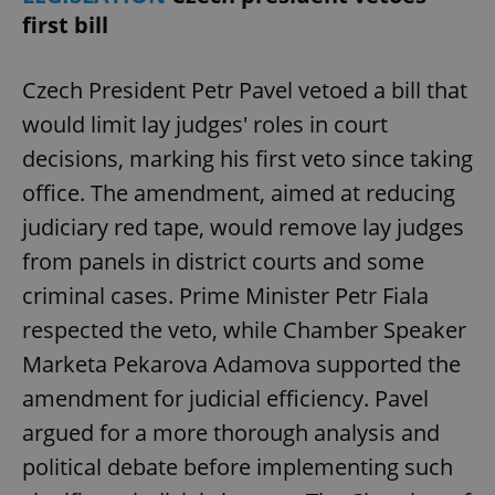
first bill
Czech President Petr Pavel vetoed a bill that
would limit lay judges' roles in court
decisions, marking his first veto since taking
office. The amendment, aimed at reducing
judiciary red tape, would remove lay judges
from panels in district courts and some
criminal cases. Prime Minister Petr Fiala
respected the veto, while Chamber Speaker
Marketa Pekarova Adamova supported the
amendment for judicial efficiency. Pavel
argued for a more thorough analysis and
political debate before implementing such