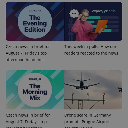
Czech news in brief for
This week in polls: How our
exprt
.expats.cz
6 m
August 7: Friday's top
readers reacted to the news
afternoon headlines
Czech news in brief for
Drone scare in Germany
August 7: Friday's top
prompts Prague Airport