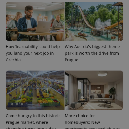
How ‘learnability’ could help
Why Austria's biggest theme
you land your next job in
park is worth the drive from
Czechia
Prague
Come hungry to this historic
More choice for
Prague market, where
homebuyers: New
shopping turns into a day
apartments now available at