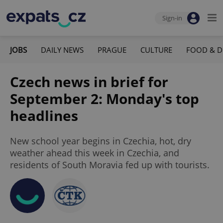
Sign-in
JOBS
DAILY NEWS
PRAGUE
CULTURE
FOOD & D
Czech news in brief for
September 2: Monday's top
headlines
New school year begins in Czechia, hot, dry
weather ahead this week in Czechia, and
residents of South Moravia fed up with tourists.