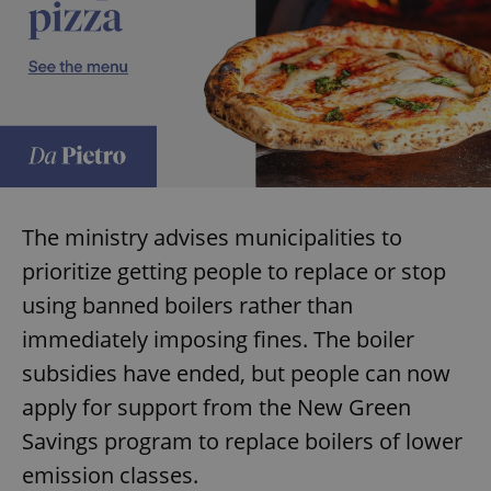
add_logo_profile_modal_displayed
.expats.cz
1 
The ministry advises municipalities to
prioritize getting people to replace or stop
using banned boilers rather than
immediately imposing fines. The boiler
^qs_[0-9]+$
.expats.cz
1 m
subsidies have ended, but people can now
apply for support from the New Green
Savings program to replace boilers of lower
emission classes.