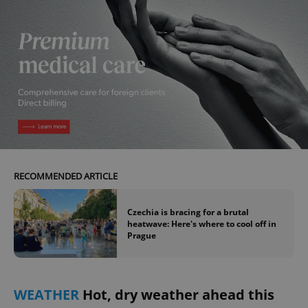
RECOMMENDED ARTICLE
Czechia is bracing for a brutal
heatwave: Here's where to cool off in
Prague
WEATHER
Hot, dry weather ahead this