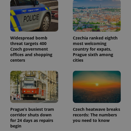
Widespread bomb
Czechia ranked eighth
threat targets 400
most welcoming
Czech government
country for expats,
offices and shopping
Prague sixth among
centers
cities
Prague’s busiest tram
Czech heatwave breaks
corridor shuts down
records: The numbers
for 24 days as repairs
you need to know
begin