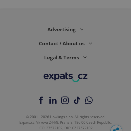
Advertising
Contact / About us
Legal & Terms
© 2001 - 2026 Howlings s.r.o. All rights reserved.
Expats.cz, Vítkova 244/8, Praha 8, 186 00 Czech Republic.
IČO: 27572102, DIČ: CZ27572102