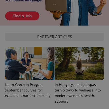
page
request in
a site and
used to
calculate
visitor,
session
and
campaign
data for
PARTNER ARTICLES
the sites
analytics
reports.
_ga_LSHBD1S1X4
.expats.cz
1 year 1
This cookie
month
is used by
Google
Analytics to
persist
session
state.
Learn Czech in Prague:
In Hungary, medical spas
September courses for
turn old-world wellness into
expats at Charles University
modern women’s health
support