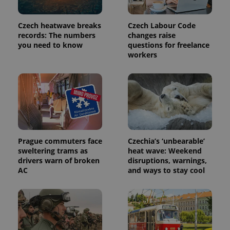
Czech heatwave breaks
Czech Labour Code
records: The numbers
changes raise
you need to know
questions for freelance
workers
Prague commuters face
Czechia’s ‘unbearable’
sweltering trams as
heat wave: Weekend
drivers warn of broken
disruptions, warnings,
AC
and ways to stay cool