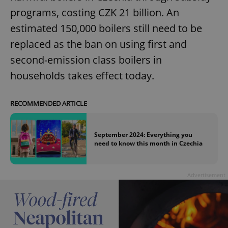
without strictly necessary cookies.
programs, costing CZK 21 billion. An
Provider
/
Name
Expi
Domain
estimated 150,000 boilers still need to be
missing_agency_profile_modal_displayed
.expats.cz
1 
replaced as the ban on using first and
second-emission class boilers in
households takes effect today.
RECOMMENDED ARTICLE
September 2024: Everything you
need to know this month in Czechia
Google
Privacy Policy
Advertisement
ex_polls
.expats.cz
1 