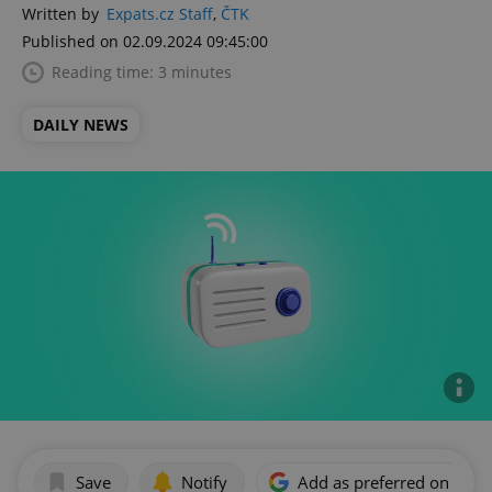
Written by
Expats.cz Staff
,
ČTK
Published on 02.09.2024 09:45:00
Reading time: 3 minutes
DAILY NEWS
Save
Notify
Add as preferred on Goog