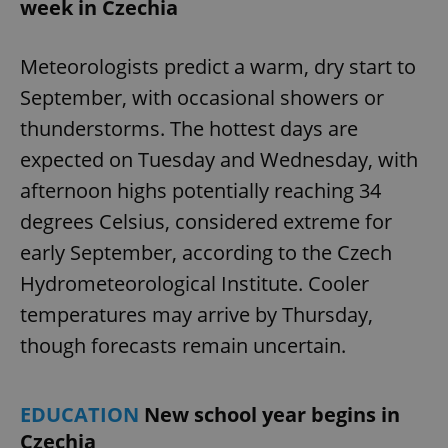
week in Czechia
Meteorologists predict a warm, dry start to
September, with occasional showers or
thunderstorms. The hottest days are
expected on Tuesday and Wednesday, with
afternoon highs potentially reaching 34
degrees Celsius, considered extreme for
early September, according to the Czech
Hydrometeorological Institute. Cooler
temperatures may arrive by Thursday,
though forecasts remain uncertain.
EDUCATION
New school year begins in
Czechia