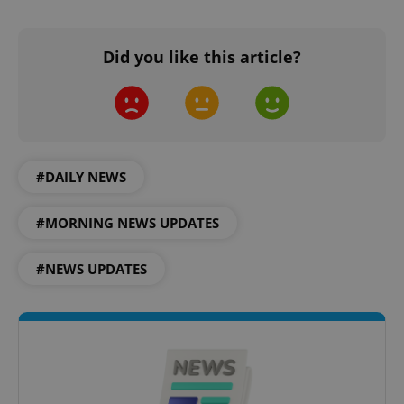
^eps_[0-9]+$
.expats.cz
1 m
Did you like this article?
#DAILY NEWS
#MORNING NEWS UPDATES
#NEWS UPDATES
CookieScriptConsent
1 m
CookieScript
.expats.cz