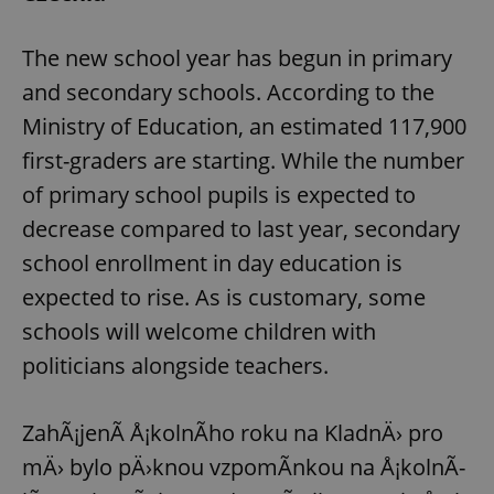
The new school year has begun in primary
and secondary schools. According to the
Ministry of Education, an estimated 117,900
first-graders are starting. While the number
of primary school pupils is expected to
decrease compared to last year, secondary
school enrollment in day education is
expected to rise. As is customary, some
schools will welcome children with
politicians alongside teachers.
ZahÃ¡jenÃ­ Å¡kolnÃ­ho roku na KladnÄ› pro
mÄ› bylo pÄ›knou vzpomÃ­nkou na Å¡kolnÃ­