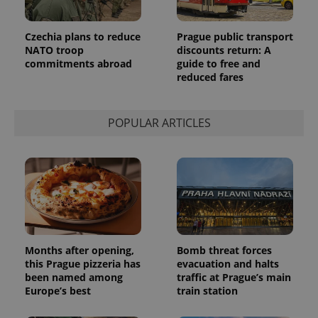
Czechia plans to reduce
Prague public transport
NATO troop
discounts return: A
commitments abroad
guide to free and
reduced fares
POPULAR ARTICLES
Months after opening,
Bomb threat forces
this Prague pizzeria has
evacuation and halts
been named among
traffic at Prague’s main
Europe’s best
train station