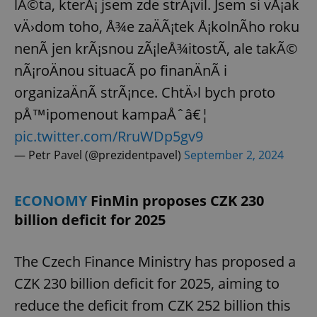
lÃ©ta, kterÃ¡ jsem zde strÃ¡vil. Jsem si vÅ¡ak
vÄ›dom toho, Å¾e zaÄÃ¡tek Å¡kolnÃ­ho roku
nenÃ­ jen krÃ¡snou zÃ¡leÅ¾itostÃ­, ale takÃ©
nÃ¡roÄnou situacÃ­ po finanÄnÃ­ i
organizaÄnÃ­ strÃ¡nce. ChtÄ›l bych proto
pÅ™ipomenout kampaÅˆâ€¦
pic.twitter.com/RruWDp5gv9
— Petr Pavel (@prezidentpavel)
September 2, 2024
ECONOMY
FinMin proposes CZK 230
billion deficit for 2025
The Czech Finance Ministry has proposed a
CZK 230 billion deficit for 2025, aiming to
reduce the deficit from CZK 252 billion this