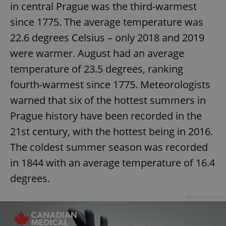
in central Prague was the third-warmest
since 1775. The average temperature was
22.6 degrees Celsius – only 2018 and 2019
were warmer. August had an average
temperature of 23.5 degrees, ranking
fourth-warmest since 1775. Meteorologists
warned that six of the hottest summers in
Prague history have been recorded in the
21st century, with the hottest being in 2016.
The coldest summer season was recorded
in 1844 with an average temperature of 16.4
degrees.
Advertisement