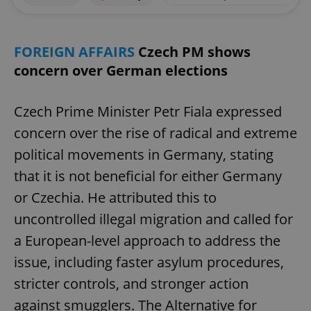
FOREIGN AFFAIRS
Czech PM shows
concern over German elections
Czech Prime Minister Petr Fiala expressed
concern over the rise of radical and extreme
political movements in Germany, stating
that it is not beneficial for either Germany
or Czechia. He attributed this to
uncontrolled illegal migration and called for
a European-level approach to address the
issue, including faster asylum procedures,
stricter controls, and stronger action
against smugglers. The Alternative for