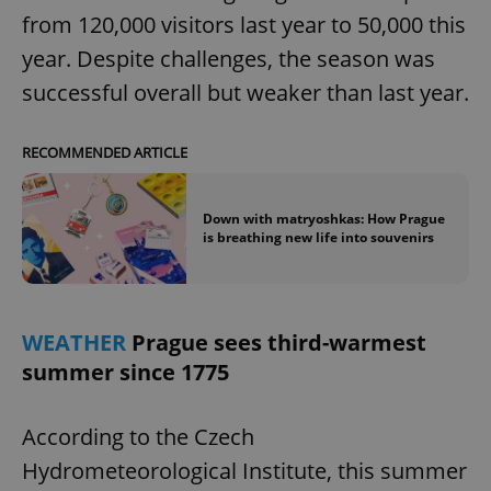
from 120,000 visitors last year to 50,000 this
year. Despite challenges, the season was
successful overall but weaker than last year.
RECOMMENDED ARTICLE
Down with matryoshkas: How Prague
is breathing new life into souvenirs
WEATHER
Prague sees third-warmest
summer since 1775
According to the Czech
Hydrometeorological Institute, this summer