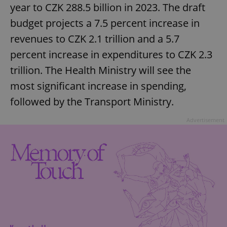
year to CZK 288.5 billion in 2023. The draft
budget projects a 7.5 percent increase in
revenues to CZK 2.1 trillion and a 5.7
percent increase in expenditures to CZK 2.3
trillion. The Health Ministry will see the
most significant increase in spending,
followed by the Transport Ministry.
Advertisement