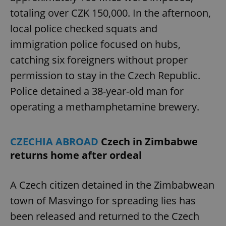
totaling over CZK 150,000. In the afternoon,
local police checked squats and
immigration police focused on hubs,
catching six foreigners without proper
permission to stay in the Czech Republic.
Police detained a 38-year-old man for
operating a methamphetamine brewery.
CZECHIA ABROAD
Czech in Zimbabwe
returns home after ordeal
A Czech citizen detained in the Zimbabwean
town of Masvingo for spreading lies has
been released and returned to the Czech