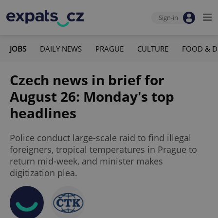
Sign-in
JOBS
DAILY NEWS
PRAGUE
CULTURE
FOOD & D
Czech news in brief for
August 26: Monday's top
headlines
Police conduct large-scale raid to find illegal
foreigners, tropical temperatures in Prague to
return mid-week, and minister makes
digitization plea.