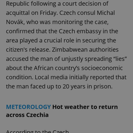
Republic following a court decision of
acquittal on Friday. Czech consul Michal
Novák, who was monitoring the case,
confirmed that the Czech embassy in the
area played a crucial role in securing the
citizen's release. Zimbabwean authorities
accused the man of unjustly spreading “lies”
about the African country’s socioeconomic
condition. Local media initially reported that
the man faced up to 20 years in prison.
METEOROLOGY
Hot weather to return
across Czechia
According to the Czech