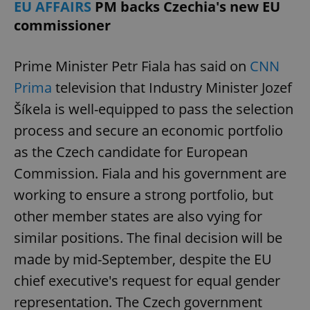
EU AFFAIRS
PM backs Czechia's new EU
commissioner
Prime Minister Petr Fiala has said on
CNN
Prima
television that Industry Minister Jozef
Šíkela is well-equipped to pass the selection
process and secure an economic portfolio
Google
as the Czech candidate for European
Privacy Policy
ex_polls
.expats.cz
1 
Commission. Fiala and his government are
working to ensure a strong portfolio, but
other member states are also vying for
similar positions. The final decision will be
made by mid-September, despite the EU
chief executive's request for equal gender
add_logo_profile_modal_displayed
.expats.cz
1 
representation. The Czech government