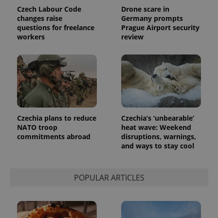
Czech Labour Code
Drone scare in
changes raise
Germany prompts
questions for freelance
Prague Airport security
workers
review
Czechia plans to reduce
Czechia’s ‘unbearable’
NATO troop
heat wave: Weekend
commitments abroad
disruptions, warnings,
and ways to stay cool
POPULAR ARTICLES