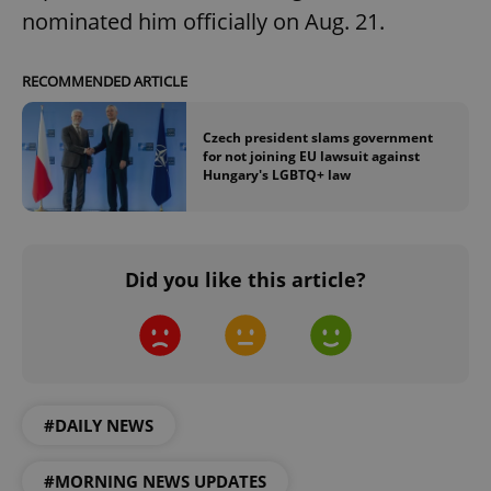
nominated him officially on Aug. 21.
RECOMMENDED ARTICLE
Czech president slams government
for not joining EU lawsuit against
Hungary's LGBTQ+ law
^qs_[0-9]+$
.expats.cz
1 m
Did you like this article?
^eps_[0-9]+$
.expats.cz
1 m
#DAILY NEWS
#MORNING NEWS UPDATES