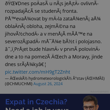
ðŸŒ¥Dnes poÄasÃ­ u nÃ¡s jeÅ¡tÄ› ovlivnÃ­
rozpadajÃ­cÃ­ se studenÃ¡ fronta.
PÅ™evaÅ¾ovat by mÄ›la zataÅ¾enÃ¡ aÅ¾
oblaÄnÃ¡ obloha, zejmÃ©na na
jihovÃ½chodÄ› a v menÅ¡Ã­ mÃ­Å™e na
severozÃ¡padÄ› mÅ¯Å¾e bÃ½t i polojasno.
â˜‚ï¸PrÅ¡et bude hlavnÄ› v prvnÃ­ polovinÄ›
dne a to na pomezÃ­ ÄŒech a Moravy, jinde
dnes srÃ¡Å¾kyâ€¦
pic.twitter.com/mH9gT2Znht
— ÄŒeskÃ½ hydrometeorologickÃ½ Ãºstav (ÄŒHMÃš)
(@CHMUCHMI)
August 26, 2024
Advertisement