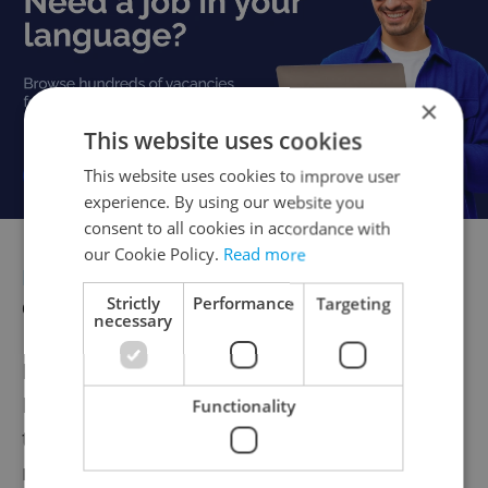
×
This website uses cookies
This website uses cookies to improve user
experience. By using our website you
consent to all cookies in accordance with
our Cookie Policy.
Read more
DIGITIZATION
Minister: Delaying
digitization is highly risky
Strictly
Performance
Targeting
necessary
Deputy Prime Minister for Digitization Ivan
Bartoš has declared on Czech Television
Functionality
that delaying the digitization of construction
management would cause greater