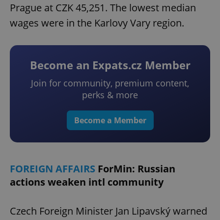
Prague at CZK 45,251. The lowest median
wages were in the Karlovy Vary region.
Become an Expats.cz Member
Join for community, premium content,
perks & more
Become a Member
FOREIGN AFFAIRS
ForMin: Russian
actions weaken intl community
Czech Foreign Minister Jan Lipavský warned