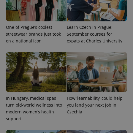
campaign
data for
the sites
analytics
reports.
One of Prague’s coolest
Learn Czech in Prague:
_ga_LSHBD1S1X4
.expats.cz
1 year 1
This cookie
month
is used by
streetwear brands just took
September courses for
Google
Analytics to
on a national icon
expats at Charles University
persist
session
state.
In Hungary, medical spas
How ‘learnability’ could help
turn old-world wellness into
you land your next job in
modern women’s health
Czechia
support