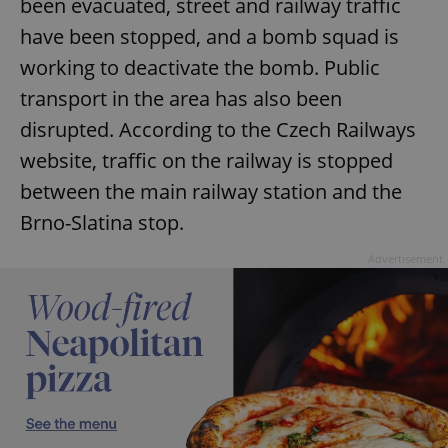
been evacuated, street and railway traffic
have been stopped, and a bomb squad is
working to deactivate the bomb. Public
transport in the area has also been
disrupted. According to the Czech Railways
website, traffic on the railway is stopped
between the main railway station and the
Brno-Slatina stop.
Advertisement