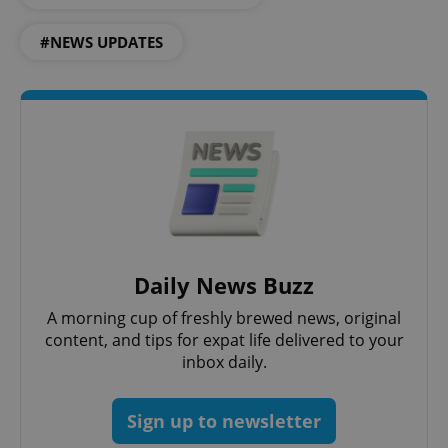
#NEWS UPDATES
CookieScriptConsent
1 m
CookieScript
.expats.cz
Daily News Buzz
A morning cup of freshly brewed news, original
content, and tips for expat life delivered to your
inbox daily.
expss
.www.expats.cz
12 
Sign up to newsletter