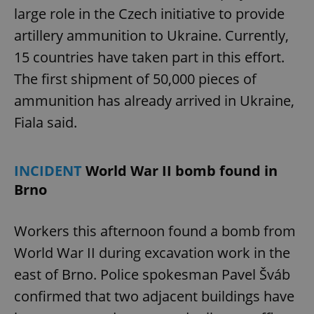
large role in the Czech initiative to provide
artillery ammunition to Ukraine. Currently,
15 countries have taken part in this effort.
The first shipment of 50,000 pieces of
ammunition has already arrived in Ukraine,
Fiala said.
INCIDENT
World War II bomb found in
Brno
Workers this afternoon found a bomb from
World War II during excavation work in the
east of Brno. Police spokesman Pavel Šváb
confirmed that two adjacent buildings have