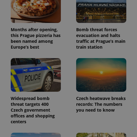
Months after opening,
Bomb threat forces
this Prague pizzeria has
evacuation and halts
been named among
traffic at Prague’s main
Europe’s best
train station
Widespread bomb
Czech heatwave breaks
threat targets 400
records: The numbers
Czech government
you need to know
offices and shopping
centers