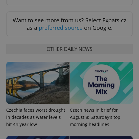
Want to see more from us? Select Expats.cz
as a
preferred source
on Google.
OTHER DAILY NEWS
PHPSESSID
PHP.net
min
.www.expats.cz
Czechia faces worst drought
Czech news in brief for
in decades as water levels
August 8: Saturday's top
hit 44-year low
morning headlines