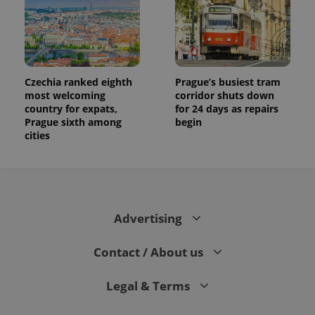
Czechia ranked eighth
Prague’s busiest tram
most welcoming
corridor shuts down
country for expats,
for 24 days as repairs
Prague sixth among
begin
cities
Advertising
Contact / About us
Legal & Terms