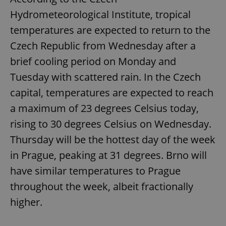
Hydrometeorological Institute, tropical
temperatures are expected to return to the
Czech Republic from Wednesday after a
brief cooling period on Monday and
Tuesday with scattered rain. In the Czech
capital, temperatures are expected to reach
a maximum of 23 degrees Celsius today,
rising to 30 degrees Celsius on Wednesday.
Thursday will be the hottest day of the week
in Prague, peaking at 31 degrees. Brno will
have similar temperatures to Prague
throughout the week, albeit fractionally
higher.