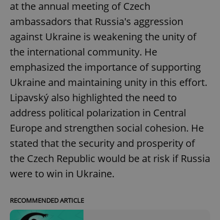
at the annual meeting of Czech
ambassadors that Russia's aggression
against Ukraine is weakening the unity of
the international community. He
emphasized the importance of supporting
Ukraine and maintaining unity in this effort.
Lipavský also highlighted the need to
address political polarization in Central
Europe and strengthen social cohesion. He
stated that the security and prosperity of
the Czech Republic would be at risk if Russia
were to win in Ukraine.
RECOMMENDED ARTICLE