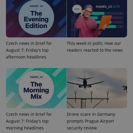
exprt
.expats.cz
6 m
Czech news in brief for
This week in polls: How our
August 7: Friday's top
readers reacted to the news
afternoon headlines
Provider
Name
Expiration
Description
/
Domain
Provider
Name
Expiration
Description
Czech news in brief for
Drone scare in Germany
_ga
1 year 1
This cookie
Google
/
Domain
month
name is
LLC
August 7: Friday's top
prompts Prague Airport
associated
.expats.cz
_fbp
3 months
Used by
Meta
with
morning headlines
security review
Facebook to
Platform
Google
deliver a
Inc.