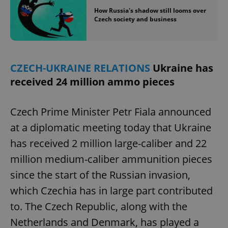
How Russia's shadow still looms over
Czech society and business
CZECH-UKRAINE RELATIONS
Ukraine has
received 24 million ammo pieces
Czech Prime Minister Petr Fiala announced
at a diplomatic meeting today that Ukraine
has received 2 million large-caliber and 22
million medium-caliber ammunition pieces
since the start of the Russian invasion,
which Czechia has in large part contributed
to. The Czech Republic, along with the
Netherlands and Denmark, has played a