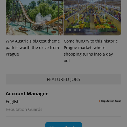
Why Austria's biggest theme
Come hungry to this historic
park is worth the drive from
Prague market, where
Prague
shopping turns into a day
out
FEATURED JOBS
Account Manager
English
Reputation Guards