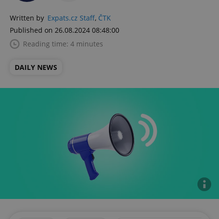
Written by
Expats.cz Staff
,
ČTK
Published on 26.08.2024 08:48:00
Reading time: 4 minutes
DAILY NEWS