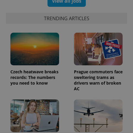
View all jobs
TRENDING ARTICLES
Czech heatwave breaks
Prague commuters face
records: The numbers
sweltering trams as
you need to know
drivers warn of broken
AC