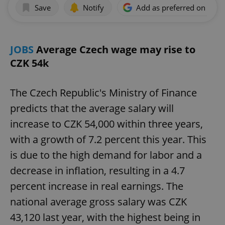
Save
Notify
Add as preferred on Goog
JOBS
Average Czech wage may rise to
CZK 54k
The Czech Republic's Ministry of Finance
predicts that the average salary will
increase to CZK 54,000 within three years,
with a growth of 7.2 percent this year. This
is due to the high demand for labor and a
decrease in inflation, resulting in a 4.7
percent increase in real earnings. The
national average gross salary was CZK
43,120 last year, with the highest being in