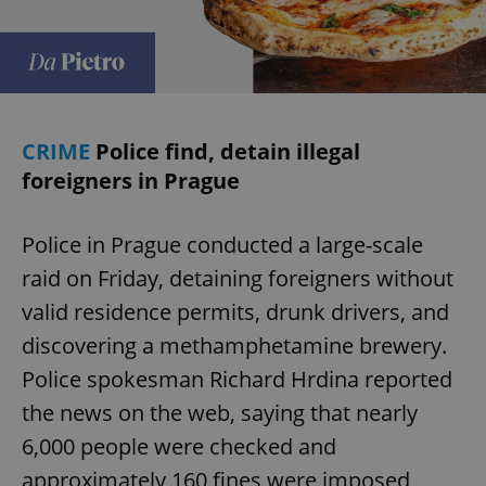
CRIME
Police find, detain illegal
foreigners in Prague
Police in Prague conducted a large-scale
raid on Friday, detaining foreigners without
valid residence permits, drunk drivers, and
discovering a methamphetamine brewery.
Police spokesman Richard Hrdina reported
the news on the web, saying that nearly
6,000 people were checked and
approximately 160 fines were imposed,