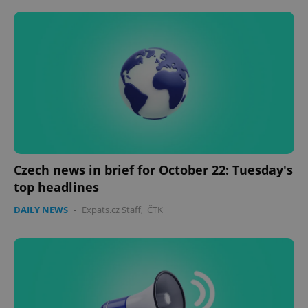
Czech news in brief for October 22: Tuesday's
top headlines
DAILY NEWS
-
Expats.cz Staff
,
ČTK