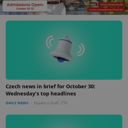
Czech news in brief for October 30:
Wednesday's top headlines
DAILY NEWS
-
Expats.cz Staff
,
ČTK