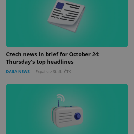
Czech news in brief for October 24:
Thursday's top headlines
DAILY NEWS
-
Expats.cz Staff
,
ČTK