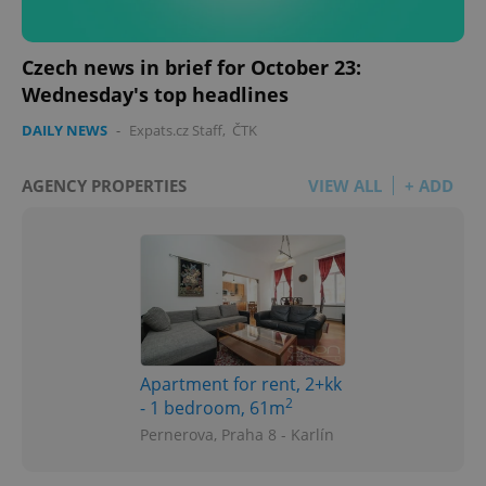
Czech news in brief for October 23:
Wednesday's top headlines
DAILY NEWS
-
Expats.cz Staff
,
ČTK
AGENCY PROPERTIES
VIEW ALL
+ ADD
Apartment for rent, 2+kk
2
- 1 bedroom, 61m
Pernerova, Praha 8 - Karlín