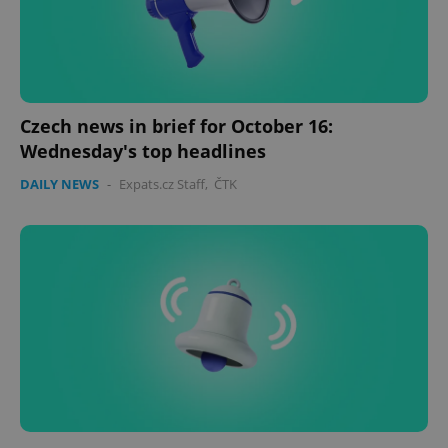
Czech news in brief for October 16:
Wednesday's top headlines
CookieScriptConsent
1 m
CookieScript
DAILY NEWS
-
Expats.cz Staff
,
ČTK
.expats.cz
expss
.www.expats.cz
12 