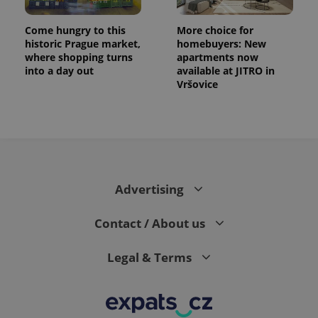
Come hungry to this
More choice for
historic Prague market,
homebuyers: New
where shopping turns
apartments now
into a day out
available at JITRO in
Vršovice
Advertising
Contact / About us
Legal & Terms