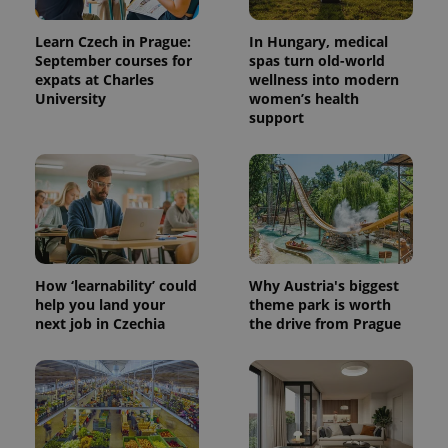
Learn Czech in Prague:
In Hungary, medical
September courses for
spas turn old-world
expats at Charles
wellness into modern
University
women’s health
support
How ‘learnability’ could
Why Austria's biggest
help you land your
theme park is worth
next job in Czechia
the drive from Prague