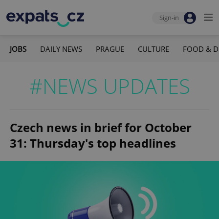
Sign-in
JOBS
DAILY NEWS
PRAGUE
CULTURE
FOOD & D
#NEWS UPDATES
Czech news in brief for October
31: Thursday's top headlines