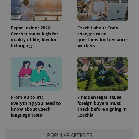
the sites
analytics
reports.
_ga_LSHBD1S1X4
.expats.cz
1 year 1
This cookie
month
is used by
Expat Insider 2026:
Czech Labour Code
Google
Czechia ranks high for
changes raise
Analytics to
quality of life, low for
questions for freelance
persist
session
belonging
workers
state.
From A2 to B1:
7 hidden legal issues
Everything you need to
foreign buyers must
know about Czech
check before signing in
language tests
Czechia
POPULAR ARTICLES