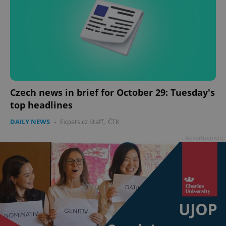
Czech news in brief for October 29: Tuesday's
top headlines
DAILY NEWS
-
Expats.cz Staff
,
ČTK
Advertisement