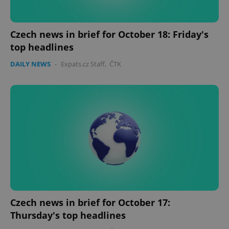
Czech news in brief for October 18: Friday's
top headlines
DAILY NEWS
-
Expats.cz Staff
,
ČTK
Google
Privacy Policy
ex_polls
.expats.cz
1 
Czech news in brief for October 17:
add_logo_profile_modal_displayed
.expats.cz
1 
Thursday's top headlines