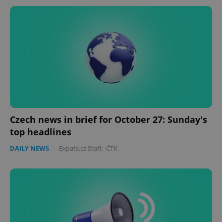
Czech news in brief for October 27: Sunday's
top headlines
DAILY NEWS
-
Expats.cz Staff
,
ČTK