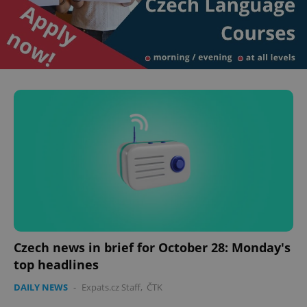
Czech news in brief for October 28: Monday's
top headlines
DAILY NEWS
-
Expats.cz Staff
,
ČTK