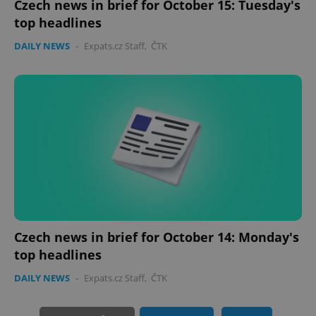
Czech news in brief for October 15: Tuesday's
top headlines
DAILY NEWS
-
Expats.cz Staff
,
ČTK
PHPSESSID
PHP.net
min
.www.expats.cz
Czech news in brief for October 14: Monday's
top headlines
DAILY NEWS
-
Expats.cz Staff
,
ČTK