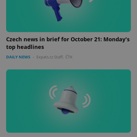
Czech news in brief for October 21: Monday's
top headlines
DAILY NEWS
-
Expats.cz Staff
,
ČTK