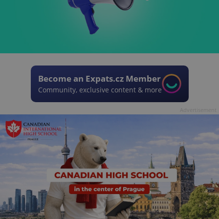
Become an Expats.cz Member
Community, exclusive content & more
Advertisement