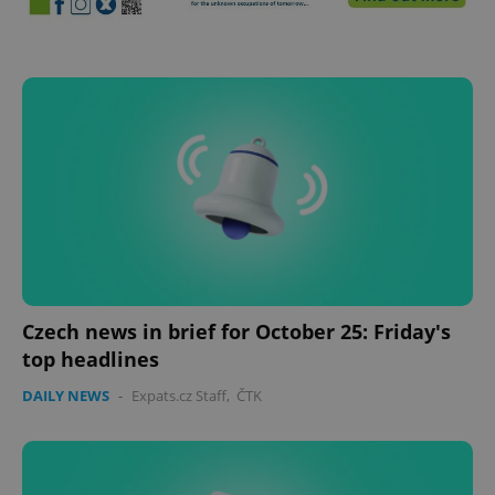
Czech news in brief for October 25: Friday's
top headlines
DAILY NEWS
-
Expats.cz Staff
,
ČTK