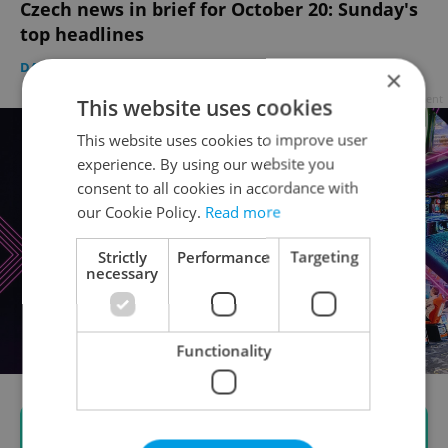
Czech news in brief for October 20: Sunday's
top headlines
DAILY NEWS
-
Expats.cz Staff
,
ČTK
×
Advertisement
This website uses cookies
This website uses cookies to improve user
experience. By using our website you
consent to all cookies in accordance with
our Cookie Policy.
Read more
Strictly
Performance
Targeting
necessary
Functionality