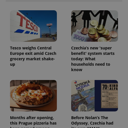
Tesco weighs Central
Czechia’s new 'super
Europe exit amid Czech
benefit' system starts
grocery market shake-
today: What
up
households need to
know
Months after opening,
Before Nolan’s The
this Prague pizzeria has
Odyssey, Czechia had