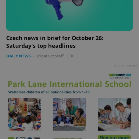
Czech news in brief for October 26:
Saturday's top headlines
DAILY NEWS
-
Expats.cz Staff
,
ČTK
Advertisement