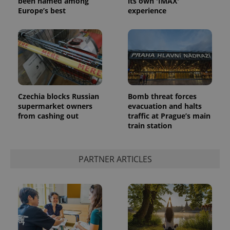
been named among
its own 'IMAX'
Europe’s best
experience
Czechia blocks Russian
Bomb threat forces
supermarket owners
evacuation and halts
from cashing out
traffic at Prague’s main
train station
PARTNER ARTICLES