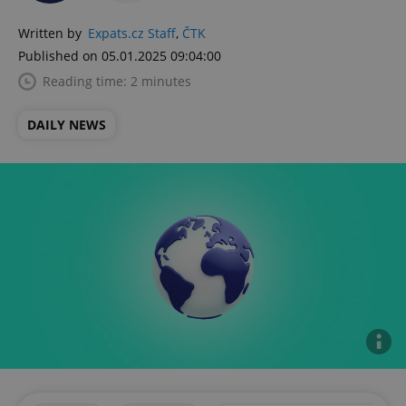
Written by
Expats.cz Staff
,
ČTK
Published on 05.01.2025 09:04:00
Reading time: 2 minutes
DAILY NEWS