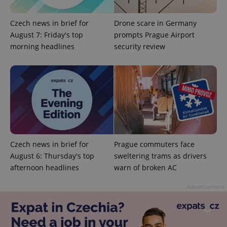
Czech news in brief for
Drone scare in Germany
August 7: Friday's top
prompts Prague Airport
morning headlines
security review
^qs_[0-9]+$
.expats.cz
1 m
Czech news in brief for
Prague commuters face
August 6: Thursday's top
sweltering trams as drivers
^eps_[0-9]+$
.expats.cz
1 m
afternoon headlines
warn of broken AC
Advertisement