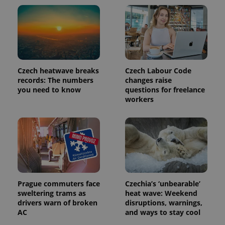
update to
bidding from
Google's
third party
more
advertisers
commonly
used
analytics
service.
This cookie
is used to
distinguish
Czech heatwave breaks
Czech Labour Code
unique
users by
records: The numbers
changes raise
assigning a
you need to know
questions for freelance
randomly
workers
generated
number as
a client
identifier. It
is included
in each
page
request in
a site and
used to
calculate
visitor,
Prague commuters face
Czechia’s ‘unbearable’
session
and
sweltering trams as
heat wave: Weekend
campaign
drivers warn of broken
disruptions, warnings,
data for
AC
and ways to stay cool
the sites
analytics