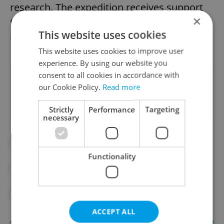
research. The expedition receives support
×
from Chile, China, Portugal, Spain, and
This website uses cookies
Uruguay.
This website uses cookies to improve user
experience. By using our website you
consent to all cookies in accordance with
Did you like this article?
our Cookie Policy.
Read more
Strictly
Performance
Targeting
necessary
#DAILY NEWS
Functionality
#MORNING NEWS UPDATES
#NEWS UPDATES
ACCEPT ALL