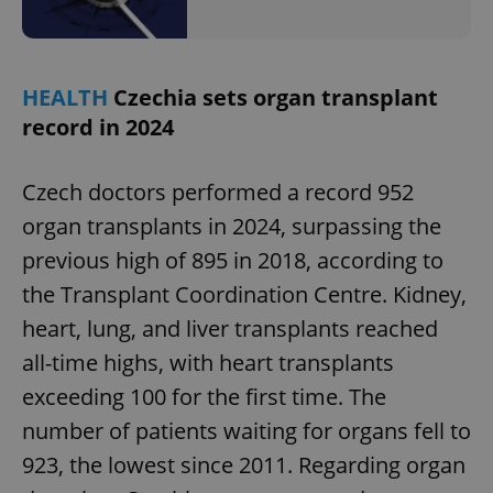
HEALTH
Czechia sets organ transplant
record in 2024
Czech doctors performed a record 952
organ transplants in 2024, surpassing the
previous high of 895 in 2018, according to
the Transplant Coordination Centre. Kidney,
heart, lung, and liver transplants reached
all-time highs, with heart transplants
exceeding 100 for the first time. The
number of patients waiting for organs fell to
923, the lowest since 2011. Regarding organ