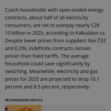
Czech households with open-ended energy
contracts, about half of all electricity
consumers, are set to overpay nearly CZK
10 billion in 2025, according to Kalkulátor.cz.
Despite lower prices from suppliers like ČEZ
and E.ON, indefinite contracts remain
pricier than fixed tariffs. The average
household could save significantly by
switching. Meanwhile, electricity and gas
prices for 2025 are projected to drop 10.1
percent and 8.5 percent, respectively.
RECOMMENDED ARTICLE