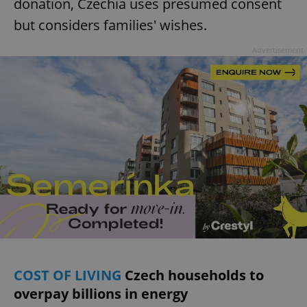
donation, Czechia uses presumed consent
but considers families' wishes.
Advertisement
COST OF LIVING
Czech households to
overpay billions in energy