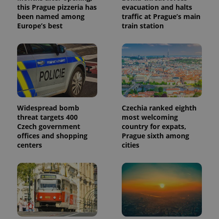
this Prague pizzeria has
evacuation and halts
been named among
traffic at Prague’s main
Europe’s best
train station
Widespread bomb
Czechia ranked eighth
threat targets 400
most welcoming
Czech government
country for expats,
offices and shopping
Prague sixth among
centers
cities