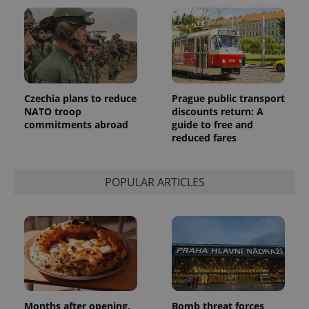
reports.
_ga_LSHBD1S1X4
.expats.cz
1 year 1
This cookie
month
is used by
Google
Analytics to
persist
session
state.
Czechia plans to reduce
Prague public transport
NATO troop
discounts return: A
commitments abroad
guide to free and
reduced fares
POPULAR ARTICLES
Months after opening,
Bomb threat forces