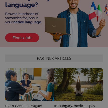
CookieScriptConsent
1 m
CookieScript
.expats.cz
PARTNER ARTICLES
expss
.www.expats.cz
12 
Learn Czech in Prague:
In Hungary, medical spas