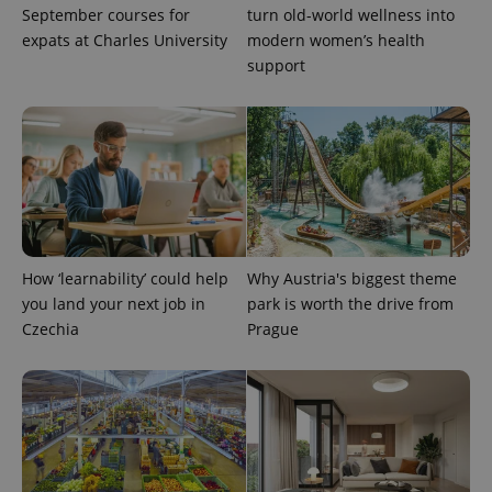
September courses for
turn old-world wellness into
expats at Charles University
modern women’s health
support
PHPSESSID
PHP.net
min
.www.expats.cz
How ‘learnability’ could help
Why Austria's biggest theme
you land your next job in
park is worth the drive from
Czechia
Prague
exprt
.expats.cz
6 m