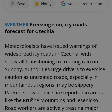
Save
Notify
Add as preferred on Goog
WEATHER
Freezing rain, icy roads
forecast for Czechia
Meteorologists have issued warnings of
widespread icy roads in Czechia, with
snowfall transitioning to freezing rain on
Sunday. Authorities urge drivers to exercise
caution as untreated roads, especially in
mountainous regions, may be slippery.
Packed snow and ice are reported in areas
like the Krušné Mountains and Jesenicko.
Road workers are actively treating major