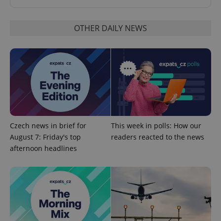
OTHER DAILY NEWS
Google
Privacy Policy
ex_polls
.expats.cz
1 
Czech news in brief for
This week in polls: How our
August 7: Friday's top
readers reacted to the news
afternoon headlines
add_logo_profile_modal_displayed
.expats.cz
1 