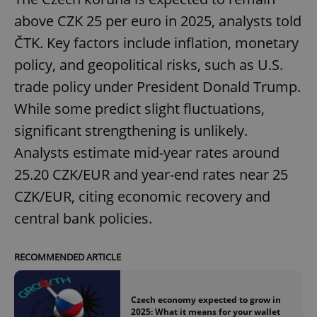
above CZK 25 per euro in 2025, analysts told
ČTK. Key factors include inflation, monetary
policy, and geopolitical risks, such as U.S.
trade policy under President Donald Trump.
While some predict slight fluctuations,
significant strengthening is unlikely.
Analysts estimate mid-year rates around
25.20 CZK/EUR and year-end rates near 25
CZK/EUR, citing economic recovery and
central bank policies.
RECOMMENDED ARTICLE
Czech economy expected to grow in
2025: What it means for your wallet