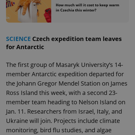
How much will it cost to keep warm
in Czechia this winter?
SCIENCE
Czech expedition team leaves
for Antarctic
The first group of Masaryk University’s 14-
member Antarctic expedition departed for
the Johann Gregor Mendel Station on James
Ross Island this week, with a second 23-
member team heading to Nelson Island on
Jan. 11. Researchers from Israel, Italy, and
Ukraine will join. Projects include climate
monitoring, bird flu studies, and algae