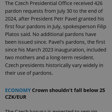
The Czech Presidential Office received 426
pardon requests from July 30 to the end of
2024, after President Petr Pavel granted his
first four pardons in July, spokesperson Filip
Platos said. No additional pardons have
been issued since. Pavel's pardons, the first
since his March 2023 inauguration, included
two mothers and a long-term resident.
Czech presidents historically vary widely in
their use of pardons.
ECONOMY
Crown shouldn't fall below 25
CZK/EUR
The Czech koruna is expected to remain