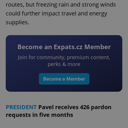
routes, but freezing rain and strong winds
could further impact travel and energy
supplies.
Become an Expats.cz Member
Join for community, premium content,
perks & more
Become a Member
PRESIDENT
Pavel receives 426 pardon
requests in five months