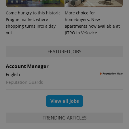
Come hungry to this historic
More choice for
Prague market, where
homebuyers: New
shopping turns into a day
apartments now available at
out
JITRO in Vršovice
FEATURED JOBS
Account Manager
English
Provider
Reputation Guards
Name
Expiration
Description
/
Domain
Provider
Name
Expiration
Description
_ga
1 year 1
This cookie
Google
/
Domain
month
name is
LLC
View all jobs
associated
.expats.cz
_fbp
3 months
Used by
Meta
with
Facebook to
Platform
Google
deliver a
Inc.
Universal
series of
.expats.cz
TRENDING ARTICLES
Analytics -
advertisement
which is a
products such
significant
as real time