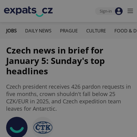
Sign-in
JOBS
DAILY NEWS
PRAGUE
CULTURE
FOOD & D
Czech news in brief for
January 5: Sunday's top
headlines
Czech president receives 426 pardon requests in
five months, crown shouldn't fall below 25
CZK/EUR in 2025, and Czech expedition team
leaves for Antarctic.