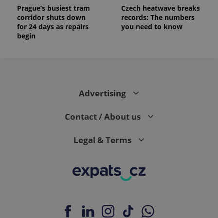
Prague’s busiest tram
Czech heatwave breaks
corridor shuts down
records: The numbers
for 24 days as repairs
you need to know
begin
Advertising
Contact / About us
Legal & Terms