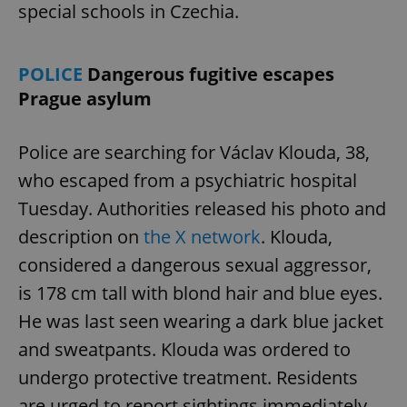
special schools in Czechia.
POLICE
Dangerous fugitive escapes
Prague asylum
Police are searching for Václav Klouda, 38,
who escaped from a psychiatric hospital
Tuesday. Authorities released his photo and
description on
the X network
. Klouda,
considered a dangerous sexual aggressor,
is 178 cm tall with blond hair and blue eyes.
He was last seen wearing a dark blue jacket
and sweatpants. Klouda was ordered to
undergo protective treatment. Residents
are urged to report sightings immediately.