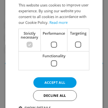
This website uses cookies to improve user
experience. By using our website you
consent to all cookies in accordance with
our Cookie Policy.
Read more
#DAILY NEWS
Strictly
Performance
Targeting
necessary
#MORNING NEWS UPDATES
#NEWS UPDATES
Functionality
ACCEPT ALL
DECLINE ALL
SHOW DETAILS