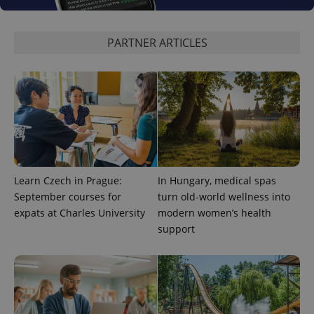
PARTNER ARTICLES
CookieScriptConsent
1 m
CookieScript
.expats.cz
Learn Czech in Prague:
In Hungary, medical spas
expss
.www.expats.cz
12 
September courses for
turn old-world wellness into
expats at Charles University
modern women’s health
support