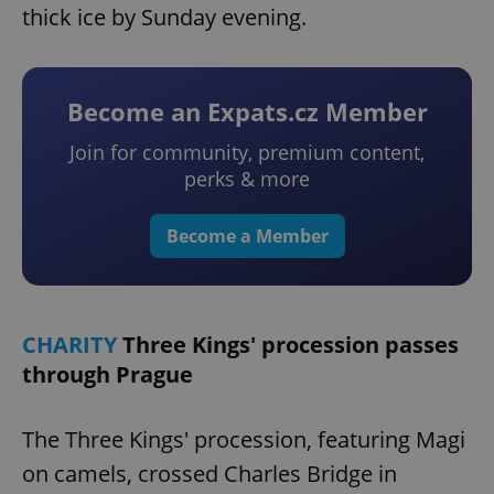
thick ice by Sunday evening.
Become an Expats.cz Member
Join for community, premium content,
perks & more
Become a Member
CHARITY
Three Kings' procession passes
through Prague
The Three Kings' procession, featuring Magi
on camels, crossed Charles Bridge in