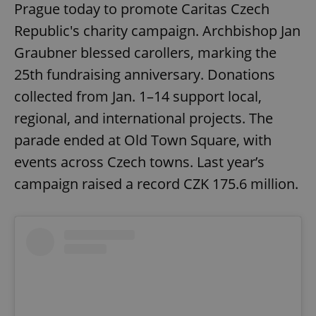
Prague today to promote Caritas Czech
Republic's charity campaign. Archbishop Jan
Graubner blessed carollers, marking the
25th fundraising anniversary. Donations
collected from Jan. 1–14 support local,
regional, and international projects. The
parade ended at Old Town Square, with
events across Czech towns. Last year’s
campaign raised a record CZK 175.6 million.