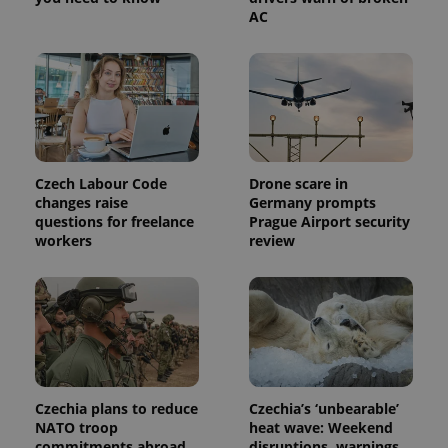
service.
AC
This cookie
is used to
distinguish
unique
users by
assigning a
randomly
generated
number as
a client
identifier. It
is included
Czech Labour Code
Drone scare in
in each
changes raise
Germany prompts
page
request in
questions for freelance
Prague Airport security
a site and
workers
review
used to
calculate
visitor,
session
and
campaign
data for
the sites
analytics
reports.
_ga_LSHBD1S1X4
.expats.cz
1 year 1
This cookie
Czechia plans to reduce
Czechia’s ‘unbearable’
month
is used by
NATO troop
heat wave: Weekend
Google
Analytics to
commitments abroad
disruptions, warnings,