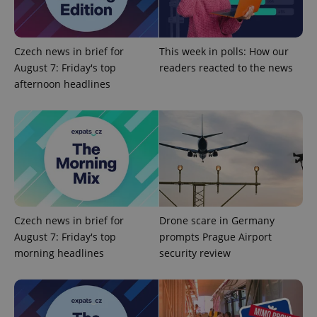
Google
Czech news in brief for
This week in polls: How our
Privacy Policy
August 7: Friday's top
readers reacted to the news
ex_polls
.expats.cz
1 
afternoon headlines
add_logo_profile_modal_displayed
.expats.cz
1 
Czech news in brief for
Drone scare in Germany
August 7: Friday's top
prompts Prague Airport
morning headlines
security review