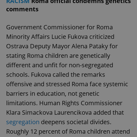
RACISM
Roma official condemns genetics
comments
Government Commissioner for Roma
Minority Affairs Lucie Fukova criticized
Ostrava Deputy Mayor Alena Pataky for
stating Roma children are genetically
different and unfit for non-segregated
schools. Fukova called the remarks
offensive and stressed Roma face systemic
barriers in education, not genetic
limitations. Human Rights Commissioner
Klara Simackova Laurencikova added that
segregation
deepens societal divides.
Roughly 12 percent of Roma children attend