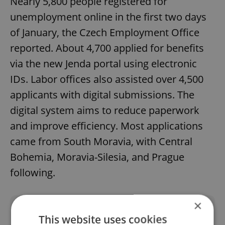
Nearly 5,800 people registered for
unemployment online in the first two days
of January, the Czech Employment Office
reported. About 4,700 applied for benefits
via the new Jenda portal using electronic
IDs. Labor offices also assisted over 4,500
applicants with digital submissions. The
digital system aims to reduce paperwork
and improve efficiency. Most applications
came from South Moravia, with Central
Bohemia, Moravia-Silesia, and Prague
following.
×
Did you like this article?
This website uses cookies