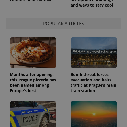
persist
and ways to stay cool
session
state.
POPULAR ARTICLES
Months after opening,
Bomb threat forces
this Prague pizzeria has
evacuation and halts
been named among
traffic at Prague’s main
Europe’s best
train station