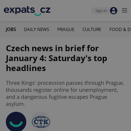
Sign-in
JOBS
DAILY NEWS
PRAGUE
CULTURE
FOOD & D
Czech news in brief for
January 4: Saturday's top
headlines
Three Kings' procession passes through Prague,
thousands register online for unemployment,
and a dangerous fugitive escapes Prague
asylum.