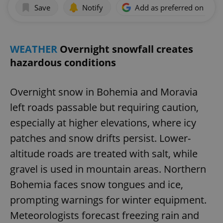
Save
Notify
Add as preferred on Goog
WEATHER
Overnight snowfall creates
hazardous conditions
Overnight snow in Bohemia and Moravia
left roads passable but requiring caution,
especially at higher elevations, where icy
patches and snow drifts persist. Lower-
altitude roads are treated with salt, while
gravel is used in mountain areas. Northern
Bohemia faces snow tongues and ice,
prompting warnings for winter equipment.
Meteorologists forecast freezing rain and