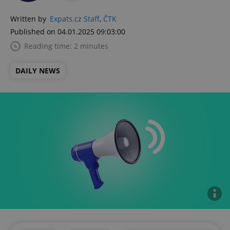
Written by
Expats.cz Staff
,
ČTK
Published on 04.01.2025 09:03:00
Reading time: 2 minutes
DAILY NEWS