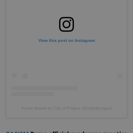
View this post on Instagram
A post shared by City of Prague (@cityofprague)