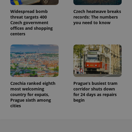
Widespread bomb
Czech heatwave breaks
threat targets 400
records: The numbers
Czech government
you need to know
offices and shopping
centers
Czechia ranked eighth
Prague’s busiest tram
most welcoming
corridor shuts down
country for expats,
for 24 days as repairs
Prague sixth among
begin
cities