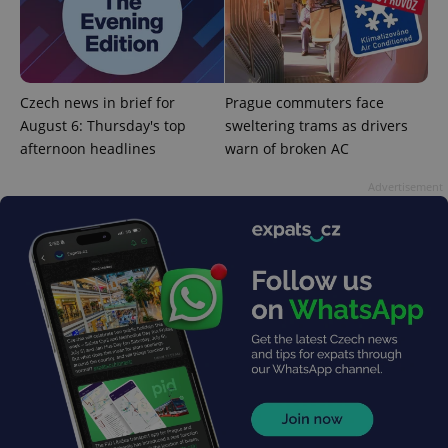
^qs_[0-9]+$
.expats.cz
1 m
Czech news in brief for
Prague commuters face
August 6: Thursday's top
sweltering trams as drivers
afternoon headlines
warn of broken AC
Advertisement
^eps_[0-9]+$
.expats.cz
1 m