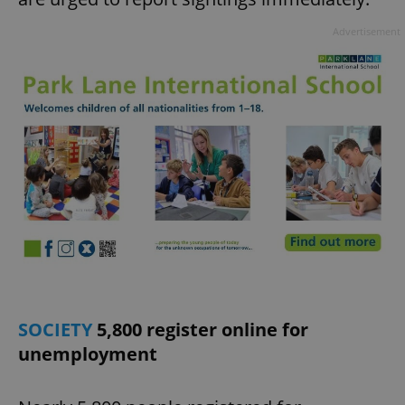
Advertisement
SOCIETY
5,800 register online for
unemployment