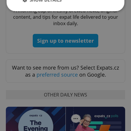
Daily News Buzz
A morning cup of freshly brewed news, original
content, and tips for expat life delivered to your
inbox daily.
Strictly necessary
Performance
Targeting
Functionality
Sign up to newsletter
Strictly necessary cookies allow core website
functionality such as user login and account
management. The website cannot be used properly
without strictly necessary cookies.
Provider
/
Want to see more from us? Select Expats.cz
Name
Expi
Domain
as a
preferred source
on Google.
missing_agency_profile_modal_displayed
.expats.cz
1 
OTHER DAILY NEWS