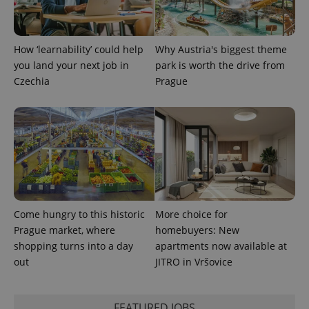
PHPSESSID
PHP.net
min
.www.expats.cz
How ‘learnability’ could help
Why Austria's biggest theme
you land your next job in
park is worth the drive from
Czechia
Prague
Come hungry to this historic
More choice for
Prague market, where
homebuyers: New
shopping turns into a day
apartments now available at
exprt
.expats.cz
6 m
out
JITRO in Vršovice
FEATURED JOBS