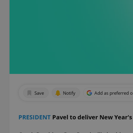
Save
Notify
Add as preferred 
PRESIDENT
Pavel to deliver New Year'