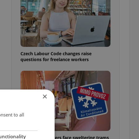
Czech Labour Code changes raise
questions for freelance workers
×
nsent to all
unctionality
Prague commuters face sweltering trams