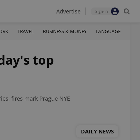
Advertise
Sign-in
ORK
TRAVEL
BUSINESS & MONEY
LANGUAGE
day's top
ries, fires mark Prague NYE
DAILY NEWS