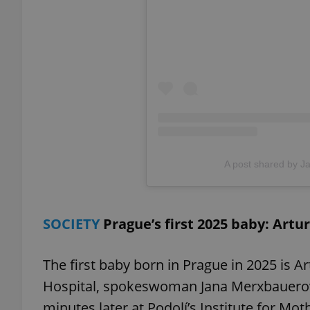
add_logo_profile_m
^qs_[0-9]+$
^eps_[0-9]+$
A post shared by Jar
CookieScriptConse
SOCIETY
Prague’s first 2025 baby: Artur
expss
The first baby born in Prague in 2025 is Ar
Hospital, spokeswoman Jana Merxbauerová
minutes later at Podolí’s Institute for Mot
PHPSESSID