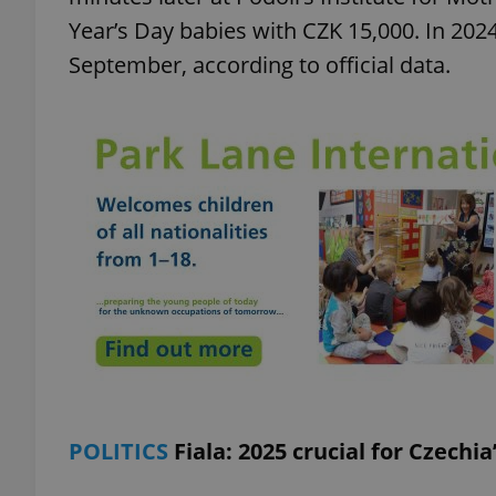
Year’s Day babies with CZK 15,000. In 2024
September, according to official data.
exprt
Provider
/
Name
Name
Domain
_ga
_fbp
Meta
Platform 
.expats.cz
_ga_LSHBD1S1X4
POLITICS
Fiala: 2025 crucial for Czechi