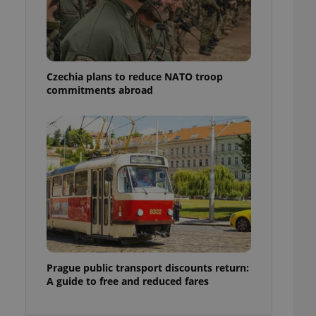
ensure best practices
ob advertisers of a
is is necessary to
anding presence and
atedly triggered on
Czechia plans to reduce NATO troop
commitments abroad
cord of user
ecessary to ensure
uizzes and to ensure
Expats.cz users of
formation that
site and informs
 them. This is
ortant information
 users.
-Script.com service
nsent preferences.
ipt.com cookie
and article usage
Prague public transport discounts return:
necessary for us to
A guide to free and reduced fares
ty services and
ble.
ions based on the