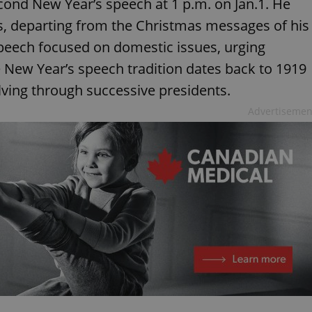
econd New Year’s speech at 1 p.m. on Jan.1. He
ses, departing from the Christmas messages of his
peech focused on domestic issues, urging
 New Year’s speech tradition dates back to 1919
ving through successive presidents.
Advertisemen