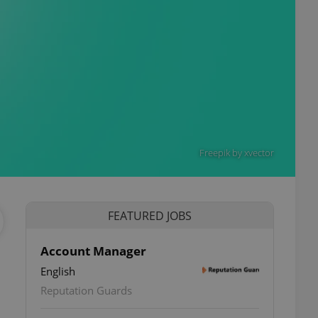
Freepik by xvector
FEATURED JOBS
Account Manager
English
Reputation Guards