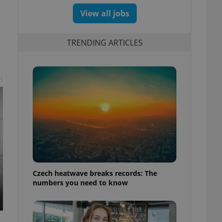
View all jobs
TRENDING ARTICLES
t
Czech heatwave breaks records: The
numbers you need to know