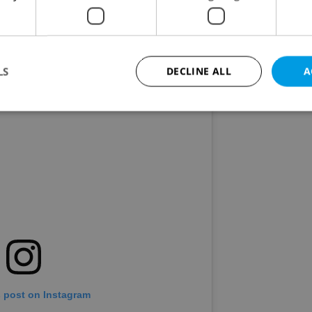
comments applauding his performance and
hree points gained!" summed up the mood.
LS
DECLINE ALL
A
Strictly necessary
Performance
Targeting
Functionality
okies allow core website functionality such as user login and account management. Th
 strictly necessary cookies.
Provider
/
Expiration
Description
Domain
file_modal_displayed
.expats.cz
1 hour
This cookie is used to notify r
advertisers of a missing real e
on Expats.cz. This is necessary
visibility of client's real esta
users and to ensure a notice i
triggered on each page load.
s post on Instagram
.expats.cz
1 year
This cookie is used to keep re
on polls. This is necessary to 