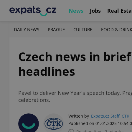
News
Jobs
Real Esta
DAILY NEWS
PRAGUE
CULTURE
FOOD & DRIN
Czech news in brief
headlines
Pavel to deliver New Year's speech today, Prag
celebrations.
Written by
Expats.cz Staff
,
ČTK
Published on 01.01.2025 10:54:
Reading time: 2 minutes