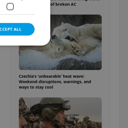
as drivers warn of broken AC
CCEPT ALL
e website cannot be
Czechia’s ‘unbearable’ heat wave:
Weekend disruptions, warnings, and
ways to stay cool
eal estate
state agency profile
 to provide full
te positions to end
s not repeatedly
cord of user votes
ensure the correct