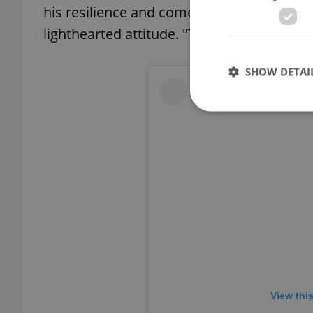
his resilience and comedic posts, with 
lighthearted attitude. "Teeth lost, but t
SHOW DETAI
Strictly necessary co
used properly without
Name
missing_agency_pro
View thi
ex_polls