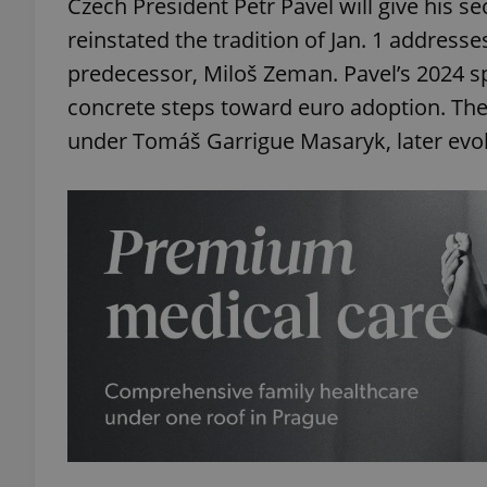
Czech President Petr Pavel will give his s
reinstated the tradition of Jan. 1 addres
predecessor, Miloš Zeman. Pavel’s 2024 s
concrete steps toward euro adoption. The
under Tomáš Garrigue Masaryk, later evol