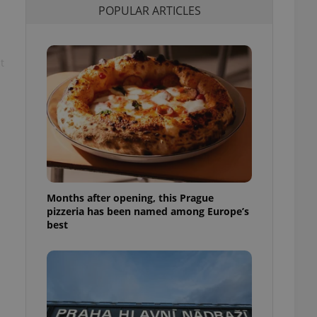
POPULAR ARTICLES
l purpose identifier
ariables. It is
 number, how it is
te, but a good
ed-in status for a
t
or long-term sign-ins
o ensure a
and maintain access
ring unnecessary
Months after opening, this Prague
ch as real time
cs - which is a
pizzeria has been named among Europe’s
 service. This
best
randomly generated
est in a site and
ites analytics
te.