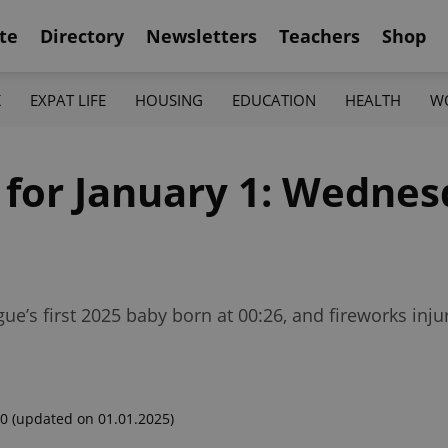
te
Directory
Newsletters
Teachers
Shop
K
EXPAT LIFE
HOUSING
EDUCATION
HEALTH
W
 for January 1: Wednes
ue’s first 2025 baby born at 00:26, and fireworks inju
00
(updated on 01.01.2025)