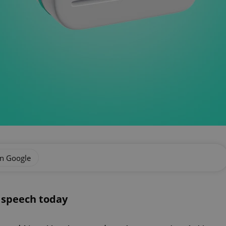
on Google
s speech today