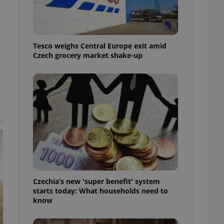
l purpose identifier
ariables. It is
 number, how it is
te, but a good
ed-in status for a
Tesco weighs Central Europe exit amid
Czech grocery market shake-up
or long-term sign-ins
o ensure a
and maintain access
ring unnecessary
t
ch as real time
cs - which is a
 service. This
randomly generated
est in a site and
ites analytics
Czechia’s new 'super benefit' system
starts today: What households need to
te.
know