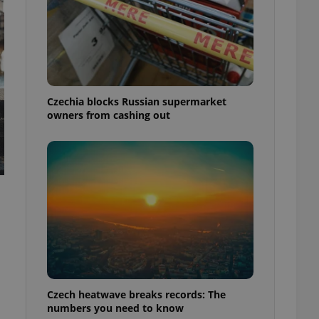
Czechia blocks Russian supermarket
owners from cashing out
Czech heatwave breaks records: The
numbers you need to know