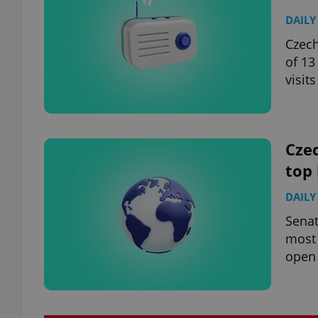
DAILY
Czech
of 13
visits
Czec
top
DAILY
Senat
most 
open 