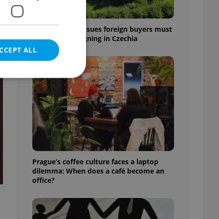
7 hidden legal issues foreign buyers must
check before signing in Czechia
CCEPT ALL
t
e website cannot be
eal estate
Prague’s coffee culture faces a laptop
state agency profile
dilemma: When does a café become an
 to provide full
office?
te positions to end
s not repeatedly
cord of user votes
ensure the correct