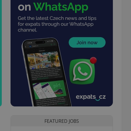
FEATURED JOBS