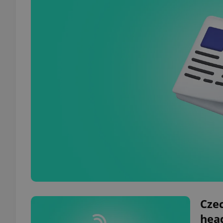
Czec
hea