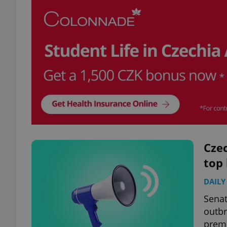
Czec
top
DAILY
Senat
outbr
premi