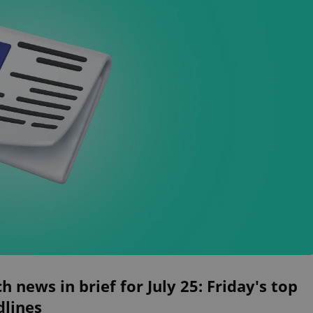
h news in brief for July 25: Friday's top
dlines