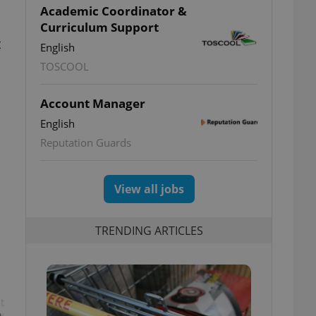
Academic Coordinator &
Curriculum Support
t
English
TOSCOOL
Account Manager
English
Reputation Guards
View all jobs
TRENDING ARTICLES
t