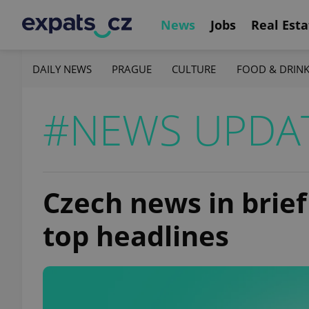
News
Jobs
Real Esta
DAILY NEWS
PRAGUE
CULTURE
FOOD & DRIN
#NEWS UPDA
Czech news in brief 
top headlines