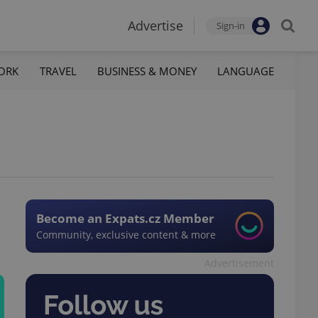
Advertise
Sign-in
ORK
TRAVEL
BUSINESS & MONEY
LANGUAGE
Become an Expats.cz Member
Community, exclusive content & more
Advertisement