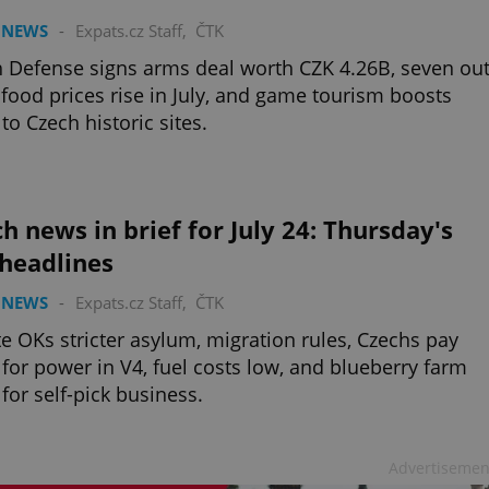
 NEWS
-
Expats.cz Staff
,
ČTK
 Defense signs arms deal worth CZK 4.26B, seven ou
 food prices rise in July, and game tourism boosts
 to Czech historic sites.
h news in brief for July 24: Thursday's
 headlines
 NEWS
-
Expats.cz Staff
,
ČTK
e OKs stricter asylum, migration rules, Czechs pay
for power in V4, fuel costs low, and blueberry farm
for self-pick business.
Advertisemen