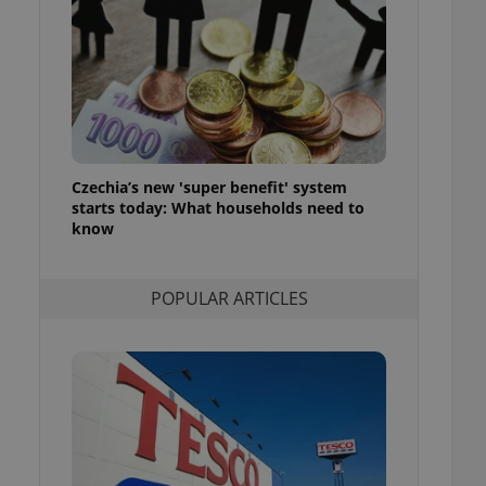
ensure best practices
ob advertisers of a
is is necessary to
anding presence and
atedly triggered on
cord of user
ecessary to ensure
uizzes and to ensure
Czechia’s new 'super benefit' system
starts today: What households need to
Expats.cz users of
know
formation that
site and informs
 them. This is
ortant information
POPULAR ARTICLES
 users.
-Script.com service
nsent preferences.
ipt.com cookie
and article usage
necessary for us to
ty services and
ble.
ions based on the