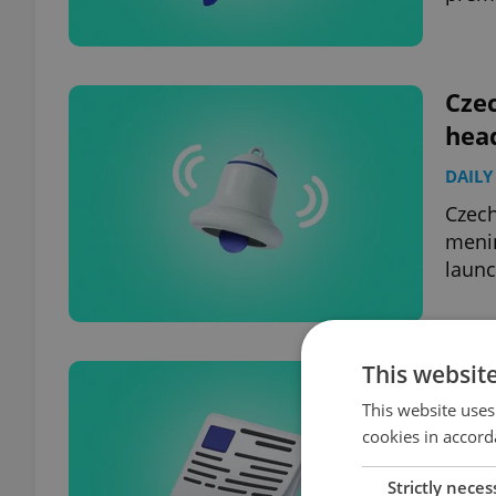
Czec
hea
DAILY
Czech
menin
launc
This websit
Czec
hea
This website uses
cookies in accord
DAILY
Strictly neces
Czech