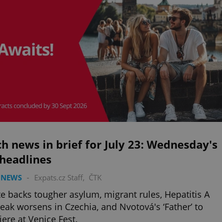
h news in brief for July 23: Wednesday's
 headlines
 NEWS
-
Expats.cz Staff
,
ČTK
e backs tougher asylum, migrant rules, Hepatitis A
eak worsens in Czechia, and Nvotová's ‘Father’ to
ere at Venice Fest.