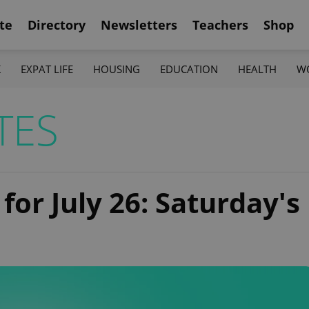
te
Directory
Newsletters
Teachers
Shop
K
EXPAT LIFE
HOUSING
EDUCATION
HEALTH
W
TES
for July 26: Saturday's