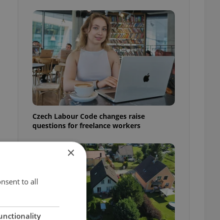
Czech Labour Code changes raise
questions for freelance workers
×
nsent to all
unctionality