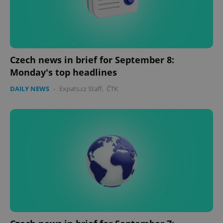
Czech news in brief for September 8:
Monday's top headlines
DAILY NEWS
-
Expats.cz Staff
,
ČTK