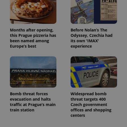
Months after opening,
Before Nolan’s The
this Prague pizzeria has
Odyssey, Czechia had
been named among
its own 'IMAX'
Europe’s best
experience
Bomb threat forces
Widespread bomb
evacuation and halts
threat targets 400
traffic at Prague’s main
Czech government
train station
offices and shopping
centers