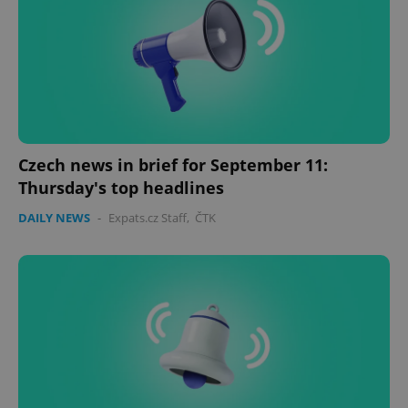
Czech news in brief for September 11:
Thursday's top headlines
DAILY NEWS
-
Expats.cz Staff
,
ČTK