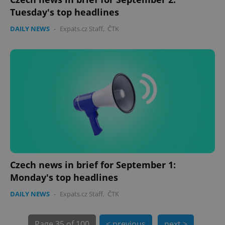
Tuesday's top headlines
expss
.www.expats.cz
12 
DAILY NEWS
-
Expats.cz Staff
,
ČTK
PHPSESSID
PHP.net
min
.www.expats.cz
Czech news in brief for September 1:
Monday's top headlines
DAILY NEWS
-
Expats.cz Staff
,
ČTK
Page
35 of 100
< previous
next >