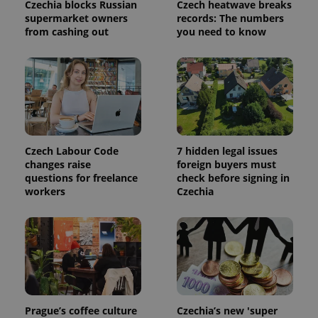
used to
Czechia blocks Russian
Czech heatwave breaks
calculate
supermarket owners
records: The numbers
visitor,
from cashing out
you need to know
session
and
campaign
data for
the sites
analytics
reports.
_ga_LSHBD1S1X4
.expats.cz
1 year 1
This cookie
month
is used by
Google
Analytics to
Czech Labour Code
7 hidden legal issues
persist
changes raise
foreign buyers must
session
state.
questions for freelance
check before signing in
workers
Czechia
Prague’s coffee culture
Czechia’s new 'super