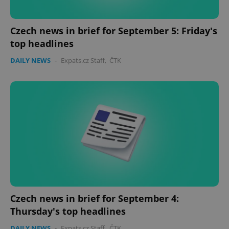
missing_agency_profile_modal_displayed
.expats.cz
1 
Czech news in brief for September 5: Friday's
top headlines
DAILY NEWS
-
Expats.cz Staff
,
ČTK
Google
Privacy Policy
ex_polls
.expats.cz
1 
Czech news in brief for September 4:
Thursday's top headlines
DAILY NEWS
-
Expats.cz Staff
,
ČTK