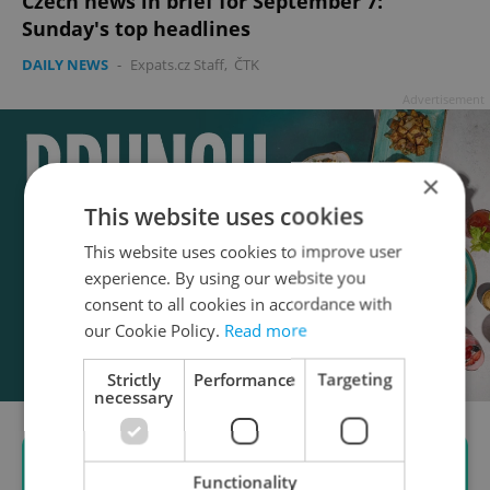
Czech news in brief for September 7:
Sunday's top headlines
DAILY NEWS
-
Expats.cz Staff
,
ČTK
Advertisement
×
This website uses cookies
This website uses cookies to improve user
experience. By using our website you
consent to all cookies in accordance with
our Cookie Policy.
Read more
Strictly
Performance
Targeting
necessary
Functionality