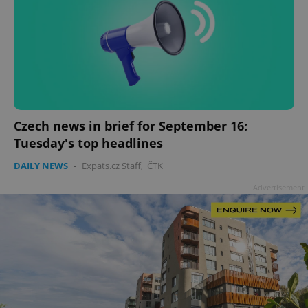
Czech news in brief for September 16:
Tuesday's top headlines
DAILY NEWS
-
Expats.cz Staff
,
ČTK
Advertisement