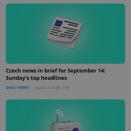
Czech news in brief for September 14:
Sunday's top headlines
DAILY NEWS
-
Expats.cz Staff
,
ČTK