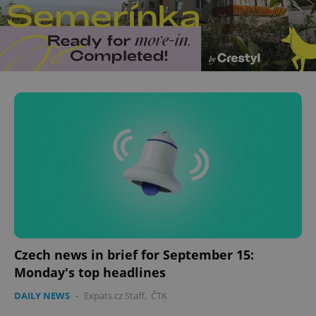
Czech news in brief for September 15:
Monday's top headlines
DAILY NEWS
-
Expats.cz Staff
,
ČTK