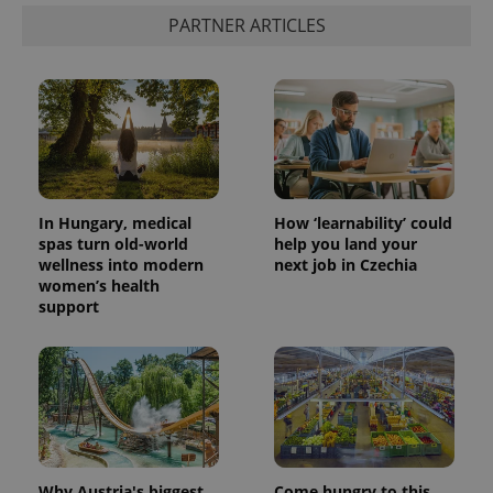
PARTNER ARTICLES
In Hungary, medical
How ‘learnability’ could
spas turn old-world
help you land your
wellness into modern
next job in Czechia
women’s health
support
Why Austria's biggest
Come hungry to this