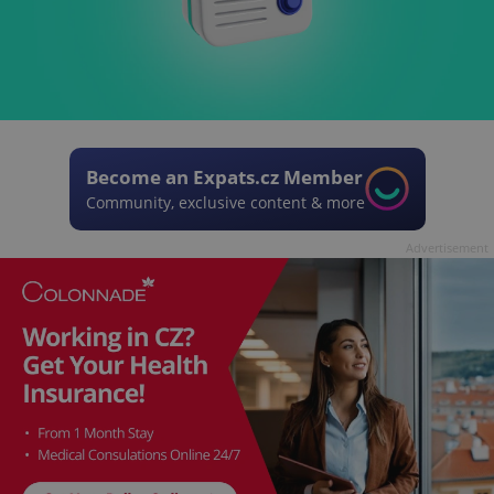
Become an Expats.cz Member
Community, exclusive content & more
Advertisement