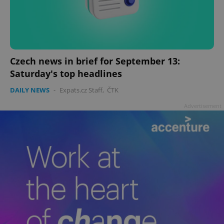
Czech news in brief for September 13:
Saturday's top headlines
DAILY NEWS
-
Expats.cz Staff
,
ČTK
Advertisement