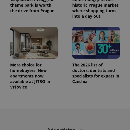
theme park is worth
historic Prague market,
the drive from Prague
where shopping turns
into a day out
More choice for
The 2026 list of
homebuyers: New
doctors, dentists and
apartments now
specialists for expats in
available at JITRO in
Czechia
Vršovice
Advertising