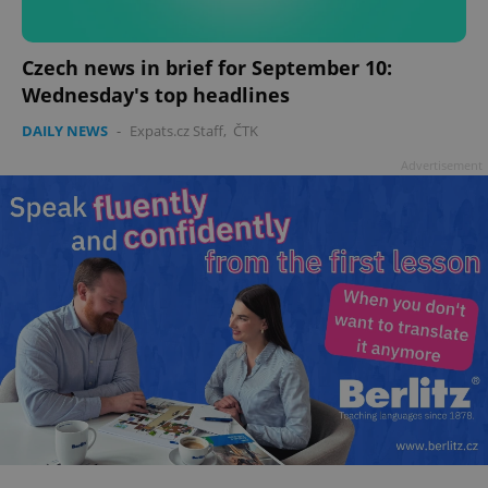
Czech news in brief for September 10:
Wednesday's top headlines
DAILY NEWS
-
Expats.cz Staff
,
ČTK
Advertisement