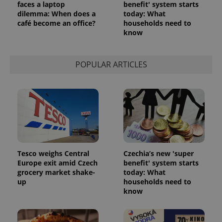
faces a laptop
benefit' system starts
dilemma: When does a
today: What
café become an office?
households need to
know
POPULAR ARTICLES
Tesco weighs Central
Czechia’s new 'super
Europe exit amid Czech
benefit' system starts
grocery market shake-
today: What
up
households need to
know