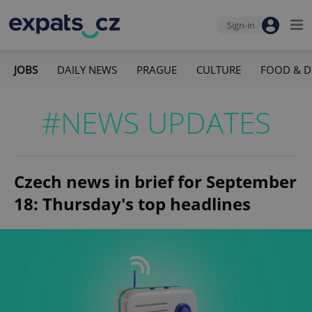
Sign-in
JOBS
DAILY NEWS
PRAGUE
CULTURE
FOOD & D
#NEWS UPDATES
Czech news in brief for September
18: Thursday's top headlines