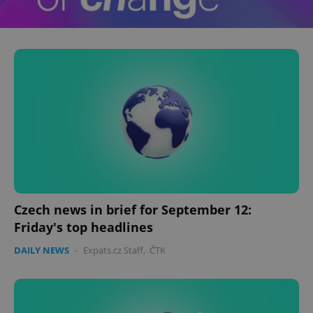
Czech news in brief for September 12:
Friday's top headlines
DAILY NEWS
-
Expats.cz Staff
,
ČTK