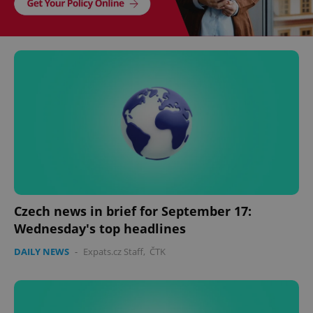
Czech news in brief for September 17:
Wednesday's top headlines
DAILY NEWS
-
Expats.cz Staff
,
ČTK