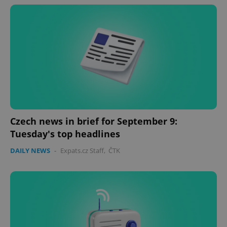
Czech news in brief for September 9:
Tuesday's top headlines
DAILY NEWS
-
Expats.cz Staff
,
ČTK