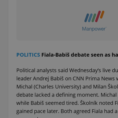
exprt
POLITICS
Fiala-Babiš debate seen as ha
Provider
/
Name
Name
Domain
Political analysts said Wednesday’s live 
_ga
_fbp
Meta
leader Andrej Babiš on CNN Prima News wil
Platform 
.expats.cz
Michal (Charles University) and Milan Škol
debate lacked a defining moment. Michal 
while Babiš seemed tired. Školník noted 
_ga_LSHBD1S1X4
gained pace later. Both agreed Fiala had 