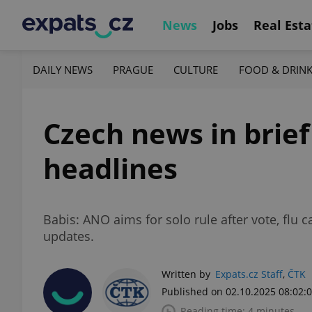
News
Jobs
Real Esta
DAILY NEWS
PRAGUE
CULTURE
FOOD & DRIN
Czech news in brief
headlines
Babis: ANO aims for solo rule after vote, fl
updates.
Written by
Expats.cz Staff
,
ČTK
Published on 02.10.2025 08:02:
Reading time: 4 minutes