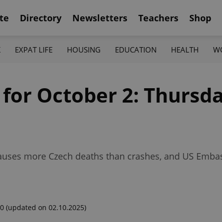
te
Directory
Newsletters
Teachers
Shop
K
EXPAT LIFE
HOUSING
EDUCATION
HEALTH
W
 for October 2: Thursda
u causes more Czech deaths than crashes, and US Emba
00
(updated on 02.10.2025)