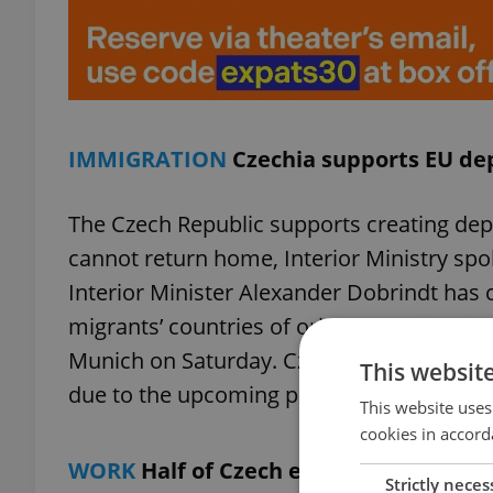
IMMIGRATION
Czechia supports EU de
The Czech Republic supports creating dep
cannot return home, Interior Ministry 
Interior Minister Alexander Dobrindt has c
migrants’ countries of origin and will raise
Munich on Saturday. Czech Interior Ministe
This websit
due to the upcoming parliamentary elect
This website uses
cookies in accord
WORK
Half of Czech employers reject p
Strictly neces