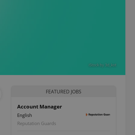
iStock by 3d_kot
FEATURED JOBS
Account Manager
English
ettings
Reputation Guards