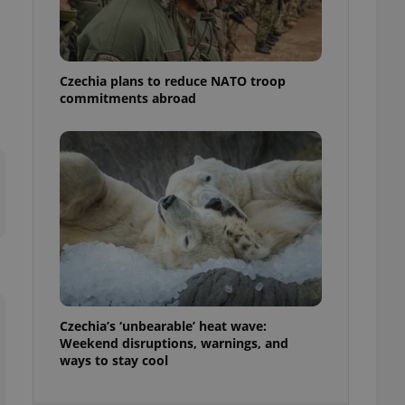
ensure best practices
ob advertisers of a
is is necessary to
anding presence and
Czechia plans to reduce NATO troop
atedly triggered on
commitments abroad
cord of user
ecessary to ensure
uizzes and to ensure
Expats.cz users of
formation that
site and informs
 them. This is
ortant information
 users.
-Script.com service
nsent preferences.
ipt.com cookie
Czechia’s ‘unbearable’ heat wave:
and article usage
Weekend disruptions, warnings, and
necessary for us to
ways to stay cool
ty services and
ble.
ions based on the