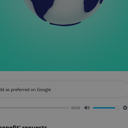
dd as preferred on Google
00:00
Mute
S
 benefit' requests