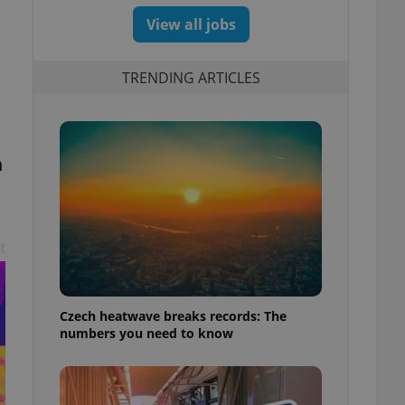
View all jobs
TRENDING ARTICLES
n
t
Czech heatwave breaks records: The
numbers you need to know