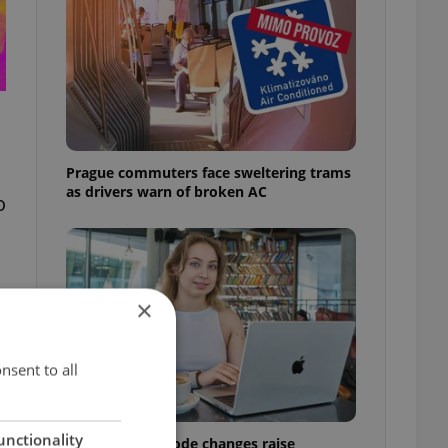
Prague commuters face sweltering trams
as drivers warn of broken AC
o
×
nsent to all
unctionality
Czech Labour Code changes raise