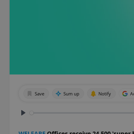
Save
Sum up
Notify
A
Play
WELFARE
Offices receive 24,500 'super