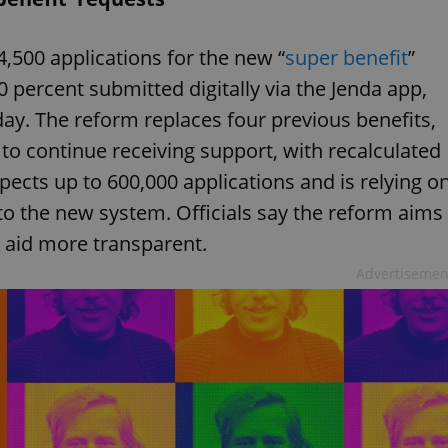
4,500 applications for the new “
super benefit
”
 percent submitted digitally via the Jenda app,
ay. The reform replaces four previous benefits,
to continue receiving support, with recalculated
pects up to 600,000 applications and is relying o
 to the new system. Officials say the reform aims
 aid more transparent.
Advertisemen