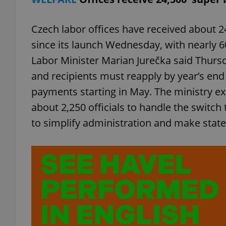
Czech labor offices have received about 2
since its launch Wednesday, with nearly 60
Labor Minister Marian Jurečka said Thursd
and recipients must reapply by year’s end 
payments starting in May. The ministry ex
about 2,250 officials to handle the switch
to simplify administration and make state