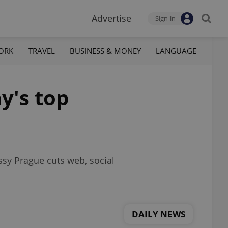
Advertise
Sign-in
ORK
TRAVEL
BUSINESS & MONEY
LANGUAGE
y's top
ssy Prague cuts web, social
DAILY NEWS