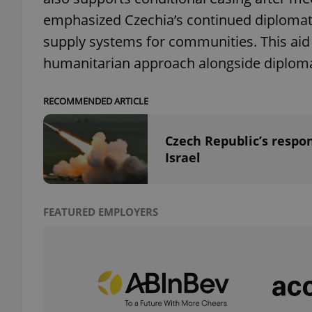
emphasized Czechia’s continued diplomati
add_logo_profile_m
supply systems for communities. This aid
humanitarian approach alongside diplomat
^qs_[0-9]+$
RECOMMENDED ARTICLE
Czech Republic’s respon
^eps_[0-9]+$
Israel
FEATURED EMPLOYERS
CookieScriptConse
expss
PHPSESSID