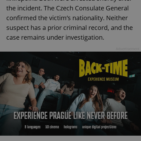
the incident. The Czech Consulate General
confirmed the victim’s nationality. Neither
suspect has a prior criminal record, and the
case remains under investigation.
Advertisement
Google
Privacy Policy
ex_polls
.expats.cz
1 
add_logo_profile_modal_displayed
.expats.cz
1 