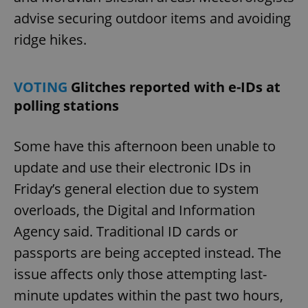
advise securing outdoor items and avoiding
ridge hikes.
VOTING
Glitches reported with e-IDs at
polling stations
Some have this afternoon been unable to
update and use their electronic IDs in
Friday’s general election due to system
overloads, the Digital and Information
Agency said. Traditional ID cards or
passports are being accepted instead. The
issue affects only those attempting last-
minute updates within the past two hours,