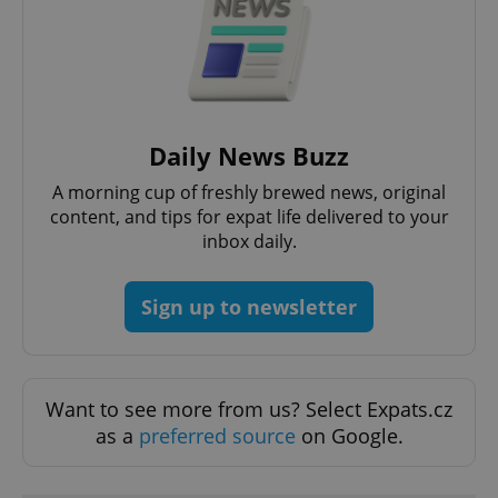
exprt
.expats.cz
6 m
Daily News Buzz
A morning cup of freshly brewed news, original
content, and tips for expat life delivered to your
inbox daily.
Sign up to newsletter
Provider
Name
Expiration
Description
/
Domain
Want to see more from us? Select Expats.cz
Provider
Name
Expiration
Description
_ga
1 year 1
This cookie
Google
/
Domain
as a
preferred source
on Google.
month
name is
LLC
associated
.expats.cz
_fbp
3 months
Used by
Meta
with
Facebook to
Platform
Google
deliver a
Inc.