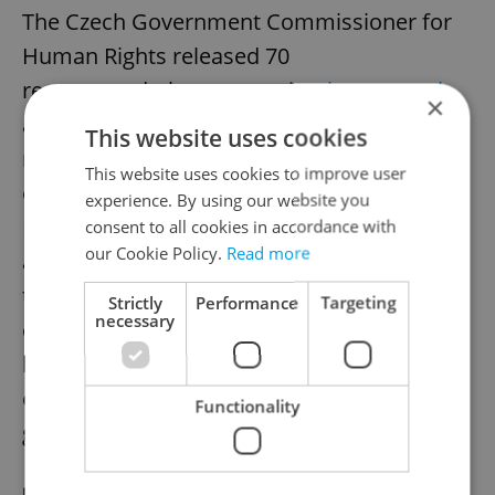
The Czech Government Commissioner for
Human Rights released 70
recommendations to
combat hate speech
×
and bias-motivated attacks, focusing on
This website uses cookies
reporting, victim support, prevention,
This website uses cookies to improve user
education, and awareness. Refugees, Roma,
experience. By using our website you
LGBTQ+ people, and those with disabilities
consent to all cookies in accordance with
our Cookie Policy.
Read more
are most affected. Experts stress that
tackling hate speech requires societal
Strictly
Performance
Targeting
necessary
engagement alongside law enforcement,
balancing action with freedom of
expression. Measures are non-binding but
Functionality
guide policy and police training.
RECOMMENDED ARTICLE