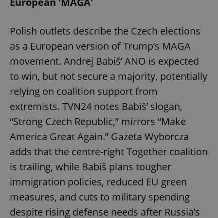
European 'MAGA'
Polish outlets describe the Czech elections
as a European version of Trump’s MAGA
movement. Andrej Babiš’ ANO is expected
to win, but not secure a majority, potentially
relying on coalition support from
extremists. TVN24 notes Babiš’ slogan,
“Strong Czech Republic,” mirrors “Make
America Great Again.” Gazeta Wyborcza
adds that the centre-right Together coalition
is trailing, while Babiš plans tougher
immigration policies, reduced EU green
measures, and cuts to military spending
despite rising defense needs after Russia’s