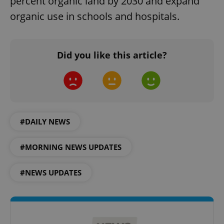
percent organic land by 2030 and expand
organic use in schools and hospitals.
Did you like this article?
PHPSESSID
PHP.net
min
.www.expats.cz
#DAILY NEWS
#MORNING NEWS UPDATES
#NEWS UPDATES