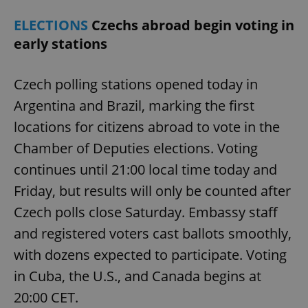
ELECTIONS
Czechs abroad begin voting in
early stations
Czech polling stations opened today in
Argentina and Brazil, marking the first
locations for citizens abroad to vote in the
^qs_[0-9]+$
.expats.cz
1 m
Chamber of Deputies elections. Voting
continues until 21:00 local time today and
Friday, but results will only be counted after
Czech polls close Saturday. Embassy staff
and registered voters cast ballots smoothly,
with dozens expected to participate. Voting
^eps_[0-9]+$
.expats.cz
1 m
in Cuba, the U.S., and Canada begins at
20:00 CET.