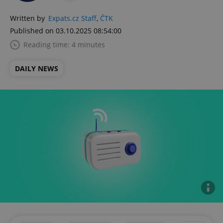
Written by
Expats.cz Staff
,
ČTK
Published on 03.10.2025 08:54:00
Reading time: 4 minutes
DAILY NEWS