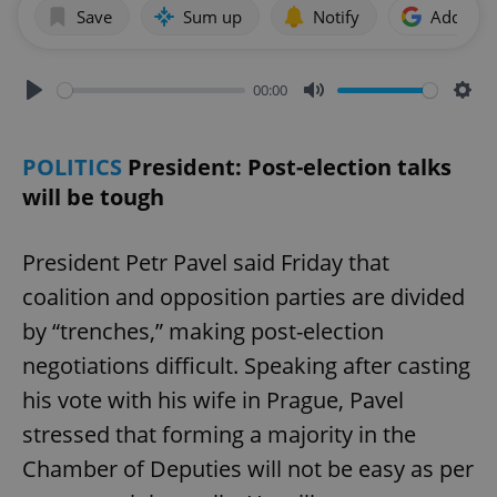
Save
Sum up
Notify
Add as p
00:00
Play
Mute
Sett
POLITICS
President: Post-election talks
will be tough
President Petr Pavel said Friday that
coalition and opposition parties are divided
by “trenches,” making post-election
negotiations difficult. Speaking after casting
his vote with his wife in Prague, Pavel
stressed that forming a majority in the
Chamber of Deputies will not be easy as per