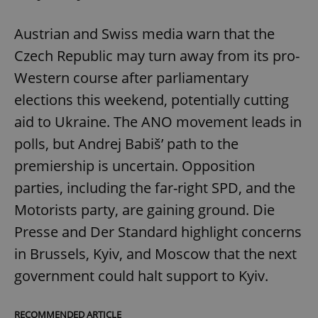
Austrian and Swiss media warn that the
Czech Republic may turn away from its pro-
Western course after parliamentary
elections this weekend, potentially cutting
aid to Ukraine. The ANO movement leads in
polls, but Andrej Babiš’ path to the
premiership is uncertain. Opposition
parties, including the far-right SPD, and the
Motorists party, are gaining ground. Die
Presse and Der Standard highlight concerns
in Brussels, Kyiv, and Moscow that the next
government could halt support to Kyiv.
RECOMMENDED ARTICLE