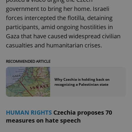
government to bring her home. Israeli
forces intercepted the flotilla, detaining
participants, amid ongoing hostilities in
Gaza that have caused widespread civilian
casualties and humanitarian crises.
RECOMMENDED ARTICLE
Why Czechia is holding back on
recognizing a Palestinian state
HUMAN RIGHTS
Czechia proposes 70
measures on hate speech