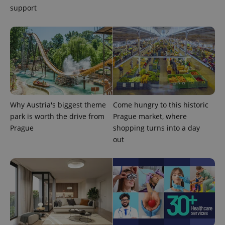
support
Why Austria's biggest theme
Come hungry to this historic
park is worth the drive from
Prague market, where
Prague
shopping turns into a day
out