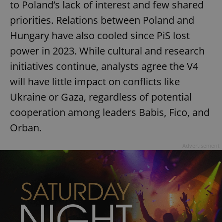
to Poland’s lack of interest and few shared
priorities. Relations between Poland and
Hungary have also cooled since PiS lost
power in 2023. While cultural and research
initiatives continue, analysts agree the V4
will have little impact on conflicts like
Ukraine or Gaza, regardless of potential
cooperation among leaders Babis, Fico, and
Orban.
Advertisement