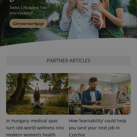
PARTNER ARTICLES
In Hungary, medical spas
How ‘learnability’ could help
turn old-world wellness into
you land your next job in
modern women’s health
Czechia