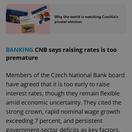
Why the world is watching Czechia’s
pivotal election
BANKING
CNB says raising rates is too
premature
Members of the Czech National Bank board
have agreed that it is too early to raise
interest rates, though they remain flexible
amid economic uncertainty. They cited the
strong crown, rapid nominal wage growth
exceeding 7 percent, and persistent
government-sector deficits as key factors.