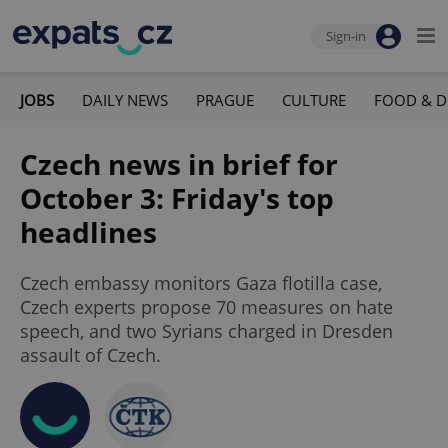
Sign-in
JOBS
DAILY NEWS
PRAGUE
CULTURE
FOOD & D
Czech news in brief for
October 3: Friday's top
headlines
Czech embassy monitors Gaza flotilla case,
Czech experts propose 70 measures on hate
speech, and two Syrians charged in Dresden
assault of Czech.