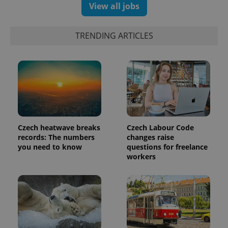
View all jobs
TRENDING ARTICLES
Czech heatwave breaks
Czech Labour Code
records: The numbers
changes raise
you need to know
questions for freelance
workers