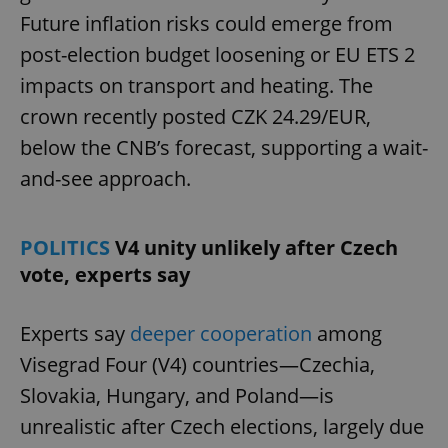
Future inflation risks could emerge from
post-election budget loosening or EU ETS 2
impacts on transport and heating. The
crown recently posted CZK 24.29/EUR,
below the CNB’s forecast, supporting a wait-
and-see approach.
POLITICS
V4 unity unlikely after Czech
vote, experts say
Experts say
deeper cooperation
among
Visegrad Four (V4) countries—Czechia,
Slovakia, Hungary, and Poland—is
unrealistic after Czech elections, largely due