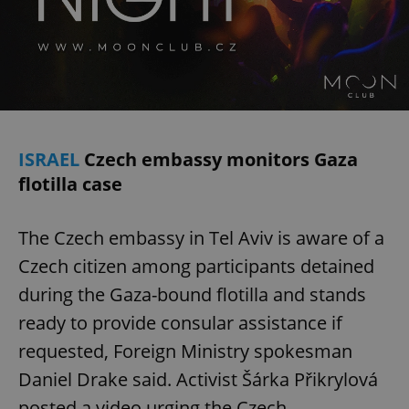
ISRAEL
Czech embassy monitors Gaza
flotilla case
The Czech embassy in Tel Aviv is aware of a
Czech citizen among participants detained
during the Gaza-bound flotilla and stands
ready to provide consular assistance if
requested, Foreign Ministry spokesman
Daniel Drake said. Activist Šárka Přikrylová
posted a video urging the Czech