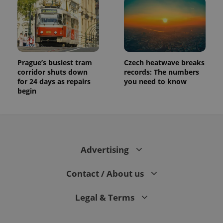
Prague’s busiest tram
Czech heatwave breaks
corridor shuts down
records: The numbers
for 24 days as repairs
you need to know
begin
Advertising
Contact / About us
Legal & Terms