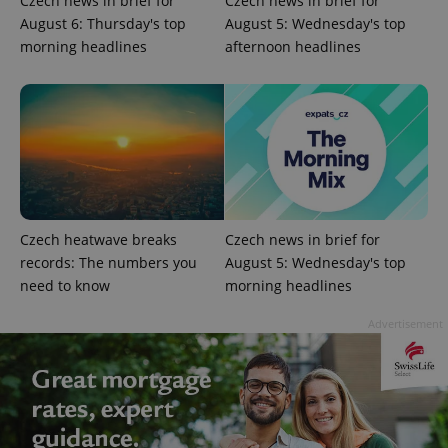
Czech news in brief for
Czech news in brief for
campaign
data for
August 6: Thursday's top
August 5: Wednesday's top
the sites
analytics
morning headlines
afternoon headlines
reports.
_ga_LSHBD1S1X4
.expats.cz
1 year 1
This cookie
month
is used by
Google
Analytics to
persist
session
state.
Czech heatwave breaks
Czech news in brief for
records: The numbers you
August 5: Wednesday's top
need to know
morning headlines
Advertisement