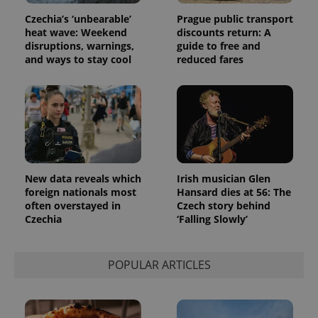
Czechia’s ‘unbearable’
Prague public transport
heat wave: Weekend
discounts return: A
disruptions, warnings,
guide to free and
and ways to stay cool
reduced fares
New data reveals which
Irish musician Glen
foreign nationals most
Hansard dies at 56: The
often overstayed in
Czech story behind
Czechia
‘Falling Slowly’
POPULAR ARTICLES