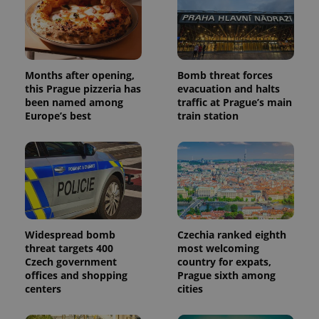
Months after opening,
Bomb threat forces
this Prague pizzeria has
evacuation and halts
been named among
traffic at Prague’s main
Europe’s best
train station
Widespread bomb
Czechia ranked eighth
threat targets 400
most welcoming
Czech government
country for expats,
offices and shopping
Prague sixth among
centers
cities