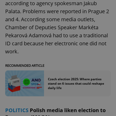
according to agency spokesman Jakub
Palata. Problems were reported in Prague 2
and 4. According some media outlets,
Chamber of Deputies Speaker Markéta
Pekarová Adamová had to use a traditional
ID card because her electronic one did not
work.
RECOMMENDED ARTICLE
Czech election 2025: Where parties
stand on 6 issues that could reshape
daily life
POLITICS
Polish media liken election to