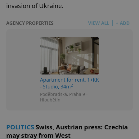
invasion of Ukraine.
AGENCY PROPERTIES
VIEW ALL
+ ADD
Apartment for rent, 1+KK
2
- Studio, 34m
Poděbradská, Praha 9 -
Hloubětín
POLITICS
Swiss, Austrian press: Czechia
may stray from West