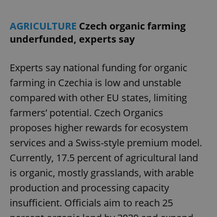
AGRICULTURE
Czech organic farming
underfunded, experts say
Experts say national funding for organic
farming in Czechia is low and unstable
compared with other EU states, limiting
CookieScriptConsent
1 m
CookieScript
.expats.cz
farmers’ potential. Czech Organics
proposes higher rewards for ecosystem
services and a Swiss-style premium model.
Currently, 17.5 percent of agricultural land
is organic, mostly grasslands, with arable
production and processing capacity
expss
.www.expats.cz
12 
insufficient. Officials aim to reach 25