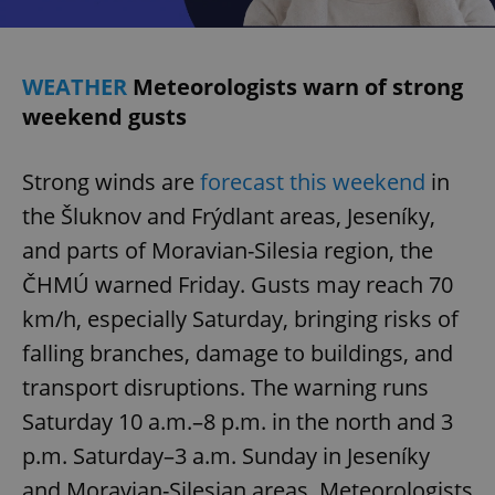
WEATHER
Meteorologists warn of strong
weekend gusts
Strong winds are
forecast this weekend
in
the Šluknov and Frýdlant areas, Jeseníky,
and parts of Moravian-Silesia region, the
ČHMÚ warned Friday. Gusts may reach 70
km/h, especially Saturday, bringing risks of
falling branches, damage to buildings, and
transport disruptions. The warning runs
Saturday 10 a.m.–8 p.m. in the north and 3
p.m. Saturday–3 a.m. Sunday in Jeseníky
and Moravian-Silesian areas. Meteorologists