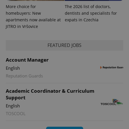
More choice for
The 2026 list of doctors,
homebuyers: New
dentists and specialists for
apartments now available at
expats in Czechia
JITRO in Vršovice
FEATURED JOBS
Account Manager
English
Reputation Guards
Academic Coordinator & Curriculum
Support
English
TOSCOOL