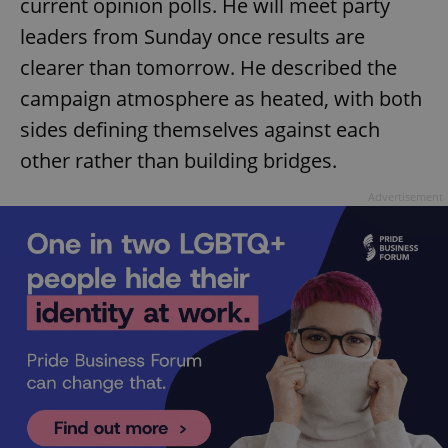
current opinion polls. He will meet party
leaders from Sunday once results are
clearer than tomorrow. He described the
campaign atmosphere as heated, with both
sides defining themselves against each
other rather than building bridges.
Advertisement