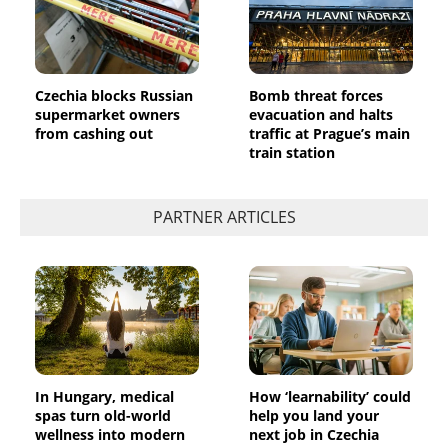
Czechia blocks Russian
Bomb threat forces
supermarket owners
evacuation and halts
from cashing out
traffic at Prague’s main
train station
PARTNER ARTICLES
In Hungary, medical
How ‘learnability’ could
spas turn old-world
help you land your
wellness into modern
next job in Czechia