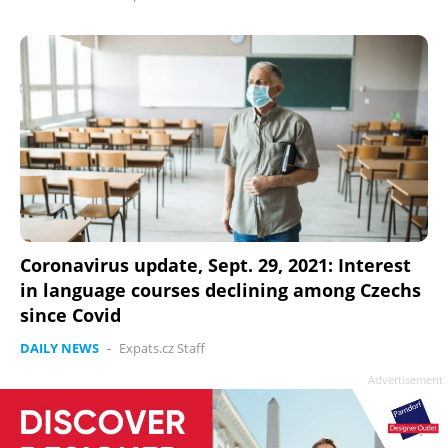
Coronavirus update, Sept. 29, 2021: Interest
in language courses declining among Czechs
since Covid
DAILY NEWS
-
Expats.cz Staff
Advertisement