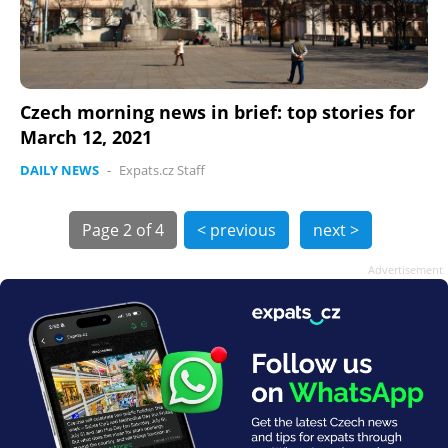
Czech morning news in brief: top stories for
March 12, 2021
DAILY NEWS
-
Expats.cz Staff
Page
2 of 4
< previous
next >
Advertisement