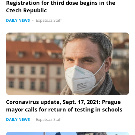
Registration for third dose begins in the
Czech Republic
DAILY NEWS
-
Expats.cz Staff
Coronavirus update, Sept. 17, 2021: Prague
mayor calls for return of testing in schools
DAILY NEWS
-
Expats.cz Staff