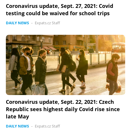
Coronavirus update, Sept. 27, 2021: Covid
testing could be waived for school trips
DAILY NEWS
-
Expats.cz Staff
Coronavirus update, Sept. 22, 2021: Czech
Republic sees highest daily Covid rise since
late May
DAILY NEWS
-
Expats.cz Staff