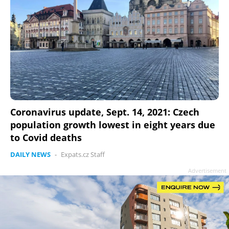
Coronavirus update, Sept. 14, 2021: Czech
population growth lowest in eight years due
to Covid deaths
DAILY NEWS
-
Expats.cz Staff
Advertisement