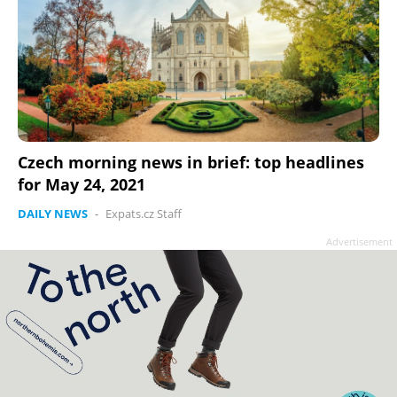
Czech morning news in brief: top headlines
for May 24, 2021
DAILY NEWS
-
Expats.cz Staff
Advertisement