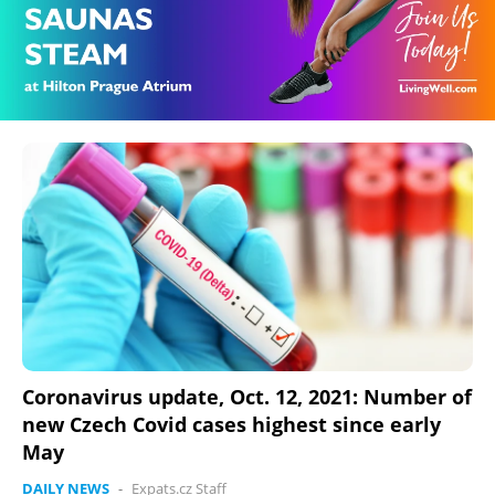
Coronavirus update, Oct. 12, 2021: Number of
new Czech Covid cases highest since early
May
DAILY NEWS
-
Expats.cz Staff