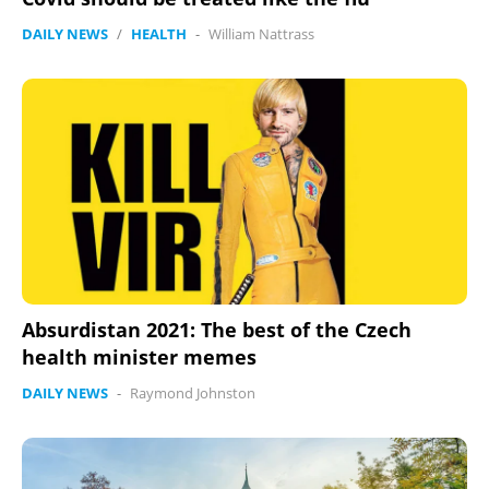
DAILY NEWS
/
HEALTH
-
William Nattrass
Absurdistan 2021: The best of the Czech
health minister memes
DAILY NEWS
-
Raymond Johnston