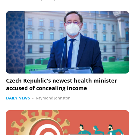
Czech Republic's newest health minister
accused of concealing income
DAILY NEWS
-
Raymond Johnston