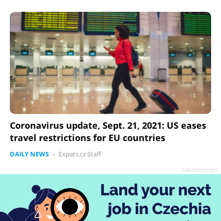
Coronavirus update, Sept. 21, 2021: US eases
travel restrictions for EU countries
DAILY NEWS
-
Expats.cz Staff
Advertisement