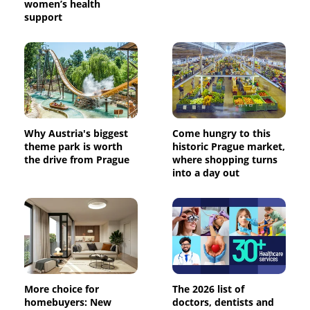
women’s health
support
Why Austria's biggest
Come hungry to this
theme park is worth
historic Prague market,
the drive from Prague
where shopping turns
into a day out
More choice for
The 2026 list of
homebuyers: New
doctors, dentists and