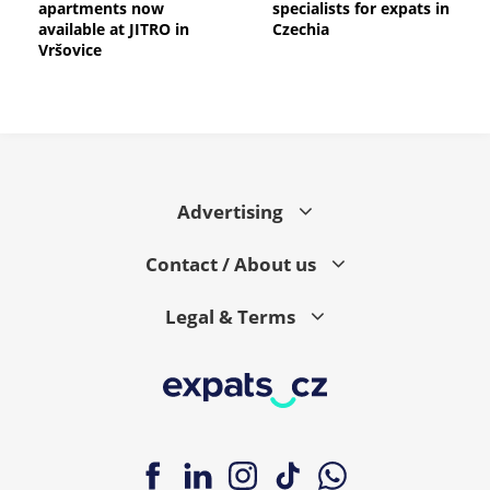
apartments now
specialists for expats in
available at JITRO in
Czechia
Vršovice
Advertising
Contact / About us
Legal & Terms