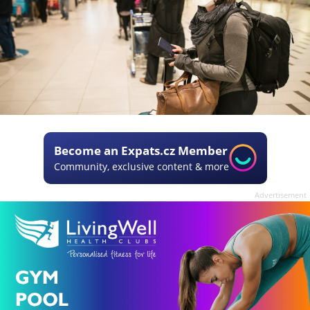
Become an Expats.cz Member
Community, exclusive content & more
Advertisement