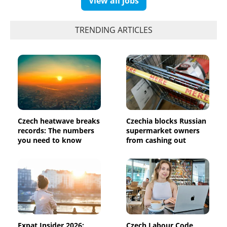
View all jobs
TRENDING ARTICLES
Czech heatwave breaks
Czechia blocks Russian
records: The numbers
supermarket owners
you need to know
from cashing out
Expat Insider 2026:
Czech Labour Code