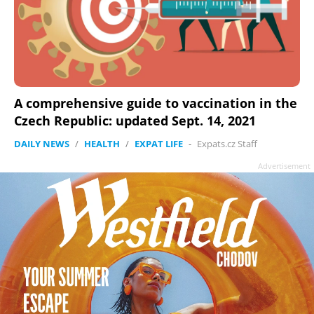
A comprehensive guide to vaccination in the
Czech Republic: updated Sept. 14, 2021
DAILY NEWS
/
HEALTH
/
EXPAT LIFE
-
Expats.cz Staff
Advertisement