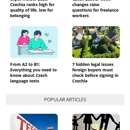
Czechia ranks high for
changes raise
quality of life, low for
questions for freelance
belonging
workers
From A2 to B1:
7 hidden legal issues
Everything you need to
foreign buyers must
know about Czech
check before signing in
language tests
Czechia
POPULAR ARTICLES