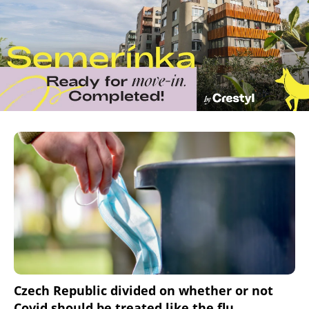
Czech Republic divided on whether or not
Covid should be treated like the flu