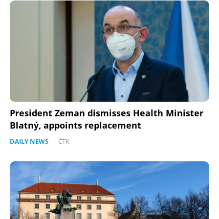
President Zeman dismisses Health Minister
Blatný, appoints replacement
DAILY NEWS
-
ČTK