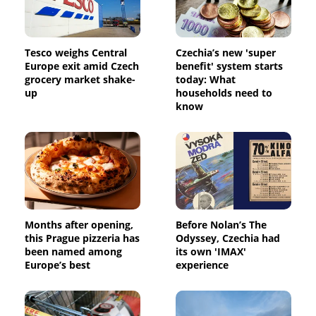
Tesco weighs Central
Czechia’s new 'super
Europe exit amid Czech
benefit' system starts
grocery market shake-
today: What
up
households need to
know
Months after opening,
Before Nolan’s The
this Prague pizzeria has
Odyssey, Czechia had
been named among
its own 'IMAX'
Europe’s best
experience