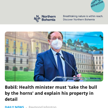
Babiš: Health minister must 'take the bull
by the horns' and explain his property in
detail
DAILY NEWS
-
Raymond Johnston