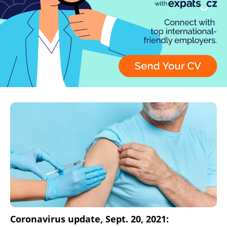
Coronavirus update, Sept. 20, 2021: