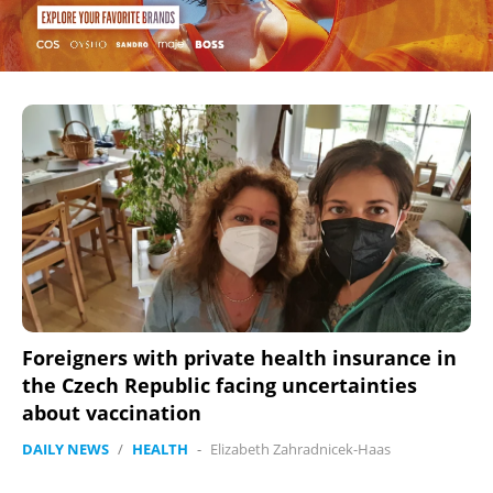
Foreigners with private health insurance in
the Czech Republic facing uncertainties
about vaccination
DAILY NEWS
/
HEALTH
-
Elizabeth Zahradnicek-Haas