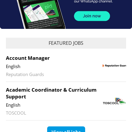
FEATURED JOBS
Account Manager
English
Reputation Guards
Academic Coordinator & Curriculum
Support
English
TOSCOOL