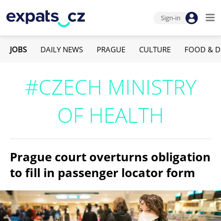
Sign-in
JOBS
DAILY NEWS
PRAGUE
CULTURE
FOOD & D
#CZECH MINISTRY
OF HEALTH
Prague court overturns obligation
to fill in passenger locator form