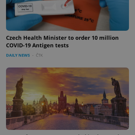
Czech Health Minister to order 10 million
COVID-19 Antigen tests
DAILY NEWS
-
ČTK
^qs_[0-9]+$
.expats.cz
1 m
^eps_[0-9]+$
.expats.cz
1 m