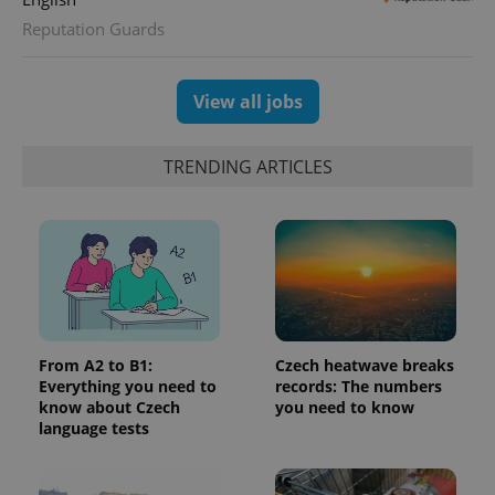
Reputation Guards
exprt
.expats.cz
6 m
View all jobs
TRENDING ARTICLES
From A2 to B1:
Czech heatwave breaks
Provider
Name
Expiration
Description
Everything you need to
records: The numbers
/
Domain
know about Czech
you need to know
Provider
Name
Expiration
Description
_ga
1 year 1
This cookie
Google
/
Domain
language tests
month
name is
LLC
associated
.expats.cz
_fbp
3 months
Used by
Meta
with
Facebook to
Platform
Google
deliver a
Inc.