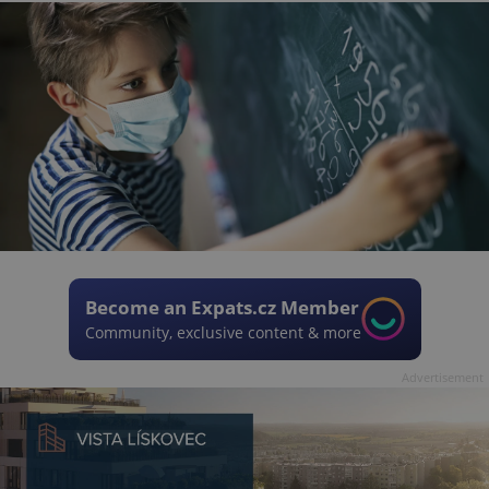
Become an Expats.cz Member
Community, exclusive content & more
Advertisement