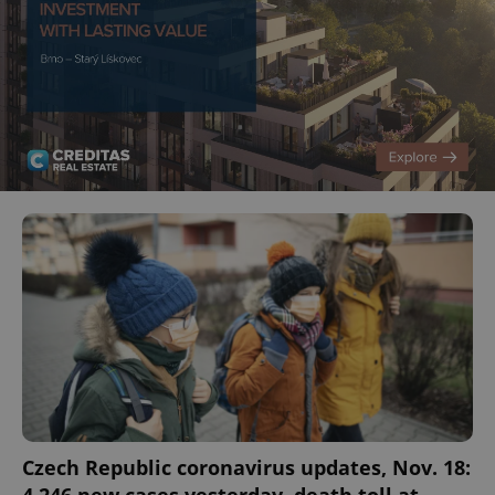
Czech Republic coronavirus updates, Nov. 18: