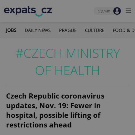
Sign-in
JOBS
DAILY NEWS
PRAGUE
CULTURE
FOOD & D
#CZECH MINISTRY
OF HEALTH
Czech Republic coronavirus
updates, Nov. 19: Fewer in
hospital, possible lifting of
restrictions ahead