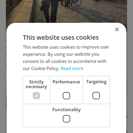
×
This website uses cookies
Czech Republic coronavirus updates, Nov. 12:
This website uses cookies to improve user
7,000 fewer cases than a week ago, death
experience. By using our website you
toll now stands at 5,570
consent to all cookies in accordance with
DAILY NEWS
-
James Fassinger
our Cookie Policy.
Read more
Strictly
Performance
Targeting
necessary
Functionality