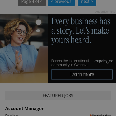
Page
4 of 4
< previous
next >
Advertisement
PHPSESSID
PHP.net
min
.www.expats.cz
FEATURED JOBS
Account Manager
English