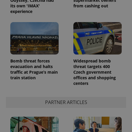
Odyssey, Czechia had
supermarket owners
its own 'IMAX'
from cashing out
experience
Bomb threat forces
Widespread bomb
evacuation and halts
threat targets 400
traffic at Prague’s main
Czech government
train station
offices and shopping
centers
PARTNER ARTICLES