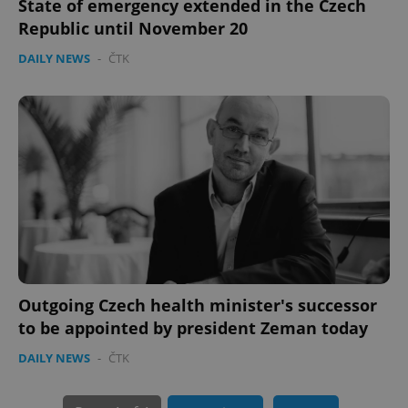
State of emergency extended in the Czech
Republic until November 20
DAILY NEWS
-
ČTK
CookieScriptConsent
1 m
CookieScript
.expats.cz
Outgoing Czech health minister's successor
to be appointed by president Zeman today
DAILY NEWS
-
ČTK
expss
.www.expats.cz
12 