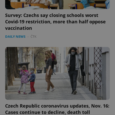
Survey: Czechs say closing schools worst
Covid-19 restriction, more than half oppose
vaccination
DAILY NEWS
-
ČTK
Czech Republic coronavirus updates, Nov. 16:
Cases continue to decline, death toll