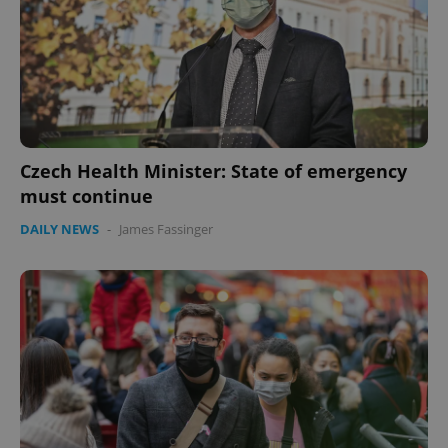
Czech Health Minister: State of emergency
must continue
DAILY NEWS
-
James Fassinger