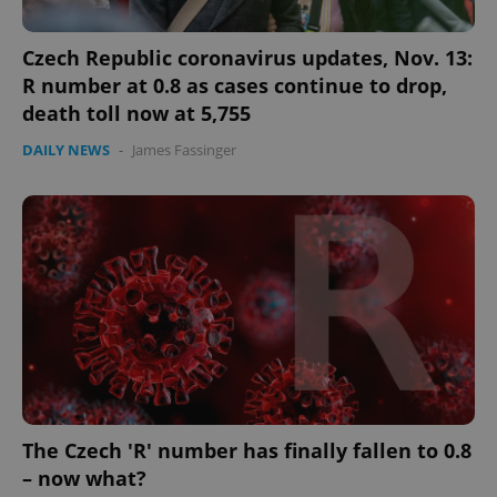
Czech Republic coronavirus updates, Nov. 13:
R number at 0.8 as cases continue to drop,
death toll now at 5,755
DAILY NEWS
-
James Fassinger
The Czech 'R' number has finally fallen to 0.8
– now what?