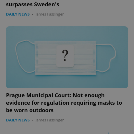
surpasses Sweden's
DAILY NEWS
-
James Fassinger
Prague Municipal Court: Not enough
evidence for regulation requiring masks to
be worn outdoors
DAILY NEWS
-
James Fassinger