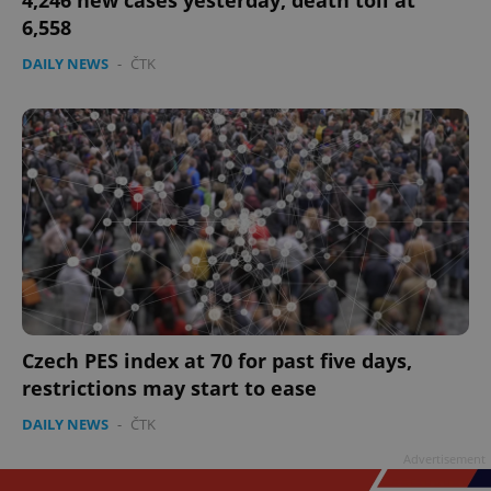
4,246 new cases yesterday, death toll at
6,558
DAILY NEWS
-
ČTK
Czech PES index at 70 for past five days,
restrictions may start to ease
DAILY NEWS
-
ČTK
Advertisement