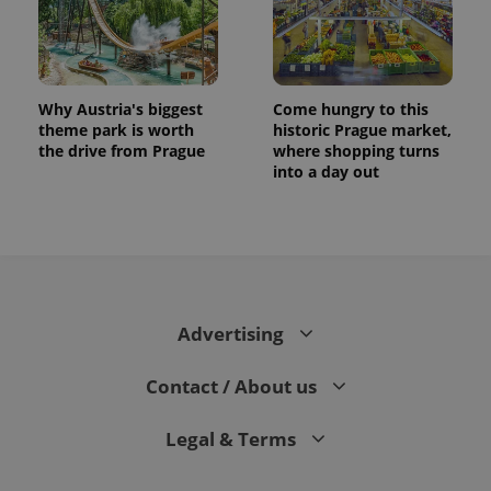
Why Austria's biggest
Come hungry to this
theme park is worth
historic Prague market,
the drive from Prague
where shopping turns
into a day out
Advertising
Contact / About us
Legal & Terms