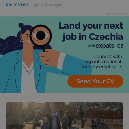
DAILY NEWS
-
James Fassinger
Advertisement