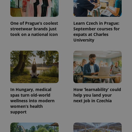
One of Prague’s coolest
Learn Czech in Prague:
streetwear brands just
September courses for
took on a national icon
expats at Charles
University
In Hungary, medical
How ‘learnability’ could
spas turn old-world
help you land your
wellness into modern
next job in Czechia
women’s health
support