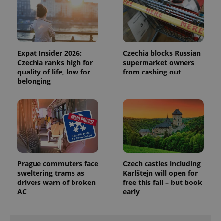
Universal
series of
.expats.cz
Analytics -
advertisement
which is a
products such
significant
as real time
update to
bidding from
Google's
third party
more
advertisers
commonly
Expat Insider 2026:
Czechia blocks Russian
used
Czechia ranks high for
supermarket owners
analytics
service.
quality of life, low for
from cashing out
This cookie
belonging
is used to
distinguish
unique
users by
assigning a
randomly
generated
number as
a client
identifier. It
is included
in each
Prague commuters face
Czech castles including
page
sweltering trams as
Karlštejn will open for
request in
a site and
drivers warn of broken
free this fall – but book
used to
AC
early
calculate
visitor,
session
and