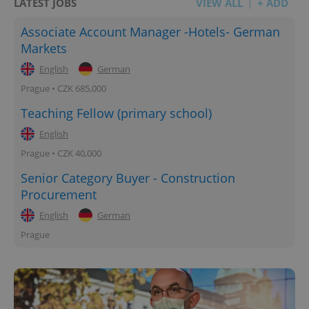
LATEST JOBS
VIEW ALL
+ ADD
Associate Account Manager -Hotels- German
Markets
English
German
Prague • CZK 685,000
Teaching Fellow (primary school)
English
Prague • CZK 40,000
Senior Category Buyer - Construction
Procurement
English
German
Prague