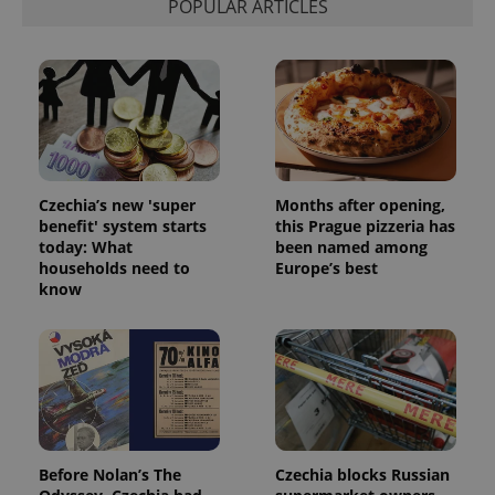
POPULAR ARTICLES
campaign
data for
the sites
analytics
reports.
_ga_LSHBD1S1X4
.expats.cz
1 year 1
This cookie
month
is used by
Google
Analytics to
persist
session
state.
Czechia’s new 'super
Months after opening,
benefit' system starts
this Prague pizzeria has
today: What
been named among
households need to
Europe’s best
know
Before Nolan’s The
Czechia blocks Russian