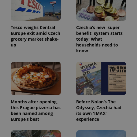
Tesco weighs Central
Czechia’s new 'super
Europe exit amid Czech
benefit' system starts
grocery market shake-
today: What
up
households need to
know
Months after opening,
Before Nolan’s The
this Prague pizzeria has
Odyssey, Czechia had
been named among
its own 'IMAX'
Europe’s best
experience