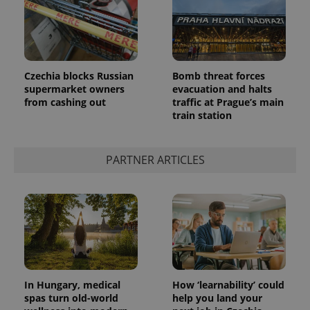
Czechia blocks Russian
Bomb threat forces
supermarket owners
evacuation and halts
from cashing out
traffic at Prague’s main
train station
PARTNER ARTICLES
In Hungary, medical
How ‘learnability’ could
spas turn old-world
help you land your