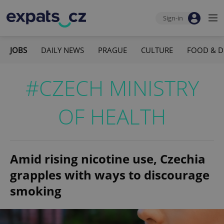
Sign-in
JOBS
DAILY NEWS
PRAGUE
CULTURE
FOOD & D
#CZECH MINISTRY
OF HEALTH
Amid rising nicotine use, Czechia
grapples with ways to discourage
smoking