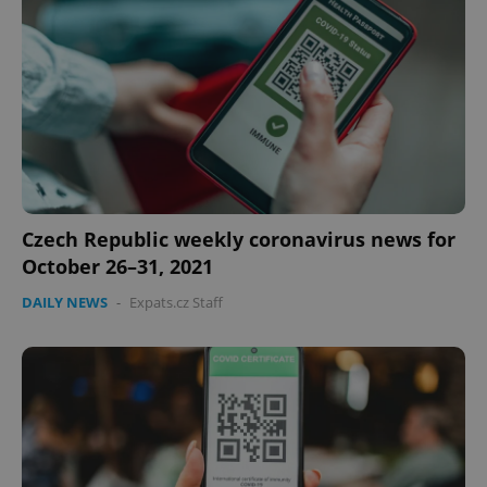
expss
.www.expats.cz
12 
Czech Republic weekly coronavirus news for
October 26–31, 2021
DAILY NEWS
-
Expats.cz Staff
PHPSESSID
PHP.net
min
.www.expats.cz