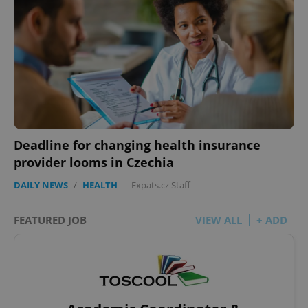
Deadline for changing health insurance
provider looms in Czechia
DAILY NEWS
/
HEALTH
-
Expats.cz Staff
FEATURED JOB
VIEW ALL
+ ADD