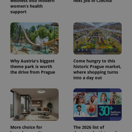
wellness into modern
next job in Czechia
women’s health
support
Why Austria's biggest
Come hungry to this
theme park is worth
historic Prague market,
the drive from Prague
where shopping turns
into a day out
More choice for
The 2026 list of