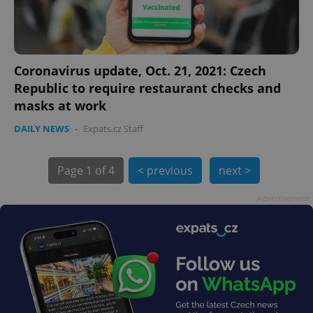
Coronavirus update, Oct. 21, 2021: Czech
Republic to require restaurant checks and
masks at work
DAILY NEWS
-
Expats.cz Staff
exprt
.expats.cz
6 m
Page
1 of 4
< previous
next >
Advertisement