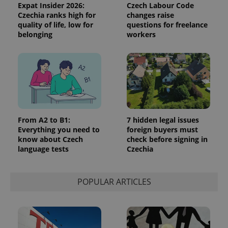
Expat Insider 2026:
Czech Labour Code
Czechia ranks high for
changes raise
quality of life, low for
questions for freelance
belonging
workers
From A2 to B1:
7 hidden legal issues
Everything you need to
foreign buyers must
know about Czech
check before signing in
language tests
Czechia
POPULAR ARTICLES