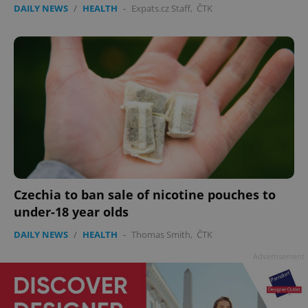
DAILY NEWS
/
HEALTH
-
Expats.cz Staff
,
ČTK
Czechia to ban sale of nicotine pouches to
under-18 year olds
DAILY NEWS
/
HEALTH
-
Thomas Smith
,
ČTK
Advertisement