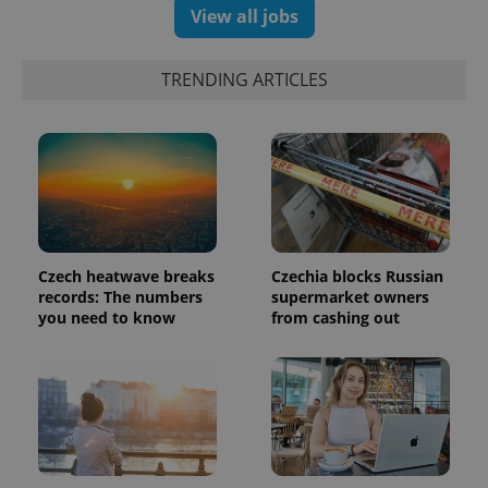
a client
View all jobs
identifier. It
is included
in each
page
TRENDING ARTICLES
request in
a site and
used to
calculate
visitor,
session
and
campaign
data for
the sites
analytics
reports.
Czech heatwave breaks
Czechia blocks Russian
_ga_LSHBD1S1X4
.expats.cz
1 year 1
This cookie
records: The numbers
supermarket owners
month
is used by
you need to know
from cashing out
Google
Analytics to
persist
session
state.