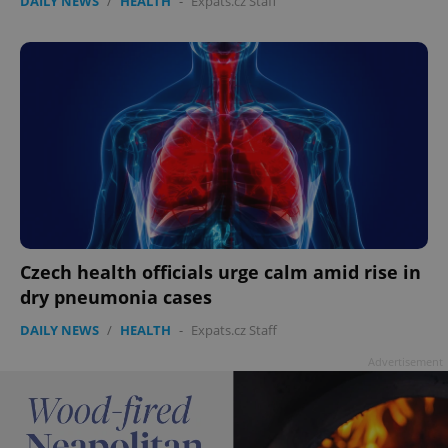
DAILY NEWS
/
HEALTH
-
Expats.cz Staff
Czech health officials urge calm amid rise in
dry pneumonia cases
DAILY NEWS
/
HEALTH
-
Expats.cz Staff
Advertisement