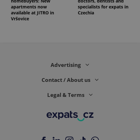
homebuyers: New
doctors, dentists and
apartments now
specialists for expats in
available at JITRO in
Czechia
Vršovice
Advertising
Contact / About us
Legal & Terms