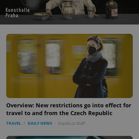
^eps_[0-9]+$
.expats.cz
1 m
Overview: New restrictions go into effect for
travel to and from the Czech Republic
CookieScriptConsent
1 m
CookieScript
.expats.cz
TRAVEL
/
DAILY NEWS
-
Expats.cz Staff