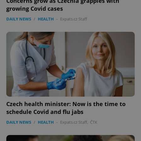
Concerns grow as Czechia grapples with
growing Covid cases
DAILY NEWS
/
HEALTH
-
Expats.cz Staff
Czech health minister: Now is the time to
schedule Covid and flu jabs
DAILY NEWS
/
HEALTH
-
Expats.cz Staff
,
ČTK