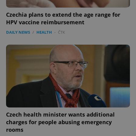
Czechia plans to extend the age range for
HPV vaccine reimbursement
DAILY NEWS
/
HEALTH
-
ČTK
Czech health minister wants additional
charges for people abusing emergency
rooms