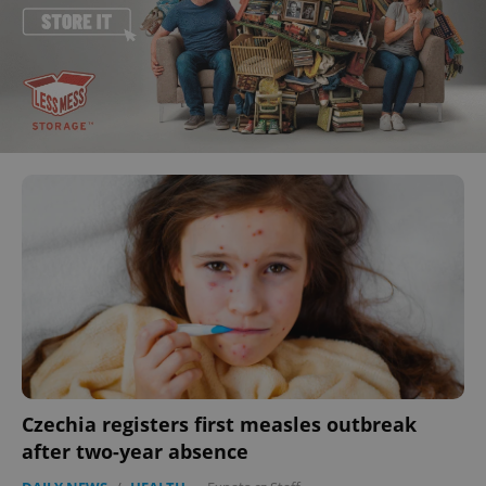
Czechia registers first measles outbreak
after two-year absence