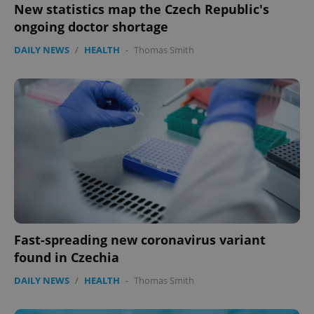
New statistics map the Czech Republic's
ongoing doctor shortage
DAILY NEWS
/
HEALTH
-
Thomas Smith
Fast-spreading new coronavirus variant
found in Czechia
DAILY NEWS
/
HEALTH
-
Thomas Smith