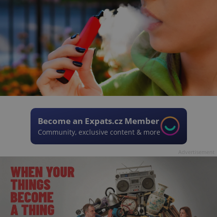
Become an Expats.cz Member
Community, exclusive content & more
Advertisement