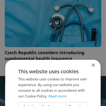
Czech Republic considers introducing
supplemental health insurance
×
DAILY NEWS
/
HEALTH
-
ČTK
This website uses cookies
Advertisement
This website uses cookies to improve user
experience. By using our website you
consent to all cookies in accordance with
our Cookie Policy.
Read more