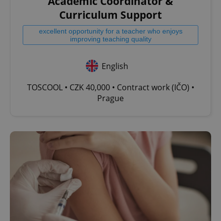
Academic Coordinator &
Curriculum Support
excellent opportunity for a teacher who enjoys
improving teaching quality
English
TOSCOOL • CZK 40,000 • Contract work (IČO) •
Prague