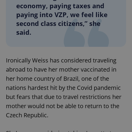
economy, paying taxes and
paying into VZP, we feel like
second class citizens,” she
said.
Ironically Weiss has considered traveling
abroad to have her mother vaccinated in
her home country of Brazil, one of the
nations hardest hit by the Covid pandemic
but fears that due to travel restrictions her
mother would not be able to return to the
Czech Republic.