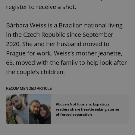
register to receive a shot.
Bárbara Weiss is a Brazilian national living
in the Czech Republic since September
2020. She and her husband moved to
Prague for work. Weiss’s mother Jeanette,
68, moved with the family to help look after
the couple’s children.
RECOMMENDED ARTICLE
#LoveisNotTourism: Expats.cz
readers share heartbreaking stories
of forced separation