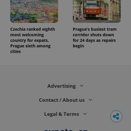
Czechia ranked eighth
Prague’s busiest tram
most welcoming
corridor shuts down
country for expats,
for 24 days as repairs
Prague sixth among
begin
cities
Advertising
Contact / About us
Legal & Terms