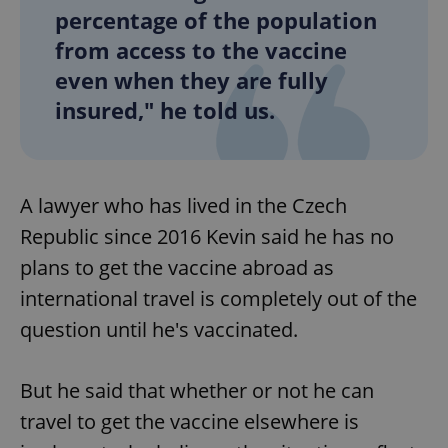
percentage of the population
from access to the vaccine
add_logo_profile_modal_displayed
.expats.cz
1 
even when they are fully
insured," he told us.
A lawyer who has lived in the Czech
Republic since 2016 Kevin said he has no
plans to get the vaccine abroad as
international travel is completely out of the
^qs_[0-9]+$
.expats.cz
1 m
question until he's vaccinated.
But he said that whether or not he can
travel to get the vaccine elsewhere is