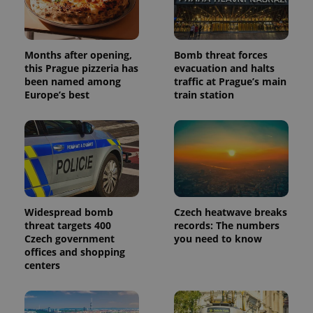
Months after opening,
Bomb threat forces
this Prague pizzeria has
evacuation and halts
been named among
traffic at Prague’s main
Europe’s best
train station
Widespread bomb
Czech heatwave breaks
threat targets 400
records: The numbers
Czech government
you need to know
offices and shopping
centers