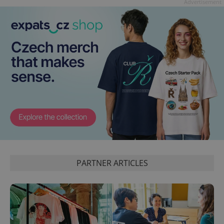
Advertisement
PARTNER ARTICLES