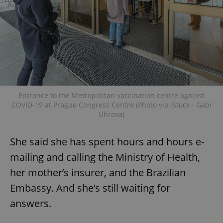
Entrance to the Metropolitan vaccination centre against
COVID-19 at Prague Congress Centre (Photo via iStock - Gabi
Uhrova)
She said she has spent hours and hours e-
mailing and calling the Ministry of Health,
her mother’s insurer, and the Brazilian
Embassy. And she’s still waiting for
answers.