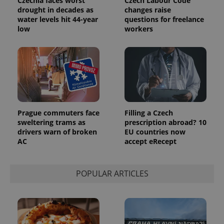
Czechia faces worst
Czech Labour Code
drought in decades as
changes raise
water levels hit 44-year
questions for freelance
low
workers
Prague commuters face
Filling a Czech
sweltering trams as
prescription abroad? 10
drivers warn of broken
EU countries now
AC
accept eRecept
POPULAR ARTICLES