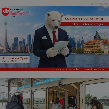
Advertisement