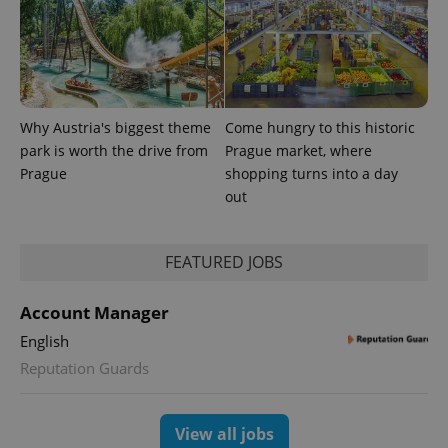
Why Austria's biggest theme
Come hungry to this historic
park is worth the drive from
Prague market, where
Prague
shopping turns into a day
out
FEATURED JOBS
Account Manager
English
Reputation Guards
View all jobs