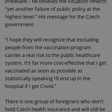
irrelevant – he believes the situation reflects
"yet another failure of public policy at the
^eps_[0-9]+$
.expats.cz
1 m
highest level." His message for the Czech
government:
“I hope they will recognize that excluding
people from the vaccination program
carries a real risk to the public healthcare
system. It’s far more cost-effective that I get
vaccinated as soon as possible as
CookieScriptConsent
1 m
CookieScript
statistically speaking I’ll end up in the
.expats.cz
hospital if I get Covid.”
There is one group of foreigners who don't
hold Czech health insurance and will still be