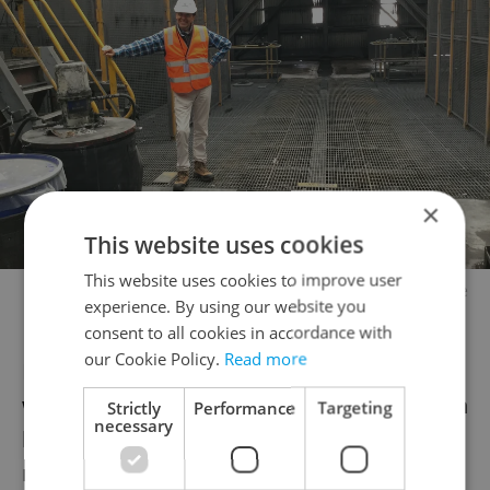
×
This website uses cookies
This website uses cookies to improve user
Kevin, 74 cannot get vaccinated against Covid-19 because he
experience. By using our website you
does not have public health insurance.
consent to all cookies in accordance with
our Cookie Policy.
Read more
He said he tried registering multiple times
when his age group came up for vaccination
Strictly
Performance
Targeting
necessary
before he realized that the system didn’t
recognize his insurance number.