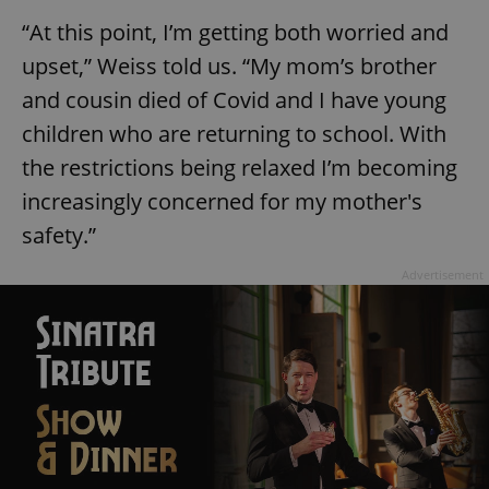
“At this point, I’m getting both worried and
upset,” Weiss told us. “My mom’s brother
and cousin died of Covid and I have young
children who are returning to school. With
the restrictions being relaxed I’m becoming
increasingly concerned for my mother's
safety.”
Advertisement