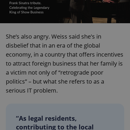
She’s also angry. Weiss said she's in
disbelief that in an era of the global
economy, in a country that offers incentives
to attract foreign business that her family is
a victim not only of “retrograde poor
politics” – but what she refers to as a
serious IT problem.
“As legal residents,
contributing to the local