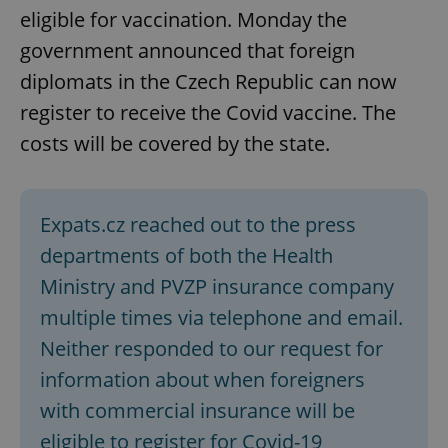
eligible for vaccination. Monday the
government announced that foreign
expss
.www.expats.cz
12 
diplomats in the Czech Republic can now
register to receive the Covid vaccine. The
costs will be covered by the state.
Expats.cz reached out to the press
departments of both the Health
PHPSESSID
PHP.net
min
.www.expats.cz
Ministry and PVZP insurance company
multiple times via telephone and email.
Neither responded to our request for
information about when foreigners
with commercial insurance will be
eligible to register for Covid-19