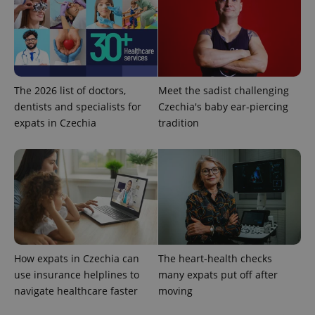
The 2026 list of doctors,
Meet the sadist challenging
dentists and specialists for
Czechia's baby ear-piercing
expats in Czechia
tradition
How expats in Czechia can
The heart-health checks
use insurance helplines to
many expats put off after
navigate healthcare faster
moving