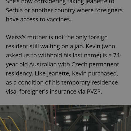
She’s now considering taking Jeanette to
Serbia or another country where foreigners
have access to vaccines.
Weiss’s mother is not the only foreign
resident still waiting on a jab. Kevin (who
asked us to withhold his last name) is a 74-
year-old Australian with Czech permanent
residency. Like Jeanette, Kevin purchased,
as a condition of his temporary residence
visa, foreigner's insurance via PVZP.