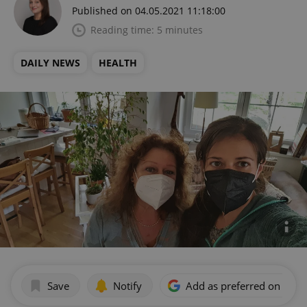
Published on 04.05.2021 11:18:00
Reading time: 5 minutes
DAILY NEWS
HEALTH
Save
Notify
Add as preferred on Goog