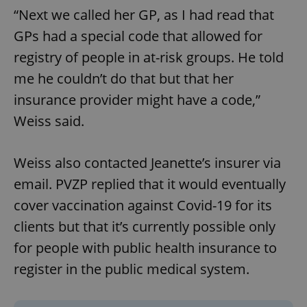
“Next we called her GP, as I had read that
GPs had a special code that allowed for
registry of people in at-risk groups. He told
me he couldn’t do that but that her
insurance provider might have a code,”
Weiss said.
Weiss also contacted Jeanette’s insurer via
email. PVZP replied that it would eventually
cover vaccination against Covid-19 for its
clients but that it’s currently possible only
for people with public health insurance to
register in the public medical system.