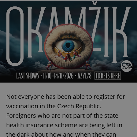
Not everyone has been able to register for
vaccination in the Czech Republic.
Foreigners who are not part of the state
health insurance scheme are being left in
the dark about how and when they can