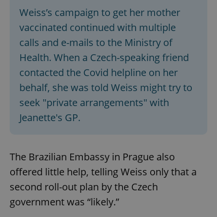
Weiss’s campaign to get her mother
vaccinated continued with multiple
calls and e-mails to the Ministry of
Health. When a Czech-speaking friend
contacted the Covid helpline on her
behalf, she was told Weiss might try to
seek "private arrangements" with
Jeanette's GP.
The Brazilian Embassy in Prague also
offered little help, telling Weiss only that a
second roll-out plan by the Czech
government was “likely.”