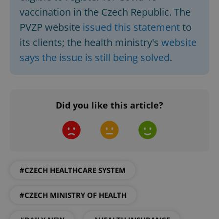
vaccination in the Czech Republic. The
PVZP website
issued this statement
to
its clients; the health ministry's
website
says the issue is still being solved
.
exprt
.expats.cz
6 m
Did you like this article?
#CZECH HEALTHCARE SYSTEM
#CZECH MINISTRY OF HEALTH
Provider
Name
Expiration
Description