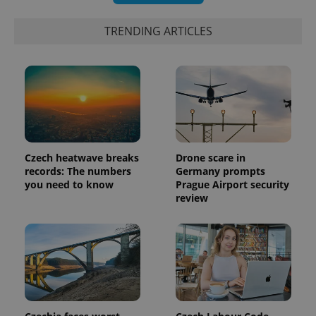
TRENDING ARTICLES
Czech heatwave breaks
Drone scare in
records: The numbers
Germany prompts
you need to know
Prague Airport security
review