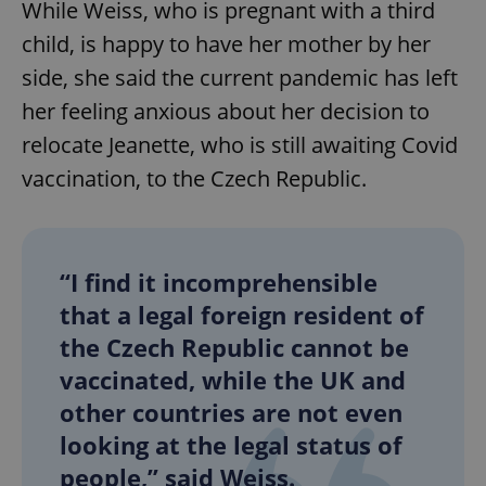
While Weiss, who is pregnant with a third
child, is happy to have her mother by her
side, she said the current pandemic has left
her feeling anxious about her decision to
relocate Jeanette, who is still awaiting Covid
vaccination, to the Czech Republic.
“I find it incomprehensible
that a legal foreign resident of
the Czech Republic cannot be
vaccinated, while the UK and
other countries are not even
looking at the legal status of
people,” said Weiss.