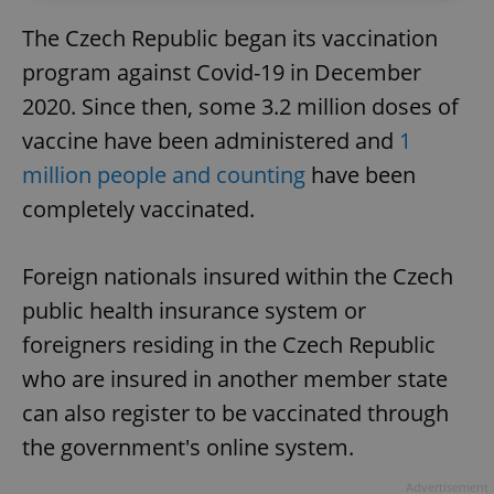
The Czech Republic began its vaccination
program against Covid-19 in December
2020. Since then, some 3.2 million doses of
vaccine have been administered and
1
million people and counting
have been
completely vaccinated.
Foreign nationals insured within the Czech
public health insurance system or
foreigners residing in the Czech Republic
who are insured in another member state
can also register to be vaccinated through
the government's online system.
Advertisement