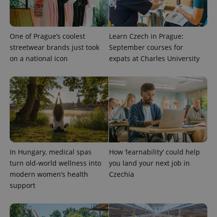
One of Prague’s coolest
Learn Czech in Prague:
streetwear brands just took
September courses for
on a national icon
expats at Charles University
In Hungary, medical spas
How ‘learnability’ could help
turn old-world wellness into
you land your next job in
modern women’s health
Czechia
support