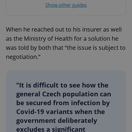
Provider
/
Show other guides
Name
Expi
Domain
missing_agency_profile_modal_displayed
.expats.cz
1 
When he reached out to his insurer as well
as the Ministry of Health for a solution he
was told by both that “the issue is subject to
negotiation.”
"It is difficult to see how the
Google
general Czech population can
Privacy Policy
ex_polls
.expats.cz
1 
be secured from infection by
Covid-19 variants when the
government deliberately
excludes a significant