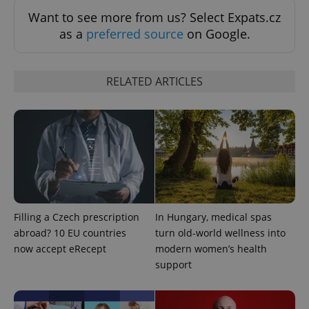
request in
a site and
Want to see more from us? Select Expats.cz
used to
as a
preferred source
on Google.
calculate
visitor,
session
and
campaign
RELATED ARTICLES
data for
the sites
analytics
reports.
_ga_LSHBD1S1X4
.expats.cz
1 year 1
This cookie
month
is used by
Google
Analytics to
persist
session
state.
Filling a Czech prescription
In Hungary, medical spas
abroad? 10 EU countries
turn old-world wellness into
now accept eRecept
modern women’s health
support