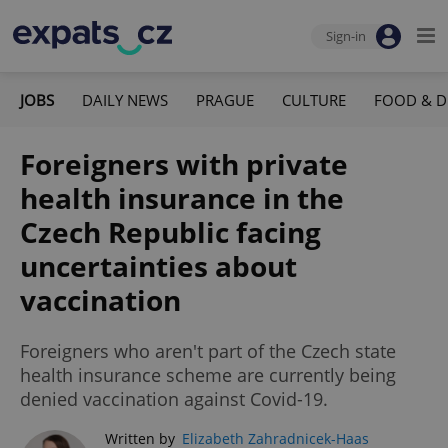
Sign-in
JOBS
DAILY NEWS
PRAGUE
CULTURE
FOOD & D
Foreigners with private
health insurance in the
Czech Republic facing
uncertainties about
vaccination
Foreigners who aren't part of the Czech state
health insurance scheme are currently being
denied vaccination against Covid-19.
Written by
Elizabeth Zahradnicek-Haas