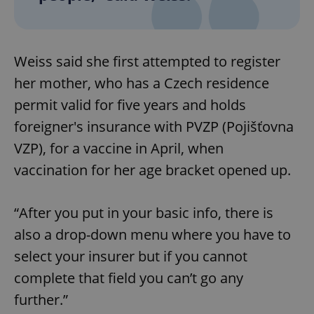
Weiss said she first attempted to register
her mother, who has a Czech residence
permit valid for five years and holds
foreigner's insurance with PVZP (Pojišťovna
VZP), for a vaccine in April, when
vaccination for her age bracket opened up.
“After you put in your basic info, there is
also a drop-down menu where you have to
select your insurer but if you cannot
complete that field you can’t go any
further.”