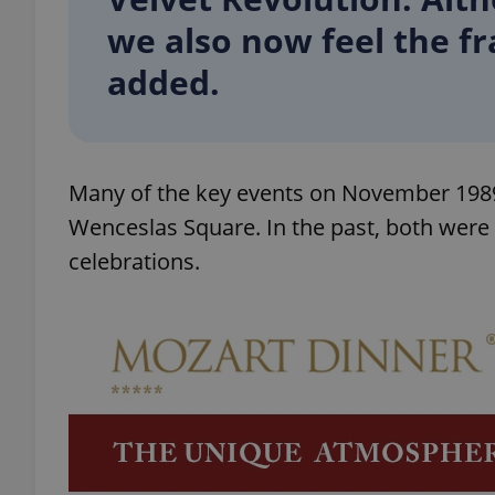
we also now feel the fr
add_logo_profile_m
added.
^qs_[0-9]+$
Many of the key events on November 1989 
Wenceslas Square. In the past, both were c
^eps_[0-9]+$
celebrations.
CookieScriptConse
expss
PHPSESSID