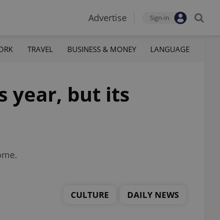
Advertise
Sign-in
ORK
TRAVEL
BUSINESS & MONEY
LANGUAGE
 year, but its
home.
CULTURE
DAILY NEWS