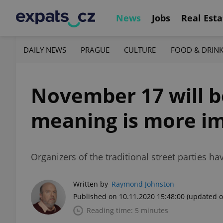
News
Jobs
Real Esta
DAILY NEWS
PRAGUE
CULTURE
FOOD & DRIN
November 17 will be
meaning is more im
Organizers of the traditional street parties 
Written by
Raymond Johnston
Published on 10.11.2020 15:48:00
(updated o
Reading time: 5 minutes