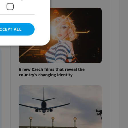
CCEPT ALL
e website cannot be
6 new Czech films that reveal the
country’s changing identity
eal estate
state agency profile
 to provide full
te positions to end
s not repeatedly
cord of user votes
ensure the correct