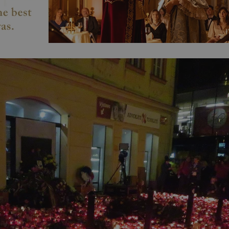
PHP.net
minutes
PHP language. This is a genera
.www.expats.cz
used to maintain user session v
normally a random generated
used can be specific to the si
example is maintaining a logg
user between pages.
.expats.cz
6 months
This cookie is used to allow f
on Expats.cz. It is necessary t
comfortable user experience 
to key services without requi
sign ins.
Provider
Expiration
Expiration
Description
Description
/
Domain
3 months
1 year 1
Used by Facebook to deliver a series of advertisement products su
This cookie name is associated with Google Universal Analyti
Google
month
bidding from third party advertisers
significant update to Google's more commonly used analytics
Inc.
LLC
cookie is used to distinguish unique users by assigning a 
.expats.cz
number as a client identifier. It is included in each page requ
used to calculate visitor, session and campaign data for the s
reports.
.expats.cz
1 year 1
This cookie is used by Google Analytics to persist session sta
month