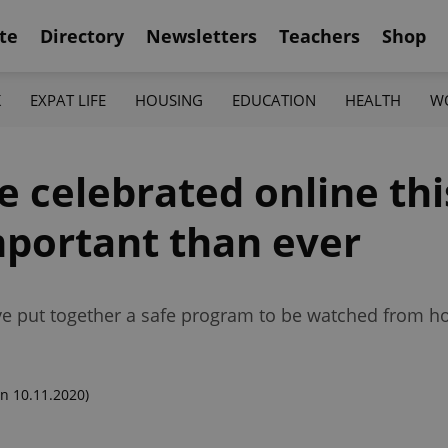
te
Directory
Newsletters
Teachers
Shop
K
EXPAT LIFE
HOUSING
EDUCATION
HEALTH
W
 celebrated online this
portant than ever
have put together a safe program to be watched from 
n 10.11.2020)