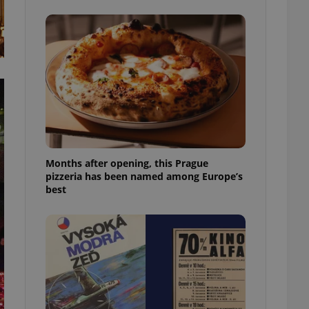
l purpose identifier
ariables. It is
 number, how it is
te, but a good
ed-in status for a
or long-term sign-ins
o ensure a
and maintain access
ring unnecessary
Months after opening, this Prague
pizzeria has been named among Europe’s
best
ch as real time
cs - which is a
 service. This
randomly generated
est in a site and
ites analytics
te.