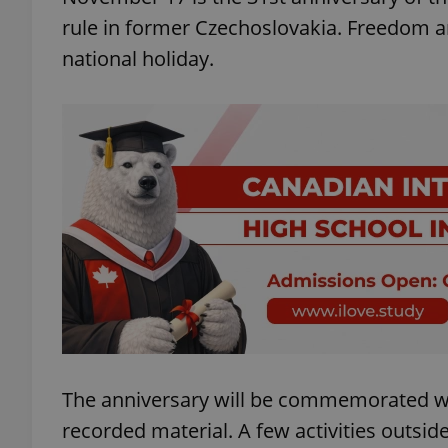
rule in former Czechoslovakia. Freedom and
national holiday.
The anniversary will be commemorated wi
recorded material. A few activities outsid