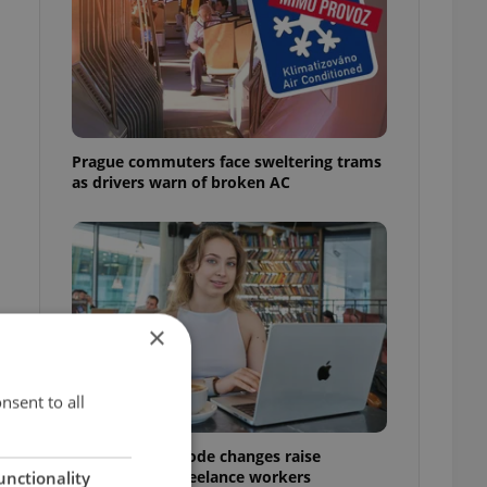
Prague commuters face sweltering trams
as drivers warn of broken AC
×
nsent to all
Czech Labour Code changes raise
questions for freelance workers
unctionality