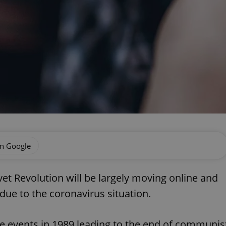
on Google
vet Revolution will be largely moving online and
due to the coronavirus situation.
he events in 1989 leading to the end of communis