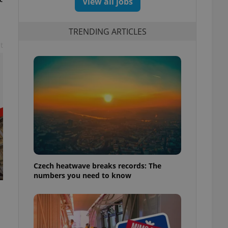
View all jobs
TRENDING ARTICLES
t
Czech heatwave breaks records: The
numbers you need to know