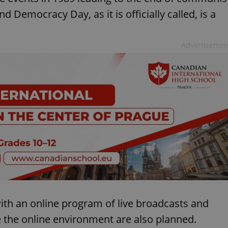
 Democracy Day, as it is officially called, is a
Advertisemen
th an online program of live broadcasts and
e the online environment are also planned.