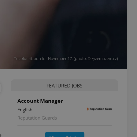
Tricolor ribbon for November 17. (photo: Dikyzemuzem.cz)
FEATURED JOBS
Account Manager
English
Reputation Guards
t