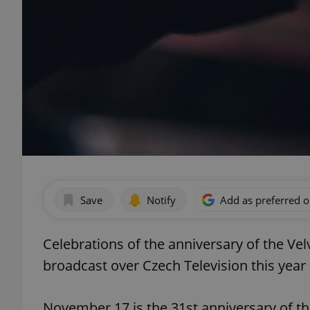
Save
Notify
Add as preferred 
Celebrations of the anniversary of the Vel
broadcast over Czech Television this year 
November 17 is the 31st anniversary of t