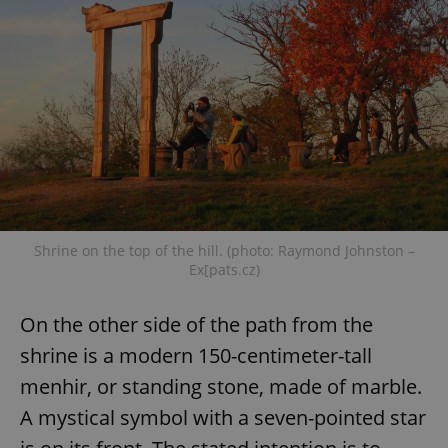
Shrine on the top of the hill. (photo: Raymond Johnston –
Ex[pats.cz)
On the other side of the path from the
shrine is a modern 150-centimeter-tall
menhir, or standing stone, made of marble.
A mystical symbol with a seven-pointed star