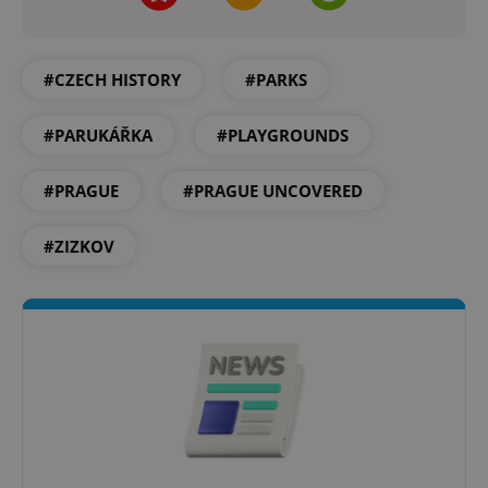
#CZECH HISTORY
#PARKS
#PARUKÁŘKA
#PLAYGROUNDS
#PRAGUE
#PRAGUE UNCOVERED
#ZIZKOV