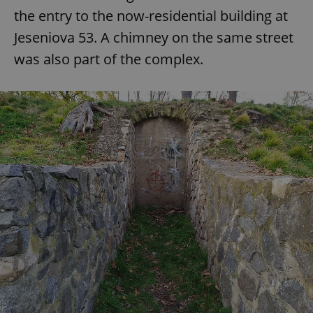
the entry to the now-residential building at
Jeseniova 53. A chimney on the same street
was also part of the complex.
exprt
.expats.cz
6 m
Provider
Name
Expiration
Description