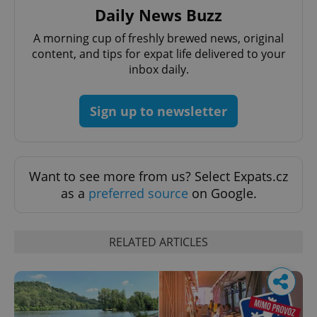
Daily News Buzz
A morning cup of freshly brewed news, original
content, and tips for expat life delivered to your
inbox daily.
Sign up to newsletter
Want to see more from us? Select Expats.cz
as a
preferred source
on Google.
RELATED ARTICLES