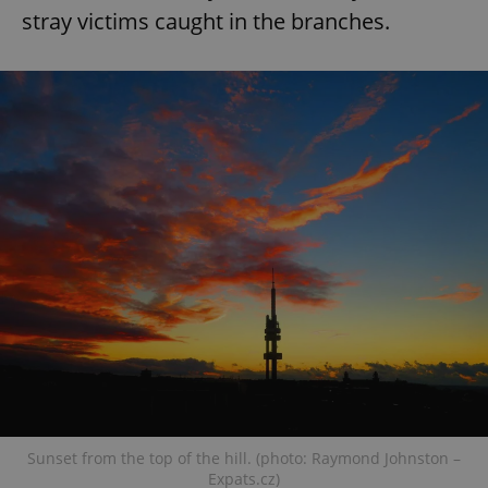
stray victims caught in the branches.
Sunset from the top of the hill. (photo: Raymond Johnston –
Expats.cz)