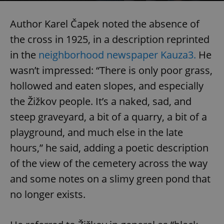
Author Karel Čapek noted the absence of
the cross in 1925, in a description reprinted
in the
neighborhood newspaper Kauza3.
He
wasn’t impressed: “There is only poor grass,
hollowed and eaten slopes, and especially
the Žižkov people. It’s a naked, sad, and
steep graveyard, a bit of a quarry, a bit of a
playground, and much else in the late
hours,” he said, adding a poetic description
of the view of the cemetery across the way
and some notes on a slimy green pond that
no longer exists.