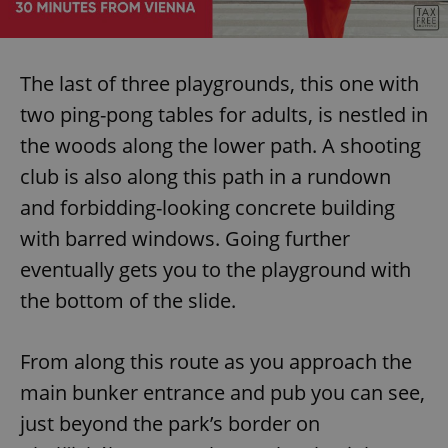
request in
a site and
used to
calculate
visitor,
session
The last of three playgrounds, this one with
and
campaign
two ping-pong tables for adults, is nestled in
data for
the sites
the woods along the lower path. A shooting
analytics
reports.
club is also along this path in a rundown
_ga_LSHBD1S1X4
.expats.cz
1 year 1
This cookie
month
is used by
and forbidding-looking concrete building
Google
Analytics to
with barred windows. Going further
persist
session
eventually gets you to the playground with
state.
the bottom of the slide.
From along this route as you approach the
main bunker entrance and pub you can see,
just beyond the park’s border on