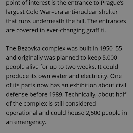
point of interest is the entrance to Prague’s
largest Cold War–era anti-nuclear shelter
that runs underneath the hill. The entrances
are covered in ever-changing graffiti.
The Bezovka complex was built in 1950–55
and originally was planned to keep 5,000
people alive for up to two weeks. It could
produce its own water and electricity. One
of its parts now has an exhibition about civil
defense before 1989. Technically, about half
of the complex is still considered
operational and could house 2,500 people in
an emergency.