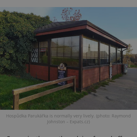
Hospůdka Parukářka is normally very lively. (photo: Raymond
Johnston – Expats.cz)