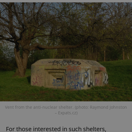
Vent from the anti-nuclear shelter. (photo: Raymond Johnston
– Expats.cz)
For those interested in such shelters,