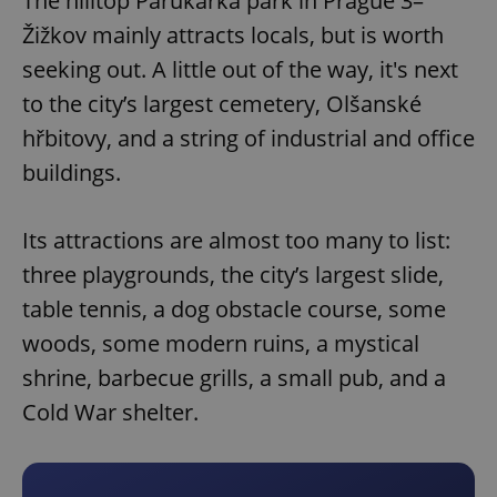
The hilltop Parukářka park in Prague 3–
Žižkov mainly attracts locals, but is worth
seeking out. A little out of the way, it's next
to the city’s largest cemetery, Olšanské
hřbitovy, and a string of industrial and office
buildings.
Its attractions are almost too many to list:
three playgrounds, the city’s largest slide,
table tennis, a dog obstacle course, some
woods, some modern ruins, a mystical
shrine, barbecue grills, a small pub, and a
Cold War shelter.