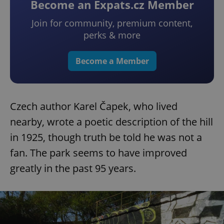
Become an Expats.cz Member
Join for community, premium content,
perks & more
Become a Member
Czech author Karel Čapek, who lived
nearby, wrote a poetic description of the hill
in 1925, though truth be told he was not a
fan. The park seems to have improved
greatly in the past 95 years.