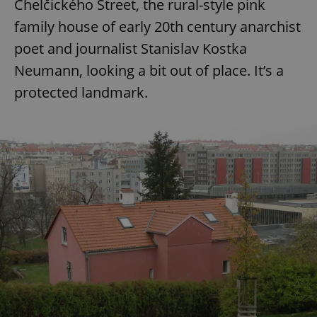
Chelčického Street, the rural-style pink
family house of early 20th century anarchist
poet and journalist Stanislav Kostka
Neumann, looking a bit out of place. It’s a
protected landmark.