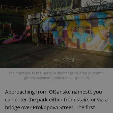
The entrance to the Bezovka shelter is covered in graffiti.
(photo: Raymond Johnston – Expats.cz)
Approaching from Olšanské náměstí, you
can enter the park either from stairs or via a
bridge over Prokopova Street. The first