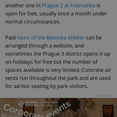
another one in
Prague 2 at Folimanka
is
open for free, usually once a month under
normal circumstances.
Paid
tours of the Bezovka shelter
can be
arranged through a website, and
sometimes the Prague 3 district opens it up
on holidays for free but the number of
spaces available is very limited. Concrete air
vents run throughout the park and are used
for ad-hoc seating by park visitors.
Advertisement