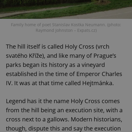
Family home of poet Stanislav Kostka Neumann. (photo:
Raymond Johnston – Expats.cz)
The hill itself is called Holy Cross (vrch
svatého Kříže), and like many of Prague’s
parks began its history as a vineyard
established in the time of Emperor Charles
IV. It was at that time called Hejtmánka.
Legend has it the name Holy Cross comes
from the hill being an execution site, with a
cross next to a gallows. Modern historians,
though, dispute this and say the execution