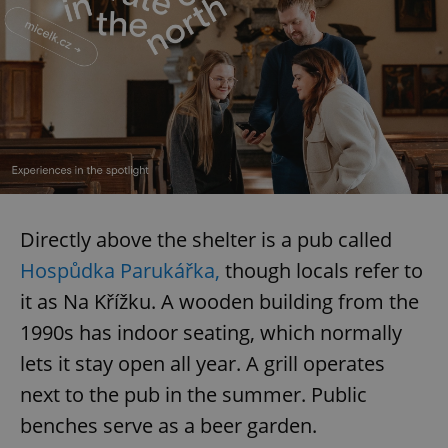
Directly above the shelter is a pub called
Hospůdka Parukářka,
though locals refer to
it as Na Křížku. A wooden building from the
1990s has indoor seating, which normally
lets it stay open all year. A grill operates
next to the pub in the summer. Public
benches serve as a beer garden.