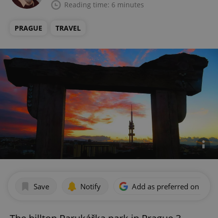
Reading time: 6 minutes
PRAGUE
TRAVEL
Save
Notify
Add as preferred on Goog