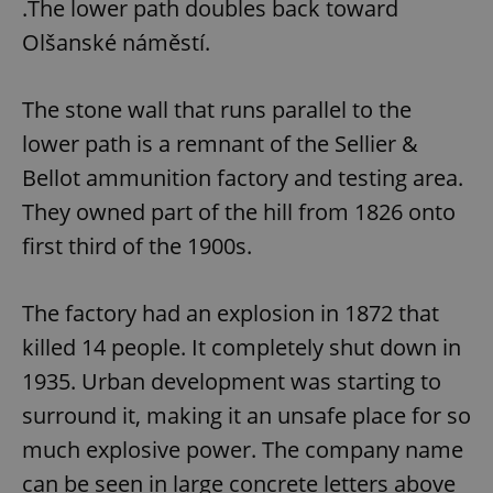
.The lower path doubles back toward
Olšanské náměstí.
expss
.www.expats.cz
12 
The stone wall that runs parallel to the
lower path is a remnant of the Sellier &
Bellot ammunition factory and testing area.
They owned part of the hill from 1826 onto
first third of the 1900s.
PHPSESSID
PHP.net
min
.www.expats.cz
The factory had an explosion in 1872 that
killed 14 people. It completely shut down in
1935. Urban development was starting to
surround it, making it an unsafe place for so
much explosive power. The company name
can be seen in large concrete letters above