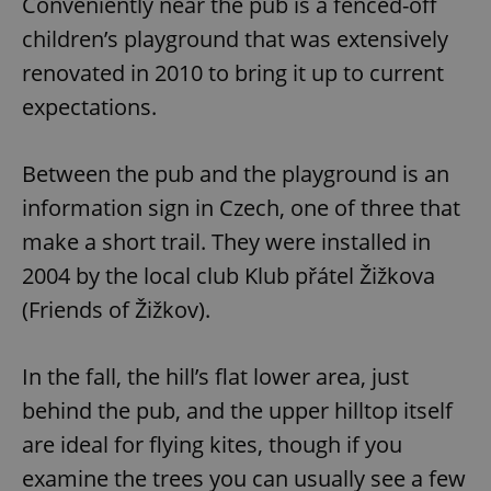
Conveniently near the pub is a fenced-off
children’s playground that was extensively
renovated in 2010 to bring it up to current
expectations.
Between the pub and the playground is an
information sign in Czech, one of three that
make a short trail. They were installed in
2004 by the local club Klub přátel Žižkova
(Friends of Žižkov).
In the fall, the hill’s flat lower area, just
behind the pub, and the upper hilltop itself
are ideal for flying kites, though if you
examine the trees you can usually see a few