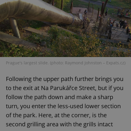
^eps_[0-9]+$
.expats.cz
1 m
Prague's largest slide. (photo: Raymond Johnston – Expats.cz)
Following the upper path further brings you
to the exit at Na Parukářce Street, but if you
CookieScriptConsent
1 m
CookieScript
.expats.cz
follow the path down and make a sharp
turn, you enter the less-used lower section
of the park. Here, at the corner, is the
second grilling area with the grills intact