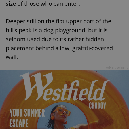
size of those who can enter.
Provider
/
Name
Expi
Domain
missing_agency_profile_modal_displayed
.expats.cz
1 
Deeper still on the flat upper part of the
hill’s peak is a dog playground, but it is
seldom used due to its rather hidden
placement behind a low, graffiti-covered
wall.
Advertisement
Google
Privacy Policy
ex_polls
.expats.cz
1 