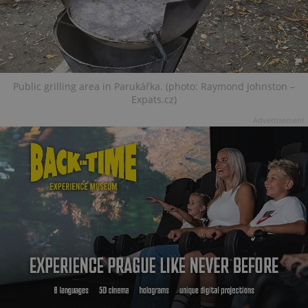
Public grilling area in Parukářka. (photo: Raymond Johnston –
Expats.cz)
Advertisement