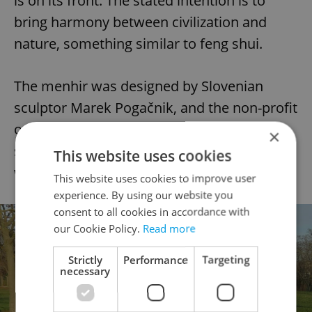
is on its front. The stated intention is to
bring harmony between civilization and
nature, something similar to feng shui.
The menhir was designed by Slovenian
sculptor Marek Pogačnik, and the non-profit
organization Cultura Informa Bohemia
×
sponsored it. The shrine and the menhir
This website uses cookies
were installed in 2004.
This website uses cookies to improve user
experience. By using our website you
consent to all cookies in accordance with
our Cookie Policy.
Read more
Strictly
Performance
Targeting
necessary