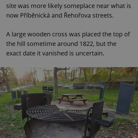
site was more likely someplace near what is
now Příběnická and Řehořova streets.
A large wooden cross was placed the top of
the hill sometime around 1822, but the
exact date it vanished is uncertain.