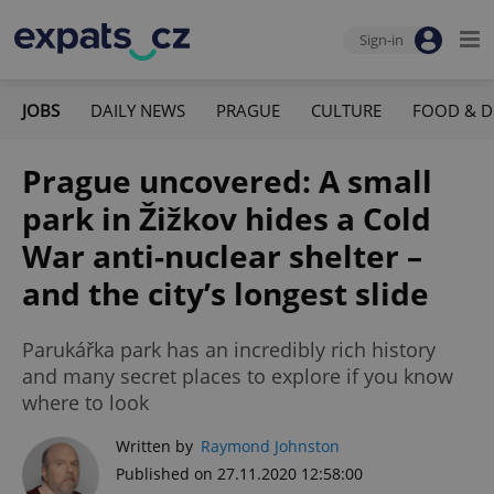
Sign-in
JOBS
DAILY NEWS
PRAGUE
CULTURE
FOOD & D
Prague uncovered: A small
park in Žižkov hides a Cold
War anti-nuclear shelter –
and the city’s longest slide
Parukářka park has an incredibly rich history
and many secret places to explore if you know
where to look
Written by
Raymond Johnston
Published on 27.11.2020 12:58:00