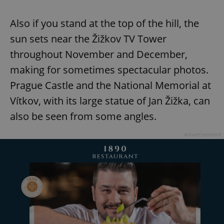
Also if you stand at the top of the hill, the
sun sets near the Žižkov TV Tower
throughout November and December,
making for sometimes spectacular photos.
Prague Castle and the National Memorial at
Vítkov, with its large statue of Jan Žižka, can
also be seen from some angles.
Advertisement