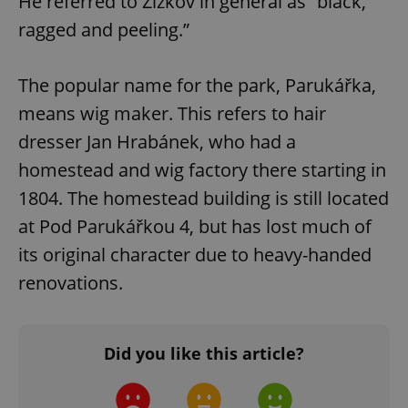
He referred to Žižkov in general as “black,
ragged and peeling.”
The popular name for the park, Parukářka,
means wig maker. This refers to hair
dresser Jan Hrabánek, who had a
homestead and wig factory there starting in
1804. The homestead building is still located
at Pod Parukářkou 4, but has lost much of
its original character due to heavy-handed
renovations.
Did you like this article?