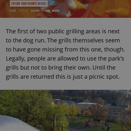
add_logo_profile_modal_displayed
.expats.cz
1 
The first of two public grilling areas is next
to the dog run. The grills themselves seem
to have gone missing from this one, though.
Legally, people are allowed to use the park’s
grills but not to bring their own. Until the
grills are returned this is just a picnic spot.
^qs_[0-9]+$
.expats.cz
1 m