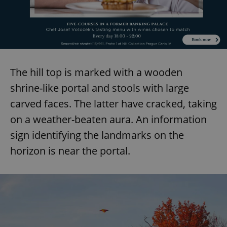
The hill top is marked with a wooden
shrine-like portal and stools with large
carved faces. The latter have cracked, taking
on a weather-beaten aura. An information
sign identifying the landmarks on the
horizon is near the portal.