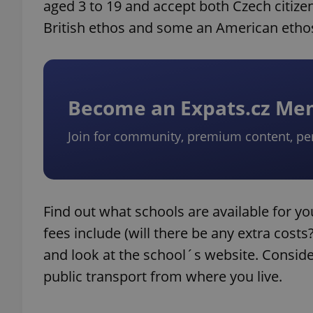
aged 3 to 19 and accept both Czech citize
British ethos and some an American etho
Become an Expats.cz M
Join for community, premium content, pe
Find out what schools are available for yo
fees include (will there be any extra cost
and look at the school´s website. Conside
public transport from where you live.