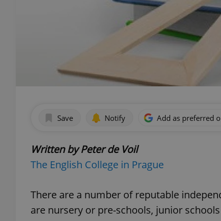
Save
Notify
Add as preferred 
Written by Peter de Voil
The English College in Prague
There are a number of reputable independ
are nursery or pre-schools, junior school