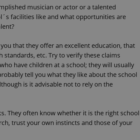
PHP.net
minutes
PHP language. This is a genera
.www.expats.cz
complished musician or actor or a talented
used to maintain user session v
normally a random generated
 facilities like and what opportunities are
used can be specific to the si
example is maintaining a logg
alent?
user between pages.
.expats.cz
6 months
This cookie is used to allow f
on Expats.cz. It is necessary t
 you that they offer an excellent education, that
comfortable user experience 
to key services without requi
sign ins.
h standards, etc. Try to verify these claims
ho have children at a school; they will usually
robably tell you what they like about the school
Provider
Expiration
Expiration
Description
Description
/
Domain
lthough is it advisable not to rely on the
3 months
1 year 1
Used by Facebook to deliver a series of advertisement products su
This cookie name is associated with Google Universal Analyti
Google
month
bidding from third party advertisers
significant update to Google's more commonly used analytics
Inc.
LLC
cookie is used to distinguish unique users by assigning a 
.expats.cz
number as a client identifier. It is included in each page requ
used to calculate visitor, session and campaign data for the s
ks. They often know whether it is the right school
reports.
ch, trust your own instincts and those of your
.expats.cz
1 year 1
This cookie is used by Google Analytics to persist session sta
month