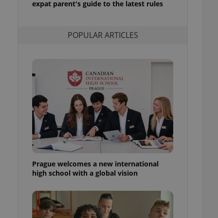
expat parent's guide to the latest rules
l purpose identifier
ariables. It is
 number, how it is
te, but a good
POPULAR ARTICLES
ed-in status for a
or long-term sign-ins
o ensure a
and maintain access
ring unnecessary
ch as real time
cs - which is a
 service. This
randomly generated
est in a site and
Prague welcomes a new international
ites analytics
high school with a global vision
te.