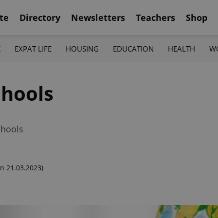
te
Directory
Newsletters
Teachers
Shop
K
EXPAT LIFE
HOUSING
EDUCATION
HEALTH
W
chools
chools
n 21.03.2023)