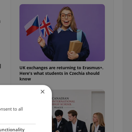
n
l
UK exchanges are returning to Erasmus+.
Here's what students in Czechia should
know
×
nsent to all
unctionality