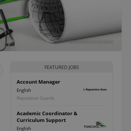
Books and tools via iStock
FEATURED JOBS
Account Manager
English
Reputation Guards
Academic Coordinator &
Curriculum Support
English