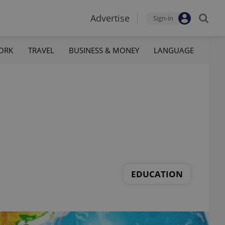
Advertise
Sign-in
ORK
TRAVEL
BUSINESS & MONEY
LANGUAGE
EDUCATION