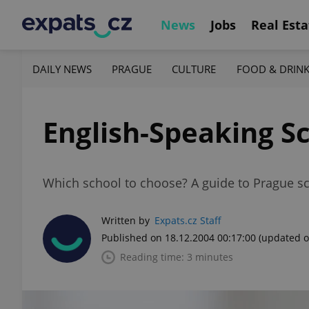
News
Jobs
Real Esta
DAILY NEWS
PRAGUE
CULTURE
FOOD & DRIN
English-Speaking S
Which school to choose? A guide to Prague s
Written by
Expats.cz Staff
Published on 18.12.2004 00:17:00
(updated o
Reading time: 3 minutes