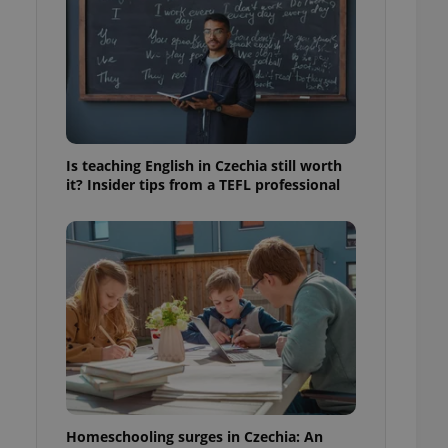
ensure best practices
ob advertisers of a
is is necessary to
anding presence and
atedly triggered on
cord of user
ecessary to ensure
uizzes and to ensure
Is teaching English in Czechia still worth
it? Insider tips from a TEFL professional
Expats.cz users of
formation that
site and informs
 them. This is
ortant information
 users.
-Script.com service
nsent preferences.
ipt.com cookie
and article usage
necessary for us to
ty services and
ble.
Homeschooling surges in Czechia: An
ions based on the