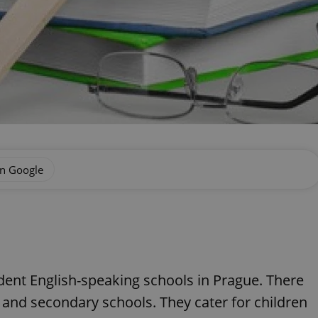
on Google
ent English-speaking schools in Prague. There
s and secondary schools. They cater for children