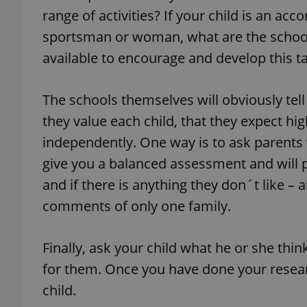
range of activities? If your child is an ac
sportsman or woman, what are the school´s
available to encourage and develop this t
exprt
The schools themselves will obviously tell
they value each child, that they expect hig
independently. One way is to ask parents w
give you a balanced assessment and will p
Provider
/
Name
Name
Domain
and if there is anything they don´t like – a
_ga
_fbp
Meta
comments of only one family.
Platform 
.expats.cz
Finally, ask your child what he or she thin
for them. Once you have done your resear
_ga_LSHBD1S1X4
child.