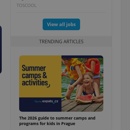
TOSCOOL
View all jobs
TRENDING ARTICLES
The 2026 guide to summer camps and
programs for kids in Prague