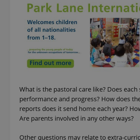
add_logo_profile_m
^qs_[0-9]+$
^eps_[0-9]+$
What is the pastoral care like? Does eac
CookieScriptConse
performance and progress? How does th
reports does it send home each year? How
Are parents involved in any other ways?
expss
Other questions may relate to extra-curric
PHPSESSID