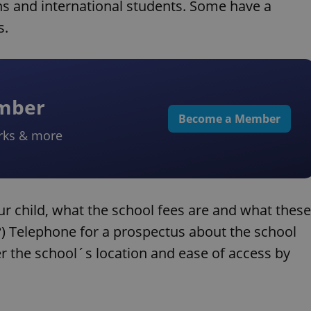
ns and international students. Some have a
s.
ember
Become a Member
rks & more
ur child, what the school fees are and what these
s?) Telephone for a prospectus about the school
r the school´s location and ease of access by