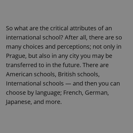
So what are the critical attributes of an
international school? After all, there are so
many choices and perceptions; not only in
Prague, but also in any city you may be
transferred to in the future. There are
American schools, British schools,
International schools — and then you can
choose by language; French, German,
Japanese, and more.