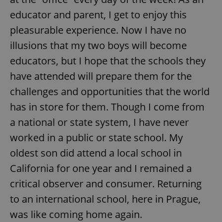
educator and parent, I get to enjoy this
pleasurable experience. Now I have no
illusions that my two boys will become
educators, but I hope that the schools they
have attended will prepare them for the
challenges and opportunities that the world
has in store for them. Though I come from
a national or state system, I have never
worked in a public or state school. My
oldest son did attend a local school in
California for one year and I remained a
critical observer and consumer. Returning
to an international school, here in Prague,
was like coming home again.