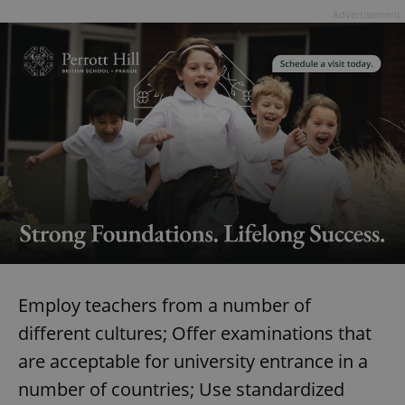
Advertisement
Employ teachers from a number of
different cultures; Offer examinations that
are acceptable for university entrance in a
number of countries; Use standardized