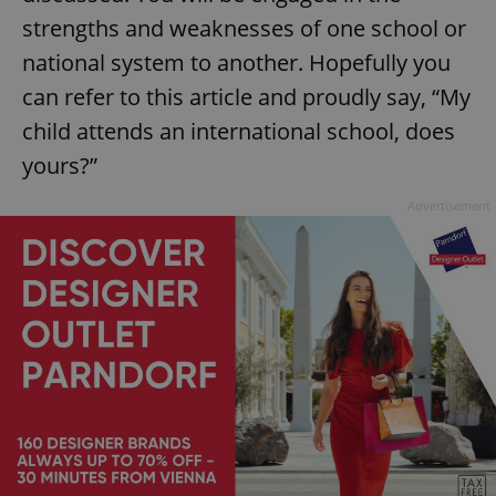
strengths and weaknesses of one school or
national system to another. Hopefully you
can refer to this article and proudly say, “My
child attends an international school, does
yours?”
Advertisement