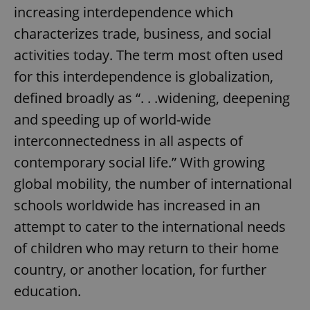
increasing interdependence which
characterizes trade, business, and social
activities today. The term most often used
for this interdependence is globalization,
defined broadly as “. . .widening, deepening
and speeding up of world-wide
interconnectedness in all aspects of
contemporary social life.” With growing
global mobility, the number of international
schools worldwide has increased in an
attempt to cater to the international needs
of children who may return to their home
country, or another location, for further
education.