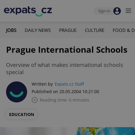
Sign-in
JOBS
DAILY NEWS
PRAGUE
CULTURE
FOOD & D
Prague International Schools
Overview of what makes international schools
special
Written by
Expats.cz Staff
Published on 20.05.2004 10:21:00
Reading time: 6 minutes
EDUCATION