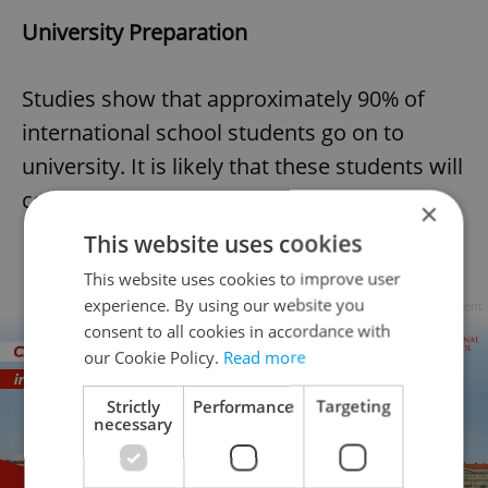
University Preparation
Studies show that approximately 90% of
international school students go on to
university. It is likely that these students will
complete one of the following:
×
This website uses cookies
This website uses cookies to improve user
experience. By using our website you
Advertisement
consent to all cookies in accordance with
our Cookie Policy.
Read more
Strictly
Performance
Targeting
necessary