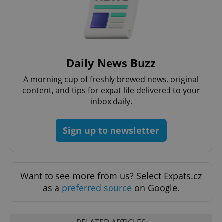
Daily News Buzz
A morning cup of freshly brewed news, original
content, and tips for expat life delivered to your
inbox daily.
Sign up to newsletter
Want to see more from us? Select Expats.cz
as a
preferred source
on Google.