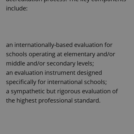
include:
^eps_[0-9]+$
.expats.cz
1 m
an internationally-based evaluation for
schools operating at elementary and/or
middle and/or secondary levels;
an evaluation instrument designed
specifically for international schools;
CookieScriptConsent
1 m
CookieScript
a sympathetic but rigorous evaluation of
.expats.cz
the highest professional standard.