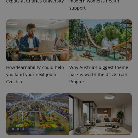
expats at Charles University
modern women’s health
support
How ‘learnability’ could help
Why Austria's biggest theme
you land your next job in
park is worth the drive from
Czechia
Prague