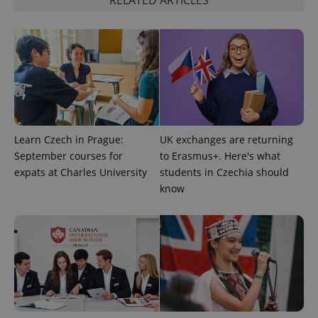
RELATED ARTICLES
Learn Czech in Prague:
UK exchanges are returning
September courses for
to Erasmus+. Here's what
expats at Charles University
students in Czechia should
know