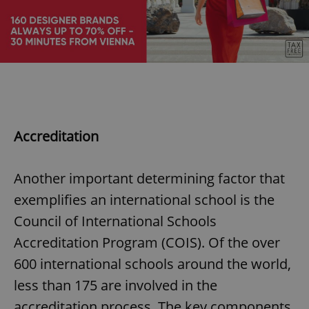
add_logo_profile_modal_displayed
.expats.cz
1 
Accreditation
Another important determining factor that
exemplifies an international school is the
^qs_[0-9]+$
.expats.cz
1 m
Council of International Schools
Accreditation Program (COIS). Of the over
600 international schools around the world,
less than 175 are involved in the
accreditation process. The key components