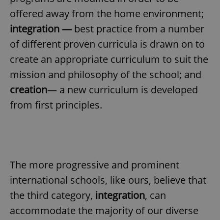
offered away from the home environment;
integration —
best practice from a number
of different proven curricula is drawn on to
create an appropriate curriculum to suit the
mission and philosophy of the school; and
creation
— a new curriculum is developed
from first principles.
The more progressive and prominent
international schools, like ours, believe that
the third category,
integration
, can
accommodate the majority of our diverse