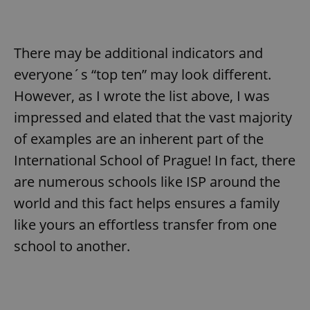
There may be additional indicators and
everyone´s “top ten” may look different.
However, as I wrote the list above, I was
impressed and elated that the vast majority
of examples are an inherent part of the
International School of Prague! In fact, there
are numerous schools like ISP around the
world and this fact helps ensures a family
like yours an effortless transfer from one
school to another.