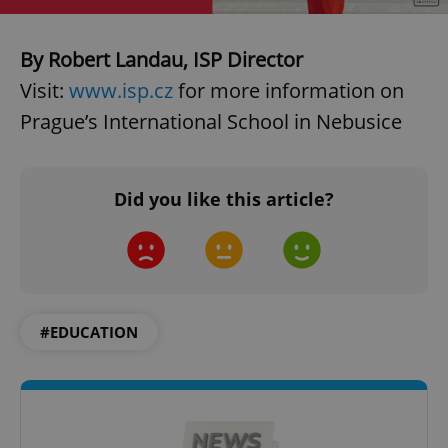
By Robert Landau, ISP Director
Visit:
www.isp.cz
for more information on
Prague’s International School in Nebusice
Did you like this article?
#EDUCATION