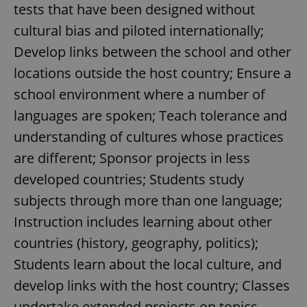
tests that have been designed without
cultural bias and piloted internationally;
Develop links between the school and other
locations outside the host country; Ensure a
school environment where a number of
languages are spoken; Teach tolerance and
understanding of cultures whose practices
are different; Sponsor projects in less
developed countries; Students study
subjects through more than one language;
Instruction includes learning about other
countries (history, geography, politics);
Students learn about the local culture, and
develop links with the host country; Classes
undertake extended projects on topics