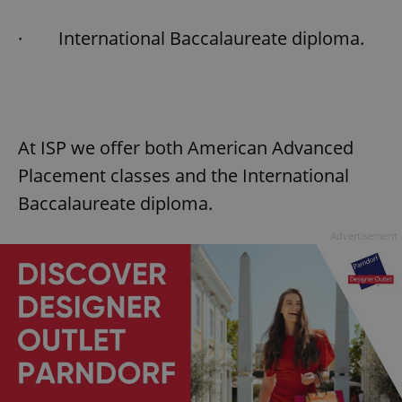
Provider
/
Name
Expi
Domain
· International Baccalaureate diploma.
missing_agency_profile_modal_displayed
.expats.cz
1 
At ISP we offer both American Advanced
Placement classes and the International
Baccalaureate diploma.
Advertisement
Google
Privacy Policy
ex_polls
.expats.cz
1 