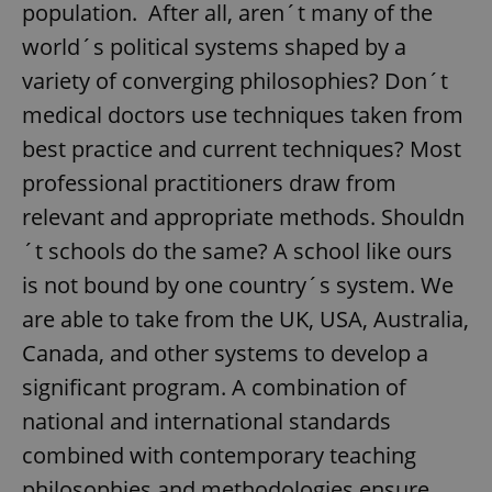
population. After all, aren´t many of the
world´s political systems shaped by a
variety of converging philosophies? Don´t
medical doctors use techniques taken from
best practice and current techniques? Most
professional practitioners draw from
relevant and appropriate methods. Shouldn
´t schools do the same? A school like ours
is not bound by one country´s system. We
are able to take from the UK, USA, Australia,
Canada, and other systems to develop a
significant program. A combination of
national and international standards
combined with contemporary teaching
philosophies and methodologies ensure