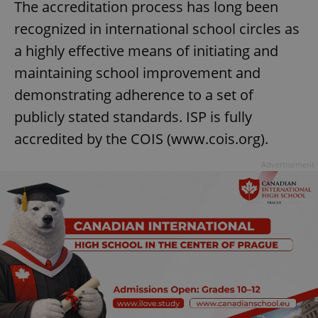
The accreditation process has long been
recognized in international school circles as
expss
.www.expats.cz
12 
a highly effective means of initiating and
maintaining school improvement and
demonstrating adherence to a set of
publicly stated standards. ISP is fully
accredited by the COIS (www.cois.org).
Advertisement
PHPSESSID
PHP.net
min
.www.expats.cz