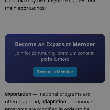
curricula may be categorized under four
main approaches:
Become an Expats.cz Member
Join for community, premium content,
perks & more
Become a Member
exportation
— national programs are
offered abroad;
adaptation
— national
programs are modified in order to be