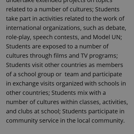
related to a number of cultures; Students
take part in activities related to the work of
international organizations, such as debate,
role-play, speech contests, and Model UN;
Students are exposed to a number of
cultures through films and TV programs;
Students visit other countries as members
of a school group or team and participate
in exchange visits organized with schools in
other countries; Students mix with a
number of cultures within classes, activities,
and clubs at school; Students participate in
community service in the local community.