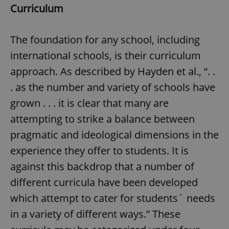
Curriculum
The foundation for any school, including
international schools, is their curriculum
approach. As described by Hayden et al., “. .
. as the number and variety of schools have
grown . . . it is clear that many are
attempting to strike a balance between
pragmatic and ideological dimensions in the
experience they offer to students. It is
against this backdrop that a number of
different curricula have been developed
which attempt to cater for students´ needs
in a variety of different ways.” These