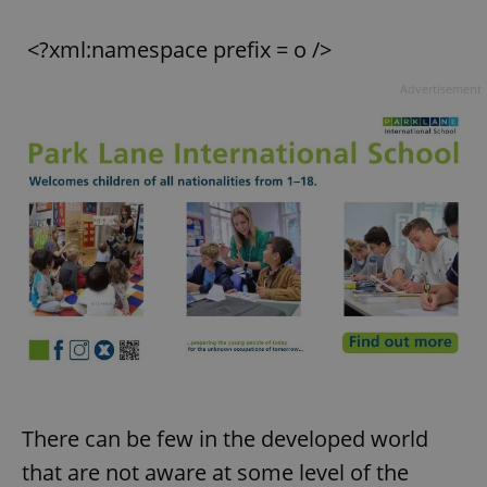
<?xml:namespace prefix = o />
Advertisement
There can be few in the developed world
that are not aware at some level of the