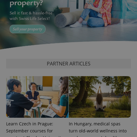
PARTNER ARTICLES
Learn Czech in Prague:
In Hungary, medical spas
September courses for
turn old-world wellness into