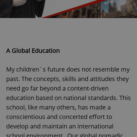
exprt
.expats.cz
6 m
A Global Education
My children´s future does not resemble my
past. The concepts, skills and attitudes they
need go far beyond a content-driven
education based on national standards. This
school, like many others, has made a
conscientious and concerted effort to
develop and maintain an international
Provider
school environment. Our global nomadic
Name
Expiration
Description