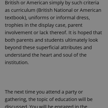
request in
British or American simply by such criteria
a site and
used to
as curriculum (British National or American
calculate
visitor,
textbook), uniforms or informal dress,
session
and
trophies in the display case, parent
campaign
data for
involvement or lack thereof. It is hoped that
the sites
analytics
reports.
both parents and students ultimately look
_ga_LSHBD1S1X4
.expats.cz
1 year 1
This cookie
beyond these superficial attributes and
month
is used by
Google
understand the heart and soul of the
Analytics to
persist
institution.
session
state.
The next time you attend a party or
gathering, the topic of education will be
discussed. You will be engaged in the