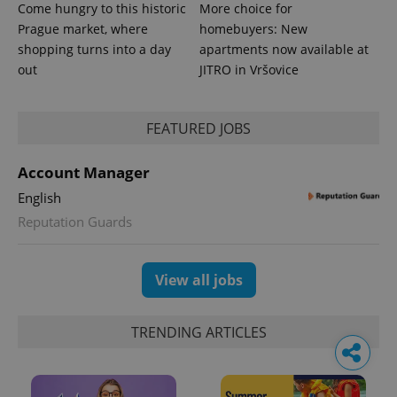
Come hungry to this historic
More choice for
Prague market, where
homebuyers: New
shopping turns into a day
apartments now available at
out
JITRO in Vršovice
FEATURED JOBS
Account Manager
English
Reputation Guards
View all jobs
TRENDING ARTICLES