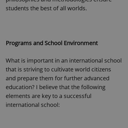
students the best of all worlds.
Programs and School Environment
What is important in an international school
that is striving to cultivate world citizens
and prepare them for further advanced
education? I believe that the following
elements are key to a successful
international school: