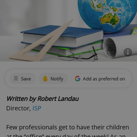
Save
Notify
Add as preferred on Goog
Written by Robert Landau
Director,
ISP
Few professionals get to have their children
at the “office” every day of the week! As an