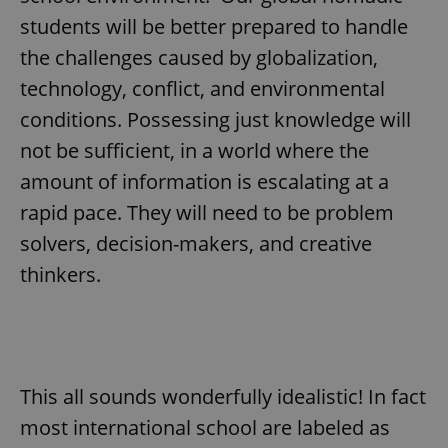
/
Domain
Provider
students will be better prepared to handle
Name
Expiration
Description
_ga
1 year 1
This cookie
Google
/
Domain
month
name is
LLC
the challenges caused by globalization,
associated
.expats.cz
_fbp
3 months
Used by
Meta
with
Facebook to
Platform
technology, conflict, and environmental
Google
deliver a
Inc.
Universal
series of
.expats.cz
conditions. Possessing just knowledge will
Analytics -
advertisement
which is a
products such
significant
not be sufficient, in a world where the
as real time
update to
bidding from
Google's
third party
amount of information is escalating at a
more
advertisers
commonly
rapid pace. They will need to be problem
used
analytics
solvers, decision-makers, and creative
service.
This cookie
thinkers.
is used to
distinguish
unique
users by
assigning a
randomly
generated
number as
a client
This all sounds wonderfully idealistic! In fact
identifier. It
is included
most international school are labeled as
in each
page