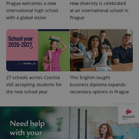
Prague welcomes a new
How diversity is celebrated
international high school
at an international school in
with a global vision
Prague
27 schools across Czechia
This English-taught
still accepting students for
business diploma expands
the new school year
secondary options in Prague
Advertisement