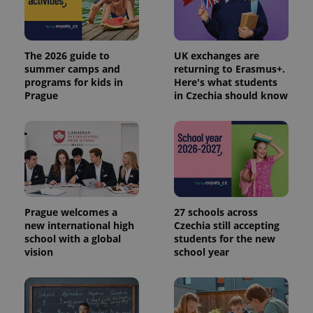
Provider
Name
Expiration
Description
/
Domain
Provider
Name
Expiration
Description
_ga
1 year 1
This cookie
Google
/
Domain
month
name is
LLC
The 2026 guide to
UK exchanges are
associated
.expats.cz
_fbp
3 months
Used by
Meta
summer camps and
returning to Erasmus+.
with
Facebook to
Platform
programs for kids in
Here's what students
Google
deliver a
Inc.
Universal
Prague
in Czechia should know
series of
.expats.cz
Analytics -
advertisement
which is a
products such
significant
as real time
update to
bidding from
Google's
third party
more
advertisers
commonly
used
analytics
service.
This cookie
is used to
Prague welcomes a
27 schools across
distinguish
new international high
Czechia still accepting
unique
school with a global
students for the new
users by
assigning a
vision
school year
randomly
generated
number as
a client
identifier. It
is included