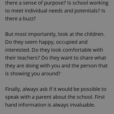
there a sense of purpose? Is school working
to meet individual needs and potentials? Is
there a buzz?
But most importantly, look at the children.
Do they seem happy, occupied and
interested. Do they look comfortable with
their teachers? Do they want to share what
they are doing with you and the person that
is showing you around?
Finally, always ask if it would be possible to
speak with a parent about the school. First
hand information is always invaluable.