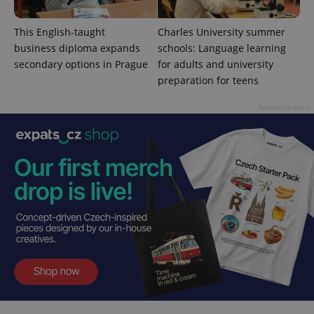
This English-taught
Charles University summer
business diploma expands
schools: Language learning
secondary options in Prague
for adults and university
add_logo_profile_modal_displayed
.expats.cz
1 
preparation for teens
Advertisement
^qs_[0-9]+$
.expats.cz
1 m