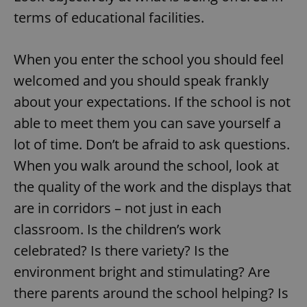
terms of educational facilities.
When you enter the school you should feel
welcomed and you should speak frankly
about your expectations. If the school is not
able to meet them you can save yourself a
lot of time. Don’t be afraid to ask questions.
When you walk around the school, look at
the quality of the work and the displays that
are in corridors – not just in each
classroom. Is the children’s work
celebrated? Is there variety? Is the
environment bright and stimulating? Are
there parents around the school helping? Is