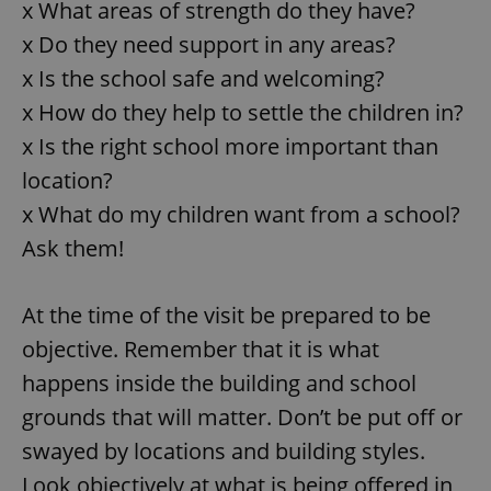
x What areas of strength do they have?
x Do they need support in any areas?
x Is the school safe and welcoming?
x How do they help to settle the children in?
x Is the right school more important than
location?
x What do my children want from a school?
Ask them!
At the time of the visit be prepared to be
objective. Remember that it is what
happens inside the building and school
grounds that will matter. Don’t be put off or
swayed by locations and building styles.
Look objectively at what is being offered in