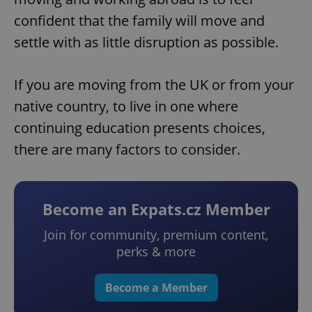
confident that the family will move and
settle with as little disruption as possible.
If you are moving from the UK or from your
native country, to live in one where
continuing education presents choices,
there are many factors to consider.
Become an Expats.cz Member
Join for community, premium content,
perks & more
Become a Member