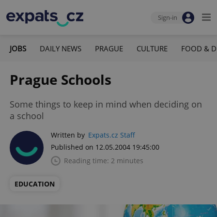
Sign-in
JOBS
DAILY NEWS
PRAGUE
CULTURE
FOOD & D
Prague Schools
Some things to keep in mind when deciding on
a school
Written by
Expats.cz Staff
Published on 12.05.2004 19:45:00
Reading time: 2 minutes
EDUCATION