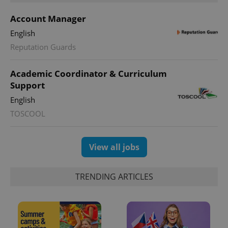
Account Manager
English
Reputation Guards
Academic Coordinator & Curriculum
Support
exprt
.expats.cz
6 m
English
TOSCOOL
View all jobs
TRENDING ARTICLES