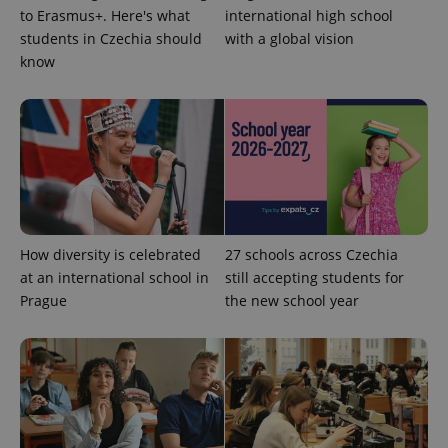
without strictly necessary cookies.
to Erasmus+. Here's what
international high school
students in Czechia should
with a global vision
Provider
/
Name
Expi
Domain
know
missing_agency_profile_modal_displayed
.expats.cz
1 
How diversity is celebrated
27 schools across Czechia
at an international school in
still accepting students for
Prague
the new school year
Google
Privacy Policy
ex_polls
.expats.cz
1 