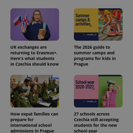
UK exchanges are
The 2026 guide to
returning to Erasmus+.
summer camps and
Here's what students
programs for kids in
in Czechia should know
Prague
How expat families can
27 schools across
prepare for
Czechia still accepting
international school
students for the new
admissions in Prague
school year