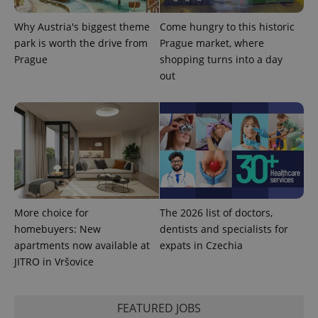
Why Austria's biggest theme
Come hungry to this historic
park is worth the drive from
Prague market, where
Prague
shopping turns into a day
expss
.www.expats.cz
12 
out
PHPSESSID
PHP.net
More choice for
The 2026 list of doctors,
min
.www.expats.cz
homebuyers: New
dentists and specialists for
apartments now available at
expats in Czechia
JITRO in Vršovice
FEATURED JOBS