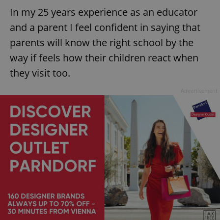
In my 25 years experience as an educator
and a parent I feel confident in saying that
parents will know the right school by the
way if feels how their children react when
they visit too.
Advertisement