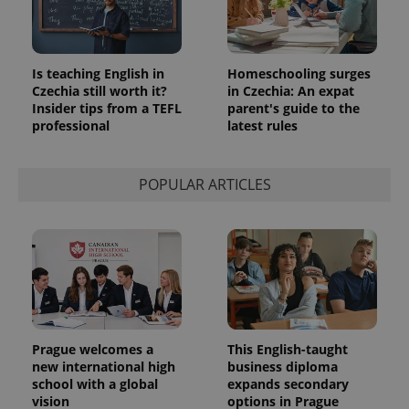
in each
page
request in
a site and
used to
calculate
Is teaching English in
Homeschooling surges
visitor,
Czechia still worth it?
in Czechia: An expat
session
Insider tips from a TEFL
parent's guide to the
and
campaign
professional
latest rules
data for
the sites
analytics
reports.
POPULAR ARTICLES
_ga_LSHBD1S1X4
.expats.cz
1 year 1
This cookie
month
is used by
Google
Analytics to
persist
session
state.
Prague welcomes a
This English-taught
new international high
business diploma
school with a global
expands secondary
vision
options in Prague