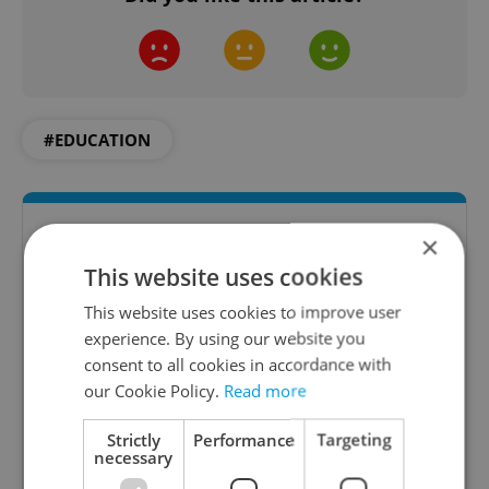
#EDUCATION
×
This website uses cookies
This website uses cookies to improve user
experience. By using our website you
consent to all cookies in accordance with
our Cookie Policy.
Read more
Daily News Buzz
Strictly
Performance
Targeting
A morning cup of freshly brewed news, original
necessary
content, and tips for expat life delivered to your
inbox daily.