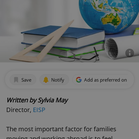
Save
Notify
Add as preferred on Goog
Written by Sylvia May
Director,
EISP
The most important factor for families
moving and working abroad is to feel