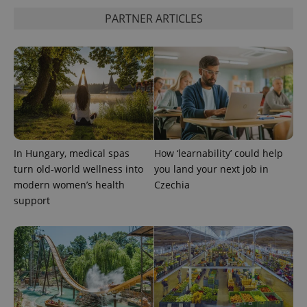
PARTNER ARTICLES
^eps_[0-9]+$
.expats.cz
1 m
In Hungary, medical spas
How ‘learnability’ could help
turn old-world wellness into
you land your next job in
modern women’s health
Czechia
support
CookieScriptConsent
1 m
CookieScript
.expats.cz