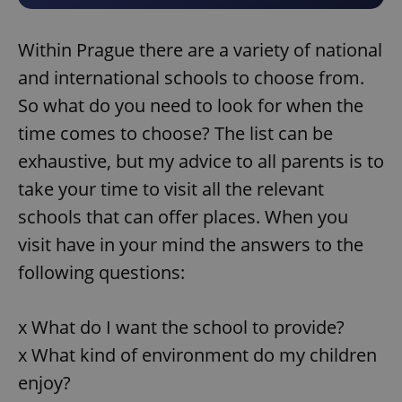
Within Prague there are a variety of national
and international schools to choose from.
So what do you need to look for when the
time comes to choose? The list can be
exhaustive, but my advice to all parents is to
take your time to visit all the relevant
schools that can offer places. When you
visit have in your mind the answers to the
following questions:
x What do I want the school to provide?
x What kind of environment do my children
enjoy?