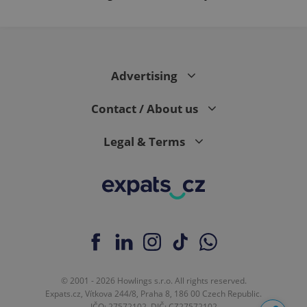
Advertising
Contact / About us
Legal & Terms
© 2001 - 2026 Howlings s.r.o. All rights reserved.
Expats.cz, Vítkova 244/8, Praha 8, 186 00 Czech Republic.
IČO: 27572102, DIČ: CZ27572102