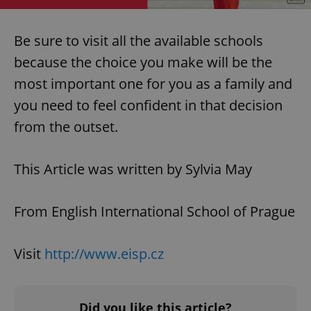
Be sure to visit all the available schools
because the choice you make will be the
most important one for you as a family and
you need to feel confident in that decision
from the outset.
This Article was written by Sylvia May
From English International School of Prague
Visit
http://www.eisp.cz
Did you like this article?