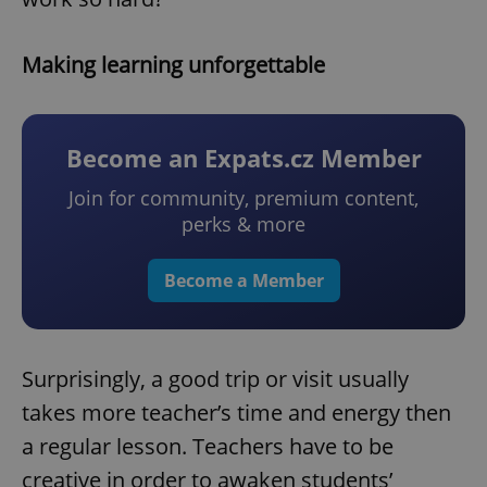
Making learning unforgettable
Become an Expats.cz Member
Join for community, premium content,
perks & more
Become a Member
Surprisingly, a good trip or visit usually
takes more teacher’s time and energy then
a regular lesson. Teachers have to be
creative in order to awaken students’