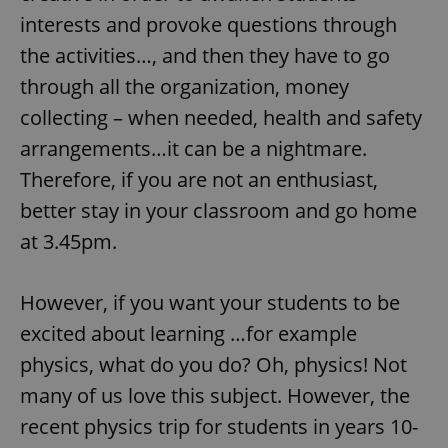
interests and provoke questions through
the activities…, and then they have to go
through all the organization, money
collecting – when needed, health and safety
arrangements…it can be a nightmare.
Therefore, if you are not an enthusiast,
better stay in your classroom and go home
at 3.45pm.
However, if you want your students to be
excited about learning …for example
physics, what do you do? Oh, physics! Not
many of us love this subject. However, the
recent physics trip for students in years 10-