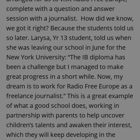
complete with a question and answer
session with a journalist. How did we know,
we got it right? Because the students told us
so later. Larysa, Yr 13 student, told us when
she was leaving our school in June for the
New York University: “The IB diploma has
been a challenge but I managed to make
great progress in a short while. Now, my
dream is to work for Radio Free Europe as a
freelance journalist.” This is a great example
of what a good school does, working in
partnership with parents to help uncover
children’s talents and awaken their interest,
which they will keep developing in the