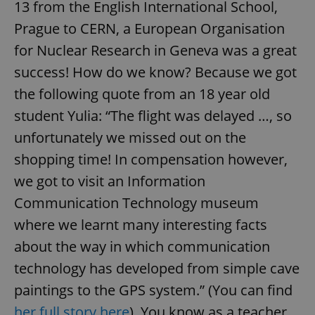
13 from the English International School,
Prague to CERN, a European Organisation
for Nuclear Research in Geneva was a great
success! How do we know? Because we got
the following quote from an 18 year old
student Yulia: “The flight was delayed …, so
unfortunately we missed out on the
shopping time! In compensation however,
we got to visit an Information
Communication Technology museum
where we learnt many interesting facts
about the way in which communication
technology has developed from simple cave
paintings to the GPS system.” (You can find
her full story here
). You know as a teacher,