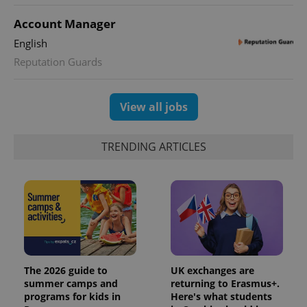
state.
Account Manager
English
Reputation Guards
View all jobs
TRENDING ARTICLES
The 2026 guide to
UK exchanges are
summer camps and
returning to Erasmus+.
programs for kids in
Here's what students