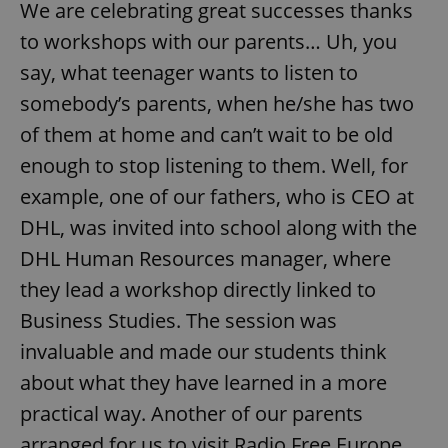
We are celebrating great successes thanks
to workshops with our parents… Uh, you
say, what teenager wants to listen to
somebody’s parents, when he/she has two
of them at home and can’t wait to be old
enough to stop listening to them. Well, for
example, one of our fathers, who is CEO at
DHL, was invited into school along with the
DHL Human Resources manager, where
they lead a workshop directly linked to
Business Studies. The session was
invaluable and made our students think
about what they have learned in a more
practical way. Another of our parents
arranged for us to visit Radio Free Europe,