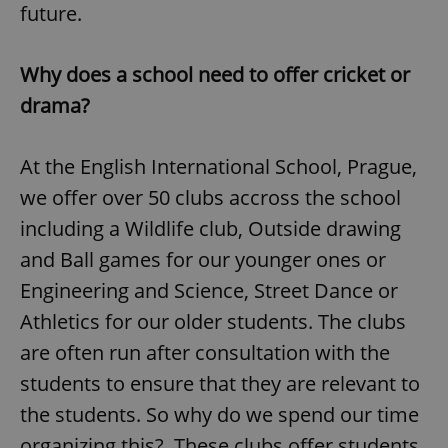
future.
Why does a school need to offer cricket or
drama?
At the English International School, Prague,
we offer over 50 clubs accross the school
including a Wildlife club, Outside drawing
and Ball games for our younger ones or
Engineering and Science, Street Dance or
Athletics for our older students. The clubs
are often run after consultation with the
students to ensure that they are relevant to
the students. So why do we spend our time
organizing this? These clubs offer students