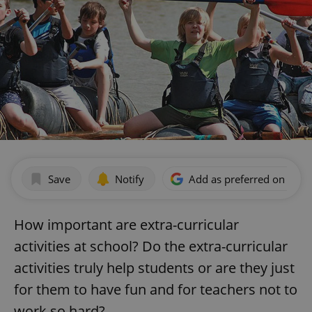
Save
Notify
Add as preferred on Goog
How important are extra-curricular
activities at school? Do the extra-curricular
activities truly help students or are they just
for them to have fun and for teachers not to
work so hard?