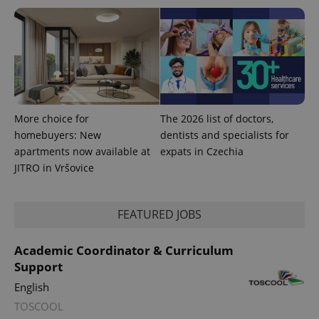
is used to
distinguish
unique
users by
assigning a
randomly
generated
number as
a client
identifier. It
is included
in each
More choice for
The 2026 list of doctors,
page
homebuyers: New
dentists and specialists for
request in
a site and
apartments now available at
expats in Czechia
used to
calculate
JITRO in Vršovice
visitor,
session
and
campaign
FEATURED JOBS
data for
the sites
analytics
reports.
Academic Coordinator & Curriculum
Support
_ga_LSHBD1S1X4
.expats.cz
1 year 1
This cookie
month
is used by
English
Google
Analytics to
TOSCOOL
persist
session