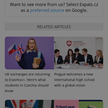
Want to see more from us? Select Expats.cz
^qs_[0-9]+$
.expats.cz
1 m
as a
preferred source
on Google.
RELATED ARTICLES
^eps_[0-9]+$
.expats.cz
1 m
UK exchanges are returning
Prague welcomes a new
to Erasmus+. Here's what
international high school
students in Czechia should
with a global vision
know