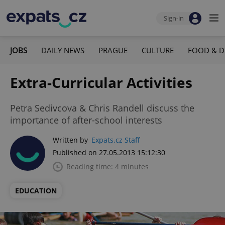
Sign-in
JOBS
DAILY NEWS
PRAGUE
CULTURE
FOOD & D
Extra-Curricular Activities
Petra Sedivcova & Chris Randell discuss the
importance of after-school interests
Written by
Expats.cz Staff
Published on 27.05.2013 15:12:30
Reading time: 4 minutes
EDUCATION