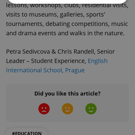
lessons, workshops, clubs, residential visits,
visits to museums, galleries, sports’
Strictly necessary
Performance
Targeting
tournaments, debating competitions, music
Functionality
and drama events and walks in the nature.
Strictly necessary cookies allow core website
functionality such as user login and account
management. The website cannot be used properly
Petra Sedivcova & Chris Randell, Senior
without strictly necessary cookies.
Leader – Student Experience,
English
Provider
/
Name
Expi
Domain
International School, Prague
missing_agency_profile_modal_displayed
.expats.cz
1 
Did you like this article?
#EDUCATION