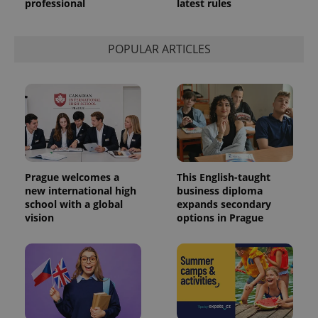
professional
latest rules
POPULAR ARTICLES
Prague welcomes a
This English-taught
new international high
business diploma
school with a global
expands secondary
vision
options in Prague