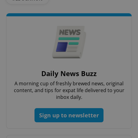
Google
Privacy Policy
ex_polls
.expats.cz
1 
Daily News Buzz
add_logo_profile_modal_displayed
.expats.cz
1 
A morning cup of freshly brewed news, original
content, and tips for expat life delivered to your
inbox daily.
Sign up to newsletter