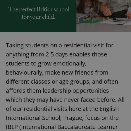
Taking students on a residential visit for
anything from 2-5 days enables those
students to grow emotionally,
behaviourally, make new friends from
different classes or age groups, and often
affords them leadership opportunities
which they may have never faced before. All
of our residential visits here at the English
International School, Prague, focus on the
IBLP (International Baccalaureate Learner