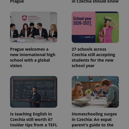
Prague
in Czechia should know
Prague welcomes a
27 schools across
new international high
Czechia still accepting
school with a global
students for the new
vision
school year
Is teaching English in
Homeschooling surges
Czechia still worth it?
in Czechia: An expat
Insider tips from a TEFL
parent's guide to the