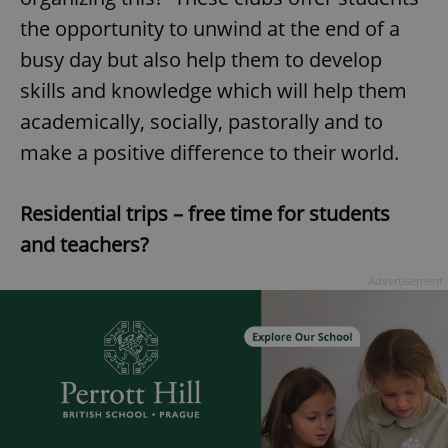
the opportunity to unwind at the end of a
busy day but also help them to develop
skills and knowledge which will help them
academically, socially, pastorally and to
make a positive difference to their world.
Residential trips – free time for students
and teachers?
Advertisement