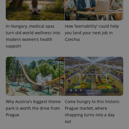
In Hungary, medical spas
How ‘learnability’ could help
turn old-world wellness into
you land your next job in
modern women’s health
Czechia
support
Provider
Name
Expiration
Description
/
Domain
Provider
Name
Expiration
Description
_ga
1 year 1
This cookie
Google
/
Domain
month
name is
LLC
associated
.expats.cz
_fbp
3 months
Used by
Meta
with
Facebook to
Platform
Google
deliver a
Inc.
Universal
series of
.expats.cz
Analytics -
advertisement
which is a
products such
significant
as real time
update to
bidding from
Why Austria's biggest theme
Come hungry to this historic
Google's
third party
more
park is worth the drive from
Prague market, where
advertisers
commonly
Prague
shopping turns into a day
used
analytics
out
service.
This cookie