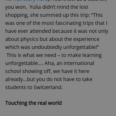
you won. Yulia didn’t mind the lost
shopping, she summed up this trip: “This
was one of the most fascinating trips that I
have ever attended because it was not only
about physics but about the experience
which was undoubtedly unforgettable!”
This is what we need – to make learning
unforgettable…. Aha, an international
school showing off, we have it here
already…but you do not have to take
students to Switzerland.
Touching the real world