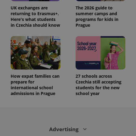
UK exchanges are
The 2026 guide to
returning to Erasmus+.
summer camps and
Here's what students
programs for kids in
in Czechia should know
Prague
How expat families can
27 schools across
prepare for
Czechia still accepting
international school
students for the new
admissions in Prague
school year
Advertising