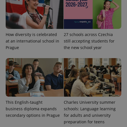
CookieScriptConsent
1 m
CookieScript
.expats.cz
How diversity is celebrated
27 schools across Czechia
at an international school in
still accepting students for
Prague
the new school year
expss
.www.expats.cz
12 
This English-taught
Charles University summer
business diploma expands
schools: Language learning
secondary options in Prague
for adults and university
preparation for teens
PHPSESSID
PHP.net