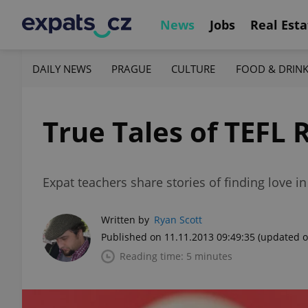
News
Jobs
Real Esta
DAILY NEWS
PRAGUE
CULTURE
FOOD & DRIN
True Tales of TEFL
Expat teachers share stories of finding love i
Written by
Ryan Scott
Published on 11.11.2013 09:49:35
(updated o
Reading time: 5 minutes