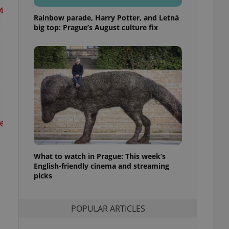
ensure best practices
Rainbow parade, Harry Potter, and Letná
ob advertisers of a
big top: Prague’s August culture fix
is is necessary to
anding presence and
atedly triggered on
cord of user
ecessary to ensure
uizzes and to ensure
Expats.cz users of
formation that
site and informs
 them. This is
ortant information
 users.
What to watch in Prague: This week’s
-Script.com service
nsent preferences.
English-friendly cinema and streaming
ipt.com cookie
picks
and article usage
necessary for us to
ty services and
POPULAR ARTICLES
ble.
ions based on the