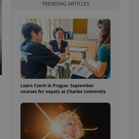
TRENDING ARTICLES
Learn Czech in Prague: September
courses for expats at Charles University