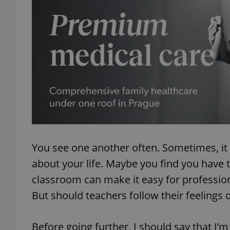
You see one another often. Sometimes, it 
about your life. Maybe you find you have 
classroom can make it easy for professio
But should teachers follow their feelings o
Before going further, I should say that I’