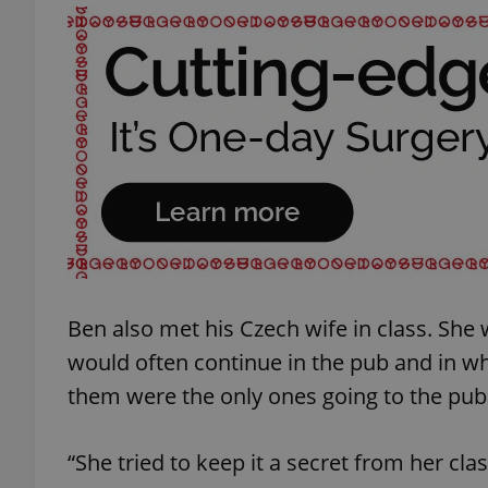
add_logo_profile_m
^qs_[0-9]+$
^eps_[0-9]+$
Ben also met his Czech wife in class. She 
CookieScriptConse
would often continue in the pub and in wha
them were the only ones going to the pub
expss
“She tried to keep it a secret from her cl
PHPSESSID