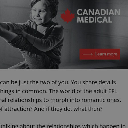
can be just the two of you. You share details
things in common. The world of the adult EFL
nal relationships to morph into romantic ones.
f attraction? And if they do, what then?
m talking about the relationships which happen in