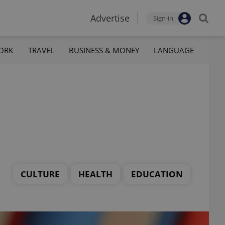
Advertise
Sign-in
ORK
TRAVEL
BUSINESS & MONEY
LANGUAGE
CULTURE
HEALTH
EDUCATION