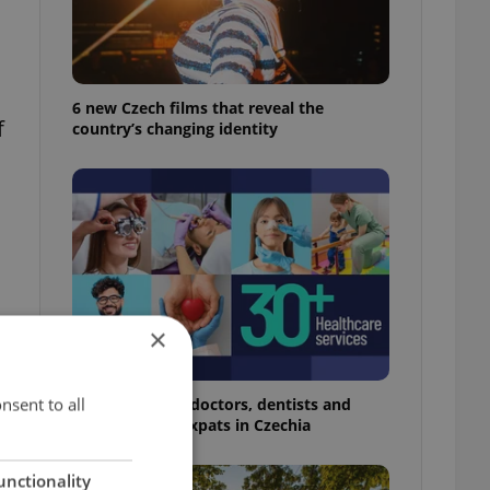
6 new Czech films that reveal the
f
country’s changing identity
×
nsent to all
The 2026 list of doctors, dentists and
specialists for expats in Czechia
unctionality