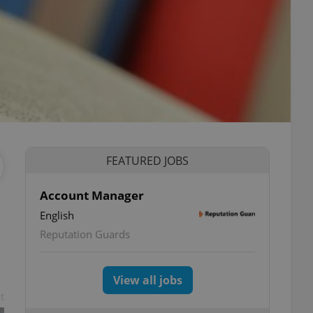
FEATURED JOBS
Account Manager
English
Reputation Guards
View all jobs
t