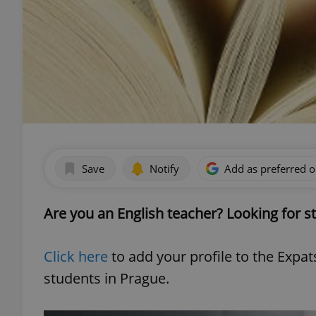
Save
Notify
Add as preferred 
Are you an English teacher? Looking for s
Click here
to add your profile to the Expa
students in Prague.