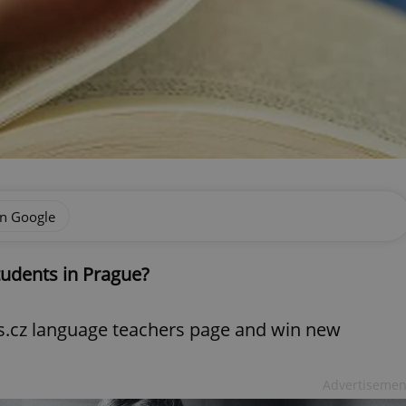
on Google
tudents in Prague?
ts.cz language teachers page and win new
Advertisemen