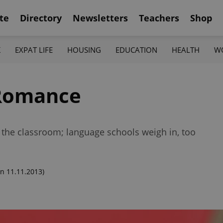
te
Directory
Newsletters
Teachers
Shop
K
EXPAT LIFE
HOUSING
EDUCATION
HEALTH
W
 Romance
n the classroom; language schools weigh in, too
n 11.11.2013)