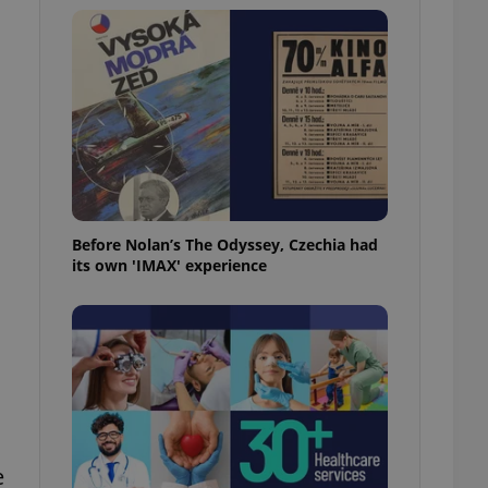
l purpose identifier
ariables. It is
 number, how it is
te, but a good
ed-in status for a
or long-term sign-ins
o ensure a
and maintain access
ring unnecessary
Before Nolan’s The Odyssey, Czechia had
its own 'IMAX' experience
ch as real time
cs - which is a
 service. This
randomly generated
est in a site and
ites analytics
te.
e