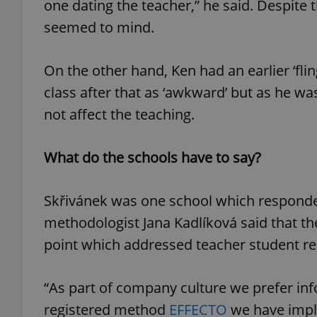
one dating the teacher,” he said. Despite 
seemed to mind.
On the other hand, Ken had an earlier ‘fli
exprt
class after that as ‘awkward’ but as he wa
not affect the teaching.
What do the schools have to say?
Provider
/
Name
Name
Domain
Skřivánek was one school which responded 
_ga
_fbp
Meta
Platform 
methodologist Jana Kadlíková said that the
.expats.cz
point which addressed teacher student re
_ga_LSHBD1S1X4
“As part of company culture we prefer inf
registered method
EFFECTO
we have imple