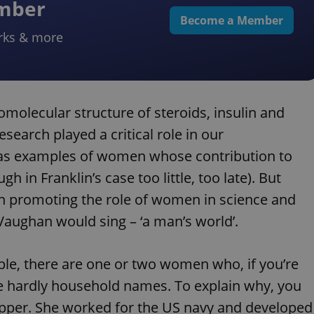
ember
Become a Member
rks & more
molecular structure of steroids, insulin and
esearch played a critical role in our
 as examples of women whose contribution to
 in Franklin’s case too little, too late). But
 promoting the role of women in science and
h Vaughan would sing – ‘a man’s world’.
mple, there are one or two women who, if you’re
re hardly household names. To explain why, you
Hopper. She worked for the US navy and developed