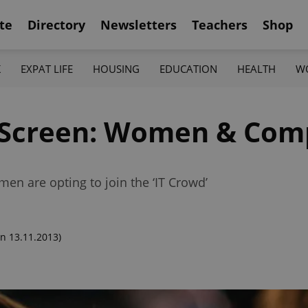
te
Directory
Newsletters
Teachers
Shop
K
EXPAT LIFE
HOUSING
EDUCATION
HEALTH
W
s Screen: Women & Com
en are opting to join the ‘IT Crowd’
n 13.11.2013)