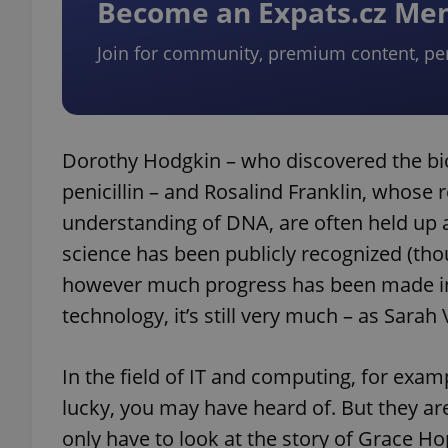
Become an Expats.cz M
Join for community, premium content, pe
Dorothy Hodgkin – who discovered the bio
penicillin – and Rosalind Franklin, whose r
understanding of DNA, are often held up
science has been publicly recognized (though
however much progress has been made in
technology, it’s still very much – as Sara
In the field of IT and computing, for exa
lucky, you may have heard of. But they a
only have to look at the story of Grace 