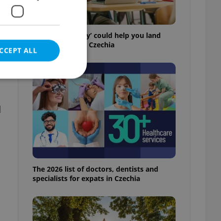
How ‘learnability’ could help you land
your next job in Czechia
CCEPT ALL
d
e website cannot be
eal estate
The 2026 list of doctors, dentists and
state agency profile
 to provide full
specialists for expats in Czechia
te positions to end
s not repeatedly
cord of user votes
ensure the correct