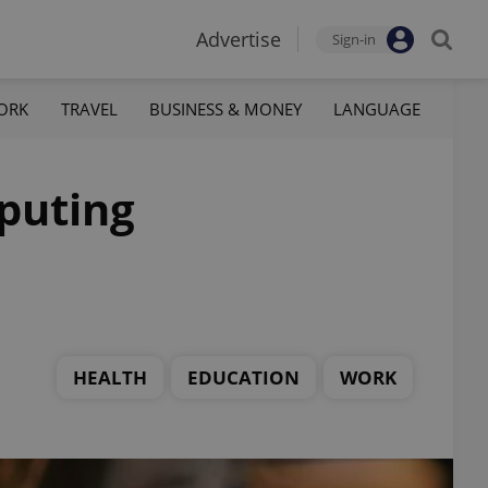
Advertise
Sign-in
ORK
TRAVEL
BUSINESS & MONEY
LANGUAGE
puting
HEALTH
EDUCATION
WORK