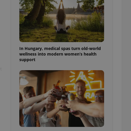
ensure best practices
ob advertisers of a
is is necessary to
anding presence and
atedly triggered on
cord of user
ecessary to ensure
uizzes and to ensure
In Hungary, medical spas turn old-world
wellness into modern women’s health
support
Expats.cz users of
formation that
t
site and informs
 them. This is
ortant information
 users.
-Script.com service
nsent preferences.
ipt.com cookie
and article usage
necessary for us to
ty services and
ble.
ions based on the