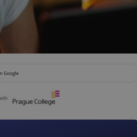
on Google