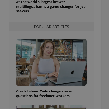
At the world’s largest brewer,
l purpose identifier
multilingualism is a game changer for job
ariables. It is
 number, how it is
seekers
te, but a good
ed-in status for a
POPULAR ARTICLES
or long-term sign-ins
o ensure a
and maintain access
ring unnecessary
ch as real time
cs - which is a
 service. This
randomly generated
est in a site and
ites analytics
Czech Labour Code changes raise
te.
questions for freelance workers