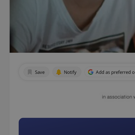
Save
Notify
Add as preferred 