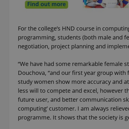
For the college’s HND course in computing,
exprt
programming, students (both male and fe
negotiation, project planning and implem
“We have had some remarkable female stu
Provider
/
Douchova, “and our first year group with f
Name
Name
Domain
study women show more accuracy and atte
_ga
_fbp
Meta
Platform 
less will to compete and excel, however t
.expats.cz
future user, and better communication ski
computing’ customer. I am always relieved
_ga_LSHBD1S1X4
programme. It shows that the society is g