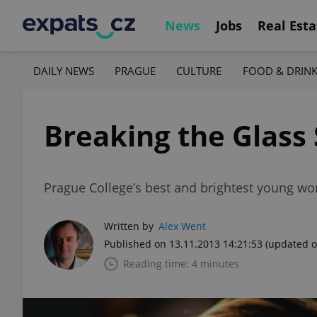
News
Jobs
Real Esta
DAILY NEWS
PRAGUE
CULTURE
FOOD & DRIN
Breaking the Glas
Prague College’s best and brightest young wom
Written by
Alex Went
Published on 13.11.2013 14:21:53
(updated o
Reading time: 4 minutes