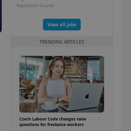
Reputation Guards
View all jobs
TRENDING ARTICLES
Czech Labour Code changes raise
questions for freelance workers