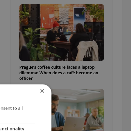
Prague’s coffee culture faces a laptop
dilemma: When does a café become an
office?
×
nsent to all
unctionality