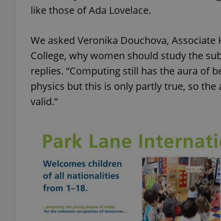
like those of Ada Lovelace.
add_logo_profile_m
We asked Veronika Douchova, Associate H
College, why women should study the subje
^qs_[0-9]+$
replies. “Computing still has the aura of 
physics but this is only partly true, so the
valid.”
^eps_[0-9]+$
CookieScriptConse
expss
PHPSESSID