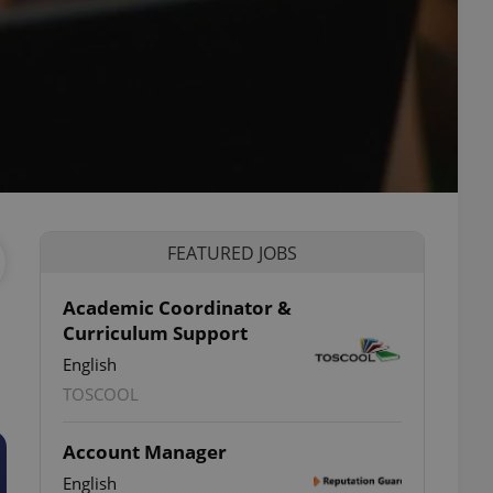
FEATURED JOBS
Academic Coordinator &
Curriculum Support
English
TOSCOOL
Account Manager
English