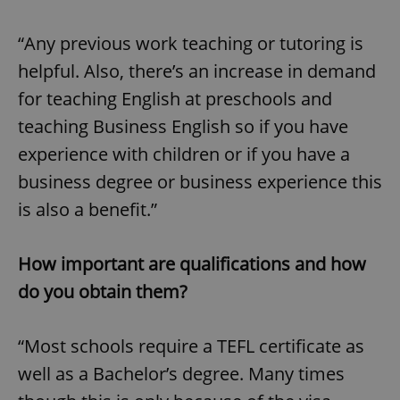
“Any previous work teaching or tutoring is
helpful. Also, there’s an increase in demand
for teaching English at preschools and
teaching Business English so if you have
experience with children or if you have a
business degree or business experience this
is also a benefit.”
How important are qualifications and how
do you obtain them?
“Most schools require a TEFL certificate as
well as a Bachelor’s degree. Many times