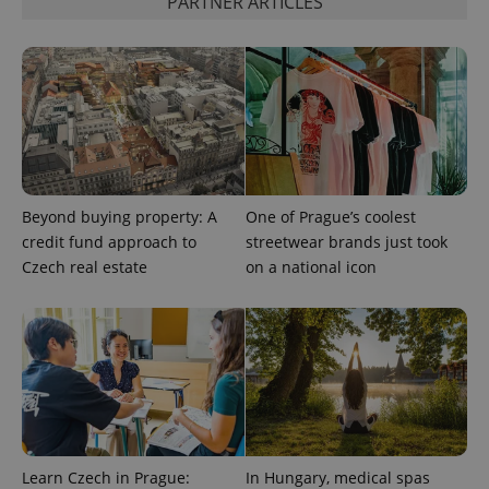
PARTNER ARTICLES
the sites
analytics
reports.
_ga_LSHBD1S1X4
.expats.cz
1 year 1
This cookie
month
is used by
Google
Analytics to
persist
session
state.
Beyond buying property: A
One of Prague’s coolest
credit fund approach to
streetwear brands just took
Czech real estate
on a national icon
Learn Czech in Prague:
In Hungary, medical spas