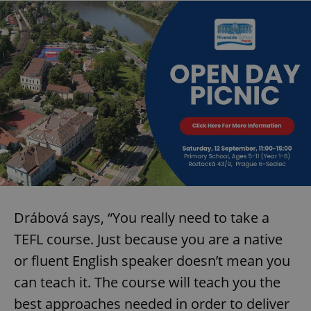
Drábová says, “You really need to take a
TEFL course. Just because you are a native
or fluent English speaker doesn’t mean you
can teach it. The course will teach you the
best approaches needed in order to deliver