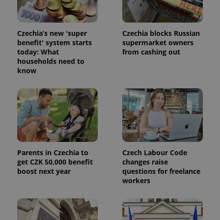
Czechia’s new 'super
Czechia blocks Russian
benefit' system starts
supermarket owners
today: What
from cashing out
households need to
know
Parents in Czechia to
Czech Labour Code
get CZK 50,000 benefit
changes raise
boost next year
questions for freelance
workers