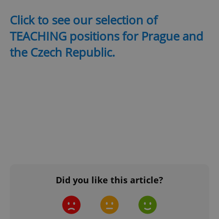
Click to see our selection of
TEACHING positions for Prague and
the Czech Republic.
^qs_[0-9]+$
.expats.cz
1 m
^eps_[0-9]+$
.expats.cz
1 m
Did you like this article?