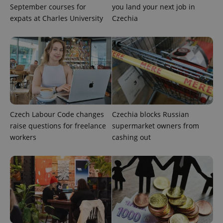
September courses for
you land your next job in
exprt
.expats.cz
6 m
expats at Charles University
Czechia
Czech Labour Code changes
Czechia blocks Russian
raise questions for freelance
supermarket owners from
workers
cashing out
Provider
Name
Expiration
Description
/
Domain
Provider
Name
Expiration
Description
_ga
1 year 1
This cookie
Google
/
Domain
month
name is
LLC
associated
.expats.cz
_fbp
3 months
Used by
Meta
with
Facebook to
Platform
Google
deliver a
Inc.
Universal
series of
.expats.cz
Analytics -