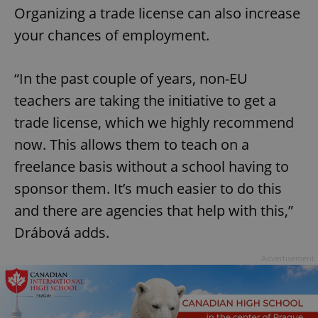
Organizing a trade license can also increase
your chances of employment.
“In the past couple of years, non-EU
teachers are taking the initiative to get a
trade license, which we highly recommend
now. This allows them to teach on a
freelance basis without a school having to
sponsor them. It’s much easier to do this
and there are agencies that help with this,”
Drábová adds.
Advertisement