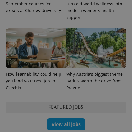
September courses for
turn old-world wellness into
expats at Charles University
modern women’s health
support
How ‘learnability’ could help
Why Austria's biggest theme
you land your next job in
park is worth the drive from
Czechia
Prague
FEATURED JOBS
View all jobs