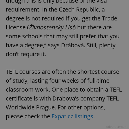
though this is only because of the visa
requirement. In the Czech Republic, a
degree is not required if you get the Trade
License (
Živnostenský List
) but there are
some schools that may still prefer that you
have a degree,” says Drábová. Still, plenty
don’t require it.
TEFL courses are often the shortest course
of study, lasting four weeks of full-time
classroom work. One place to obtain a TEFL
certificate is with Drabova’s company TEFL
Worldwide Prague. For other options,
please check the
Expat.cz listings
.
Advertisement