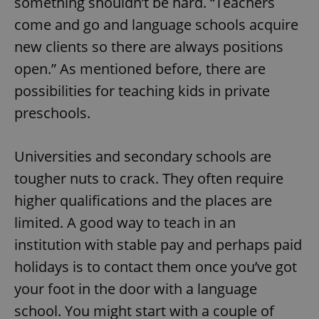
something shouldn’t be hard. “Teachers
come and go and language schools acquire
new clients so there are always positions
open.” As mentioned before, there are
possibilities for teaching kids in private
preschools.
Universities and secondary schools are
tougher nuts to crack. They often require
higher qualifications and the places are
limited. A good way to teach in an
institution with stable pay and perhaps paid
holidays is to contact them once you’ve got
your foot in the door with a language
school. You might start with a couple of