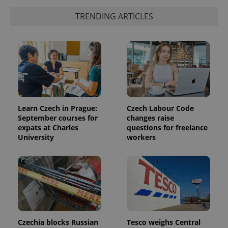
TRENDING ARTICLES
Learn Czech in Prague:
Czech Labour Code
September courses for
changes raise
expats at Charles
questions for freelance
University
workers
Czechia blocks Russian
Tesco weighs Central