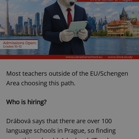
Most teachers outside of the EU/Schengen
Area choosing this path.
Who is hiring?
Drábová says that there are over 100
language schools in Prague, so finding