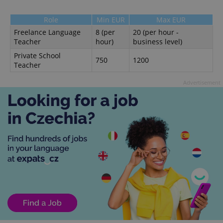
Role
Min EUR
Max EUR
Freelance Language
8 (per
20 (per hour -
Teacher
hour)
business level)
Private School
750
1200
Teacher
Advertisement
Google
Privacy Policy
ex_polls
.expats.cz
1 
add_logo_profile_modal_displayed
.expats.cz
1 