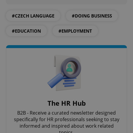
#CZECH LANGUAGE
#DOING BUSINESS
#EDUCATION
#EMPLOYMENT
CookieScriptConsent
1 m
CookieScript
.expats.cz
The HR Hub
B2B - Receive a curated newsletter designed
expss
.www.expats.cz
12 
specifically for HR professionals seeking to stay
informed and inspired about work related
topics.