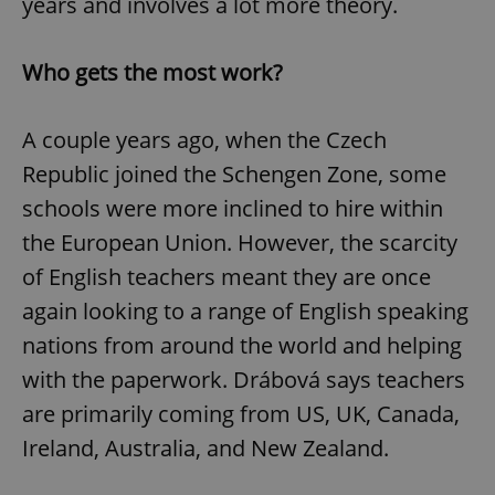
years and involves a lot more theory.
Who gets the most work?
A couple years ago, when the Czech
Republic joined the Schengen Zone, some
schools were more inclined to hire within
the European Union. However, the scarcity
of English teachers meant they are once
again looking to a range of English speaking
nations from around the world and helping
with the paperwork. Drábová says teachers
are primarily coming from US, UK, Canada,
Ireland, Australia, and New Zealand.