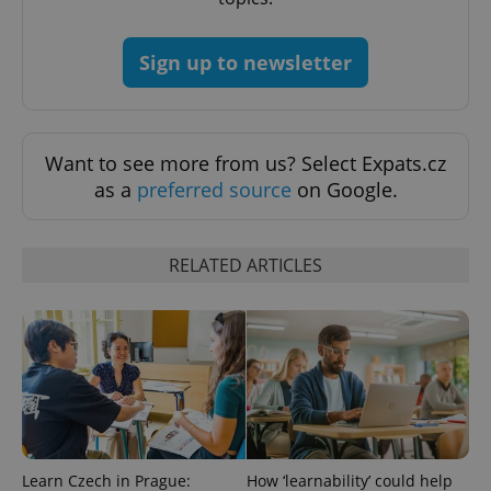
Sign up to newsletter
PHPSESSID
PHP.net
Want to see more from us? Select Expats.cz
min
.www.expats.cz
as a
preferred source
on Google.
RELATED ARTICLES
Learn Czech in Prague:
How ‘learnability’ could help