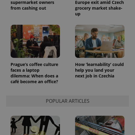
supermarket owners
Europe exit amid Czech
from cashing out
grocery market shake-
up
Prague’s coffee culture
How ‘learnability’ could
faces a laptop
help you land your
dilemma: When does a
next job in Czechia
café become an office?
POPULAR ARTICLES