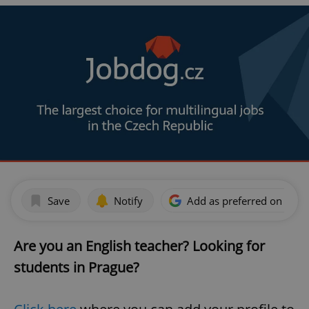
Save
Notify
Add as preferred on Goog
Are you an English teacher? Looking for
students in Prague?