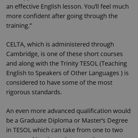
an effective English lesson. You’ll feel much
more confident after going through the
training.”
CELTA, which is administered through
Cambridge, is one of these short courses
and along with the Trinity TESOL (Teaching
English to Speakers of Other Languages ) is
considered to have some of the most
rigorous standards.
An even more advanced qualification would
be a Graduate Diploma or Master’s Degree
in TESOL which can take from one to two