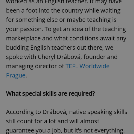
worked as an English teacher. It may have
been a foot into the country while waiting
for something else or maybe teaching is
your passion. To get an idea of the teaching
marketplace and what conditions await any
budding English teachers out there, we
spoke with Cheryl Drábová, founder and
managing director of
TEFL Worldwide
Prague
.
What special skills are required?
According to Drábová, native speaking skills
still count for a lot and will almost
guarantee you a job, but it’s not everything.