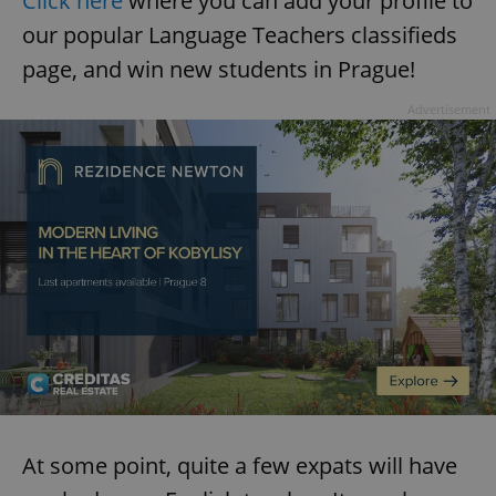
Click here
where you can add your profile to
our popular Language Teachers classifieds
page, and win new students in Prague!
Advertisement
At some point, quite a few expats will have