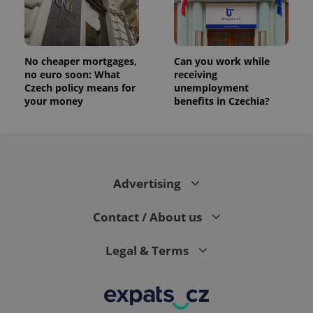
No cheaper mortgages,
Can you work while
no euro soon: What
receiving
Czech policy means for
unemployment
your money
benefits in Czechia?
Advertising
Contact / About us
Legal & Terms