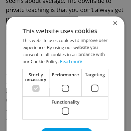
seems about average. The downside to
private teaching is that you don’t always get
paid for cancellations – or you ensure this
×
before you start teaching.
This website uses cookies
This website uses cookies to improve user
Teaching do’s and dont’s
experience. By using our website you
consent to all cookies in accordance with
our Cookie Policy.
Read more
Do
…Be friendly but professional
Strictly
Performance
Targeting
necessary
…Turn up to classes on time
…Give your students a sense they are
working toward something
Functionality
…Make sure your lessons are prepared
…Think outside the text book