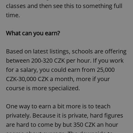
classes and then see this to something full
time.
What can you earn?
Based on latest listings, schools are offering
between 200-320 CZK per hour. If you work
for a salary, you could earn from 25,000
CZK-30,000 CZK a month, more if your
course is more specialized.
One way to earn a bit more is to teach
privately. Because it is private, hard figures
are hard to come by but 350 CZK an hour