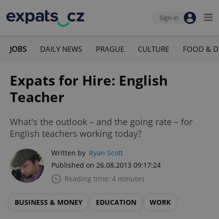
Sign-in
JOBS
DAILY NEWS
PRAGUE
CULTURE
FOOD & D
Expats for Hire: English
Teacher
What's the outlook – and the going rate – for
English teachers working today?
Written by
Ryan Scott
Published on 26.08.2013 09:17:24
Reading time: 4 minutes
BUSINESS & MONEY
EDUCATION
WORK