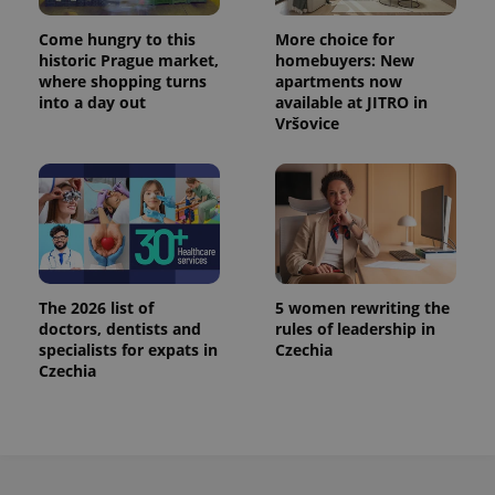
PHPSESSID
PHP.net
Come hungry to this
More choice for
min
.www.expats.cz
historic Prague market,
homebuyers: New
where shopping turns
apartments now
into a day out
available at JITRO in
Vršovice
The 2026 list of
5 women rewriting the
doctors, dentists and
rules of leadership in
specialists for expats in
Czechia
Czechia
exprt
.expats.cz
6 m