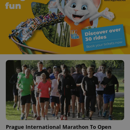
Prague International Marathon To Open