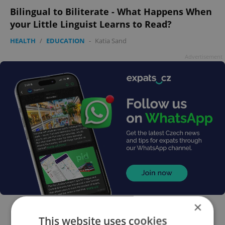
Bilingual to Biliterate - What Happens When
your Little Linguist Learns to Read?
HEALTH
/
EDUCATION
-
Katia Sand
Advertisement
×
This website uses cookies
FEATURED JOBS