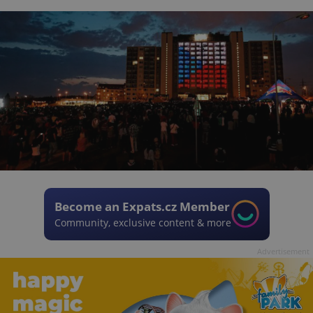
Become an Expats.cz Member
Community, exclusive content & more
Advertisement