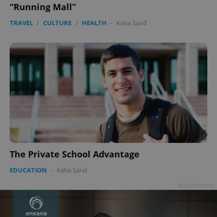
“Running Mall”
TRAVEL
/
CULTURE
/
HEALTH
-
Katia Sand
The Private School Advantage
EDUCATION
-
Katia Sand
Advertisement