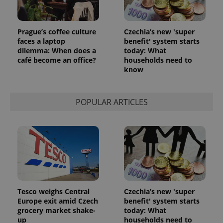
Prague’s coffee culture
Czechia’s new 'super
Google
faces a laptop
benefit' system starts
Privacy Policy
dilemma: When does a
today: What
ex_polls
.expats.cz
1 
café become an office?
households need to
know
POPULAR ARTICLES
add_logo_profile_modal_displayed
.expats.cz
1 
Tesco weighs Central
Czechia’s new 'super
Europe exit amid Czech
benefit' system starts
grocery market shake-
today: What
up
households need to