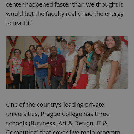
center happened faster than we thought it
would but the faculty really had the energy
to lead it.”
One of the country’s leading private
universities, Prague College has three
schools (Business, Art & Design, IT &
Computing) that cover five main program