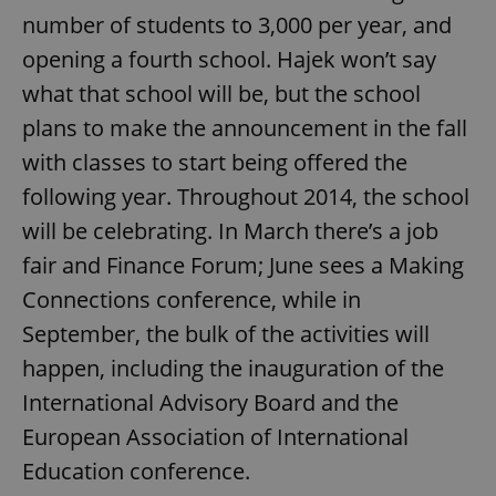
number of students to 3,000 per year, and
opening a fourth school. Hajek won’t say
what that school will be, but the school
plans to make the announcement in the fall
with classes to start being offered the
following year. Throughout 2014, the school
will be celebrating. In March there’s a job
fair and Finance Forum; June sees a Making
Connections conference, while in
September, the bulk of the activities will
happen, including the inauguration of the
International Advisory Board and the
European Association of International
Education conference.