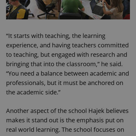
“It starts with teaching, the learning
experience, and having teachers committed
to teaching, but engaged with research and
bringing that into the classroom,” he said.
“You need a balance between academic and
professionals, but it must be anchored on
the academic side.”
Another aspect of the school Hajek believes
makes it stand out is the emphasis put on
real world learning. The school focuses on