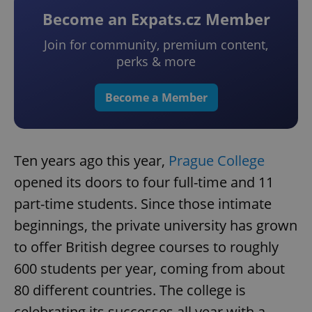
Become an Expats.cz Member
Join for community, premium content,
perks & more
Become a Member
Ten years ago this year,
Prague College
opened its doors to four full-time and 11
part-time students. Since those intimate
beginnings, the private university has grown
to offer British degree courses to roughly
600 students per year, coming from about
80 different countries. The college is
celebrating its successes all year with a