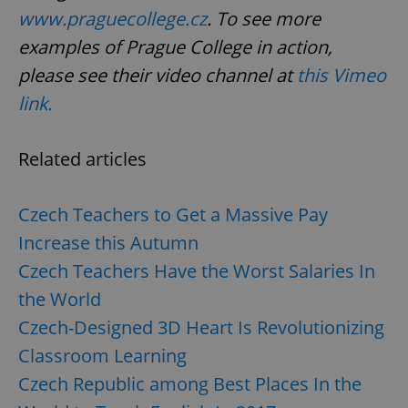
www.praguecollege.cz
. To see more
Strictly necessary
Performance
Targeting
examples of Prague College in action,
Functionality
please see their video channel at
this Vimeo
Strictly necessary cookies allow core website
link.
functionality such as user login and account
management. The website cannot be used properly
without strictly necessary cookies.
Related articles
Provider
/
Name
Expi
Domain
missing_agency_profile_modal_displayed
.expats.cz
1 
Czech Teachers to Get a Massive Pay
Increase this Autumn
Czech Teachers Have the Worst Salaries In
the World
Czech-Designed 3D Heart Is Revolutionizing
Classroom Learning
Czech Republic among Best Places In the