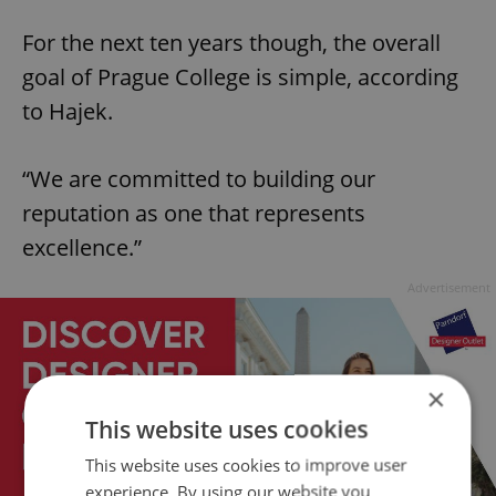
For the next ten years though, the overall
goal of Prague College is simple, according
to Hajek.
“We are committed to building our
reputation as one that represents
excellence.”
Advertisement
×
This website uses cookies
This website uses cookies to improve user
experience. By using our website you