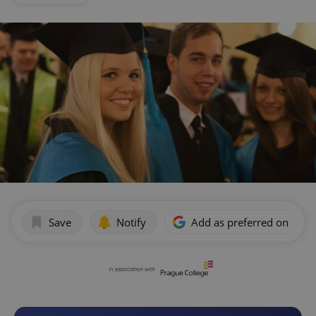
Save
Notify
Add as preferred on Goog