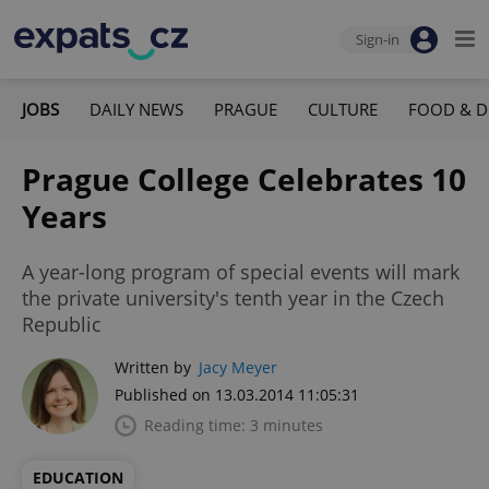
Sign-in
JOBS
DAILY NEWS
PRAGUE
CULTURE
FOOD & D
Prague College Celebrates 10
Years
A year-long program of special events will mark
the private university's tenth year in the Czech
Republic
Written by
Jacy Meyer
Published on 13.03.2014 11:05:31
Reading time: 3 minutes
EDUCATION