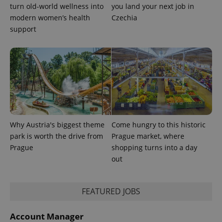
turn old-world wellness into
you land your next job in
modern women’s health
Czechia
support
Why Austria's biggest theme
Come hungry to this historic
park is worth the drive from
Prague market, where
Prague
shopping turns into a day
out
FEATURED JOBS
Account Manager