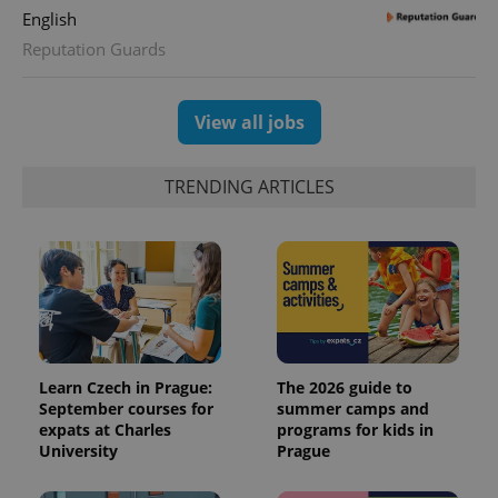
English
Reputation Guards
View all jobs
TRENDING ARTICLES
Learn Czech in Prague:
The 2026 guide to
September courses for
summer camps and
expats at Charles
programs for kids in
University
Prague