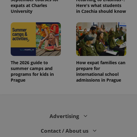
expats at Charles
Here's what students
University
in Czechia should know
The 2026 guide to
How expat families can
summer camps and
prepare for
programs for kids in
international school
Prague
admissions in Prague
Advertising
Contact / About us