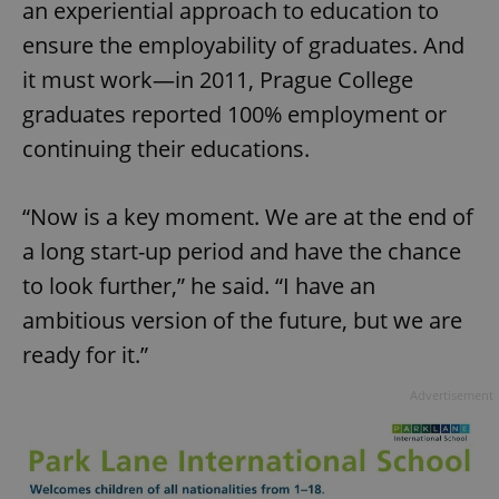
an experiential approach to education to
ensure the employability of graduates. And
it must work—in 2011, Prague College
graduates reported 100% employment or
continuing their educations.
“Now is a key moment. We are at the end of
a long start-up period and have the chance
to look further,” he said. “I have an
ambitious version of the future, but we are
ready for it.”
Advertisement