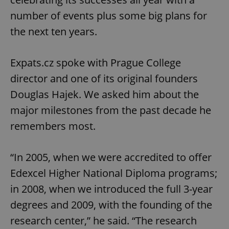
number of events plus some big plans for
the next ten years.
Expats.cz spoke with Prague College
director and one of its original founders
Douglas Hajek. We asked him about the
major milestones from the past decade he
remembers most.
“In 2005, when we were accredited to offer
Edexcel Higher National Diploma programs;
in 2008, when we introduced the full 3-year
degrees and 2009, with the founding of the
research center,” he said. “The research