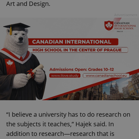
Art and Design.
Advertisement
“I believe a university has to do research on
the subjects it teaches,” Hajek said. In
addition to research—research that is