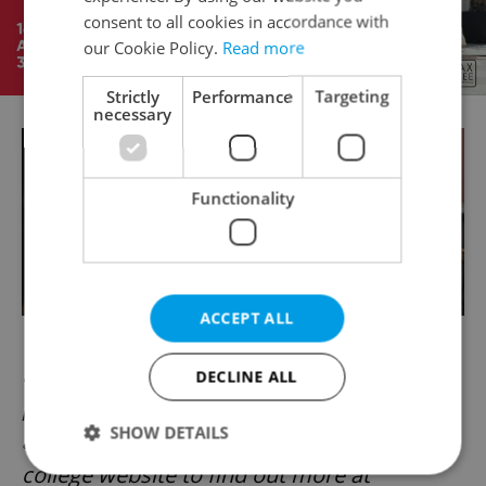
consent to all cookies in accordance with
our Cookie Policy.
Read more
Strictly
Performance
Targeting
necessary
Functionality
ACCEPT ALL
If you would like to enrol at Prague College,
DECLINE ALL
please contact
SHOW DETAILS
admissions@praguecollege.cz or visit the
college website to find out more at