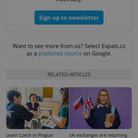
CookieScriptConsent
1 m
CookieScript
.expats.cz
Sign up to newsletter
Want to see more from us? Select Expats.cz
as a
preferred source
on Google.
expss
.www.expats.cz
12 
RELATED ARTICLES
PHPSESSID
PHP.net
min
.www.expats.cz
Learn Czech in Prague:
UK exchanges are returning