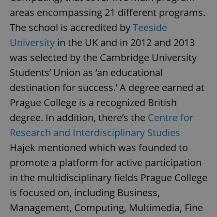
areas encompassing 21 different programs.
The school is accredited by
Teeside
University
in the UK and in 2012 and 2013
was selected by the Cambridge University
Students’ Union as ‘an educational
destination for success.’ A degree earned at
Prague College is a recognized British
degree. In addition, there’s the
Centre for
Research and Interdisciplinary Studies
Hajek mentioned which was founded to
promote a platform for active participation
in the multidisciplinary fields Prague College
is focused on, including Business,
Management, Computing, Multimedia, Fine