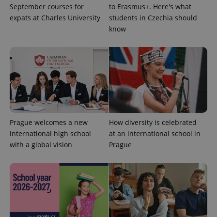
September courses for
to Erasmus+. Here's what
expats at Charles University
students in Czechia should
know
Prague welcomes a new
How diversity is celebrated
international high school
at an international school in
with a global vision
Prague
exprt
.expats.cz
6 m