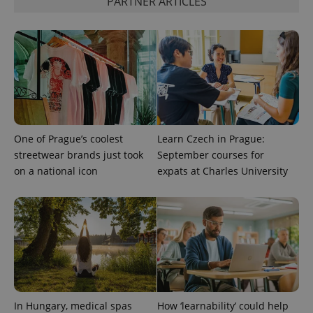
PARTNER ARTICLES
unique
users by
assigning a
randomly
generated
number as
a client
identifier. It
is included
in each
page
request in
a site and
used to
One of Prague’s coolest
Learn Czech in Prague:
calculate
streetwear brands just took
September courses for
visitor,
session
on a national icon
expats at Charles University
and
campaign
data for
the sites
analytics
reports.
_ga_LSHBD1S1X4
.expats.cz
1 year 1
This cookie
month
is used by
Google
Analytics to
persist
session
state.
In Hungary, medical spas
How ‘learnability’ could help