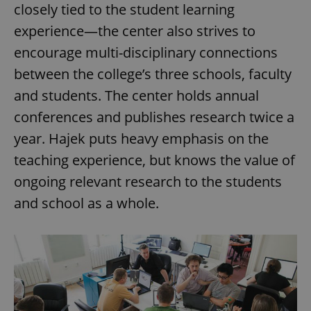
closely tied to the student learning
experience—the center also strives to
encourage multi-disciplinary connections
between the college’s three schools, faculty
and students. The center holds annual
conferences and publishes research twice a
year. Hajek puts heavy emphasis on the
teaching experience, but knows the value of
ongoing relevant research to the students
and school as a whole.