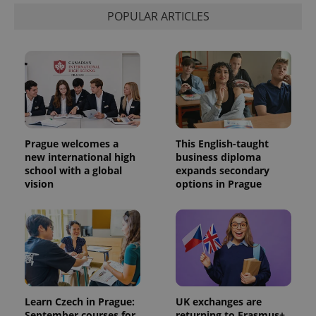
POPULAR ARTICLES
Prague welcomes a
This English-taught
new international high
business diploma
school with a global
expands secondary
vision
options in Prague
Learn Czech in Prague:
UK exchanges are
September courses for
returning to Erasmus+.