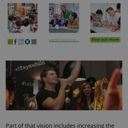
Part of that vision includes increasing the