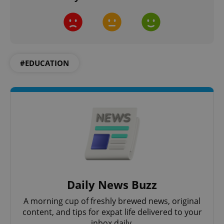
^qs_[0-9]+$
.expats.cz
1 m
#EDUCATION
^eps_[0-9]+$
.expats.cz
1 m
Daily News Buzz
A morning cup of freshly brewed news, original
content, and tips for expat life delivered to your
inbox daily.