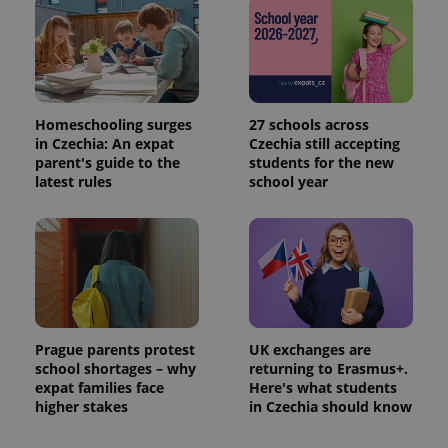
Homeschooling surges
27 schools across
in Czechia: An expat
Czechia still accepting
parent's guide to the
students for the new
latest rules
school year
Prague parents protest
UK exchanges are
school shortages – why
returning to Erasmus+.
expat families face
Here's what students
higher stakes
in Czechia should know