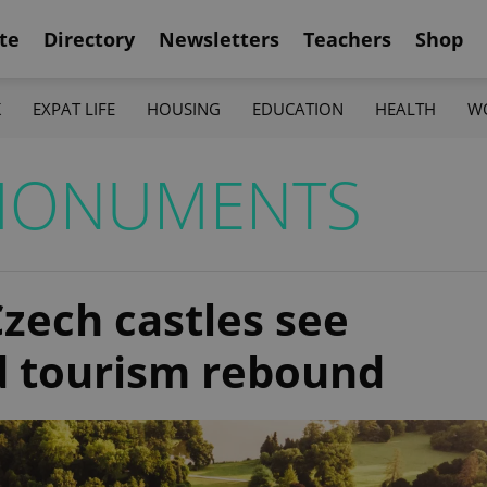
te
Directory
Newsletters
Teachers
Shop
K
EXPAT LIFE
HOUSING
EDUCATION
HEALTH
W
MONUMENTS
zech castles see
d tourism rebound