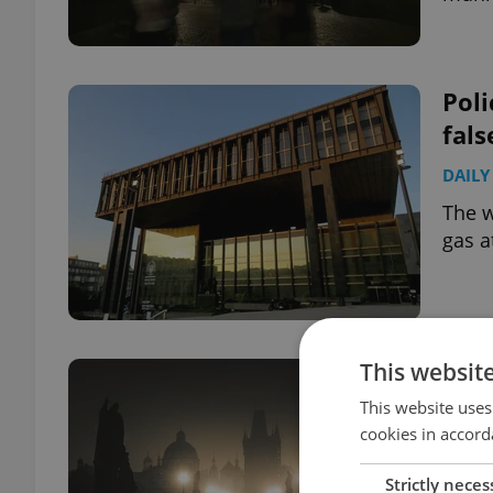
Poli
fal
DAILY
The w
gas a
This websit
Pra
mar
This website uses
cookies in accord
CULT
Strictly neces
The l