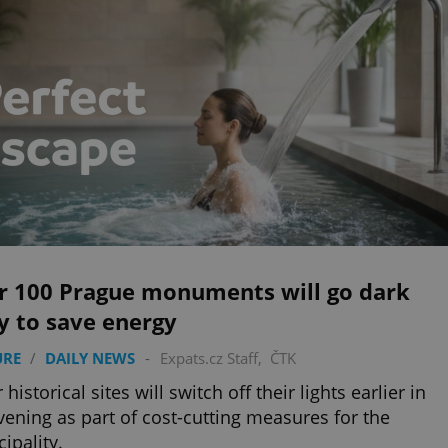
r 100 Prague monuments will go dark
y to save energy
URE
/
DAILY NEWS
-
Expats.cz Staff
,
ČTK
historical sites will switch off their lights earlier in
vening as part of cost-cutting measures for the
ipality.