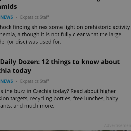
amids
 NEWS
-
Expats.cz Staff
hock finding shines some light on prehistoric activity
hemia, although it is not fully clear what the large
el (or disc) was used for.
Daily Dozen: 12 things to know about
chia today
 NEWS
-
Expats.cz Staff
s the buzz in Czechia today? Read about higher
ion targets, recycling bottles, free lunches, baby
hants, and much more.
Advertisemen