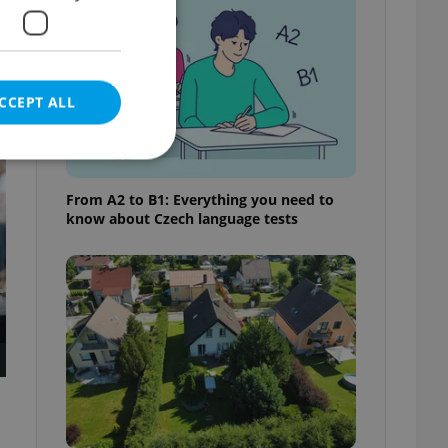
CCEPT ALL
t
From A2 to B1: Everything you need to
know about Czech language tests
e website cannot be
eal estate
state agency profile
 to provide full
te positions to end
s not repeatedly
cord of user votes
ensure the correct