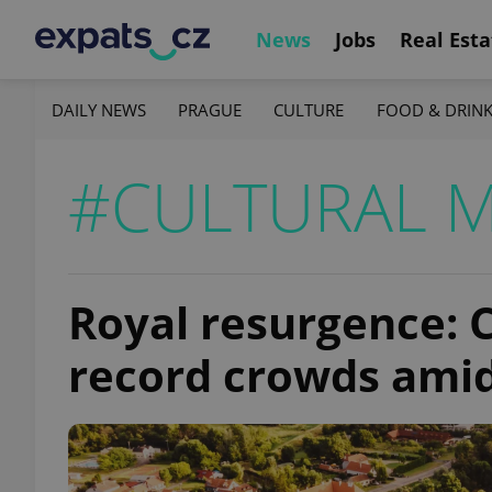
News
Jobs
Real Esta
DAILY NEWS
PRAGUE
CULTURE
FOOD & DRIN
#CULTURAL 
Royal resurgence: C
record crowds ami