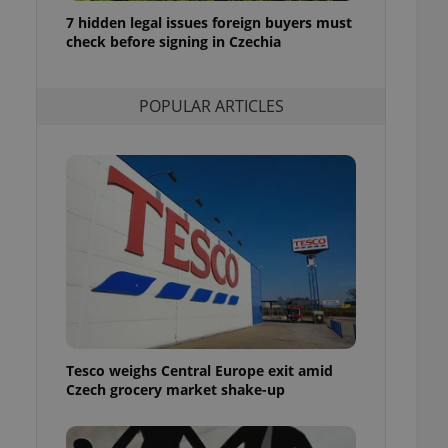
ensure best practices
7 hidden legal issues foreign buyers must
check before signing in Czechia
ob advertisers of a
is is necessary to
anding presence and
atedly triggered on
POPULAR ARTICLES
cord of user
ecessary to ensure
uizzes and to ensure
Expats.cz users of
formation that
site and informs
 them. This is
ortant information
 users.
-Script.com service
nsent preferences.
ipt.com cookie
Tesco weighs Central Europe exit amid
and article usage
Czech grocery market shake-up
necessary for us to
ty services and
ble.
ions based on the