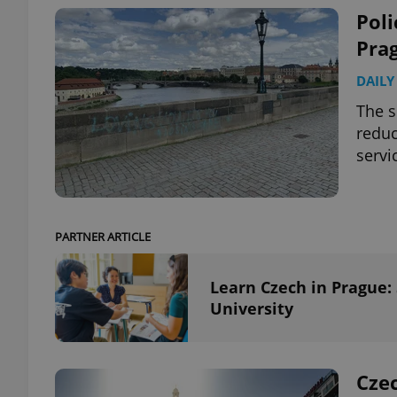
Poli
Prag
DAILY
exprt
The s
reduc
servi
Provider
/
Name
Name
Domain
PARTNER ARTICLE
_ga
_fbp
Meta
Platform 
.expats.cz
Learn Czech in Prague:
University
_ga_LSHBD1S1X4
Czec