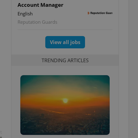
Account Manager
English
Reputation Guards
View all jobs
TRENDING ARTICLES
t