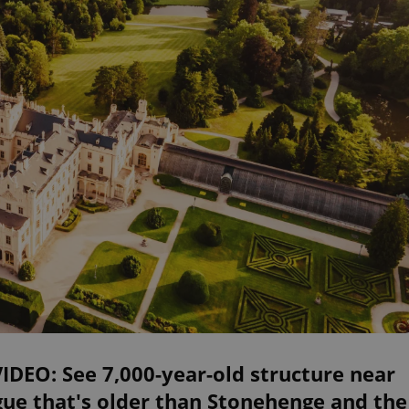
VIDEO: See 7,000-year-old structure near
ue that's older than Stonehenge and the