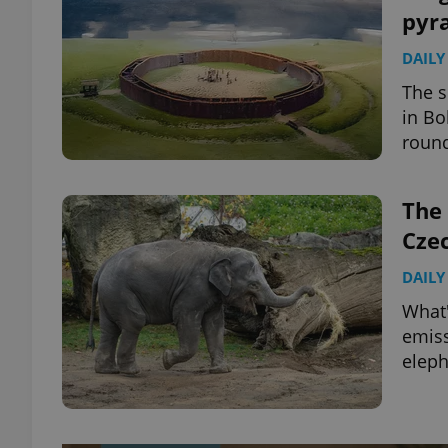
pyr
DAILY
The s
in Bo
round
The 
Cze
DAILY
What'
emiss
elep