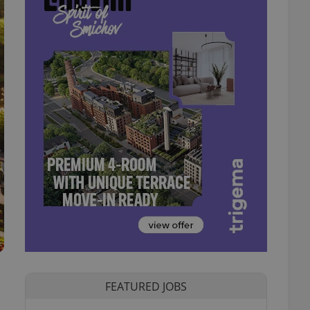
FEATURED JOBS