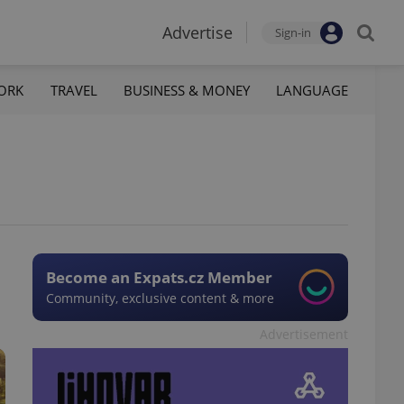
Advertise
Sign-in
ORK
TRAVEL
BUSINESS & MONEY
LANGUAGE
Become an Expats.cz Member
Community, exclusive content & more
Advertisement