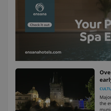
Ove
earl
CULT
Major 
the e
munic