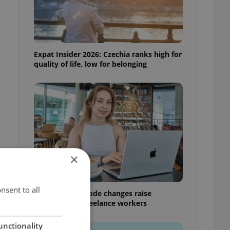
Expat Insider 2026: Czechia ranks high for
quality of life, low for belonging
×
nsent to all
Czech Labour Code changes raise
questions for freelance workers
unctionality