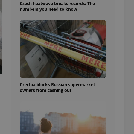
Czech heatwave breaks records: The
numbers you need to know
Czechia blocks Russian supermarket
owners from cashing out