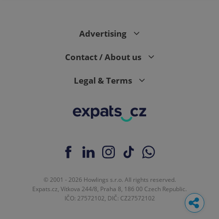
Advertising
Contact / About us
Legal & Terms
© 2001 - 2026 Howlings s.r.o. All rights reserved.
Expats.cz, Vítkova 244/8, Praha 8, 186 00 Czech Republic.
IČO: 27572102, DIČ: CZ27572102