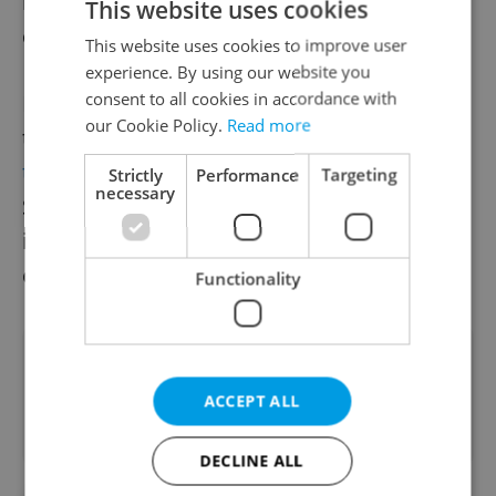
has been granted increased subsidies to
This website uses cookies
cover the expenses on energy.
This website uses cookies to improve user
experience. By using our website you
consent to all cookies in accordance with
Prime Minister Petr Fiala called for people
our Cookie Policy.
Read more
to use gas and electricity wisely in a
televised address to the nation
on
Strictly
Performance
Targeting
necessary
September 18, adding that he would see to
it that the state and its institutions set an
example.
Functionality
Did you like this article?
ACCEPT ALL
DECLINE ALL