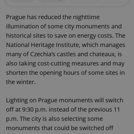
Prague has reduced the nighttime
illumination of some city monuments and
historical sites to save on energy costs. The
National Heritage Institute, which manages
many of Czechia’s castles and chateaux, is
also taking cost-cutting measures and may
shorten the opening hours of some sites in
the winter.
Lighting on Prague monuments will switch
off at 9:30 p.m. instead of the previous 11
p.m. The city is also selecting some
monuments that could be switched off