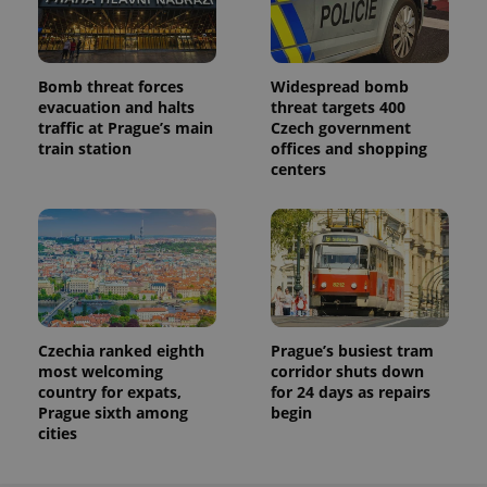
Bomb threat forces
Widespread bomb
evacuation and halts
threat targets 400
traffic at Prague’s main
Czech government
train station
offices and shopping
centers
Czechia ranked eighth
Prague’s busiest tram
most welcoming
corridor shuts down
country for expats,
for 24 days as repairs
Prague sixth among
begin
cities