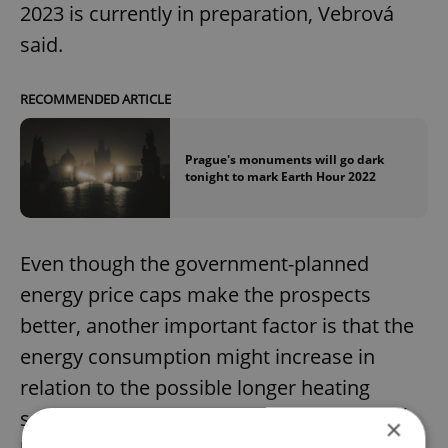
2023 is currently in preparation, Vebrová
said.
RECOMMENDED ARTICLE
Prague's monuments will go dark
tonight to mark Earth Hour 2022
Even though the government-planned
energy price caps make the prospects
better, another important factor is that the
energy consumption might increase in
relation to the possible longer heating
season, Vebrová said, adding that the NPÚ
×