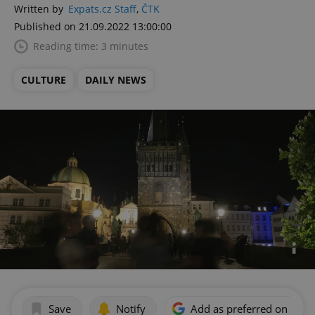
Written by
Expats.cz Staff
,
ČTK
Published on 21.09.2022 13:00:00
Reading time: 3 minutes
CULTURE
DAILY NEWS
Save
Notify
Add as preferred on Goog