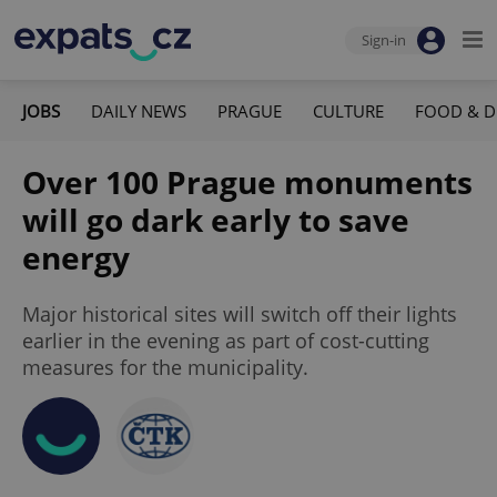
Sign-in
JOBS
DAILY NEWS
PRAGUE
CULTURE
FOOD & D
Over 100 Prague monuments
will go dark early to save
energy
Major historical sites will switch off their lights
earlier in the evening as part of cost-cutting
measures for the municipality.