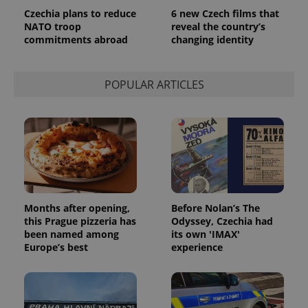
Czechia plans to reduce
6 new Czech films that
NATO troop
reveal the country’s
commitments abroad
changing identity
POPULAR ARTICLES
Months after opening,
Before Nolan’s The
this Prague pizzeria has
Odyssey, Czechia had
been named among
its own 'IMAX'
Europe’s best
experience