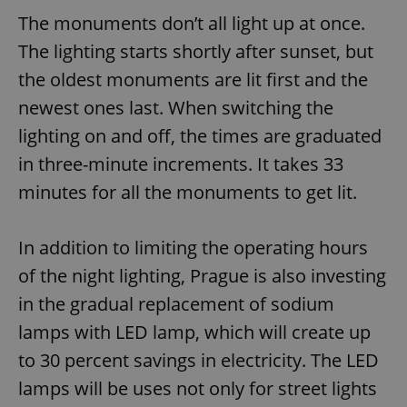
The monuments don’t all light up at once.
The lighting starts shortly after sunset, but
the oldest monuments are lit first and the
newest ones last. When switching the
lighting on and off, the times are graduated
in three-minute increments. It takes 33
minutes for all the monuments to get lit.
In addition to limiting the operating hours
of the night lighting, Prague is also investing
in the gradual replacement of sodium
lamps with LED lamp, which will create up
to 30 percent savings in electricity. The LED
lamps will be uses not only for street lights