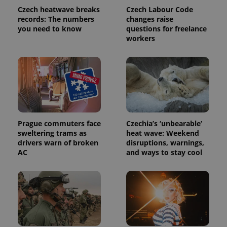
Analytics to
Czech heatwave breaks
Czech Labour Code
persist
records: The numbers
changes raise
session
state.
you need to know
questions for freelance
workers
Prague commuters face
Czechia’s ‘unbearable’
sweltering trams as
heat wave: Weekend
drivers warn of broken
disruptions, warnings,
AC
and ways to stay cool