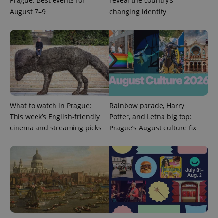
Prague: Best events for
reveal the country’s
August 7–9
changing identity
^qs_[0-9]+$
.expats.cz
1 m
What to watch in Prague:
Rainbow parade, Harry
This week’s English-friendly
Potter, and Letná big top:
cinema and streaming picks
Prague’s August culture fix
^eps_[0-9]+$
.expats.cz
1 m