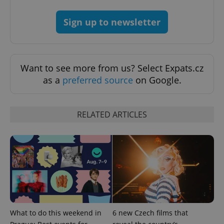
Sign up to newsletter
Google
Privacy Policy
ex_polls
.expats.cz
1 
Want to see more from us? Select Expats.cz
as a
preferred source
on Google.
RELATED ARTICLES
add_logo_profile_modal_displayed
.expats.cz
1 
What to do this weekend in
6 new Czech films that