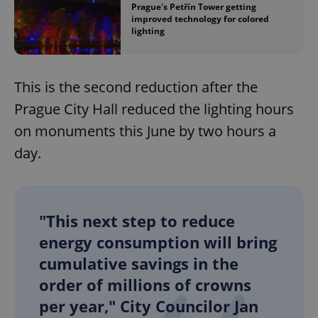
Prague's Petřín Tower getting
improved technology for colored
lighting
This is the second reduction after the
Prague City Hall reduced the lighting hours
on monuments this June by two hours a
day.
"This next step to reduce
energy consumption will bring
cumulative savings in the
order of millions of crowns
per year," City Councilor Jan