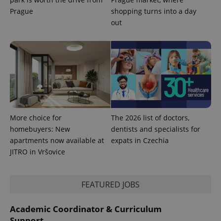
Prague
shopping turns into a day
out
Provider
Name
Expiration
Description
/
Domain
More choice for
The 2026 list of doctors,
Provider
Name
Expiration
Description
homebuyers: New
dentists and specialists for
_ga
1 year 1
This cookie
Google
/
Domain
month
name is
LLC
apartments now available at
expats in Czechia
associated
.expats.cz
_fbp
3 months
Used by
Meta
with
JITRO in Vršovice
Facebook to
Platform
Google
deliver a
Inc.
Universal
series of
.expats.cz
Analytics -
advertisement
which is a
products such
FEATURED JOBS
significant
as real time
update to
bidding from
Google's
third party
more
Academic Coordinator & Curriculum
advertisers
commonly
Support
used