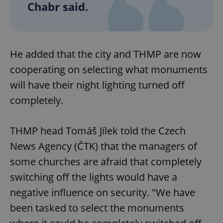
Chabr said.
He added that the city and THMP are now
cooperating on selecting what monuments
will have their night lighting turned off
completely.
THMP head Tomáš Jílek told the Czech
News Agency (ČTK) that the managers of
some churches are afraid that completely
switching off the lights would have a
negative influence on security. "We have
been tasked to select the monuments