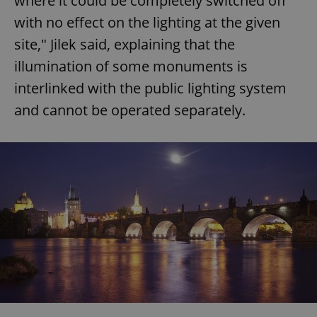
where it could be completely switched off
with no effect on the lighting at the given
site," Jilek said, explaining that the
illumination of some monuments is
interlinked with the public lighting system
and cannot be operated separately.