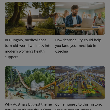
PHPSESSID
PHP.net
min
.www.expats.cz
In Hungary, medical spas
How ‘learnability’ could help
turn old-world wellness into
you land your next job in
modern women’s health
Czechia
support
exprt
.expats.cz
6 m
Why Austria's biggest theme
Come hungry to this historic
park is worth the drive from
Prague market, where