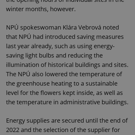
winter months, however.
NPÚ spokeswoman Klára Vebrová noted
that NPÚ had introduced saving measures
last year already, such as using energy-
saving light bulbs and reducing the
illumination of historical buildings and sites.
The NPÚ also lowered the temperature of
the greenhouse heating to a sustainable
level for the flowers kept inside, as well as
the temperature in administrative buildings.
Energy supplies are secured until the end of
2022 and the selection of the supplier for