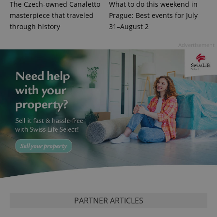
The Czech-owned Canaletto
What to do this weekend in
masterpiece that traveled
Prague: Best events for July
through history
31–August 2
CookieScriptConsent
1 m
CookieScript
Advertisement
.expats.cz
expss
.www.expats.cz
12 
PARTNER ARTICLES