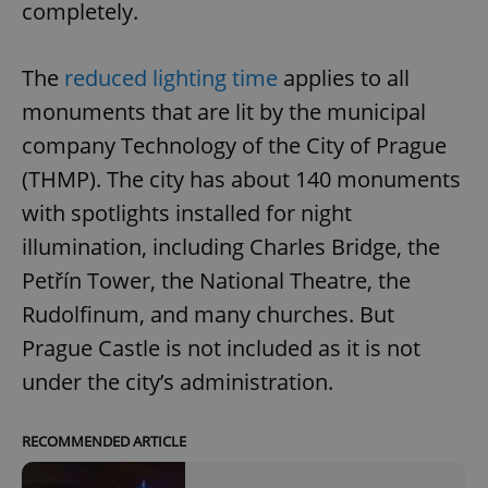
completely.
The
reduced lighting time
applies to all
monuments that are lit by the municipal
company Technology of the City of Prague
(THMP). The city has about 140 monuments
with spotlights installed for night
illumination, including Charles Bridge, the
Petřín Tower, the National Theatre, the
Rudolfinum, and many churches. But
Prague Castle is not included as it is not
under the city’s administration.
RECOMMENDED ARTICLE