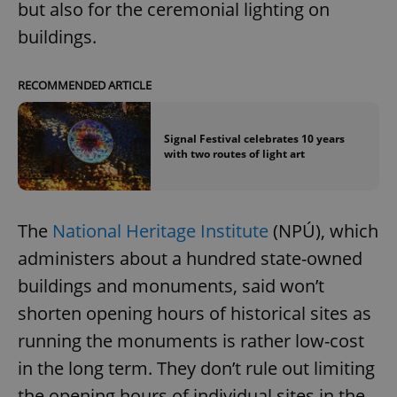
but also for the ceremonial lighting on
buildings.
RECOMMENDED ARTICLE
Signal Festival celebrates 10 years
with two routes of light art
The
National Heritage Institute
(NPÚ), which
administers about a hundred state-owned
buildings and monuments, said won’t
shorten opening hours of historical sites as
running the monuments is rather low-cost
in the long term. They don’t rule out limiting
the opening hours of individual sites in the